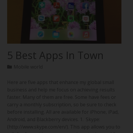
5 Best Apps In Town
Mobile world
Here are five apps that enhance my global small
business and help me focus on achieving results
faster. Many of them are free. Some have fees or
carry a monthly subscription, so be sure to check
before installing. All are available for iPhone, iPad,
Android, and Blackberry devices. 1. Skype:
(http://www.skype.com/en/). This app allows you to