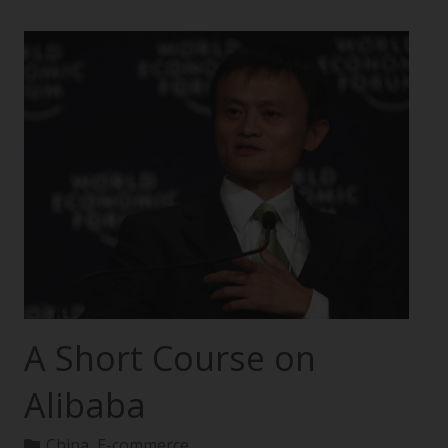
A Short Course on
Alibaba
China
,
E-commerce