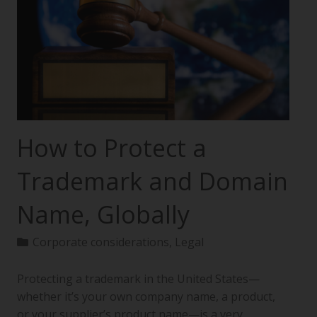
How to Protect a
Trademark and Domain
Name, Globally
Corporate considerations
,
Legal
Protecting a trademark in the United States—
whether it’s your own company name, a product,
or your supplier’s product name—is a very