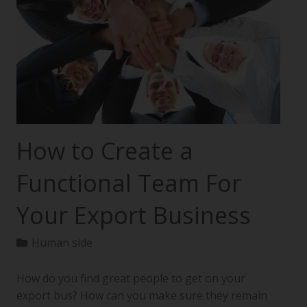
How to Create a
Functional Team For
Your Export Business
Human side
How do you find great people to get on your
export bus? How can you make sure they remain