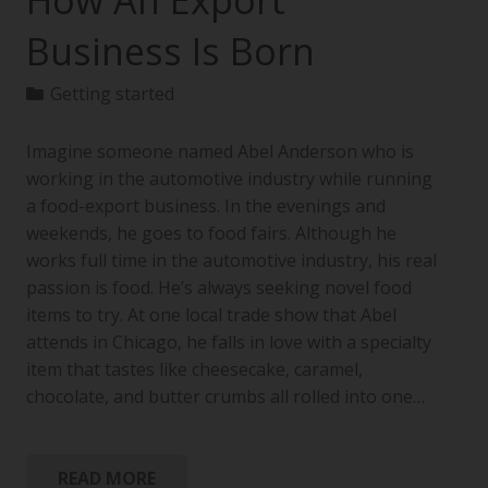
How An Export
Business Is Born
Getting started
Imagine someone named Abel Anderson who is
working in the automotive industry while running
a food-export business. In the evenings and
weekends, he goes to food fairs. Although he
works full time in the automotive industry, his real
passion is food. He’s always seeking novel food
items to try. At one local trade show that Abel
attends in Chicago, he falls in love with a specialty
item that tastes like cheesecake, caramel,
chocolate, and butter crumbs all rolled into one…
READ MORE