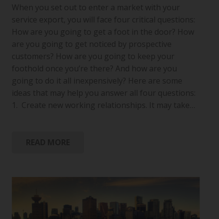
When you set out to enter a market with your
service export, you will face four critical questions:
How are you going to get a foot in the door? How
are you going to get noticed by prospective
customers? How are you going to keep your
foothold once you’re there? And how are you
going to do it all inexpensively? Here are some
ideas that may help you answer all four questions:
1. Create new working relationships. It may take…
READ MORE