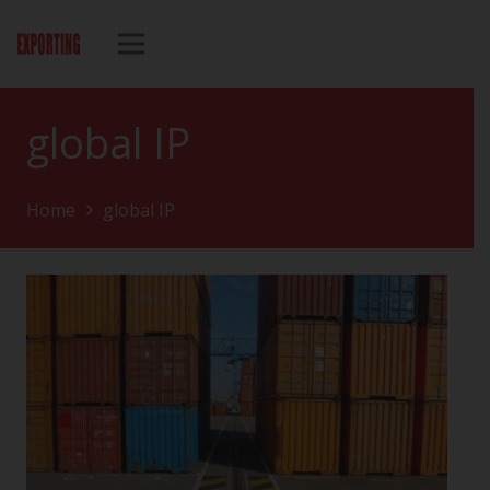
global IP
Home
global IP