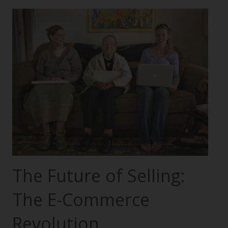
The Future of Selling:
The E-Commerce
Revolution