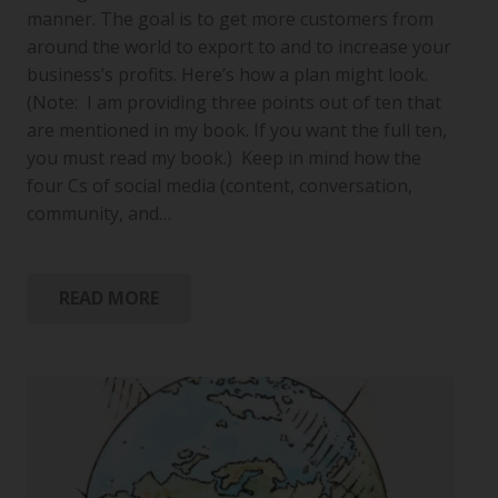
manner. The goal is to get more customers from
around the world to export to and to increase your
business’s profits. Here’s how a plan might look.
(Note: I am providing three points out of ten that
are mentioned in my book. If you want the full ten,
you must read my book.) Keep in mind how the
four Cs of social media (content, conversation,
community, and…
READ MORE