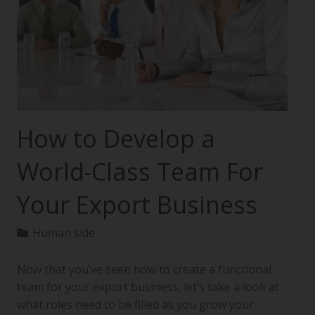
How to Develop a
World-Class Team For
Your Export Business
Human side
Now that you’ve seen how to create a functional
team for your export business, let’s take a look at
what roles need to be filled as you grow your