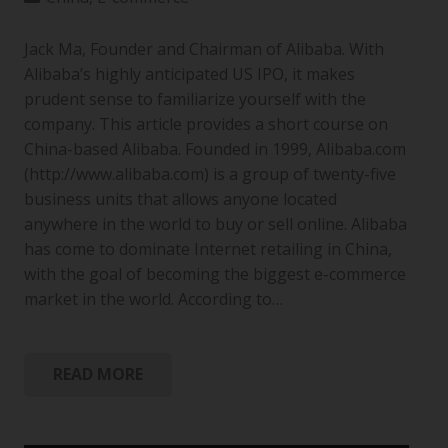
Jack Ma, Founder and Chairman of Alibaba. With
Alibaba’s highly anticipated US IPO, it makes
prudent sense to familiarize yourself with the
company. This article provides a short course on
China-based Alibaba. Founded in 1999, Alibaba.com
(http://www.alibaba.com) is a group of twenty-five
business units that allows anyone located
anywhere in the world to buy or sell online. Alibaba
has come to dominate Internet retailing in China,
with the goal of becoming the biggest e-commerce
market in the world. According to…
READ MORE