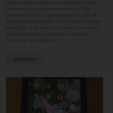
export business. Success in exporting is directly
related to a companywide commitment. That
commitment is the responsibility of you alone if
you are a sole proprietor, or in the case of a larger
enterprise, of the executive committee as well as
the heads of finance, operations, sales and
marketing, legal, logistics,…
READ MORE