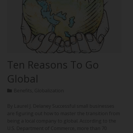
Ten Reasons To Go
Global
Benefits
,
Globalization
By Laurel J. Delaney Successful small businesses
are figuring out how to master the transition from
being a local company to global. According to the
U.S. Department of Commerce, more than 70