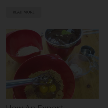
READ MORE