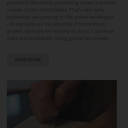
percent of the world’s purchasing power is located
outside of the United States. That’s why many
businesses are jumping on the global bandwagon
– to capitalize on the potential of tremendous
growth. Here are ten reasons to do so. 1. Increase
sales and profitability. Going global can provide…
READ MORE