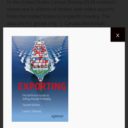
to the United States Census Bureau.[i] All numbers
shown are in billions of dollars and reflect exports
from the United States to a specific country. The
data are for goods only. 1. Canada More than
$366.4 billion worth of US goods were traded with
X
Canada (pictured) year to date July 2013, and the
total exports from…
READ MORE