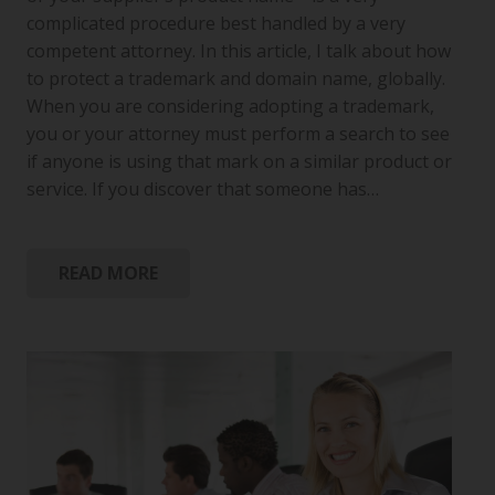
complicated procedure best handled by a very
competent attorney. In this article, I talk about how
to protect a trademark and domain name, globally.
When you are considering adopting a trademark,
you or your attorney must perform a search to see
if anyone is using that mark on a similar product or
service. If you discover that someone has…
READ MORE