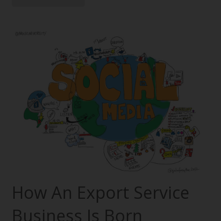
How An Export Service
Business Is Born