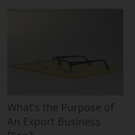
What’s the Purpose of
An Export Business