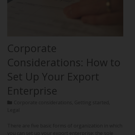
Corporate
Considerations: How to
Set Up Your Export
Enterprise
Corporate considerations
,
Getting started
,
Legal
There are five basic forms of organization in which
you can set up your export enterprise: the sole