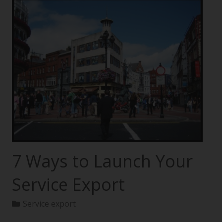
7 Ways to Launch Your
Service Export
Service export