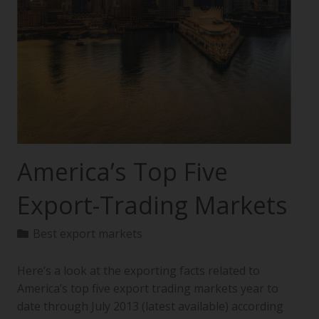
America’s Top Five
Export-Trading Markets
Best export markets
Here’s a look at the exporting facts related to
America’s top five export trading markets year to
date through July 2013 (latest available) according