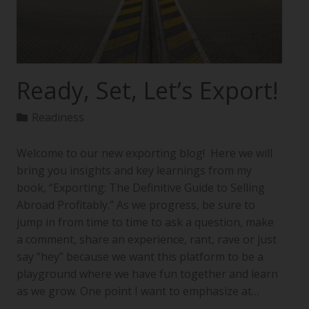
Ready, Set, Let’s Export!
Readiness
Welcome to our new exporting blog! Here we will
bring you insights and key learnings from my
book, “Exporting: The Definitive Guide to Selling
Abroad Profitably.” As we progress, be sure to
jump in from time to time to ask a question, make
a comment, share an experience, rant, rave or just
say “hey” because we want this platform to be a
playground where we have fun together and learn
as we grow. One point I want to emphasize at…