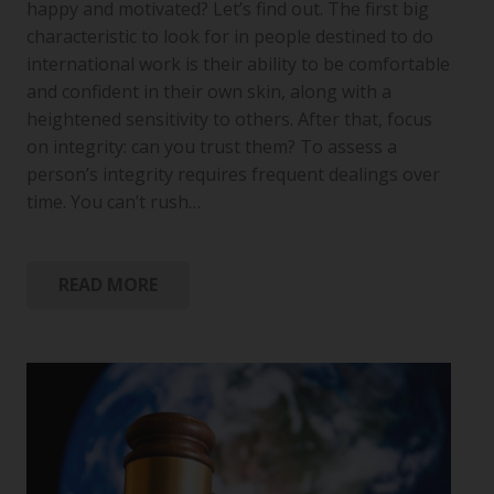
happy and motivated? Let’s find out. The first big
characteristic to look for in people destined to do
international work is their ability to be comfortable
and confident in their own skin, along with a
heightened sensitivity to others. After that, focus
on integrity: can you trust them? To assess a
person’s integrity requires frequent dealings over
time. You can’t rush…
READ MORE