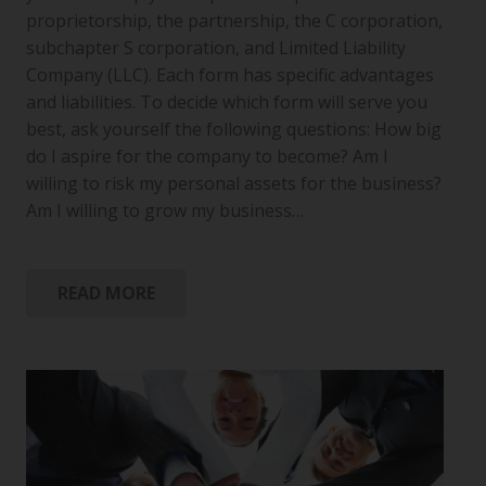
proprietorship, the partnership, the C corporation,
subchapter S corporation, and Limited Liability
Company (LLC). Each form has specific advantages
and liabilities. To decide which form will serve you
best, ask yourself the following questions: How big
do I aspire for the company to become? Am I
willing to risk my personal assets for the business?
Am I willing to grow my business…
READ MORE