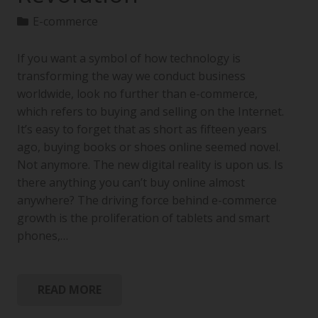
E-commerce
If you want a symbol of how technology is
transforming the way we conduct business
worldwide, look no further than e-commerce,
which refers to buying and selling on the Internet.
It’s easy to forget that as short as fifteen years
ago, buying books or shoes online seemed novel.
Not anymore. The new digital reality is upon us. Is
there anything you can’t buy online almost
anywhere? The driving force behind e-commerce
growth is the proliferation of tablets and smart
phones,…
READ MORE