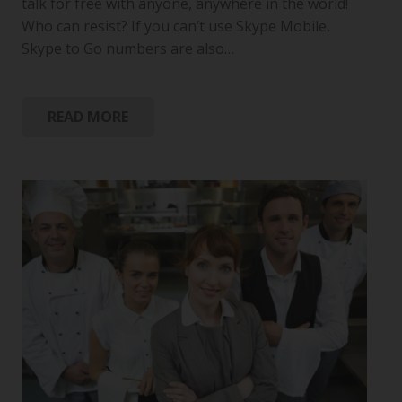
talk for free with anyone, anywhere in the world!
Who can resist? If you can’t use Skype Mobile,
Skype to Go numbers are also…
READ MORE