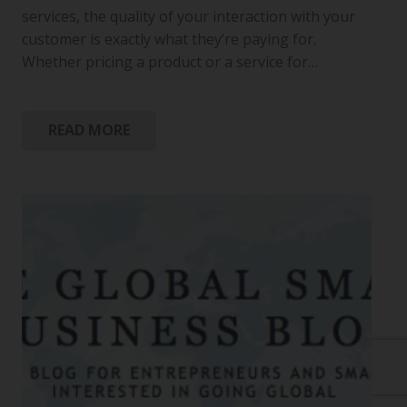
services, the quality of your interaction with your
customer is exactly what they’re paying for.
Whether pricing a product or a service for…
READ MORE