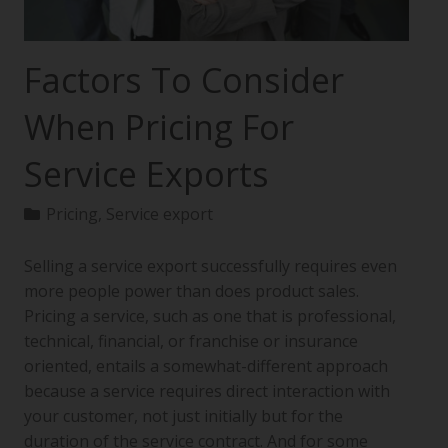
Factors To Consider
When Pricing For
Service Exports
Pricing
,
Service export
Selling a service export successfully requires even
more people power than does product sales.
Pricing a service, such as one that is professional,
technical, financial, or franchise or insurance
oriented, entails a somewhat-different approach
because a service requires direct interaction with
your customer, not just initially but for the
duration of the service contract. And for some