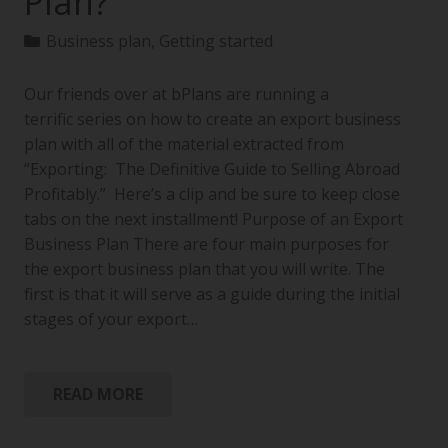
Plan?
Business plan
,
Getting started
Our friends over at bPlans are running a
terrific series on how to create an export business
plan with all of the material extracted from
“Exporting: The Definitive Guide to Selling Abroad
Profitably.” Here’s a clip and be sure to keep close
tabs on the next installment! Purpose of an Export
Business Plan There are four main purposes for
the export business plan that you will write. The
first is that it will serve as a guide during the initial
stages of your export…
READ MORE