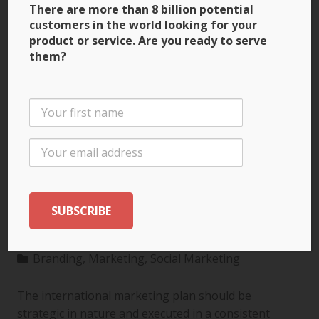
There are more than 8 billion potential
customers in the world looking for your
product or service. Are you ready to serve
them?
3 Ways to Build Brand
Recognition through
the International
Marketing Plan
Branding
,
Marketing
,
Social Marketing
The international marketing plan should be
strategic in nature and executed in a consistent