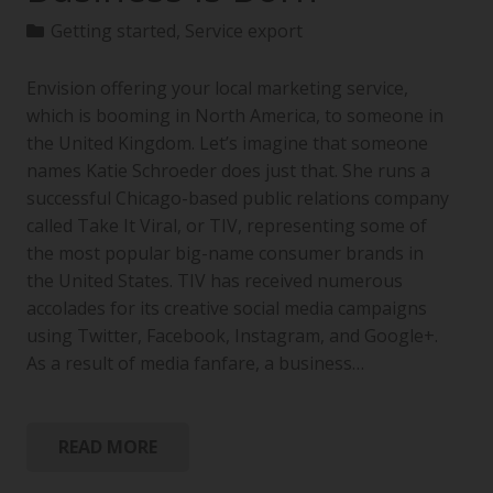
Getting started
,
Service export
Envision offering your local marketing service,
which is booming in North America, to someone in
the United Kingdom. Let’s imagine that someone
names Katie Schroeder does just that. She runs a
successful Chicago-based public relations company
called Take It Viral, or TIV, representing some of
the most popular big-name consumer brands in
the United States. TIV has received numerous
accolades for its creative social media campaigns
using Twitter, Facebook, Instagram, and Google+.
As a result of media fanfare, a business…
READ MORE