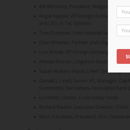
Bill McHenry, President, Widgeteer, Inc.
Angie Kappel, VP Foreign Exchange, Capi
and CEO, K-Tec Systems
Tom Dustman, International Sales Direc
Ellen Wheeler, Partner and Litigation Att
Lori Novak, VP Foreign Exchange, Capital
Ahmad Murrar, Litigation Associate, Fole
Susan Walters-Flood, Chief Operating Of
Donald J. Lloyd, Senior VP, Manager: Cap
Commodity Derivatives, Associated Bank 
Lu Holter, Owner, Croix Valley Foods
Richard Paullin, Executive Director, ITAGC
Marc Schulman, President, Eli’s Cheesec