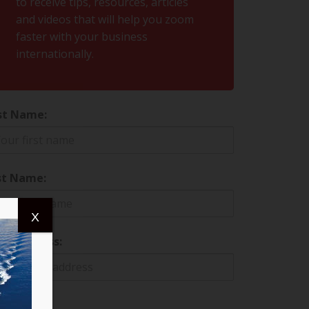
to receive tips, resources, articles
and videos that will help you zoom
faster with your business
internationally.
st Name:
st Name:
X
il address: