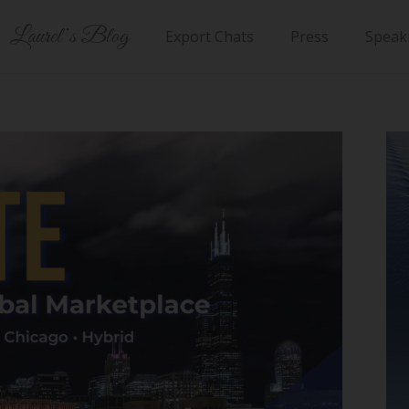
Laurel’s Blog
Export Chats
Press
Speak