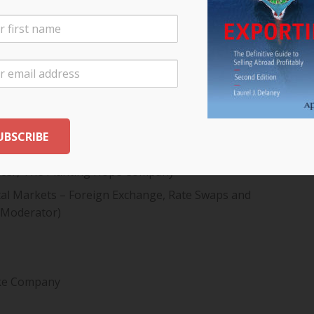
tal Markets, Associated Bankathy Koch, Founder
tor, Sunnen Products Company
orney, Foley & Lardner LLP
 Markets, Associated Bank
y & Lardner LLP (Moderator)
ficer, The Planting Hope Company
ital Markets – Foreign Exchange, Rate Swaps and
(Moderator)
ake Company