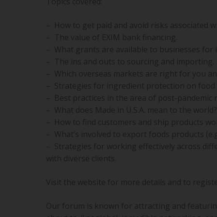
Topics covered:
– How to get paid and avoid risks associated w
– The value of EXIM bank financing.
– What grants are available to businesses for 
– The ins and outs to sourcing and importing.
– Which overseas markets are right for you and
– Strategies for ingredient protection on food
– Best practices in the area of post-pandemic 
– What does Made in U.S.A. mean to the world?
– How to find customers and ship products wor
– What’s involved to export foods products (e.g.
– Strategies for working effectively across dif
with diverse clients.
Visit the website for more details and to regist
Our forum is known for attracting and featuri