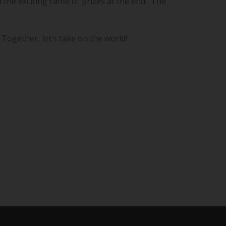
the exciting raffle of prizes at the end. The
 Together, let’s take on the world!