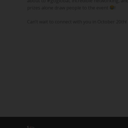
about to #goglobal, incredible networking, and 
prizes alone draw people to the event
!
Can’t wait to connect with you in October 20th!