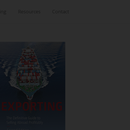
ing
Resources
Contact