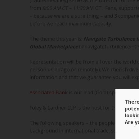
[Laurel Delaney] serve as the Director for the 
from
8:00 AM CT – 11:30
AM CT. Fans, supporter
– because we are a sure thing – and 3 companie
before we reach maximum capacity.
The theme this year is:
Navigate Turbulence i
Global Marketplace
(#navigateturbulenceinth
Representation will be from all over the world 
person #Chicago or remotely). We cherish diver
information and that we guarantee you will exp
Associated Bank
is our lead (Gold) sponsor. We
There
Foley & Lardner LLP is the host for the program
poten
looki
Are y
The following speakers – the people who will 
background in international trade, some are 