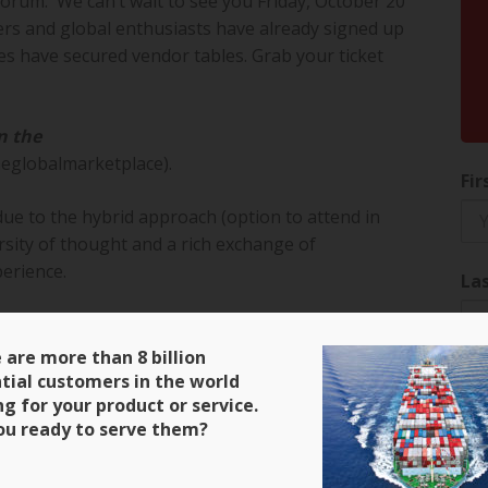
Forum. We can’t wait to see you Friday, October 20
s and global enthusiasts have already signed up
s have secured vendor tables. Grab your ticket
n the
eglobalmarketplace).
Fir
due to the hybrid approach (option to attend in
sity of thought and a rich exchange of
erience.
La
 thank them for their continued support.
 are more than 8 billion
 – we are grateful to their support as well.
tial customers in the world
Ema
ng for your product or service.
ou ready to serve them?
make our event rock! – have an amazing
even #export-award winners: