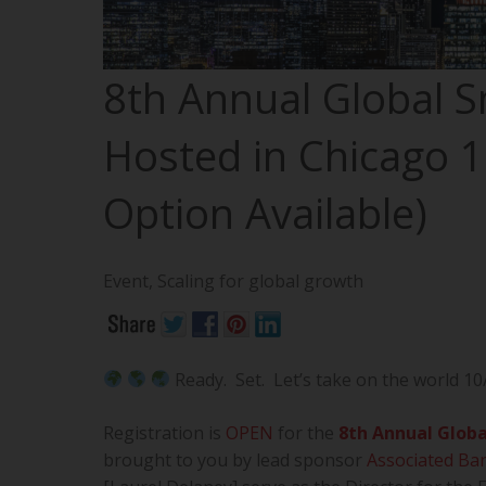
8th Annual Global 
Hosted in Chicago 1
Option Available)
Event
,
Scaling for global growth
Ready. Set. Let’s take on the world 10
Registration is
OPEN
for the
8th Annual Globa
brought to you by lead sponsor
Associated Ba