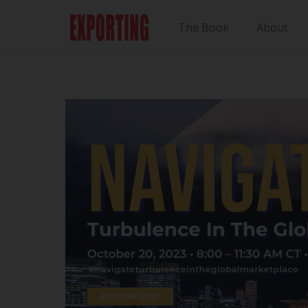
The Book
About