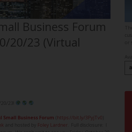
Small Business Forum
The
cus
0/20/23 (Virtual
or 
Ava
/20/23!
l Small Business Forum
(
https://bit.ly/3PyjTv0
)
nk
and hosted by
Foley Lardner
. Full disclosure: I