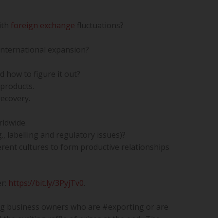
ith
foreign exchange
fluctuations?
international expansion?
 how to figure it out?
 products.
recovery.
ldwide.
, labelling and regulatory issues)?
ferent cultures to form productive relationships
er:
https://bit.ly/3PyjTv0
.
ng business owners who are #exporting or are