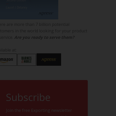
re are more than 7 billion potential
tomers in the world looking for your product
service.
Are you ready to serve them?
ilable at:
Subscribe
Join the free Exporting newsletter