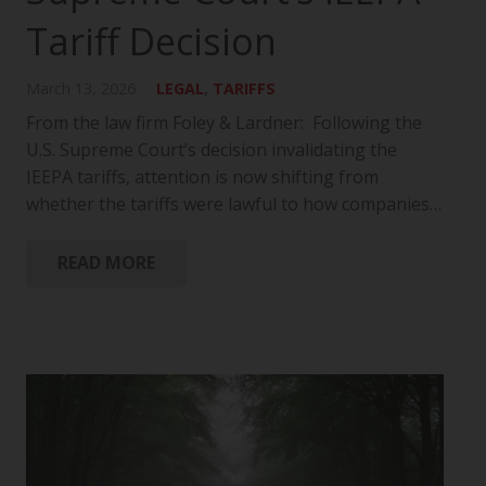
Tariff Decision
March 13, 2026
LEGAL
,
TARIFFS
From the law firm Foley & Lardner: Following the
U.S. Supreme Court’s decision invalidating the
IEEPA tariffs, attention is now shifting from
whether the tariffs were lawful to how companies…
READ MORE