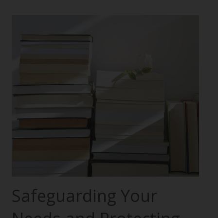
Safeguarding Your