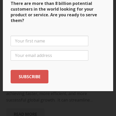
There are more than 8 billion potential
customers in the world looking for your
product or service. Are you ready to serve
them?
Let AI Be a Catalyst for
Global Success
November 18, 2025
ARTIFICIAL INTELLIGENCE (AI)
,
SCALING FOR GLOBAL
GROWTH
,
SUCCESS TIPS
AI is not just a tool for overcoming the challenges
of international expansion – it’s a catalyst for
achieving faster, more efficient, and more
successful global growth. It can streamline…
READ MORE