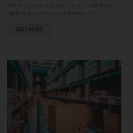
potentially leading to longer airport wait times,
flight delays and even cancellations. The…
READ MORE