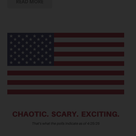
READ MORE