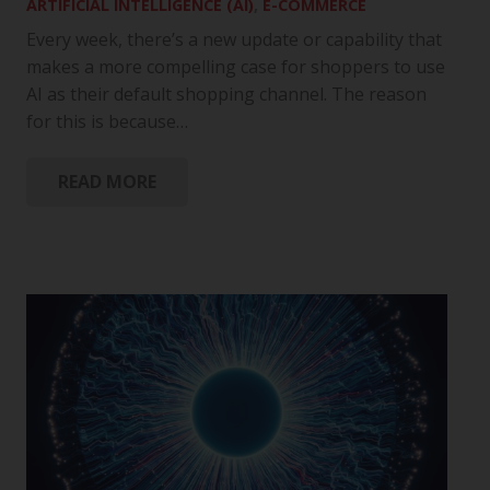
ARTIFICIAL INTELLIGENCE (AI)
,
E-COMMERCE
Every week, there’s a new update or capability that
makes a more compelling case for shoppers to use
AI as their default shopping channel. The reason
for this is because…
READ MORE