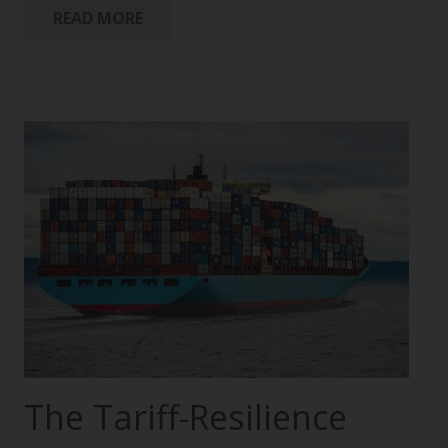
READ MORE
The Tariff-Resilience