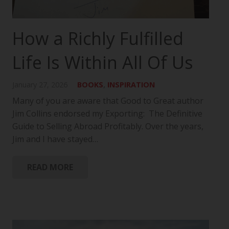
How a Richly Fulfilled
Life Is Within All Of Us
January 27, 2026
BOOKS
,
INSPIRATION
Many of you are aware that Good to Great author
Jim Collins endorsed my Exporting: The Definitive
Guide to Selling Abroad Profitably. Over the years,
Jim and I have stayed…
READ MORE