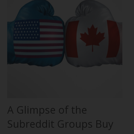
A Glimpse of the
Subreddit Groups Buy