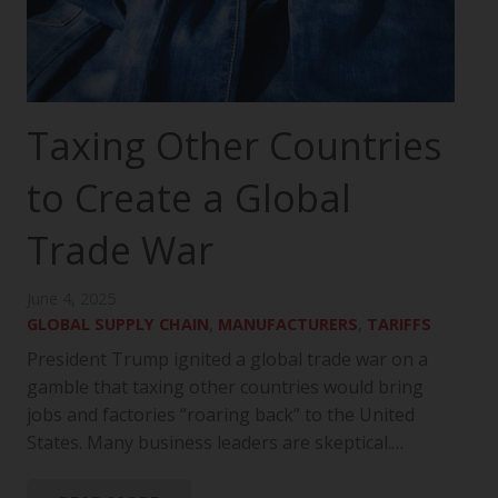
Taxing Other Countries
to Create a Global
Trade War
June 4, 2025
GLOBAL SUPPLY CHAIN
,
MANUFACTURERS
,
TARIFFS
President Trump ignited a global trade war on a
gamble that taxing other countries would bring
jobs and factories “roaring back” to the United
States. Many business leaders are skeptical.…