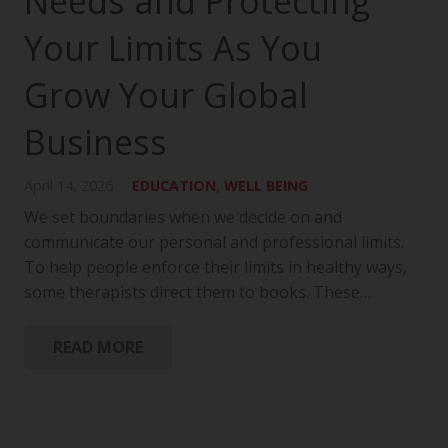
Needs and Protecting
Your Limits As You
Grow Your Global
Business
April 14, 2026
EDUCATION
,
WELL BEING
We set boundaries when we decide on and
communicate our personal and professional limits.
To help people enforce their limits in healthy ways,
some therapists direct them to books. These…
READ MORE