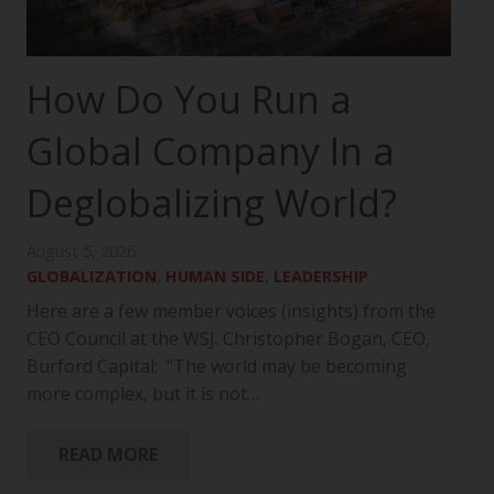
How Do You Run a
Global Company In a
Deglobalizing World?
August 5, 2026
GLOBALIZATION
,
HUMAN SIDE
,
LEADERSHIP
Here are a few member voices (insights) from the
CEO Council at the WSJ. Christopher Bogan, CEO,
Burford Capital: “The world may be becoming
more complex, but it is not…
READ MORE