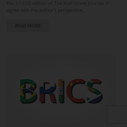
the 1/11/25 edition of The Wall Street Journal. I
agree with the author’s perspective,…
READ MORE