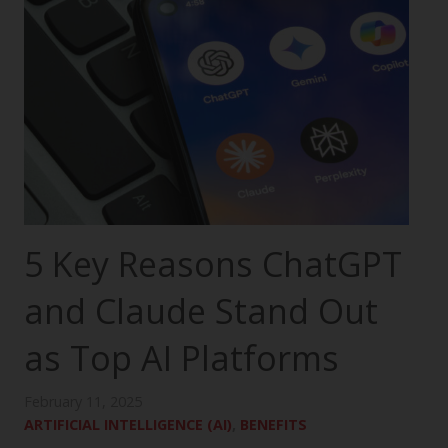
5 Key Reasons ChatGPT
and Claude Stand Out
as Top AI Platforms
February 11, 2025
ARTIFICIAL INTELLIGENCE (AI)
,
BENEFITS