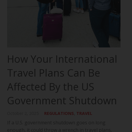
How Your International
Travel Plans Can Be
Affected By the US
Government Shutdown
October 2, 2025
REGULATIONS
,
TRAVEL
If a U.S. government shutdown goes on long
enough, it could throw a wrench in travel plans,