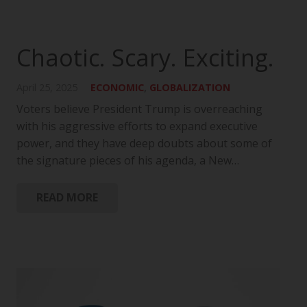
Chaotic. Scary. Exciting.
April 25, 2025
ECONOMIC
,
GLOBALIZATION
Voters believe President Trump is overreaching
with his aggressive efforts to expand executive
power, and they have deep doubts about some of
the signature pieces of his agenda, a New…
READ MORE