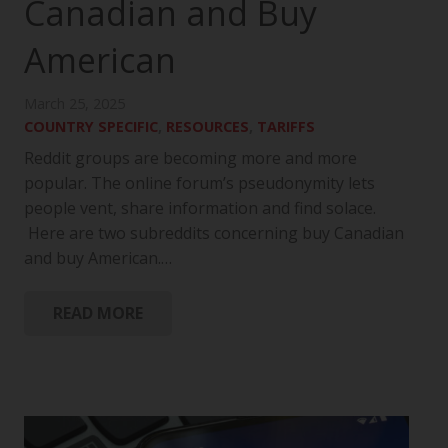
Canadian and Buy
American
March 25, 2025
COUNTRY SPECIFIC
,
RESOURCES
,
TARIFFS
Reddit groups are becoming more and more
popular. The online forum’s pseudonymity lets
people vent, share information and find solace.
Here are two subreddits concerning buy Canadian
and buy American.…
READ MORE