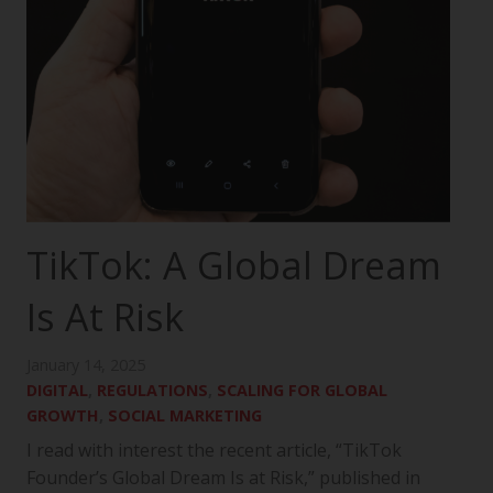
TikTok: A Global Dream
Is At Risk
January 14, 2025
DIGITAL
,
REGULATIONS
,
SCALING FOR GLOBAL
GROWTH
,
SOCIAL MARKETING
I read with interest the recent article, “TikTok
Founder’s Global Dream Is at Risk,” published in