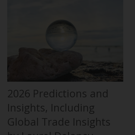
2026 Predictions and
Insights, Including
Global Trade Insights