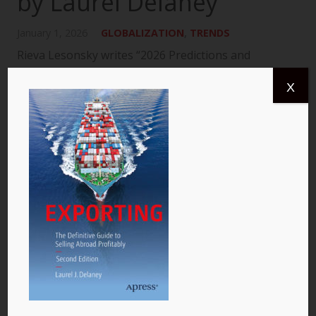
by Laurel Delaney
January 1, 2026
GLOBALIZATION
,
TRENDS
Rieva Lesonsky writes “2026 Predictions and
Insights: How Small Businesses Will Build, Adapt,
X
and Grow.” She also includes a section I wrote
titled, “Global Trade: Powering the New Global
Economic…
READ MORE