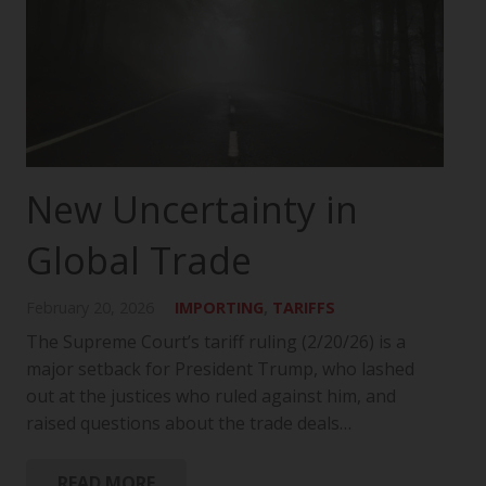
New Uncertainty in
Global Trade
February 20, 2026
IMPORTING
,
TARIFFS
The Supreme Court’s tariff ruling (2/20/26) is a
major setback for President Trump, who lashed
out at the justices who ruled against him, and
raised questions about the trade deals…
READ MORE