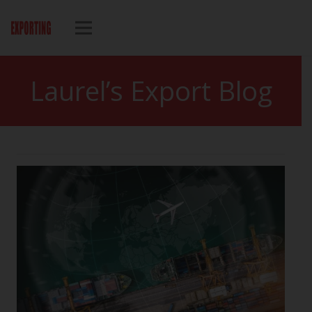
Laurel’s Export Blog