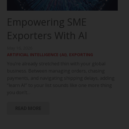
Empowering SME
Exporters With AI
May 16, 2026
ARTIFICIAL INTELLIGENCE (AI)
,
EXPORTING
You’re already stretched thin with your global
business. Between managing orders, chasing
payments, and navigating shipping delays, adding
“learn AI” to your list sounds like one more thing
you don’t…
READ MORE