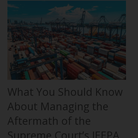
What You Should Know
About Managing the
Aftermath of the
Supreme Court’s IEEPA