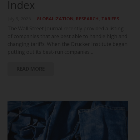
Index
July 3, 2025
GLOBALIZATION
,
RESEARCH
,
TARIFFS
The Wall Street Journal recently provided a listing
of companies that are best able to handle high and
changing tariffs. When the Drucker Institute began
putting out its best-run companies…
READ MORE