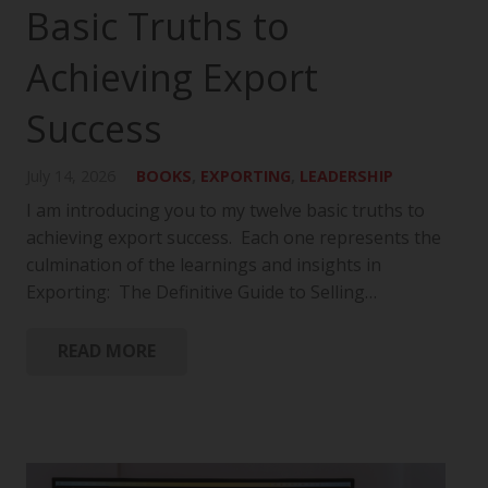
Basic Truths to
Achieving Export
Success
July 14, 2026
BOOKS
,
EXPORTING
,
LEADERSHIP
I am introducing you to my twelve basic truths to
achieving export success. Each one represents the
culmination of the learnings and insights in
Exporting: The Definitive Guide to Selling…
READ MORE