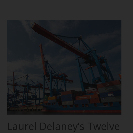
Laurel Delaney’s Twelve