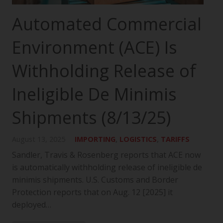
Automated Commercial
Environment (ACE) Is
Withholding Release of
Ineligible De Minimis
Shipments (8/13/25)
August 13, 2025
IMPORTING
,
LOGISTICS
,
TARIFFS
Sandler, Travis & Rosenberg reports that ACE now
is automatically withholding release of ineligible de
minimis shipments. U.S. Customs and Border
Protection reports that on Aug. 12 [2025] it
deployed…