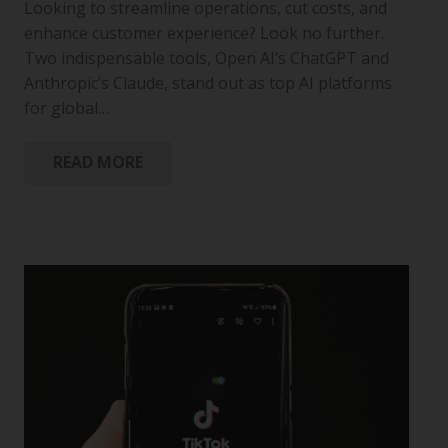
Looking to streamline operations, cut costs, and
enhance customer experience? Look no further.
Two indispensable tools, Open AI’s ChatGPT and
Anthropic’s Claude, stand out as top AI platforms
for global…
READ MORE