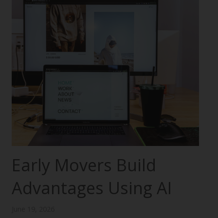
Early Movers Build
Advantages Using AI
June 19, 2026