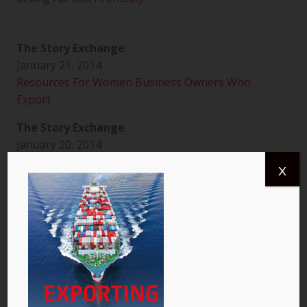
The Story Exchange
January 21, 2014
Resources For Women Business Owners Who
Export
The Story Exchange
January 20, 2014
It’s Time for Women to Take On the World
X
Global By Design
January 20, 2014
How to Succeed at Exporting: a Q&A with Laurel
Delaney
The Story Exchange
January 22, 2014