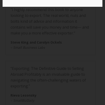
“I highly recommend this book to anyone
looking to export. The real world, nuts and
bolts kind of advice and information it
contains will save you money and time— and
make you a more effective exporter.”
Steve King and Carolyn Ockels
– Small Business Labs
“Exporting: The Definitive Guide to Selling
Abroad Profitably is an invaluable guide to
navigating the often-challenging waters of
exporting.”
Rieva Lesonsky
– SmallBizDaily