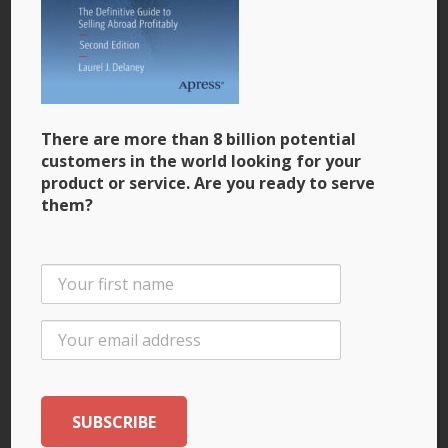
Why Women Are Particularly Good at Going Global
Small Business Trends
January 11, 2014
Book Review: An Exporting Business Book for the
21st Century
There are more than 8 billion potential
customers in the world looking for your
China Law Blog
product or service. Are you ready to serve
January 3, 2014
them?
The Definitive Guide to Exporting. To China Too.
December 3, 2013
What U.S. Entrepreneurs Should Know About
Exporting