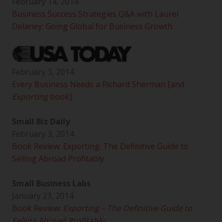
February 14, 2014
Business Success Strategies Q&A with Laurel
Delaney: Going Global for Business Growth
February 3, 2014
Every Business Needs a Richard Sherman [and
Exporting
book]
Small Biz Daily
February 3, 2014
Book Review: Exporting: The Definitive Guide to
Selling Abroad Profitably
Small Business Labs
January 23, 2014
Book Review:
Exporting – The Definitive Guide to
Selling Abroad Profitably