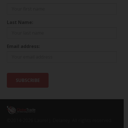
Last Name:
Email address:
©2014-2026 Laurel J. Delaney. All rights reserved.