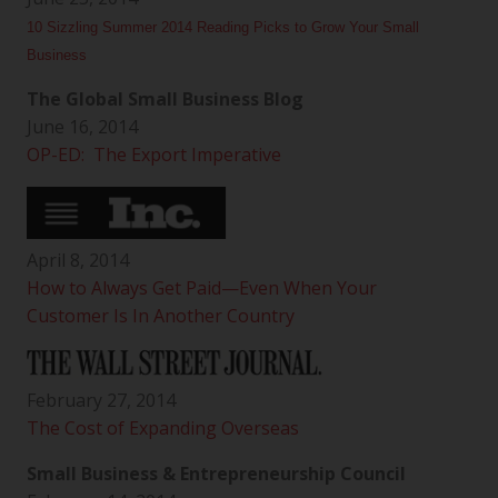
10 Sizzling Summer 2014 Reading Picks to Grow Your Small
Business
The Global Small Business Blog
June 16, 2014
OP-ED: The Export Imperative
April 8, 2014
How to Always Get Paid—Even When Your
Customer Is In Another Country
February 27, 2014
The Cost of Expanding Overseas
Small Business & Entrepreneurship Council