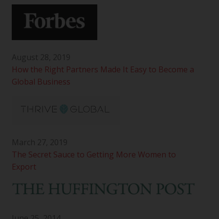
August 28, 2019
How the Right Partners Made It Easy to Become a
Global Business
March 27, 2019
The Secret Sauce to Getting More Women to
Export
June 25, 2014