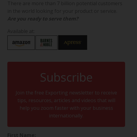
There are more than 7 billion potential customers
in the world looking for your product or service.
Are you ready to serve them?
Available at:
Subscribe
Join the free Exporting newsletter to receive
tips, resources, articles and videos that will
help you zoom faster with your business
internationally.
First Name: