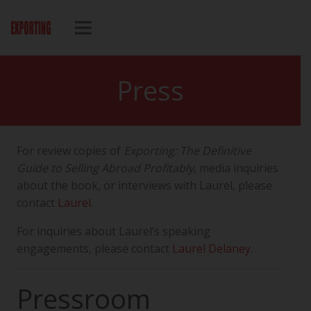
Press
For review copies of
Exporting: The Definitive
Guide to Selling Abroad Profitably
, media inquiries
about the book, or interviews with Laurel, please
contact
Laurel
.
For inquiries about Laurel’s speaking
engagements, please contact
Laurel Delaney
.
Pressroom