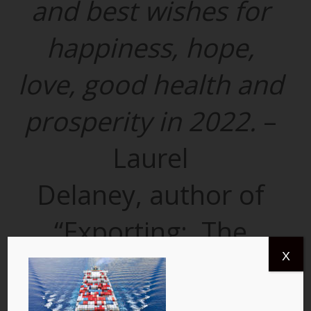
and best wishes for
happiness, hope,
love, good health and
prosperity in 2022.
–
Laurel
Delaney, author of
“Exporting: The
X
Definitive Guide to
Selling Abroad