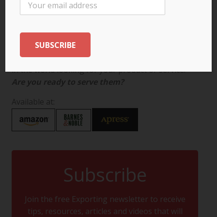
There are more than 7 billion potential customers
in the world looking for your product or service.
Are you ready to serve them?
Available at:
Subscribe
Join the free Exporting newsletter to receive
tips, resources, articles and videos that will