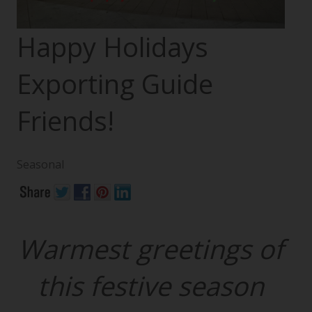
Happy Holidays
Exporting Guide
Friends!
Seasonal
Warmest greetings of
this festive season