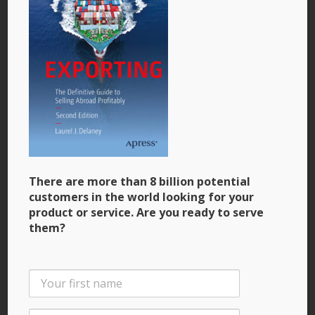
Profitably”
Photo courtesy: Laurel J. Delaney, Chicago, Illinois,
USA, 2021
There are more than 8 billion potential
customers in the world looking for your
product or service. Are you ready to serve
them?