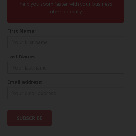
help you zoom faster with your business
internationally.
First Name:
Last Name:
Email address: