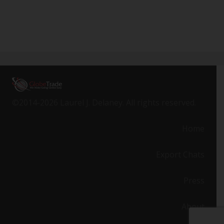
©2014-2026 Laurel J. Delaney. All rights reserved.
Home
Export Chats
Press
About