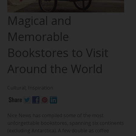
Magical and
Memorable
Bookstores to Visit
Around the World
Cultural
,
Inspiration
Nice News has compiled some of the most
unforgettable bookstores, spanning six continents
(excluding Antarctica). A few double as coffee