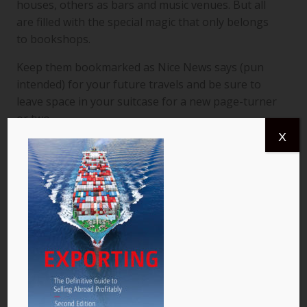
houses, others as bars and music venues. But all
are filled with the special magic that only belongs
to bookshops.
Keep them bookmarked as Nice News says (pun
intended) for your future travels and be sure to
leave space in your suitcase for a new page-turner
or two.
X
Happy reading!