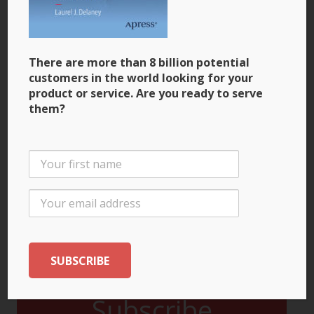
There are more than 8 billion potential
customers in the world looking for your
product or service. Are you ready to serve
them?
There are more than 7 billion potential customers
in the world looking for your product or service.
Are you ready to serve them?
Available at:
Subscribe