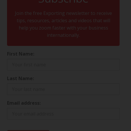
Join the free Exporting newsletter to receive
tips, resources, articles and videos that will
help you zoom faster with your business
internationally.
First Name:
Last Name:
Email address: