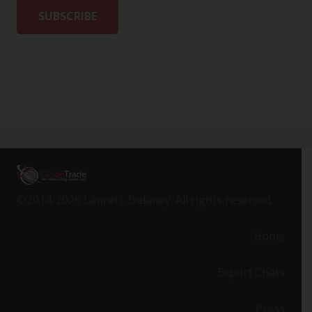
©2014-2026 Laurel J. Delaney. All rights reserved.
Home
Export Chats
Press