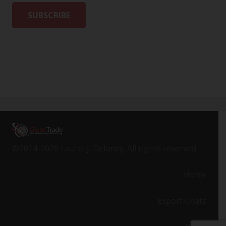
©2014-2026 Laurel J. Delaney. All rights reserved.
Home
Export Chats