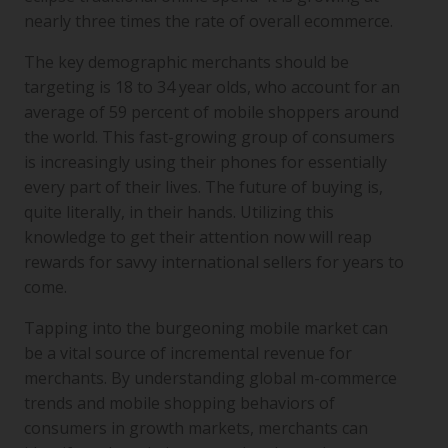
nearly three times the rate of overall ecommerce.
The key demographic merchants should be
targeting is 18 to 34 year olds, who account for an
average of 59 percent of mobile shoppers around
the world. This fast-growing group of consumers
is increasingly using their phones for essentially
every part of their lives. The future of buying is,
quite literally, in their hands. Utilizing this
knowledge to get their attention now will reap
rewards for savvy international sellers for years to
come.
Tapping into the burgeoning mobile market can
be a vital source of incremental revenue for
merchants. By understanding global m-commerce
trends and mobile shopping behaviors of
consumers in growth markets, merchants can