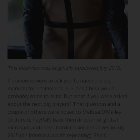
This interview was originally published July 2015.
If someone were to ask you to name the top
markets for ecommerce, U.S. and China would
probably come to mind. But what if you were asked
about the next big players? That question and a
couple of others were posed to Melissa O’Malley
(pictured), PayPal’s back then director of global
merchant and cross-border trade initiatives in July
2015 (an interview worth repeating). She’s