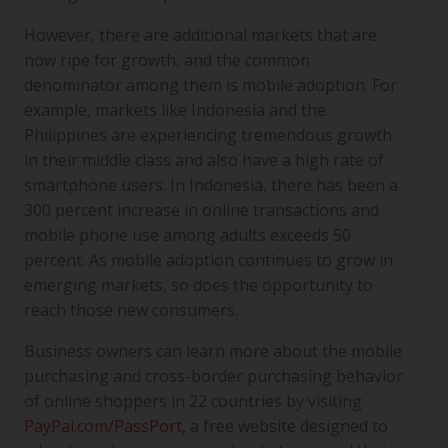
However, there are additional markets that are
now ripe for growth, and the common
denominator among them is mobile adoption. For
example, markets like Indonesia and the
Philippines are experiencing tremendous growth
in their middle class and also have a high rate of
smartphone users. In Indonesia, there has been a
300 percent increase in online transactions and
mobile phone use among adults exceeds 50
percent. As mobile adoption continues to grow in
emerging markets, so does the opportunity to
reach those new consumers.
Business owners can learn more about the mobile
purchasing and cross-border purchasing behavior
of online shoppers in 22 countries by visiting
PayPal.com/PassPort
, a free website designed to