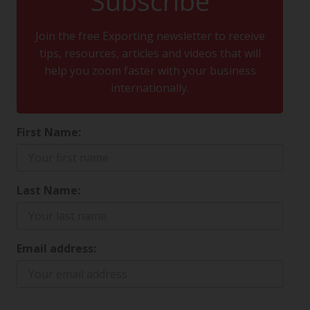
Subscribe
Join the free Exporting newsletter to receive
tips, resources, articles and videos that will
help you zoom faster with your business
internationally.
First Name:
Last Name:
Email address: