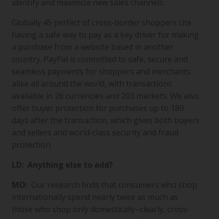
identify and maximize new sales channels.
Globally 45 perfect of cross-border shoppers cite
having a safe way to pay as a key driver for making
a purchase from a website based in another
country. PayPal is committed to safe, secure and
seamless payments for shoppers and merchants
alike all around the world, with transactions
available in 26 currencies and 203 markets. We also
offer buyer protection for purchases up to 180
days after the transaction, which gives both buyers
and sellers and world-class security and fraud
protection.
LD: Anything else to add?
MO:
Our research finds that consumers who shop
internationally spend nearly twice as much as
those who shop only domestically–clearly, cross-