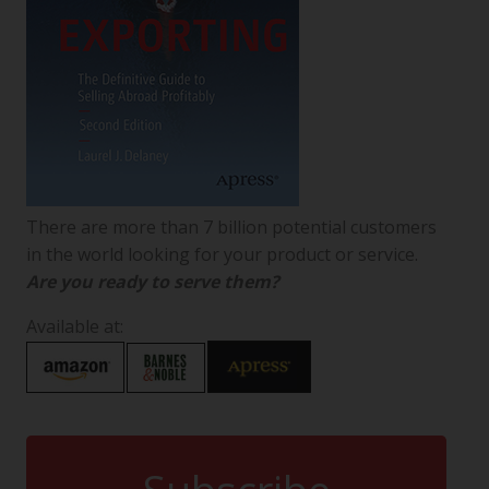
There are more than 7 billion potential customers
in the world looking for your product or service.
Are you ready to serve them?
Available at: