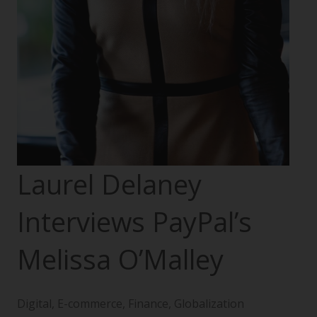
Laurel Delaney
Interviews PayPal’s
Melissa O’Malley
Digital
,
E-commerce
,
Finance
,
Globalization