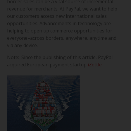
border sales can be a vital source of incremental
revenue for merchants. At PayPal, we want to help
our customers access new international sales
opportunities. Advancements in technology are
helping to open up commerce opportunities for
everyone–across borders, anywhere, anytime and
via any device.
Note: Since the publishing of this article, PayPal
acquired European payment startup
iZettle
.