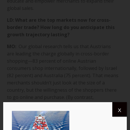
educate and empower merchants to expand their
global sales.
LD: What are the top markets now for cross-
border trade? How long do you anticipate this
growth trajectory lasting?
MO:
Our global research tells us that Austrians
are leading the charge globally in cross-border
shopping—83 percent of online Austrian
consumers shop internationally, followed by Israel
(82 percent) and Australia (75 percent). That means
merchants shouldn’t just look at the size of a
country, but the willingness of the shoppers there
to go online and purchase. (By contrast,
international shopping is relatively rare in China,
X
where only 26 percent of online shoppers reported
making international purchases.)