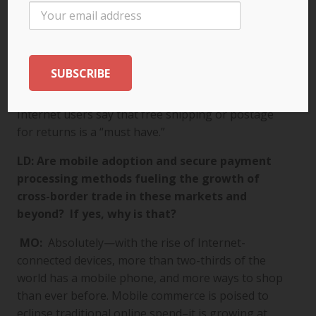
cross-border are keeping shipping costs in mind.
Our research finds that this is of paramount
importance to cross-border shoppers. Forty-seven
percent of all online shoppers say that free
shipping would make them more likely to buy from
another country, and 51 percent of all adult
Internet users say that free shipping or postage
for returns is a “must have.”
LD: Are mobile adoption and secure payment
processing methods fueling the growth of
cross-border trade in these markets and
beyond? If yes, why is that?
MO:
Absolutely—with the rise of Internet-
connected devices, more than two-thirds of the
world has a mobile phone, and more ways to shop
than ever before. Mobile commerce is poised to
eclipse traditional online spend–it is growing at