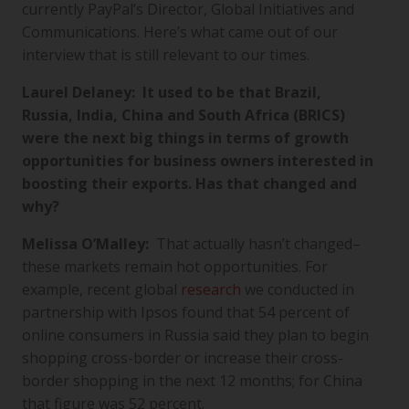
currently PayPal’s Director, Global Initiatives and
Communications. Here’s what came out of our
interview that is still relevant to our times.
Laurel Delaney: It used to be that Brazil,
Russia, India, China and South Africa (BRICS)
were the next big things in terms of growth
opportunities for business owners interested in
boosting their exports. Has that changed and
why?
Melissa O’Malley:
That actually hasn’t changed–
these markets remain hot opportunities. For
example, recent global
research
we conducted in
partnership with Ipsos found that 54 percent of
online consumers in Russia said they plan to begin
shopping cross-border or increase their cross-
border shopping in the next 12 months; for China
that figure was 52 percent.