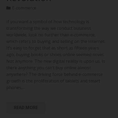
E-commerce
If you want a symbol of how technology is
transforming the way we conduct business
worldwide, look no further than e-commerce,
which refers to buying and selling on the Internet.
It’s easy to forget that as short as fifteen years
ago, buying books or shoes online seemed novel.
Not anymore. The new digital reality is upon us. Is
there anything you can’t buy online almost
anywhere? The driving force behind e-commerce
growth is the proliferation of tablets and smart
phones,…
READ MORE