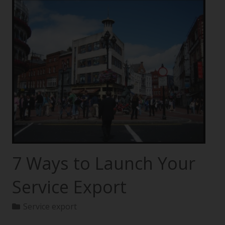
7 Ways to Launch Your
Service Export
Service export