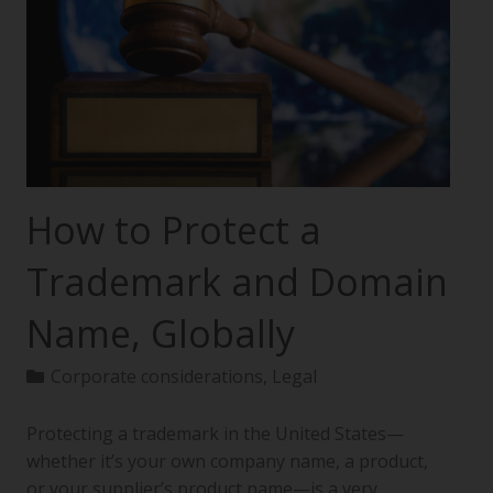
How to Protect a
Trademark and Domain
Name, Globally
Corporate considerations
,
Legal
Protecting a trademark in the United States—
whether it’s your own company name, a product,
or your supplier’s product name—is a very