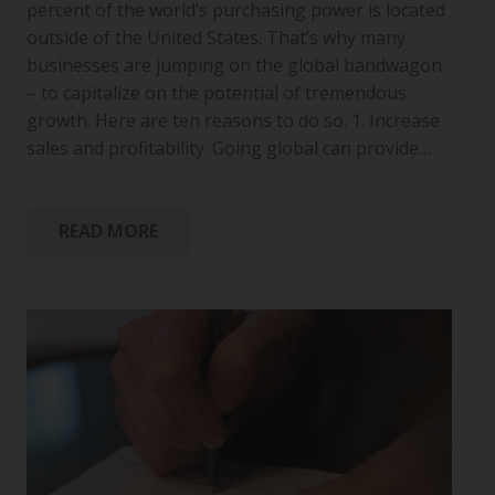
percent of the world’s purchasing power is located
outside of the United States. That’s why many
businesses are jumping on the global bandwagon
– to capitalize on the potential of tremendous
growth. Here are ten reasons to do so. 1. Increase
sales and profitability. Going global can provide…
READ MORE