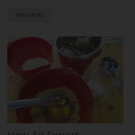
READ MORE