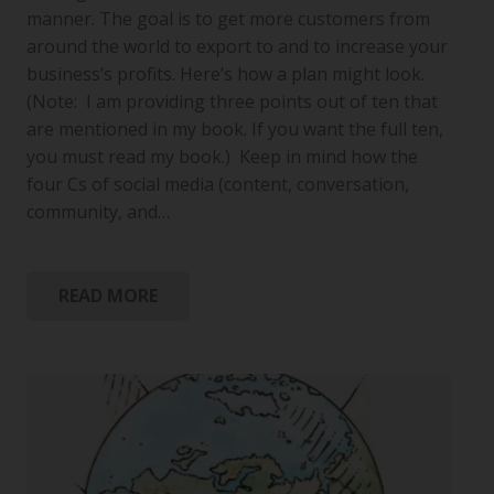
manner. The goal is to get more customers from
around the world to export to and to increase your
business’s profits. Here’s how a plan might look.
(Note: I am providing three points out of ten that
are mentioned in my book. If you want the full ten,
you must read my book.) Keep in mind how the
four Cs of social media (content, conversation,
community, and…
READ MORE