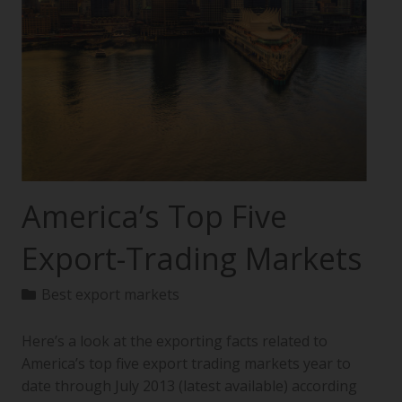
America’s Top Five
Export-Trading Markets
Best export markets
Here’s a look at the exporting facts related to
America’s top five export trading markets year to
date through July 2013 (latest available) according