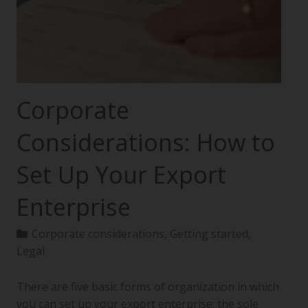
Corporate
Considerations: How to
Set Up Your Export
Enterprise
Corporate considerations
,
Getting started
,
Legal
There are five basic forms of organization in which
you can set up your export enterprise: the sole