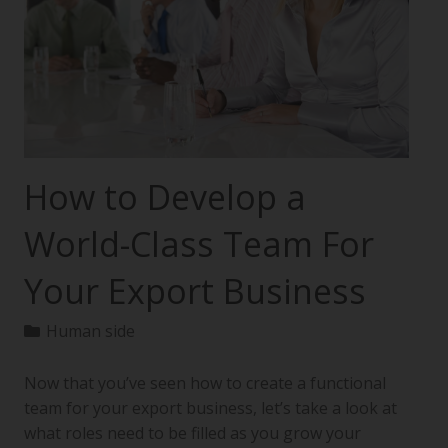
How to Develop a
World-Class Team For
Your Export Business
Human side
Now that you’ve seen how to create a functional
team for your export business, let’s take a look at
what roles need to be filled as you grow your