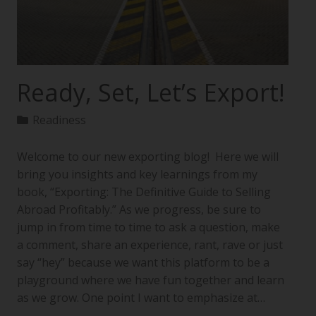
Ready, Set, Let’s Export!
Readiness
Welcome to our new exporting blog! Here we will
bring you insights and key learnings from my
book, “Exporting: The Definitive Guide to Selling
Abroad Profitably.” As we progress, be sure to
jump in from time to time to ask a question, make
a comment, share an experience, rant, rave or just
say “hey” because we want this platform to be a
playground where we have fun together and learn
as we grow. One point I want to emphasize at…