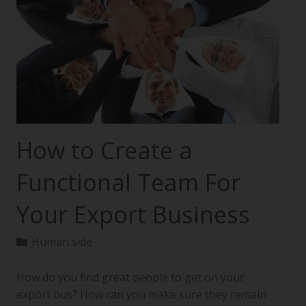
How to Create a
Functional Team For
Your Export Business
Human side
How do you find great people to get on your
export bus? How can you make sure they remain