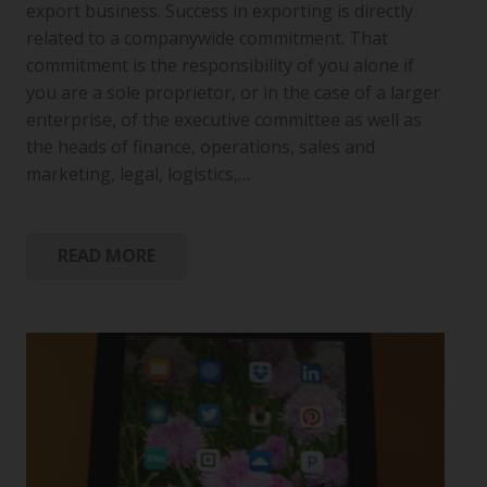
export business. Success in exporting is directly
related to a companywide commitment. That
commitment is the responsibility of you alone if
you are a sole proprietor, or in the case of a larger
enterprise, of the executive committee as well as
the heads of finance, operations, sales and
marketing, legal, logistics,…
READ MORE