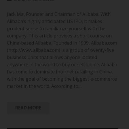
Jack Ma, Founder and Chairman of Alibaba. With
Alibaba’s highly anticipated US IPO, it makes
prudent sense to familiarize yourself with the
company. This article provides a short course on
China-based Alibaba. Founded in 1999, Alibaba.com
(http://www.alibaba.com) is a group of twenty-five
business units that allows anyone located
anywhere in the world to buy or sell online. Alibaba
has come to dominate Internet retailing in China,
with the goal of becoming the biggest e-commerce
market in the world. According to…
READ MORE