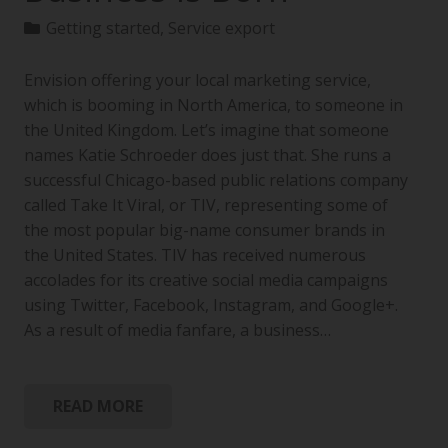
Getting started
,
Service export
Envision offering your local marketing service,
which is booming in North America, to someone in
the United Kingdom. Let’s imagine that someone
names Katie Schroeder does just that. She runs a
successful Chicago-based public relations company
called Take It Viral, or TIV, representing some of
the most popular big-name consumer brands in
the United States. TIV has received numerous
accolades for its creative social media campaigns
using Twitter, Facebook, Instagram, and Google+.
As a result of media fanfare, a business…
READ MORE