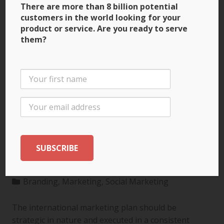
There are more than 8 billion potential
customers in the world looking for your
product or service. Are you ready to serve
them?
3 Ways to Build Brand
Recognition through
the International
Marketing Plan
Branding
,
Marketing
,
Social Marketing
The international marketing plan should be
strategic in nature and executed in a consistent