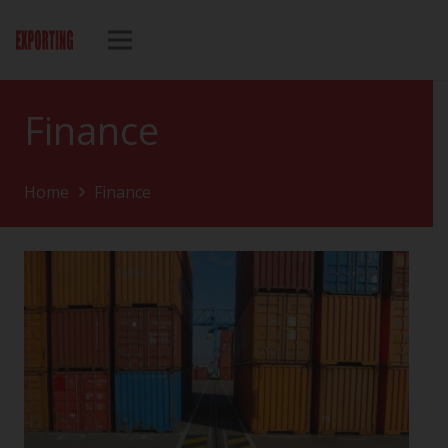
Finance
Home
Finance