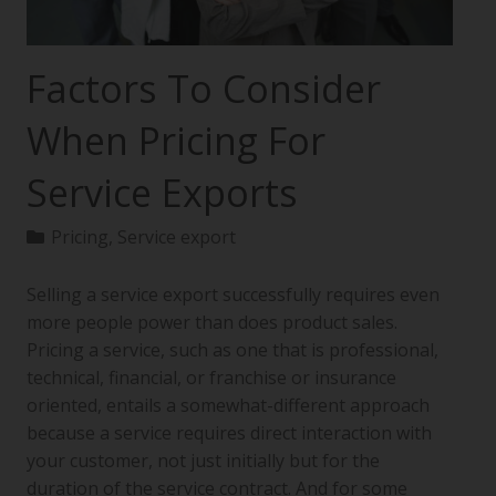
Factors To Consider
When Pricing For
Service Exports
Pricing
,
Service export
Selling a service export successfully requires even
more people power than does product sales.
Pricing a service, such as one that is professional,
technical, financial, or franchise or insurance
oriented, entails a somewhat-different approach
because a service requires direct interaction with
your customer, not just initially but for the
duration of the service contract. And for some