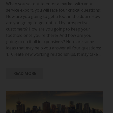
When you set out to enter a market with your
service export, you will face four critical questions:
How are you going to get a foot in the door? How
are you going to get noticed by prospective
customers? How are you going to keep your
foothold once you’re there? And how are you
going to do it all inexpensively? Here are some
ideas that may help you answer all four questions:
1. Create new working relationships. It may take…
READ MORE