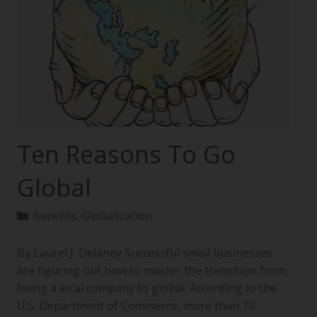
Ten Reasons To Go
Global
Benefits
,
Globalization
By Laurel J. Delaney Successful small businesses
are figuring out how to master the transition from
being a local company to global. According to the
U.S. Department of Commerce, more than 70