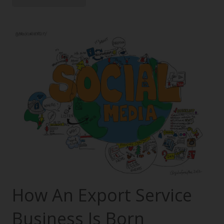
How An Export Service
Business Is Born