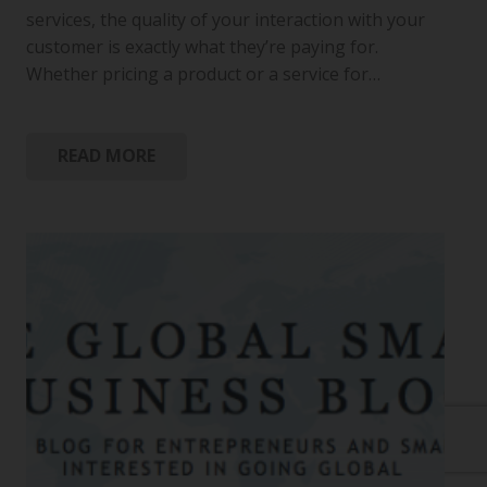
services, the quality of your interaction with your
customer is exactly what they’re paying for.
Whether pricing a product or a service for…
READ MORE