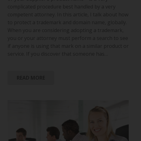
complicated procedure best handled by a very
competent attorney. In this article, I talk about how
to protect a trademark and domain name, globally.
When you are considering adopting a trademark,
you or your attorney must perform a search to see
if anyone is using that mark on a similar product or
service. If you discover that someone has…
READ MORE