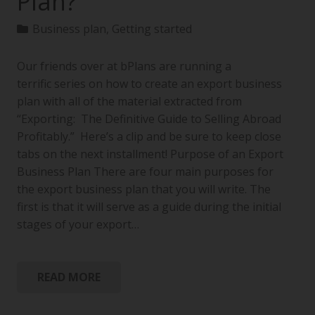
Plan?
Business plan
,
Getting started
Our friends over at bPlans are running a
terrific series on how to create an export business
plan with all of the material extracted from
“Exporting: The Definitive Guide to Selling Abroad
Profitably.” Here’s a clip and be sure to keep close
tabs on the next installment! Purpose of an Export
Business Plan There are four main purposes for
the export business plan that you will write. The
first is that it will serve as a guide during the initial
stages of your export…
READ MORE