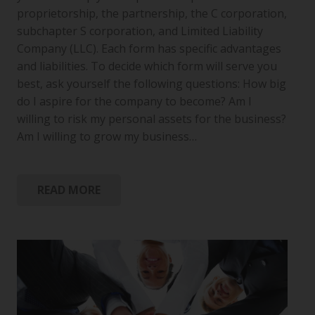
proprietorship, the partnership, the C corporation,
subchapter S corporation, and Limited Liability
Company (LLC). Each form has specific advantages
and liabilities. To decide which form will serve you
best, ask yourself the following questions: How big
do I aspire for the company to become? Am I
willing to risk my personal assets for the business?
Am I willing to grow my business…
READ MORE