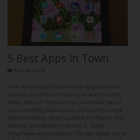
5 Best Apps In Town
Mobile world
Here are five apps that enhance my global small
business and help me focus on achieving results
faster. Many of them are free. Some have fees or
carry a monthly subscription, so be sure to check
before installing. All are available for iPhone, iPad,
Android, and Blackberry devices. 1. Skype:
(http://www.skype.com/en/). This app allows you to