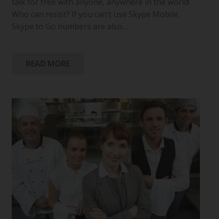
talk for free with anyone, anywhere in the world!
Who can resist? If you can’t use Skype Mobile,
Skype to Go numbers are also…
READ MORE