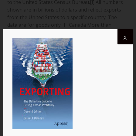
to the United States Census Bureau.[i] All numbers
shown are in billions of dollars and reflect exports
from the United States to a specific country. The
data are for goods only. 1. Canada More than
$366.4 billion worth of US goods were traded with
X
Canada (pictured) year to date July 2013, and the
total exports from…
READ MORE