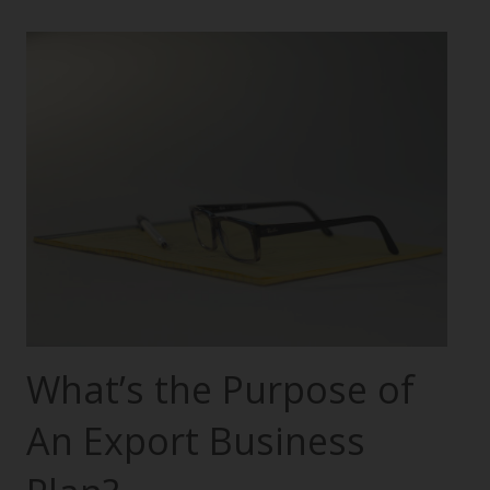
What’s the Purpose of
An Export Business