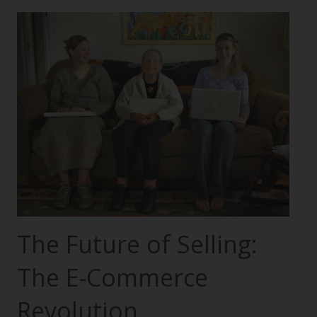
The Future of Selling:
The E-Commerce
Revolution