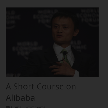
A Short Course on
Alibaba
China
,
E-commerce