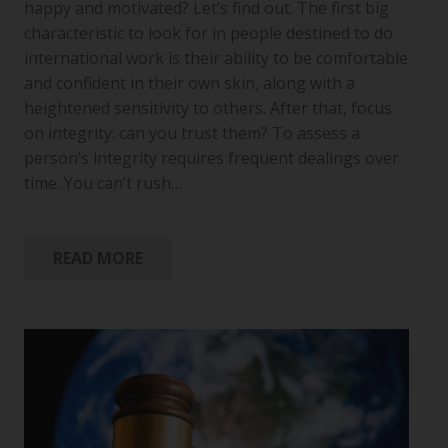
happy and motivated? Let’s find out. The first big
characteristic to look for in people destined to do
international work is their ability to be comfortable
and confident in their own skin, along with a
heightened sensitivity to others. After that, focus
on integrity: can you trust them? To assess a
person’s integrity requires frequent dealings over
time. You can’t rush…
READ MORE