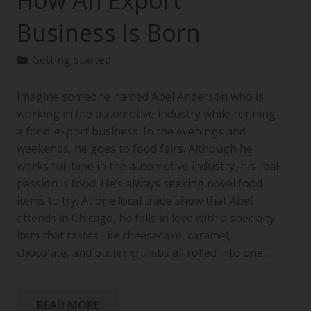
How An Export
Business Is Born
Getting started
Imagine someone named Abel Anderson who is
working in the automotive industry while running
a food-export business. In the evenings and
weekends, he goes to food fairs. Although he
works full time in the automotive industry, his real
passion is food. He’s always seeking novel food
items to try. At one local trade show that Abel
attends in Chicago, he falls in love with a specialty
item that tastes like cheesecake, caramel,
chocolate, and butter crumbs all rolled into one…
READ MORE