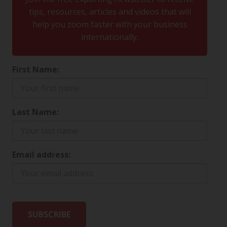
tips, resources, articles and videos that will
help you zoom faster with your business
internationally.
First Name:
Last Name:
Email address: