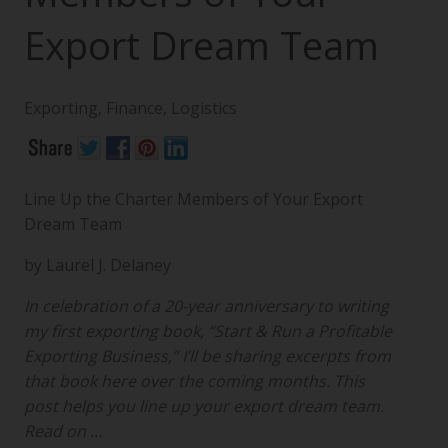
Export Dream Team
Exporting
,
Finance
,
Logistics
Line Up the Charter Members of Your Export
Dream Team
by Laurel J. Delaney
In celebration of a 20-year anniversary to writing
my first exporting book, “Start & Run a Profitable
Exporting Business,” I’ll be sharing excerpts from
that book here over the coming months. This
post helps you line up your export dream team.
Read on …