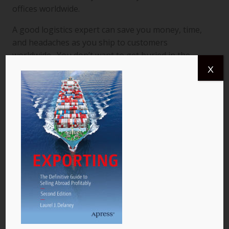
offices worldwide.
A good logistics expert can save you money, time,
and headaches as you ship to customers
worldwide. You don’t want to get buried in the
logistics and the good news is that a top notch
X
transport pro can help you ship goods from one
global destination to another, a task that would
otherwise be a formidable burden for you.
For your legal, accounting, banking and logistics
needs, I suggest you start out with a smaller firm
that can attend to you on a more personal and
economical basis. When a question is too tough for
your small firm to handle, let them outsource it to a
larger firm with a more developed international
presence. That way, you can stick to your budget
and your small firm stays in charge of your