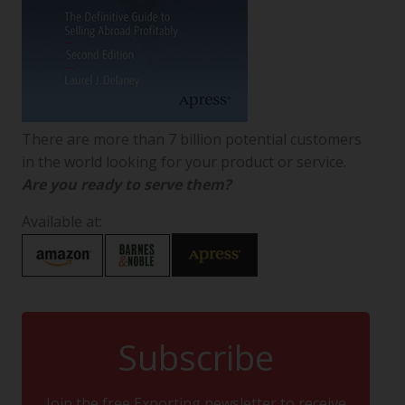
There are more than 7 billion potential customers
in the world looking for your product or service.
Are you ready to serve them?
Available at:
Subscribe
Join the free Exporting newsletter to receive