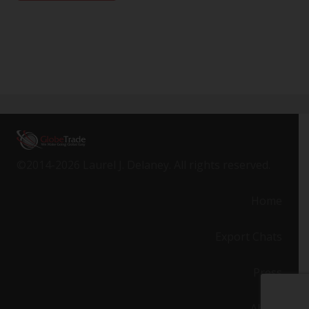
©2014-2026 Laurel J. Delaney. All rights reserved.
Home
Export Chats
Press
About