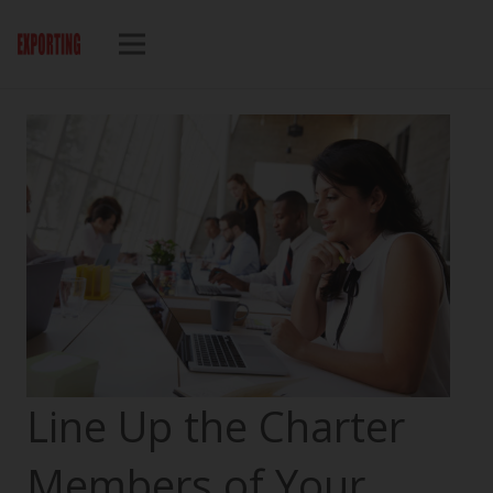
Line Up the Charter
Members of Your