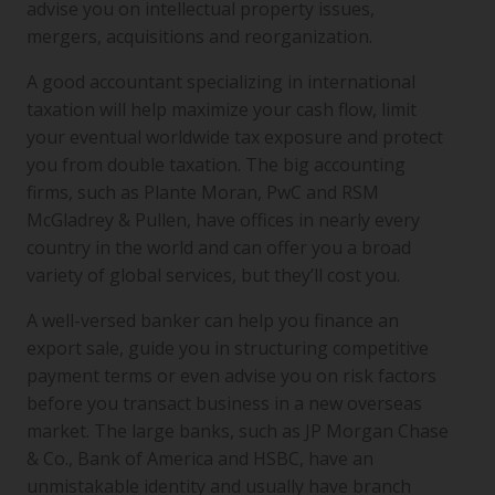
advise you on intellectual property issues,
mergers, acquisitions and reorganization.
A good accountant specializing in international
taxation will help maximize your cash flow, limit
your eventual worldwide tax exposure and protect
you from double taxation. The big accounting
firms, such as Plante Moran, PwC and RSM
McGladrey & Pullen, have offices in nearly every
country in the world and can offer you a broad
variety of global services, but they’ll cost you.
A well-versed banker can help you finance an
export sale, guide you in structuring competitive
payment terms or even advise you on risk factors
before you transact business in a new overseas
market. The large banks, such as JP Morgan Chase
& Co., Bank of America and HSBC, have an
unmistakable identity and usually have branch