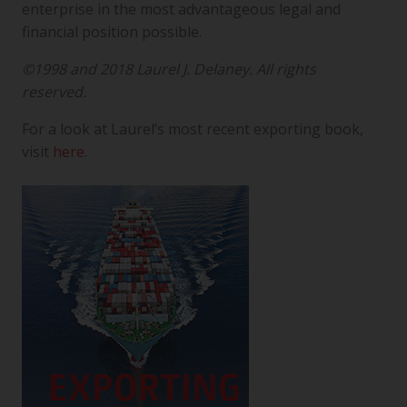
enterprise in the most advantageous legal and
financial position possible.
©1998 and 2018 Laurel J. Delaney. All rights
reserved.
For a look at Laurel’s most recent exporting book,
visit
here
.