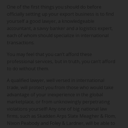
One of the first things you should do before
officially setting up your export business is to find
yourself a good lawyer, a knowledgeable
accountant, a savvy banker and a logistics expert,
each of whom should specialize in international
transactions.
You may feel that you can’t afford these
professional services, but in truth, you can’t afford
to do without them.
A qualified lawyer, well versed in international
trade, will protect you from those who would take
advantage of your inexperience in the global
marketplace, or from unknowingly perpetrating
violations yourself! Any one of big national law
firms, such as Skadden Arps Slate Meagher & Flom,
Nixon Peabody and Foley & Lardner, will be able to