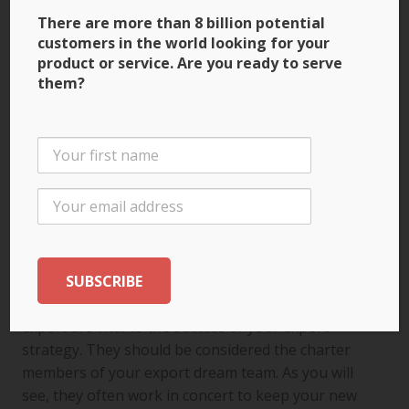
accounting operations.
There are more than 8 billion potential
But when you reach the point where you’re
customers in the world looking for your
outsourcing more than insourcing, it’s time to
product or service. Are you ready to serve
them?
make the jump to one of the big guns! The large
international firms employ individuals of many
nationalities who are well-versed in the laws,
professional ethics and regulations of the
countries in which they operate, and well-
positioned to serve your interests. Expect to
require more extensive and sophisticated
information as your business grows, particularly if
you do a lot of business in any one country.
Your lawyer, accountant, banker and logistics
expert are vital to the success of your export
strategy. They should be considered the charter
members of your export dream team. As you will
see, they often work in concert to keep your new