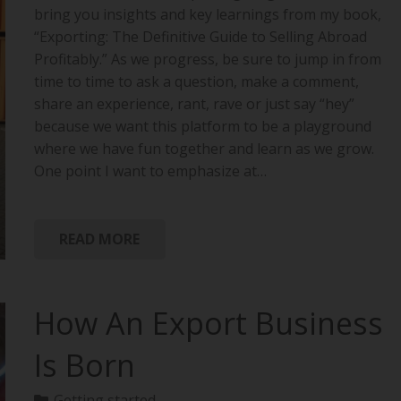
bring you insights and key learnings from my book,
“Exporting: The Definitive Guide to Selling Abroad
Profitably.” As we progress, be sure to jump in from
time to time to ask a question, make a comment,
share an experience, rant, rave or just say “hey”
because we want this platform to be a playground
where we have fun together and learn as we grow.
One point I want to emphasize at…
READ MORE
How An Export Business
Is Born
Getting started