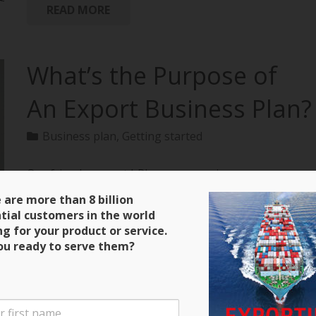
READ MORE
What’s the Purpose of
An Export Business Plan?
Business plan
,
Getting started
Our friends over at bPlans are running a
terrific series on how to create an export business
 are more than 8 billion
plan with all of the material extracted from
tial customers in the world
“Exporting: The Definitive Guide to Selling Abroad
ng for your product or service.
Profitably.” Here’s a clip and be sure to keep close
ou ready to serve them?
tabs on the next installment! Purpose of an Export
Business Plan There are four main purposes for the
export business plan that you will write. The first is
that it will serve as a guide during the initial stages of