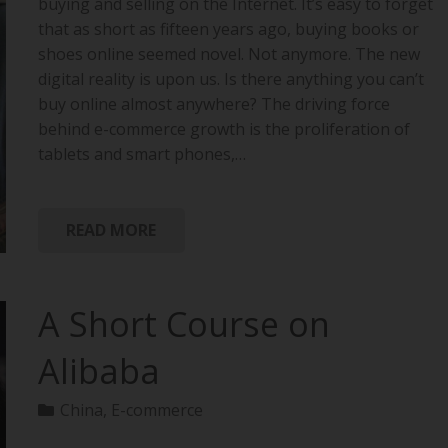
buying and selling on the Internet. It’s easy to forget
that as short as fifteen years ago, buying books or
shoes online seemed novel. Not anymore. The new
digital reality is upon us. Is there anything you can’t
buy online almost anywhere? The driving force
behind e-commerce growth is the proliferation of
tablets and smart phones,…
READ MORE
A Short Course on
Alibaba
China
,
E-commerce