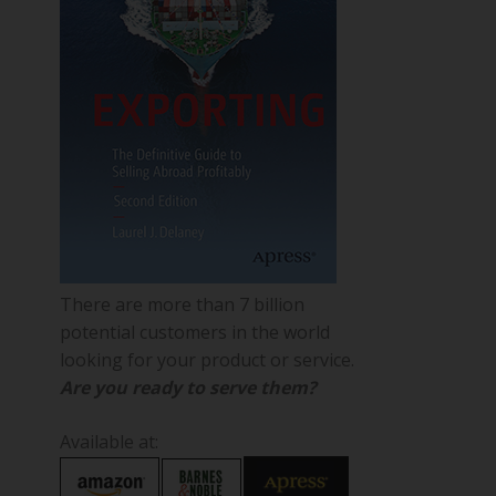
There are more than 7 billion
potential customers in the world
looking for your product or service.
Are you ready to serve them?
Available at: