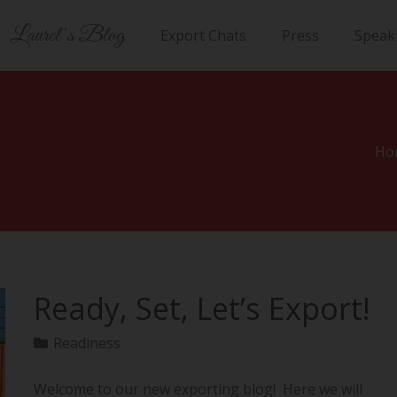
Laurel’s Blog
Export Chats
Press
Speak
Ho
Ready, Set, Let’s Export!
Readiness
Welcome to our new exporting blog! Here we will