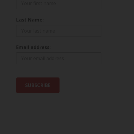
Last Name:
Email address: