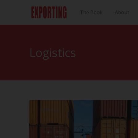
The Book
About
Logistics