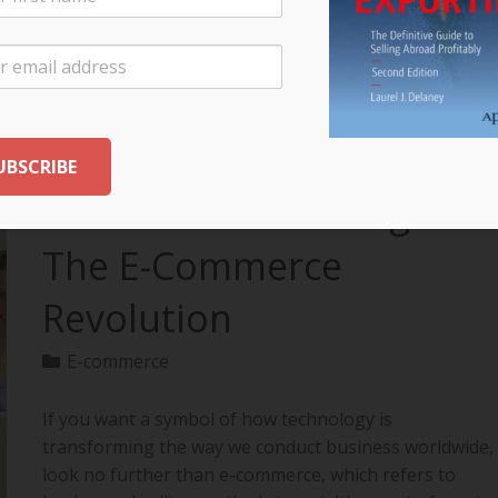
your export…
READ MORE
The Future of Selling:
The E-Commerce
Revolution
E-commerce
If you want a symbol of how technology is
transforming the way we conduct business worldwide,
look no further than e-commerce, which refers to