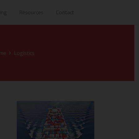
ing
Resources
Contact
me
Logistics