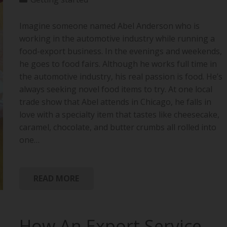
Imagine someone named Abel Anderson who is
working in the automotive industry while running a
food-export business. In the evenings and weekends,
he goes to food fairs. Although he works full time in
the automotive industry, his real passion is food. He’s
always seeking novel food items to try. At one local
trade show that Abel attends in Chicago, he falls in
love with a specialty item that tastes like cheesecake,
caramel, chocolate, and butter crumbs all rolled into
one…
READ MORE
How An Export Service