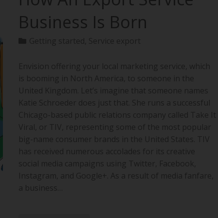
Business Is Born
Getting started
,
Service export
Envision offering your local marketing service, which
is booming in North America, to someone in the
United Kingdom. Let’s imagine that someone names
Katie Schroeder does just that. She runs a successful
Chicago-based public relations company called Take It
Viral, or TIV, representing some of the most popular
big-name consumer brands in the United States. TIV
has received numerous accolades for its creative
social media campaigns using Twitter, Facebook,
Instagram, and Google+. As a result of media fanfare,
a business…