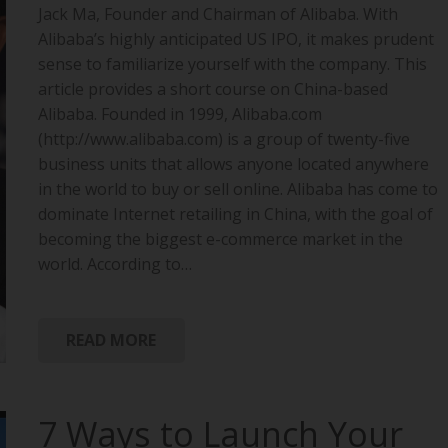
Jack Ma, Founder and Chairman of Alibaba. With
Alibaba’s highly anticipated US IPO, it makes prudent
sense to familiarize yourself with the company. This
article provides a short course on China-based
Alibaba. Founded in 1999, Alibaba.com
(http://www.alibaba.com) is a group of twenty-five
business units that allows anyone located anywhere
in the world to buy or sell online. Alibaba has come to
dominate Internet retailing in China, with the goal of
becoming the biggest e-commerce market in the
world. According to…
READ MORE
7 Ways to Launch Your