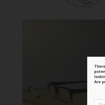
There
poten
looki
Are y