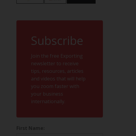
Subscribe
Join the free Exporting
newsletter to receive
tips, resources, articles
and videos that will help
you zoom faster with
your business
internationally.
First Name: