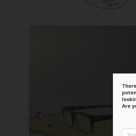
There
poten
looki
Are y