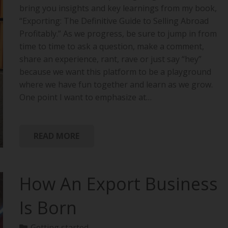
bring you insights and key learnings from my book,
“Exporting: The Definitive Guide to Selling Abroad
Profitably.” As we progress, be sure to jump in from
time to time to ask a question, make a comment,
share an experience, rant, rave or just say “hey”
because we want this platform to be a playground
where we have fun together and learn as we grow.
One point I want to emphasize at…
READ MORE
How An Export Business
Is Born
Getting started