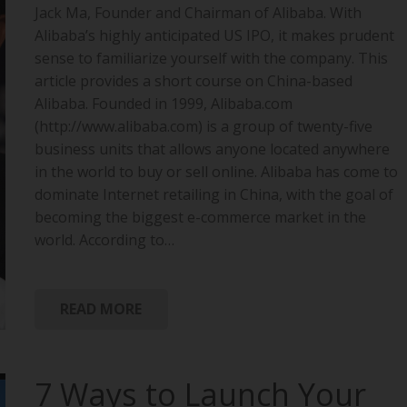
Jack Ma, Founder and Chairman of Alibaba. With
Alibaba’s highly anticipated US IPO, it makes prudent
sense to familiarize yourself with the company. This
article provides a short course on China-based
Alibaba. Founded in 1999, Alibaba.com
(http://www.alibaba.com) is a group of twenty-five
business units that allows anyone located anywhere
in the world to buy or sell online. Alibaba has come to
dominate Internet retailing in China, with the goal of
becoming the biggest e-commerce market in the
world. According to…
READ MORE
7 Ways to Launch Your