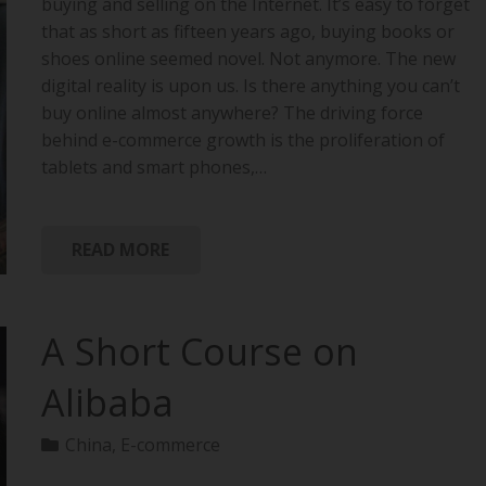
buying and selling on the Internet. It’s easy to forget
that as short as fifteen years ago, buying books or
shoes online seemed novel. Not anymore. The new
digital reality is upon us. Is there anything you can’t
buy online almost anywhere? The driving force
behind e-commerce growth is the proliferation of
tablets and smart phones,…
READ MORE
A Short Course on
Alibaba
China
,
E-commerce