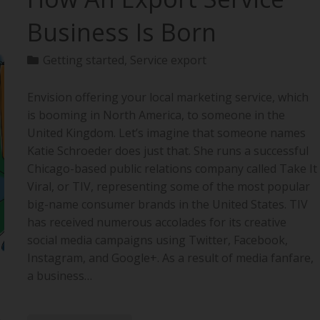
Business Is Born
Getting started
,
Service export
Envision offering your local marketing service, which
is booming in North America, to someone in the
United Kingdom. Let’s imagine that someone names
Katie Schroeder does just that. She runs a successful
Chicago-based public relations company called Take It
Viral, or TIV, representing some of the most popular
big-name consumer brands in the United States. TIV
has received numerous accolades for its creative
social media campaigns using Twitter, Facebook,
Instagram, and Google+. As a result of media fanfare,
a business…