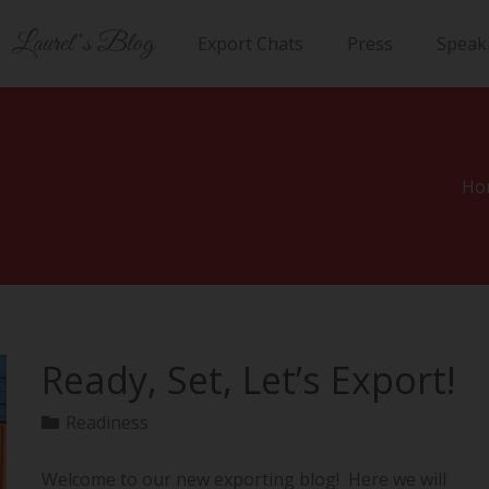
Laurel’s Blog
Export Chats
Press
Speak
Ho
Ready, Set, Let’s Export!
Readiness
Welcome to our new exporting blog! Here we will