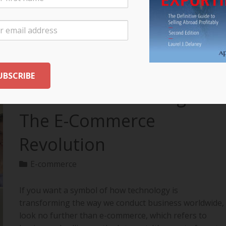
your export…
READ MORE
The Future of Selling:
The E-Commerce
Revolution
E-commerce
If you want a symbol of how technology is
transforming the way we conduct business worldwide,
look no further than e-commerce, which refers to