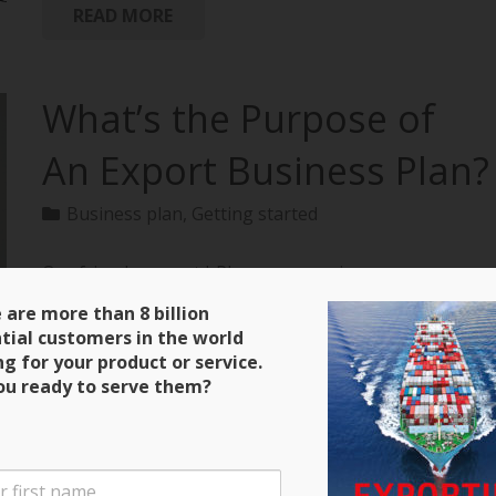
READ MORE
What’s the Purpose of
An Export Business Plan?
Business plan
,
Getting started
Our friends over at bPlans are running a
terrific series on how to create an export business
 are more than 8 billion
plan with all of the material extracted from
tial customers in the world
“Exporting: The Definitive Guide to Selling Abroad
ng for your product or service.
Profitably.” Here’s a clip and be sure to keep close
ou ready to serve them?
tabs on the next installment! Purpose of an Export
Business Plan There are four main purposes for the
export business plan that you will write. The first is
that it will serve as a guide during the initial stages of