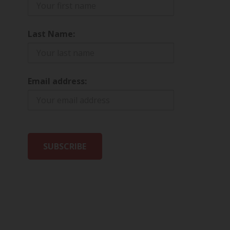
Last Name:
Email address: