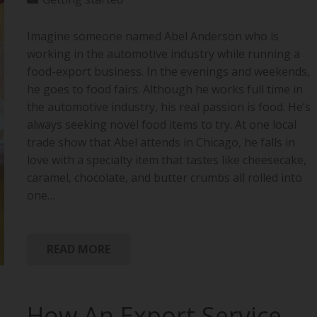
Imagine someone named Abel Anderson who is
working in the automotive industry while running a
food-export business. In the evenings and weekends,
he goes to food fairs. Although he works full time in
the automotive industry, his real passion is food. He’s
always seeking novel food items to try. At one local
trade show that Abel attends in Chicago, he falls in
love with a specialty item that tastes like cheesecake,
caramel, chocolate, and butter crumbs all rolled into
one…
READ MORE
How An Export Service