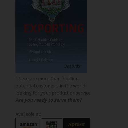
There are more than 7 billion
potential customers in the world
looking for your product or service.
Are you ready to serve them?
Available at: