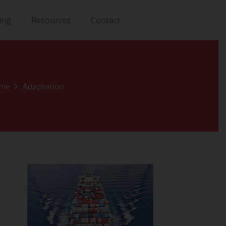
ing
Resources
Contact
me
Adaptation