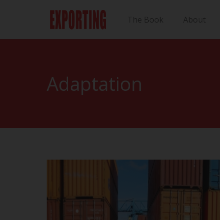
The Book
About
Adaptation