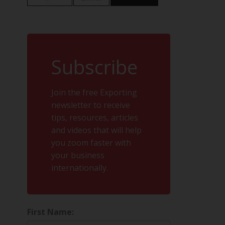
Subscribe
Join the free Exporting
newsletter to receive
tips, resources, articles
and videos that will help
you zoom faster with
your business
internationally.
First Name: