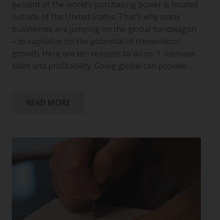
percent of the world’s purchasing power is located
outside of the United States. That’s why many
businesses are jumping on the global bandwagon
– to capitalize on the potential of tremendous
growth. Here are ten reasons to do so. 1. Increase
sales and profitability. Going global can provide…
READ MORE