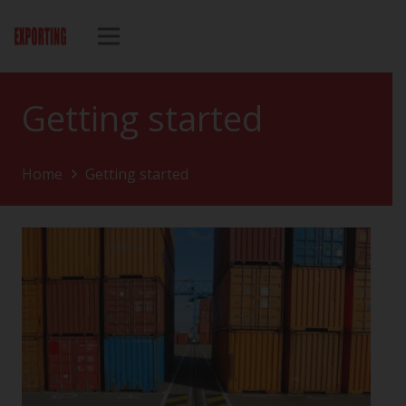
Getting started
Home
Getting started