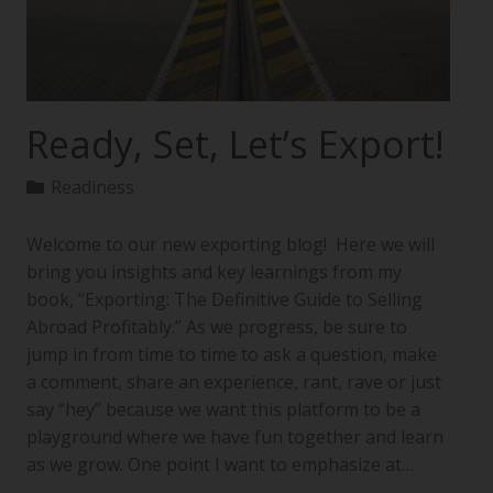
Ready, Set, Let’s Export!
Readiness
Welcome to our new exporting blog! Here we will
bring you insights and key learnings from my
book, “Exporting: The Definitive Guide to Selling
Abroad Profitably.” As we progress, be sure to
jump in from time to time to ask a question, make
a comment, share an experience, rant, rave or just
say “hey” because we want this platform to be a
playground where we have fun together and learn
as we grow. One point I want to emphasize at…