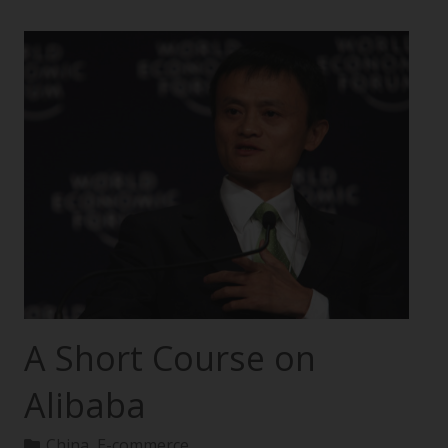
A Short Course on
Alibaba
China
,
E-commerce