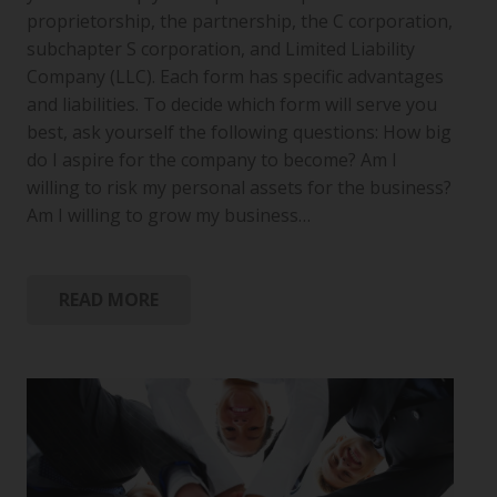
proprietorship, the partnership, the C corporation,
subchapter S corporation, and Limited Liability
Company (LLC). Each form has specific advantages
and liabilities. To decide which form will serve you
best, ask yourself the following questions: How big
do I aspire for the company to become? Am I
willing to risk my personal assets for the business?
Am I willing to grow my business…
READ MORE