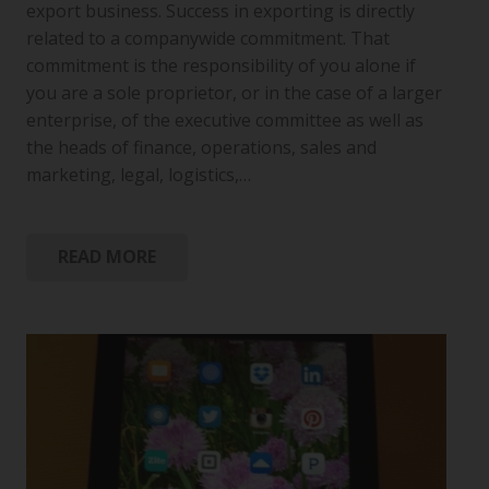
export business. Success in exporting is directly
related to a companywide commitment. That
commitment is the responsibility of you alone if
you are a sole proprietor, or in the case of a larger
enterprise, of the executive committee as well as
the heads of finance, operations, sales and
marketing, legal, logistics,…
READ MORE