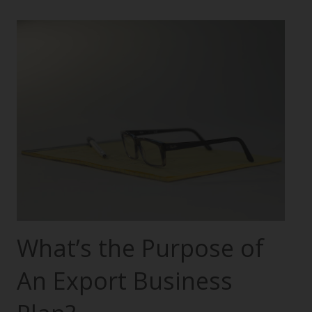
What’s the Purpose of
An Export Business