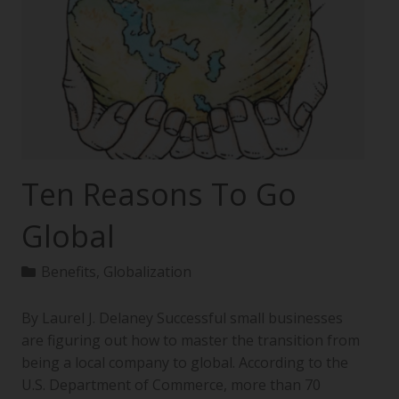
Ten Reasons To Go
Global
Benefits
,
Globalization
By Laurel J. Delaney Successful small businesses
are figuring out how to master the transition from
being a local company to global. According to the
U.S. Department of Commerce, more than 70