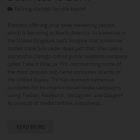
Getting started
,
Service export
Envision offering your local marketing service,
which is booming in North America, to someone in
the United Kingdom. Let’s imagine that someone
names Katie Schroeder does just that. She runs a
successful Chicago-based public relations company
called Take It Viral, or TIV, representing some of
the most popular big-name consumer brands in
the United States. TIV has received numerous
accolades for its creative social media campaigns
using Twitter, Facebook, Instagram, and Google+.
As a result of media fanfare, a business…
READ MORE