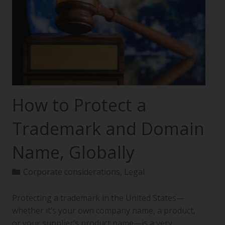
How to Protect a
Trademark and Domain
Name, Globally
Corporate considerations
,
Legal
Protecting a trademark in the United States—
whether it’s your own company name, a product,
or your supplier’s product name—is a very