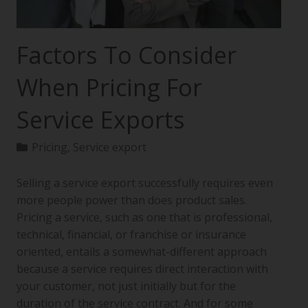
Factors To Consider
When Pricing For
Service Exports
Pricing
,
Service export
Selling a service export successfully requires even
more people power than does product sales.
Pricing a service, such as one that is professional,
technical, financial, or franchise or insurance
oriented, entails a somewhat-different approach
because a service requires direct interaction with
your customer, not just initially but for the
duration of the service contract. And for some