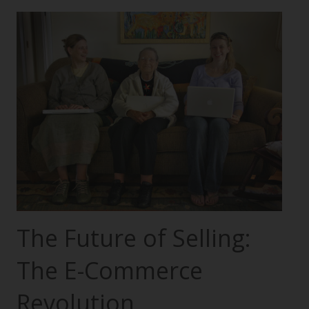
The Future of Selling:
The E-Commerce
Revolution