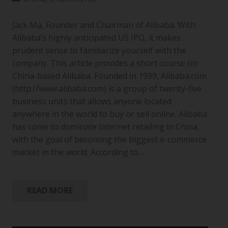
Jack Ma, Founder and Chairman of Alibaba. With
Alibaba’s highly anticipated US IPO, it makes
prudent sense to familiarize yourself with the
company. This article provides a short course on
China-based Alibaba. Founded in 1999, Alibaba.com
(http://www.alibaba.com) is a group of twenty-five
business units that allows anyone located
anywhere in the world to buy or sell online. Alibaba
has come to dominate Internet retailing in China,
with the goal of becoming the biggest e-commerce
market in the world. According to…
READ MORE