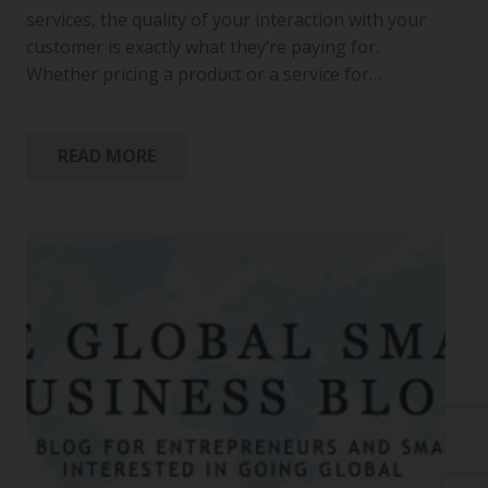
services, the quality of your interaction with your
customer is exactly what they’re paying for.
Whether pricing a product or a service for…
READ MORE