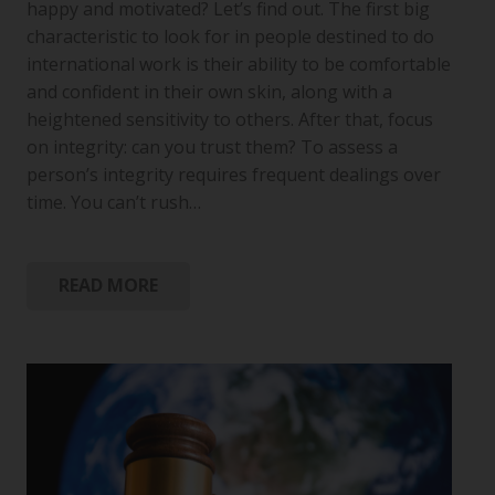
happy and motivated? Let’s find out. The first big
characteristic to look for in people destined to do
international work is their ability to be comfortable
and confident in their own skin, along with a
heightened sensitivity to others. After that, focus
on integrity: can you trust them? To assess a
person’s integrity requires frequent dealings over
time. You can’t rush…
READ MORE