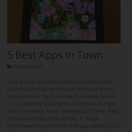
5 Best Apps In Town
Mobile world
Here are five apps that enhance my global small
business and help me focus on achieving results
faster. Many of them are free. Some have fees or
carry a monthly subscription, so be sure to check
before installing. All are available for iPhone, iPad,
Android, and Blackberry devices. 1. Skype:
(http://www.skype.com/en/). This app allows you to