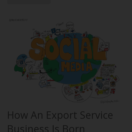
How An Export Service
Business Is Born