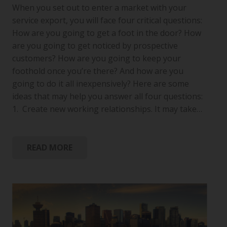
When you set out to enter a market with your
service export, you will face four critical questions:
How are you going to get a foot in the door? How
are you going to get noticed by prospective
customers? How are you going to keep your
foothold once you’re there? And how are you
going to do it all inexpensively? Here are some
ideas that may help you answer all four questions:
1. Create new working relationships. It may take…
READ MORE