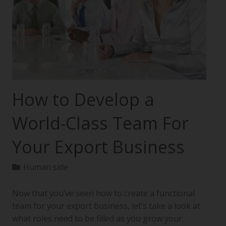
How to Develop a
World-Class Team For
Your Export Business
Human side
Now that you’ve seen how to create a functional
team for your export business, let’s take a look at
what roles need to be filled as you grow your