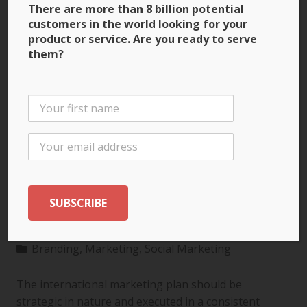
There are more than 8 billion potential
customers in the world looking for your
product or service. Are you ready to serve
them?
3 Ways to Build Brand
Recognition through
the International
Marketing Plan
Branding
,
Marketing
,
Social Marketing
The international marketing plan should be
strategic in nature and executed in a consistent