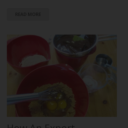
READ MORE