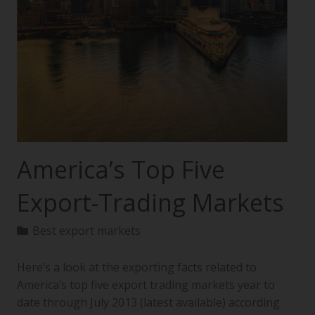
America’s Top Five
Export-Trading Markets
Best export markets
Here’s a look at the exporting facts related to
America’s top five export trading markets year to
date through July 2013 (latest available) according