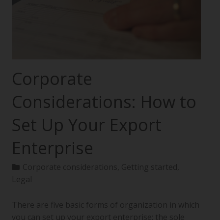
Corporate
Considerations: How to
Set Up Your Export
Enterprise
Corporate considerations
,
Getting started
,
Legal
There are five basic forms of organization in which
you can set up your export enterprise: the sole