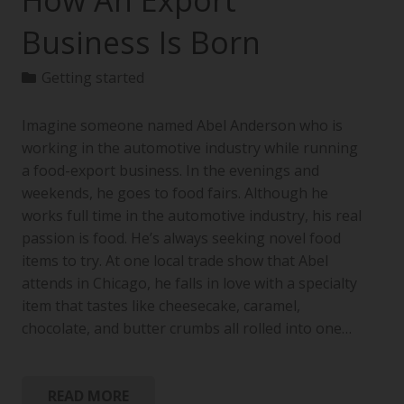
How An Export
Business Is Born
Getting started
Imagine someone named Abel Anderson who is
working in the automotive industry while running
a food-export business. In the evenings and
weekends, he goes to food fairs. Although he
works full time in the automotive industry, his real
passion is food. He’s always seeking novel food
items to try. At one local trade show that Abel
attends in Chicago, he falls in love with a specialty
item that tastes like cheesecake, caramel,
chocolate, and butter crumbs all rolled into one…
READ MORE