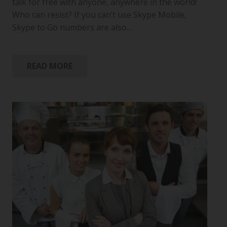
talk for free with anyone, anywhere in the world!
Who can resist? If you can’t use Skype Mobile,
Skype to Go numbers are also…
READ MORE