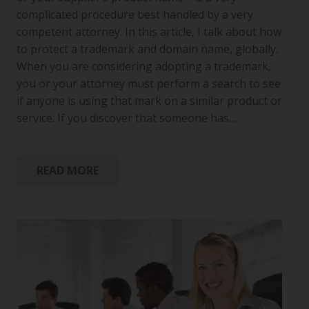
complicated procedure best handled by a very
competent attorney. In this article, I talk about how
to protect a trademark and domain name, globally.
When you are considering adopting a trademark,
you or your attorney must perform a search to see
if anyone is using that mark on a similar product or
service. If you discover that someone has…
READ MORE