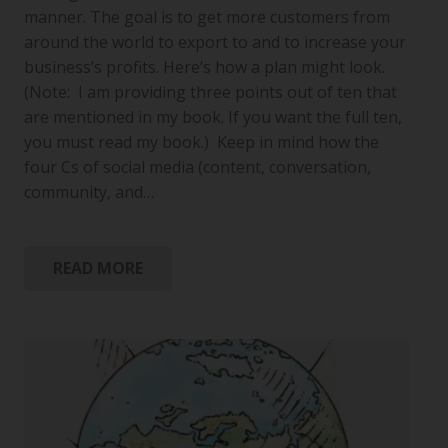
manner. The goal is to get more customers from
around the world to export to and to increase your
business’s profits. Here’s how a plan might look.
(Note: I am providing three points out of ten that
are mentioned in my book. If you want the full ten,
you must read my book.) Keep in mind how the
four Cs of social media (content, conversation,
community, and…
READ MORE