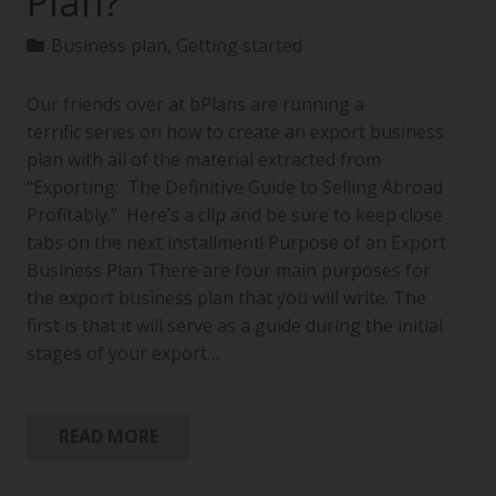
Plan?
Business plan
,
Getting started
Our friends over at bPlans are running a
terrific series on how to create an export business
plan with all of the material extracted from
“Exporting: The Definitive Guide to Selling Abroad
Profitably.” Here’s a clip and be sure to keep close
tabs on the next installment! Purpose of an Export
Business Plan There are four main purposes for
the export business plan that you will write. The
first is that it will serve as a guide during the initial
stages of your export…
READ MORE