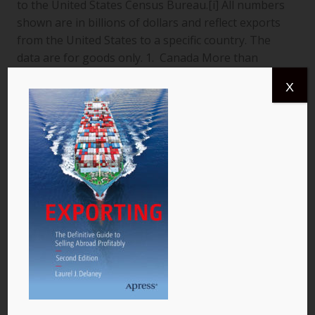
to the United States Census Bureau.[i] All numbers
shown are in billions of dollars and reflect exports
from the United States to a specific country. The
data are for goods only. 1. Canada More than
$366.4 billion worth of US goods were traded with
X
Canada (pictured) year to date July 2013, and the
total exports from…
READ MORE