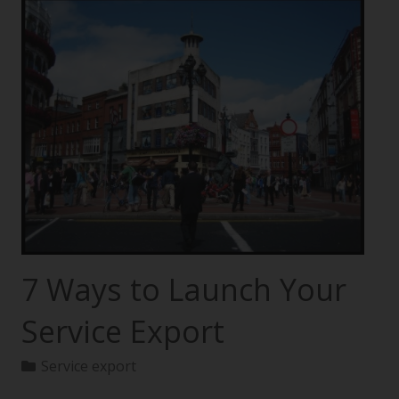
7 Ways to Launch Your
Service Export
Service export