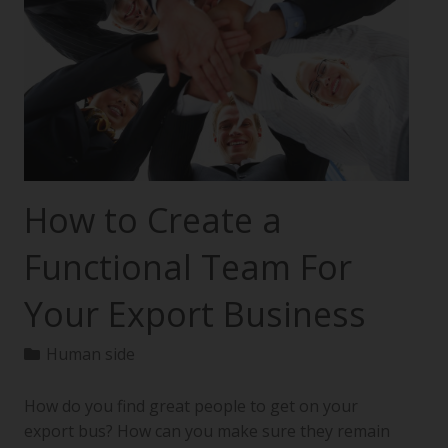
How to Create a
Functional Team For
Your Export Business
Human side
How do you find great people to get on your
export bus? How can you make sure they remain