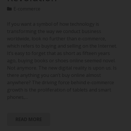
E-commerce
If you want a symbol of how technology is
transforming the way we conduct business
worldwide, look no further than e-commerce,
which refers to buying and selling on the Internet.
It’s easy to forget that as short as fifteen years
ago, buying books or shoes online seemed novel.
Not anymore. The new digital reality is upon us. Is
there anything you can’t buy online almost
anywhere? The driving force behind e-commerce
growth is the proliferation of tablets and smart
phones,…
READ MORE