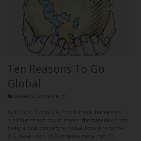
Ten Reasons To Go
Global
Benefits
,
Globalization
By Laurel J. Delaney Successful small businesses
are figuring out how to master the transition from
being a local company to global. According to the
U.S. Department of Commerce, more than 70