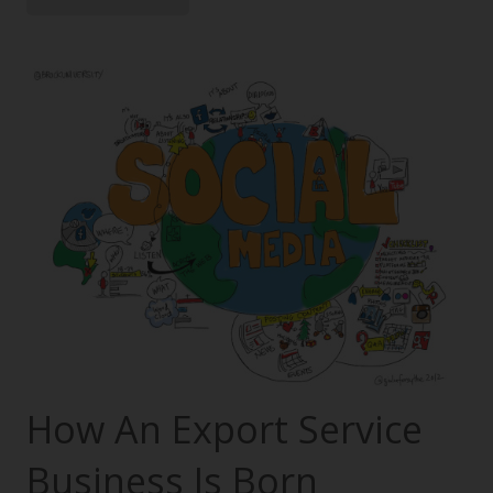
How An Export Service
Business Is Born