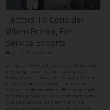
Factors To Consider
When Pricing For
Service Exports
Pricing
,
Service export
Selling a service export successfully requires even
more people power than does product sales.
Pricing a service, such as one that is professional,
technical, financial, or franchise or insurance
oriented, entails a somewhat-different approach
because a service requires direct interaction with
your customer, not just initially but for the
duration of the service contract. And for some