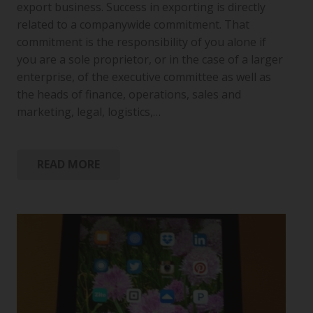
export business. Success in exporting is directly
related to a companywide commitment. That
commitment is the responsibility of you alone if
you are a sole proprietor, or in the case of a larger
enterprise, of the executive committee as well as
the heads of finance, operations, sales and
marketing, legal, logistics,…
READ MORE