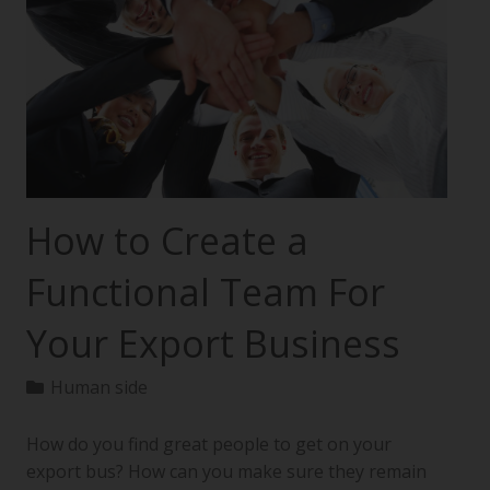
How to Create a
Functional Team For
Your Export Business
Human side
How do you find great people to get on your
export bus? How can you make sure they remain