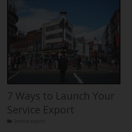
7 Ways to Launch Your
Service Export
Service export