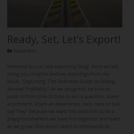
Ready, Set, Let’s Export!
Readiness
Welcome to our new exporting blog! Here we will
bring you insights and key learnings from my
book, “Exporting: The Definitive Guide to Selling
Abroad Profitably.” As we progress, be sure to
jump in from time to time to ask a question, make
a comment, share an experience, rant, rave or just
say “hey” because we want this platform to be a
playground where we have fun together and learn
as we grow. One point I want to emphasize at…