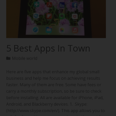
5 Best Apps In Town
Mobile world
Here are five apps that enhance my global small
business and help me focus on achieving results
faster. Many of them are free. Some have fees or
carry a monthly subscription, so be sure to check
before installing. All are available for iPhone, iPad,
Android, and Blackberry devices. 1. Skype:
(http://www.skype.com/en/). This app allows you to