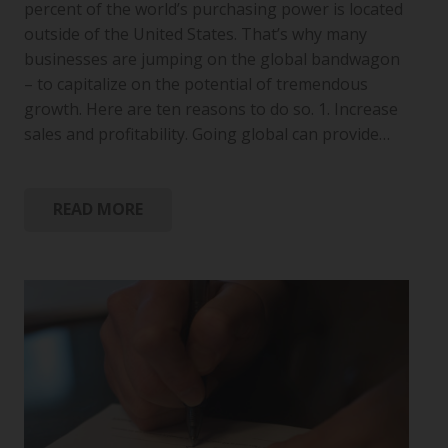
percent of the world’s purchasing power is located
outside of the United States. That’s why many
businesses are jumping on the global bandwagon
– to capitalize on the potential of tremendous
growth. Here are ten reasons to do so. 1. Increase
sales and profitability. Going global can provide…
READ MORE