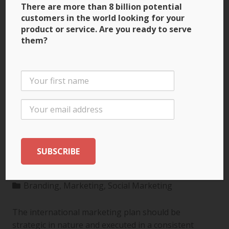
There are more than 8 billion potential
customers in the world looking for your
product or service. Are you ready to serve
them?
3 Ways to Build Brand
Recognition through
the International
Marketing Plan
Branding
,
Marketing
,
Social Marketing
The international marketing plan should be
strategic in nature and executed in a consistent