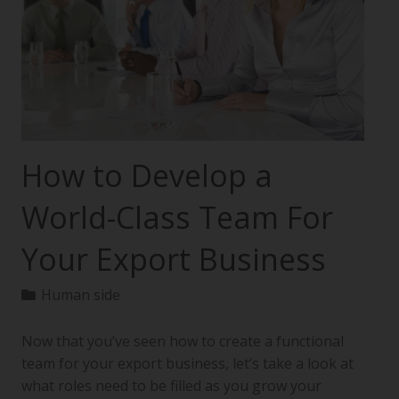
How to Develop a
World-Class Team For
Your Export Business
Human side
Now that you’ve seen how to create a functional
team for your export business, let’s take a look at
what roles need to be filled as you grow your