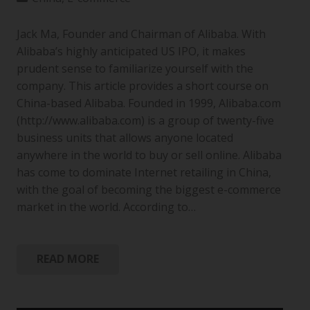
Jack Ma, Founder and Chairman of Alibaba. With
Alibaba’s highly anticipated US IPO, it makes
prudent sense to familiarize yourself with the
company. This article provides a short course on
China-based Alibaba. Founded in 1999, Alibaba.com
(http://www.alibaba.com) is a group of twenty-five
business units that allows anyone located
anywhere in the world to buy or sell online. Alibaba
has come to dominate Internet retailing in China,
with the goal of becoming the biggest e-commerce
market in the world. According to…
READ MORE