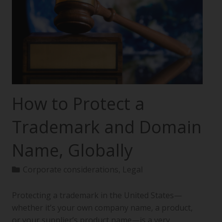
How to Protect a
Trademark and Domain
Name, Globally
Corporate considerations
,
Legal
Protecting a trademark in the United States—
whether it’s your own company name, a product,
or your supplier’s product name—is a very