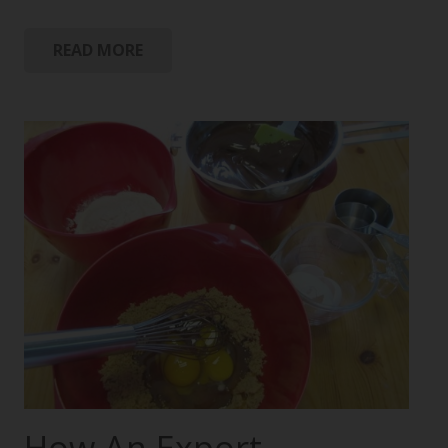
READ MORE