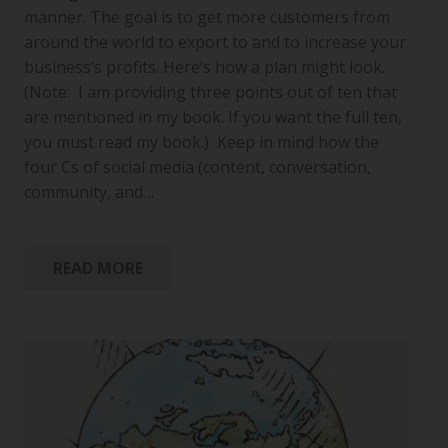
manner. The goal is to get more customers from
around the world to export to and to increase your
business’s profits. Here’s how a plan might look.
(Note: I am providing three points out of ten that
are mentioned in my book. If you want the full ten,
you must read my book.) Keep in mind how the
four Cs of social media (content, conversation,
community, and…
READ MORE