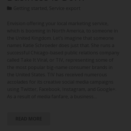
Getting started
,
Service export
Envision offering your local marketing service,
which is booming in North America, to someone in
the United Kingdom. Let’s imagine that someone
names Katie Schroeder does just that. She runs a
successful Chicago-based public relations company
called Take It Viral, or TIV, representing some of
the most popular big-name consumer brands in
the United States. TIV has received numerous
accolades for its creative social media campaigns
using Twitter, Facebook, Instagram, and Google+.
As a result of media fanfare, a business…
READ MORE