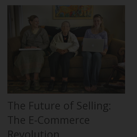
The Future of Selling:
The E-Commerce
Revolution