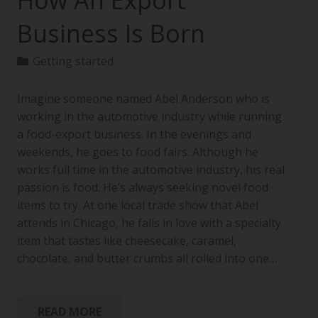
How An Export
Business Is Born
Getting started
Imagine someone named Abel Anderson who is
working in the automotive industry while running
a food-export business. In the evenings and
weekends, he goes to food fairs. Although he
works full time in the automotive industry, his real
passion is food. He’s always seeking novel food
items to try. At one local trade show that Abel
attends in Chicago, he falls in love with a specialty
item that tastes like cheesecake, caramel,
chocolate, and butter crumbs all rolled into one…
READ MORE