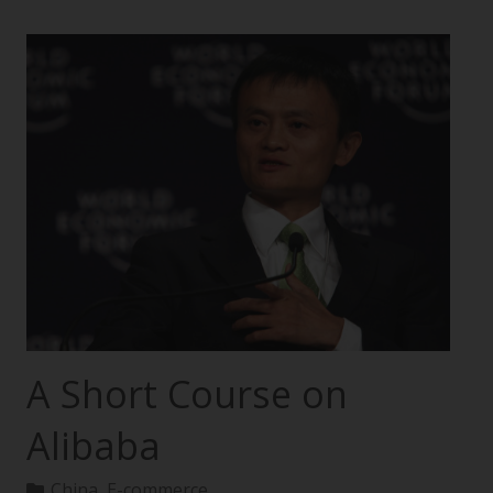
A Short Course on
Alibaba
China
,
E-commerce