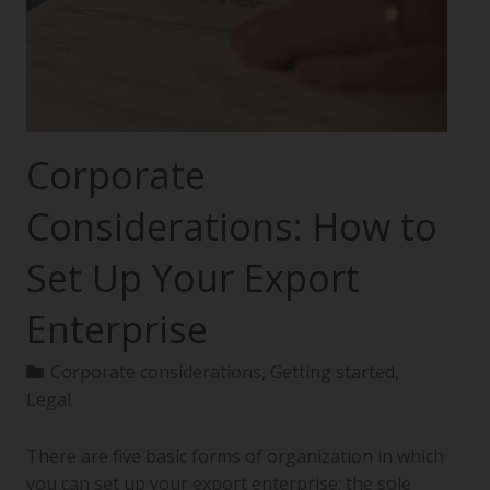
Corporate
Considerations: How to
Set Up Your Export
Enterprise
Corporate considerations
,
Getting started
,
Legal
There are five basic forms of organization in which
you can set up your export enterprise: the sole