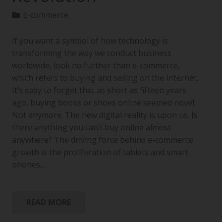
E-commerce
If you want a symbol of how technology is
transforming the way we conduct business
worldwide, look no further than e-commerce,
which refers to buying and selling on the Internet.
It’s easy to forget that as short as fifteen years
ago, buying books or shoes online seemed novel.
Not anymore. The new digital reality is upon us. Is
there anything you can’t buy online almost
anywhere? The driving force behind e-commerce
growth is the proliferation of tablets and smart
phones,…
READ MORE