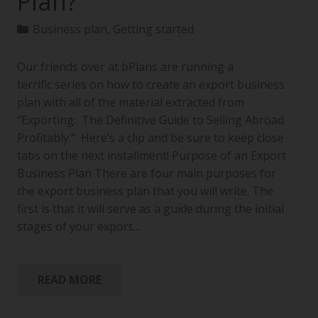
Plan?
Business plan
,
Getting started
Our friends over at bPlans are running a
terrific series on how to create an export business
plan with all of the material extracted from
“Exporting: The Definitive Guide to Selling Abroad
Profitably.” Here’s a clip and be sure to keep close
tabs on the next installment! Purpose of an Export
Business Plan There are four main purposes for
the export business plan that you will write. The
first is that it will serve as a guide during the initial
stages of your export…
READ MORE