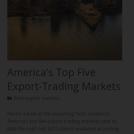
America’s Top Five
Export-Trading Markets
Best export markets
Here’s a look at the exporting facts related to
America’s top five export trading markets year to
date through July 2013 (latest available) according