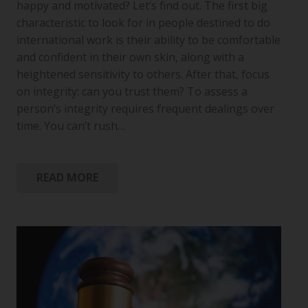
happy and motivated? Let’s find out. The first big
characteristic to look for in people destined to do
international work is their ability to be comfortable
and confident in their own skin, along with a
heightened sensitivity to others. After that, focus
on integrity: can you trust them? To assess a
person’s integrity requires frequent dealings over
time. You can’t rush…
READ MORE