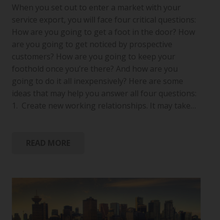
When you set out to enter a market with your
service export, you will face four critical questions:
How are you going to get a foot in the door? How
are you going to get noticed by prospective
customers? How are you going to keep your
foothold once you’re there? And how are you
going to do it all inexpensively? Here are some
ideas that may help you answer all four questions:
1. Create new working relationships. It may take…
READ MORE