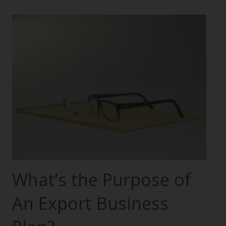
What’s the Purpose of
An Export Business