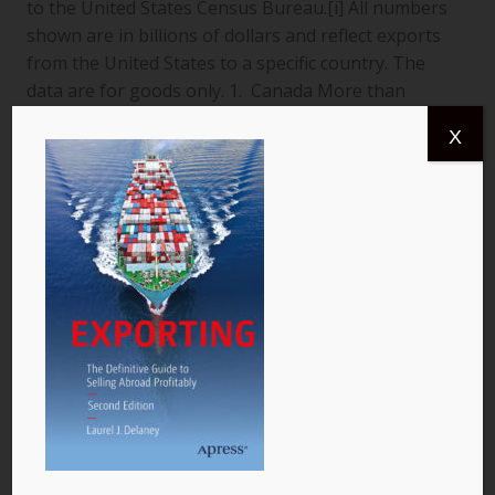
to the United States Census Bureau.[i] All numbers
shown are in billions of dollars and reflect exports
from the United States to a specific country. The
data are for goods only. 1. Canada More than
$366.4 billion worth of US goods were traded with
X
Canada (pictured) year to date July 2013, and the
total exports from…
READ MORE