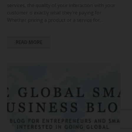
services, the quality of your interaction with your
customer is exactly what they’re paying for.
Whether pricing a product or a service for…
READ MORE