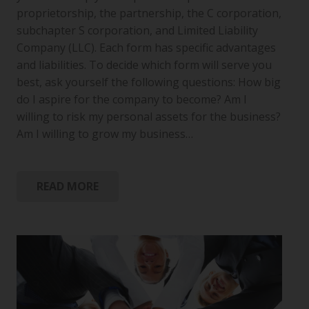
proprietorship, the partnership, the C corporation,
subchapter S corporation, and Limited Liability
Company (LLC). Each form has specific advantages
and liabilities. To decide which form will serve you
best, ask yourself the following questions: How big
do I aspire for the company to become? Am I
willing to risk my personal assets for the business?
Am I willing to grow my business…
READ MORE