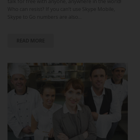
talk for free with anyone, anywhere in the world!
Who can resist? If you can’t use Skype Mobile,
Skype to Go numbers are also…
READ MORE