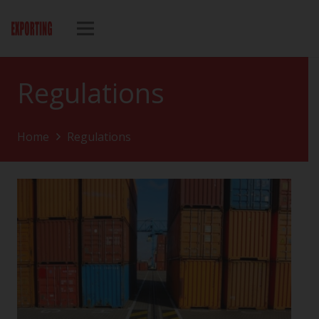
Regulations
Home
Regulations