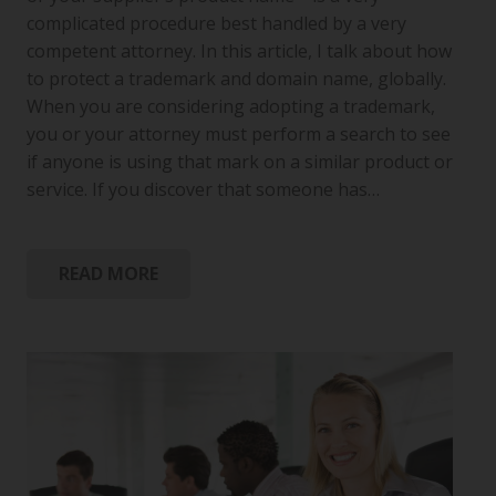
complicated procedure best handled by a very
competent attorney. In this article, I talk about how
to protect a trademark and domain name, globally.
When you are considering adopting a trademark,
you or your attorney must perform a search to see
if anyone is using that mark on a similar product or
service. If you discover that someone has…
READ MORE