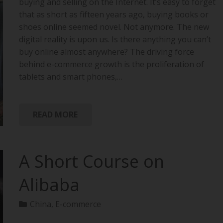
buying and selling on the Internet. It’s easy to forget
that as short as fifteen years ago, buying books or
shoes online seemed novel. Not anymore. The new
digital reality is upon us. Is there anything you can’t
buy online almost anywhere? The driving force
behind e-commerce growth is the proliferation of
tablets and smart phones,…
READ MORE
A Short Course on
Alibaba
China
,
E-commerce