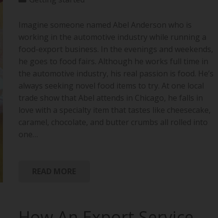
Imagine someone named Abel Anderson who is
working in the automotive industry while running a
food-export business. In the evenings and weekends,
he goes to food fairs. Although he works full time in
the automotive industry, his real passion is food. He’s
always seeking novel food items to try. At one local
trade show that Abel attends in Chicago, he falls in
love with a specialty item that tastes like cheesecake,
caramel, chocolate, and butter crumbs all rolled into
one…
READ MORE
How An Export Service