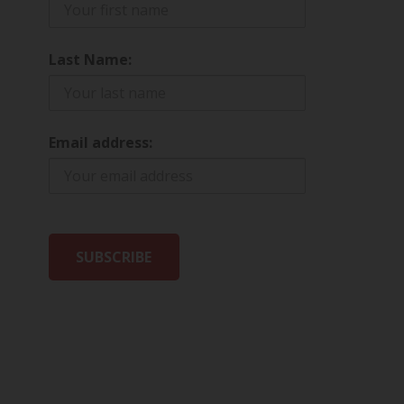
Last Name:
Email address: