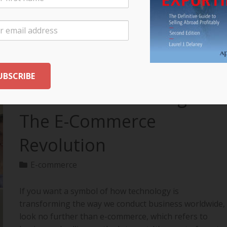
your export…
READ MORE
The Future of Selling:
The E-Commerce
Revolution
E-commerce
If you want a symbol of how technology is
transforming the way we conduct business worldwide,
look no further than e-commerce, which refers to