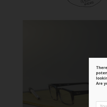
There
poten
looki
Are y