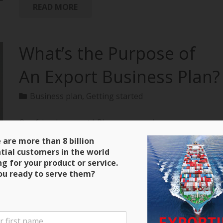
READ MORE
What’s the Purpose of
An Export Business Plan?
Business plan
,
Getting started
Our friends over at bPlans are running a
terrific series on how to create an export business
 are more than 8 billion
plan with all of the material extracted from
tial customers in the world
“Exporting: The Definitive Guide to Selling Abroad
ng for your product or service.
Profitably.” Here’s a clip and be sure to keep close
ou ready to serve them?
tabs on the next installment! Purpose of an Export
Business Plan There are four main purposes for the
export business plan that you will write. The first is
that it will serve as a guide during the initial stages of