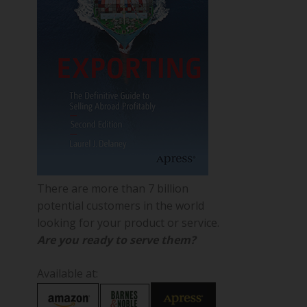
There are more than 7 billion
potential customers in the world
looking for your product or service.
Are you ready to serve them?
Available at: