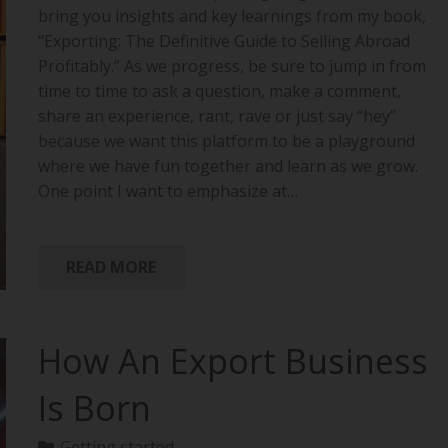
bring you insights and key learnings from my book,
“Exporting: The Definitive Guide to Selling Abroad
Profitably.” As we progress, be sure to jump in from
time to time to ask a question, make a comment,
share an experience, rant, rave or just say “hey”
because we want this platform to be a playground
where we have fun together and learn as we grow.
One point I want to emphasize at…
READ MORE
How An Export Business
Is Born
Getting started