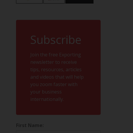
Subscribe
Join the free Exporting
newsletter to receive
tips, resources, articles
and videos that will help
you zoom faster with
your business
internationally.
First Name: