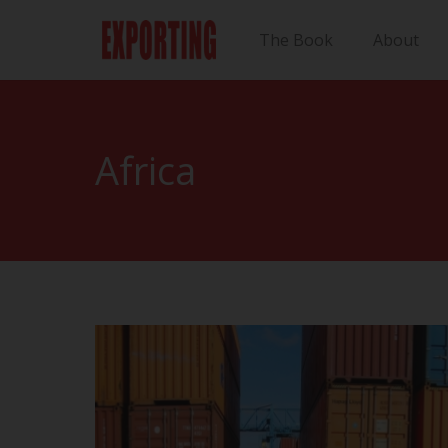
The Book
About
Africa