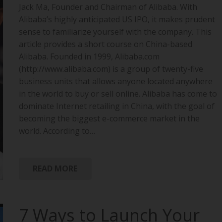
Jack Ma, Founder and Chairman of Alibaba. With
Alibaba’s highly anticipated US IPO, it makes prudent
sense to familiarize yourself with the company. This
article provides a short course on China-based
Alibaba. Founded in 1999, Alibaba.com
(http://www.alibaba.com) is a group of twenty-five
business units that allows anyone located anywhere
in the world to buy or sell online. Alibaba has come to
dominate Internet retailing in China, with the goal of
becoming the biggest e-commerce market in the
world. According to…
READ MORE
7 Ways to Launch Your