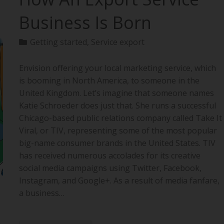
Business Is Born
Getting started
,
Service export
Envision offering your local marketing service, which
is booming in North America, to someone in the
United Kingdom. Let’s imagine that someone names
Katie Schroeder does just that. She runs a successful
Chicago-based public relations company called Take It
Viral, or TIV, representing some of the most popular
big-name consumer brands in the United States. TIV
has received numerous accolades for its creative
social media campaigns using Twitter, Facebook,
Instagram, and Google+. As a result of media fanfare,
a business…