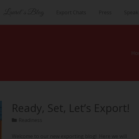
Laurel’s Blog
Export Chats
Press
Speak
Ho
Ready, Set, Let’s Export!
Readiness
Welcome to our new exporting blog! Here we will