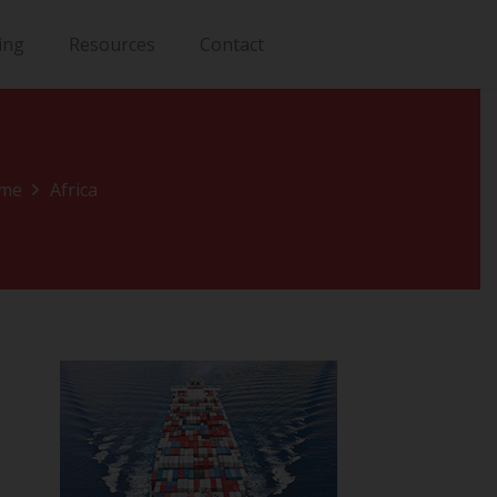
ing
Resources
Contact
me
Africa