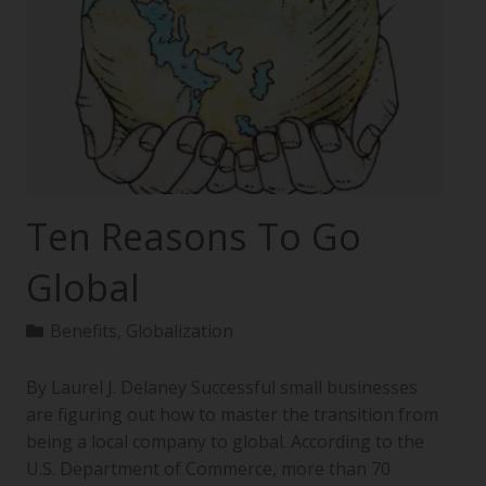
Ten Reasons To Go
Global
Benefits
,
Globalization
By Laurel J. Delaney Successful small businesses
are figuring out how to master the transition from
being a local company to global. According to the
U.S. Department of Commerce, more than 70