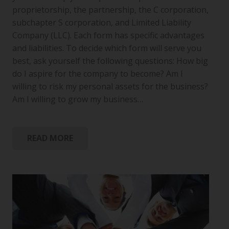
proprietorship, the partnership, the C corporation,
subchapter S corporation, and Limited Liability
Company (LLC). Each form has specific advantages
and liabilities. To decide which form will serve you
best, ask yourself the following questions: How big
do I aspire for the company to become? Am I
willing to risk my personal assets for the business?
Am I willing to grow my business…
READ MORE