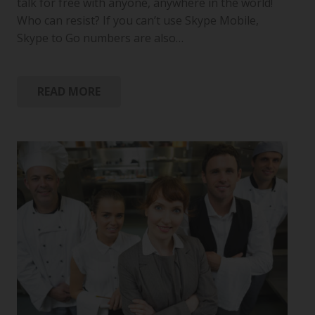
talk for free with anyone, anywhere in the world!
Who can resist? If you can’t use Skype Mobile,
Skype to Go numbers are also…
READ MORE