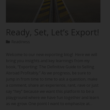
Ready, Set, Let’s Export!
Readiness
Welcome to our new exporting blog! Here we will
bring you insights and key learnings from my
book, “Exporting: The Definitive Guide to Selling
Abroad Profitably.” As we progress, be sure to
jump in from time to time to ask a question, make
a comment, share an experience, rant, rave or just
say “hey” because we want this platform to be a
playground where we have fun together and learn
as we grow. One point I want to emphasize at…