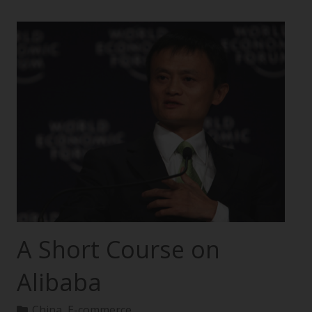
A Short Course on
Alibaba
China
,
E-commerce