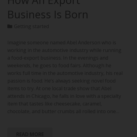
How An Export
Business Is Born
Getting started
Imagine someone named Abel Anderson who is
working in the automotive industry while running
a food-export business. In the evenings and
weekends, he goes to food fairs. Although he
works full time in the automotive industry, his real
passion is food. He’s always seeking novel food
items to try. At one local trade show that Abel
attends in Chicago, he falls in love with a specialty
item that tastes like cheesecake, caramel,
chocolate, and butter crumbs all rolled into one…
READ MORE