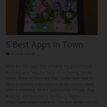
5 Best Apps In Town
Mobile world
Here are five apps that enhance my global small
business and help me focus on achieving results
faster. Many of them are free. Some have fees or
carry a monthly subscription, so be sure to check
before installing. All are available for iPhone, iPad,
Android, and Blackberry devices. 1. Skype:
(http://www.skype.com/en/). This app allows you to