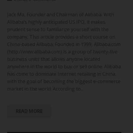
Jack Ma, Founder and Chairman of Alibaba. With
Alibaba’s highly anticipated US IPO, it makes
prudent sense to familiarize yourself with the
company. This article provides a short course on
China-based Alibaba. Founded in 1999, Alibaba.com
(http://www.alibaba.com) is a group of twenty-five
business units that allows anyone located
anywhere in the world to buy or sell online. Alibaba
has come to dominate Internet retailing in China,
with the goal of becoming the biggest e-commerce
market in the world. According to…
READ MORE