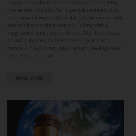
happy and motivated? Let’s find out. The first big
characteristic to look for in people destined to do
international work is their ability to be comfortable
and confident in their own skin, along with a
heightened sensitivity to others. After that, focus
on integrity: can you trust them? To assess a
person’s integrity requires frequent dealings over
time. You can’t rush…
READ MORE