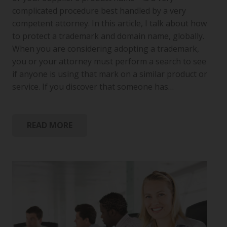
complicated procedure best handled by a very
competent attorney. In this article, I talk about how
to protect a trademark and domain name, globally.
When you are considering adopting a trademark,
you or your attorney must perform a search to see
if anyone is using that mark on a similar product or
service. If you discover that someone has…
READ MORE