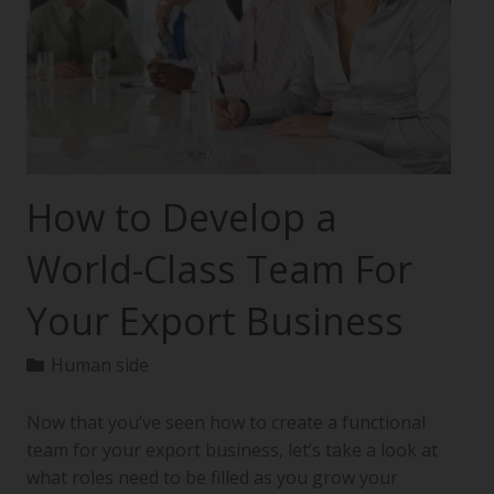
How to Develop a
World-Class Team For
Your Export Business
Human side
Now that you’ve seen how to create a functional
team for your export business, let’s take a look at
what roles need to be filled as you grow your