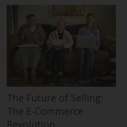
The Future of Selling:
The E-Commerce
Revolution