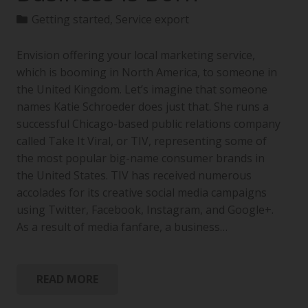
Getting started
,
Service export
Envision offering your local marketing service,
which is booming in North America, to someone in
the United Kingdom. Let’s imagine that someone
names Katie Schroeder does just that. She runs a
successful Chicago-based public relations company
called Take It Viral, or TIV, representing some of
the most popular big-name consumer brands in
the United States. TIV has received numerous
accolades for its creative social media campaigns
using Twitter, Facebook, Instagram, and Google+.
As a result of media fanfare, a business…
READ MORE