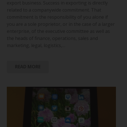
export business. Success in exporting is directly
related to a companywide commitment. That
commitment is the responsibility of you alone if
you are a sole proprietor, or in the case of a larger
enterprise, of the executive committee as well as
the heads of finance, operations, sales and
marketing, legal, logistics,…
READ MORE