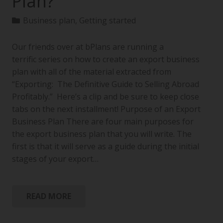
Plan?
Business plan
,
Getting started
Our friends over at bPlans are running a
terrific series on how to create an export business
plan with all of the material extracted from
“Exporting: The Definitive Guide to Selling Abroad
Profitably.” Here’s a clip and be sure to keep close
tabs on the next installment! Purpose of an Export
Business Plan There are four main purposes for
the export business plan that you will write. The
first is that it will serve as a guide during the initial
stages of your export…
READ MORE