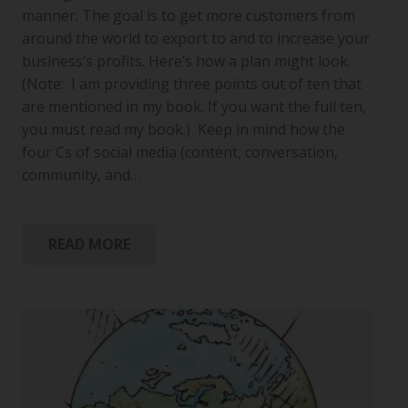
manner. The goal is to get more customers from
around the world to export to and to increase your
business’s profits. Here’s how a plan might look.
(Note: I am providing three points out of ten that
are mentioned in my book. If you want the full ten,
you must read my book.) Keep in mind how the
four Cs of social media (content, conversation,
community, and…
READ MORE