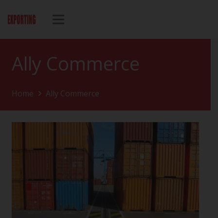
Ally Commerce
Home
Ally Commerce