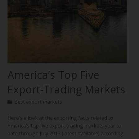
America’s Top Five
Export-Trading Markets
Best export markets
Here’s a look at the exporting facts related to
America’s top five export trading markets year to
date through July 2013 (latest available) according