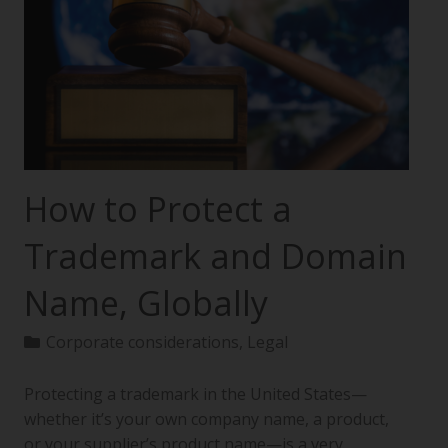
How to Protect a
Trademark and Domain
Name, Globally
Corporate considerations
,
Legal
Protecting a trademark in the United States—
whether it’s your own company name, a product,
or your supplier’s product name—is a very