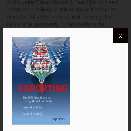
to the United States Census Bureau.[i] All numbers
shown are in billions of dollars and reflect exports
from the United States to a specific country. The
data are for goods only. 1. Canada More than
$366.4 billion worth of US goods were traded with
X
Canada (pictured) year to date July 2013, and the
total exports from…
READ MORE