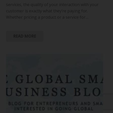
services, the quality of your interaction with your
customer is exactly what they’re paying for.
Whether pricing a product or a service for…
READ MORE