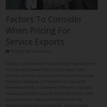
Factors To Consider
When Pricing For
Service Exports
Pricing
,
Service export
Selling a service export successfully requires even
more people power than does product sales.
Pricing a service, such as one that is professional,
technical, financial, or franchise or insurance
oriented, entails a somewhat-different approach
because a service requires direct interaction with
your customer, not just initially but for the
duration of the service contract. And for some