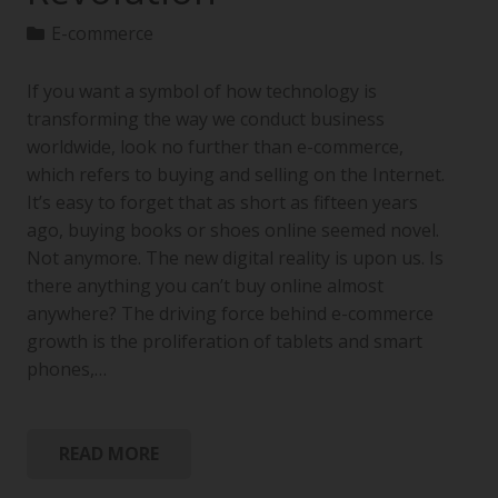
E-commerce
If you want a symbol of how technology is
transforming the way we conduct business
worldwide, look no further than e-commerce,
which refers to buying and selling on the Internet.
It’s easy to forget that as short as fifteen years
ago, buying books or shoes online seemed novel.
Not anymore. The new digital reality is upon us. Is
there anything you can’t buy online almost
anywhere? The driving force behind e-commerce
growth is the proliferation of tablets and smart
phones,…
READ MORE