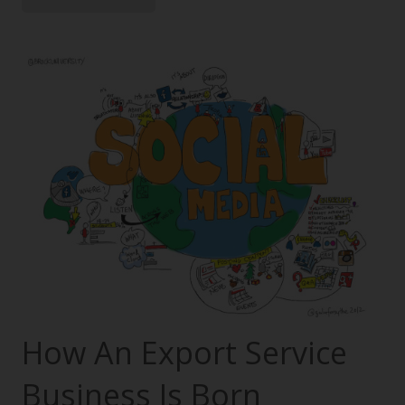
How An Export Service
Business Is Born