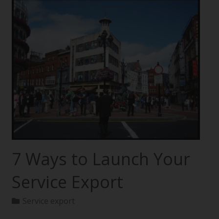
7 Ways to Launch Your
Service Export
Service export