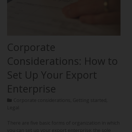
Corporate
Considerations: How to
Set Up Your Export
Enterprise
Corporate considerations
,
Getting started
,
Legal
There are five basic forms of organization in which
you can set up your export enterprise: the sole