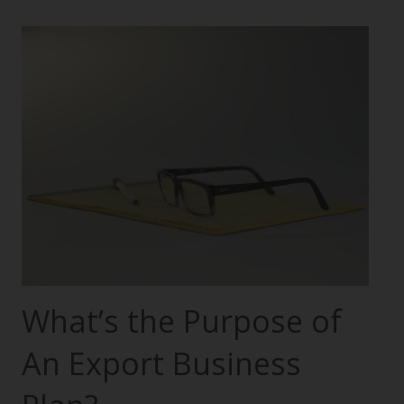
What’s the Purpose of
An Export Business