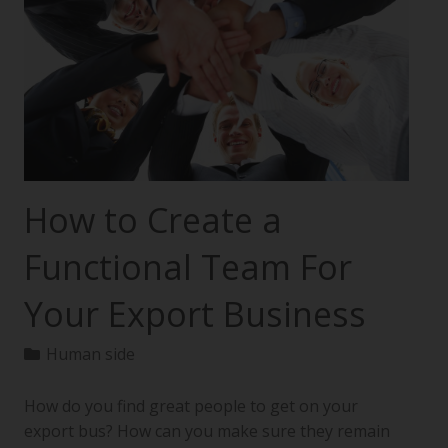
How to Create a
Functional Team For
Your Export Business
Human side
How do you find great people to get on your
export bus? How can you make sure they remain