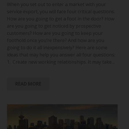
When you set out to enter a market with your
service export, you will face four critical questions:
How are you going to get a foot in the door? How
are you going to get noticed by prospective
customers? How are you going to keep your
foothold once you’re there? And how are you
going to do it all inexpensively? Here are some
ideas that may help you answer all four questions:
1. Create new working relationships. It may take…
READ MORE