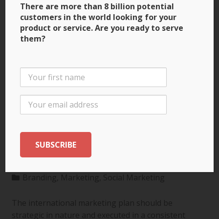
There are more than 8 billion potential
customers in the world looking for your
product or service. Are you ready to serve
them?
3 Ways to Build Brand
Recognition through
the International
Marketing Plan
Branding
,
Marketing
,
Social Marketing
The international marketing plan should be
strategic in nature and executed in a consistent