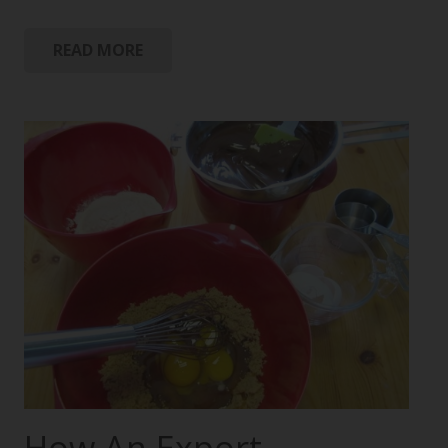
READ MORE