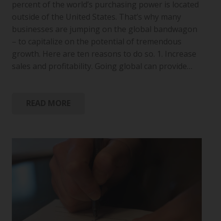
percent of the world’s purchasing power is located
outside of the United States. That’s why many
businesses are jumping on the global bandwagon
– to capitalize on the potential of tremendous
growth. Here are ten reasons to do so. 1. Increase
sales and profitability. Going global can provide…
READ MORE