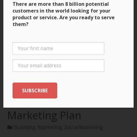
There are more than 8 billion potential
customers in the world looking for your
product or service. Are you ready to serve
them?
3 Ways to Build Brand
Recognition through
the International
Marketing Plan
Branding
,
Marketing
,
Social Marketing