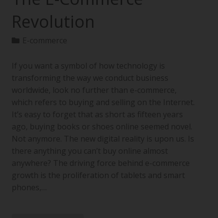
Revolution
E-commerce
If you want a symbol of how technology is
transforming the way we conduct business
worldwide, look no further than e-commerce,
which refers to buying and selling on the Internet.
It’s easy to forget that as short as fifteen years
ago, buying books or shoes online seemed novel.
Not anymore. The new digital reality is upon us. Is
there anything you can’t buy online almost
anywhere? The driving force behind e-commerce
growth is the proliferation of tablets and smart
phones,…