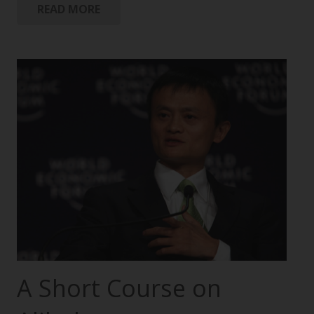
READ MORE
A Short Course on