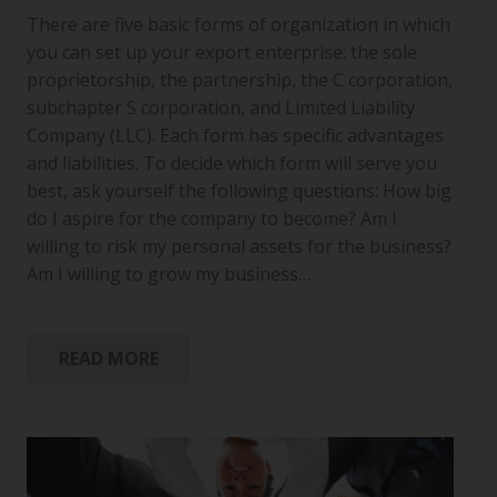
There are five basic forms of organization in which
you can set up your export enterprise: the sole
proprietorship, the partnership, the C corporation,
subchapter S corporation, and Limited Liability
Company (LLC). Each form has specific advantages
and liabilities. To decide which form will serve you
best, ask yourself the following questions: How big
do I aspire for the company to become? Am I
willing to risk my personal assets for the business?
Am I willing to grow my business…
READ MORE