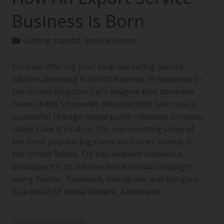
Business Is Born
Getting started
,
Service export
Envision offering your local marketing service,
which is booming in North America, to someone in
the United Kingdom. Let’s imagine that someone
names Katie Schroeder does just that. She runs a
successful Chicago-based public relations company
called Take It Viral, or TIV, representing some of
the most popular big-name consumer brands in
the United States. TIV has received numerous
accolades for its creative social media campaigns
using Twitter, Facebook, Instagram, and Google+.
As a result of media fanfare, a business…