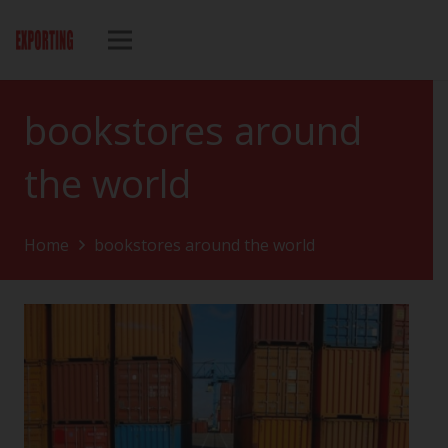
bookstores around
the world
Home
bookstores around the world