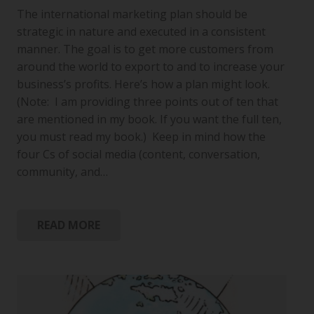
The international marketing plan should be
strategic in nature and executed in a consistent
manner. The goal is to get more customers from
around the world to export to and to increase your
business’s profits. Here’s how a plan might look.
(Note: I am providing three points out of ten that
are mentioned in my book. If you want the full ten,
you must read my book.) Keep in mind how the
four Cs of social media (content, conversation,
community, and…
READ MORE