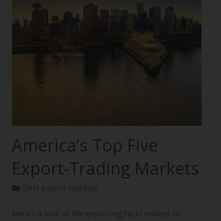
America’s Top Five
Export-Trading Markets
Best export markets
Here’s a look at the exporting facts related to