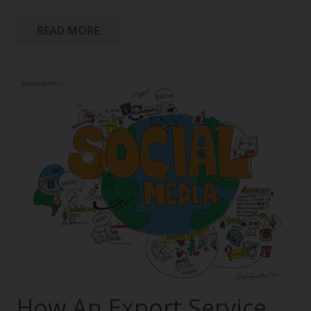
READ MORE
How An Export Service