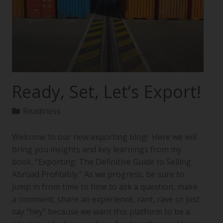
Ready, Set, Let’s Export!
Readiness
Welcome to our new exporting blog! Here we will
bring you insights and key learnings from my
book, “Exporting: The Definitive Guide to Selling
Abroad Profitably.” As we progress, be sure to
jump in from time to time to ask a question, make
a comment, share an experience, rant, rave or just
say “hey” because we want this platform to be a