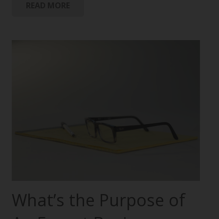
READ MORE
What’s the Purpose of