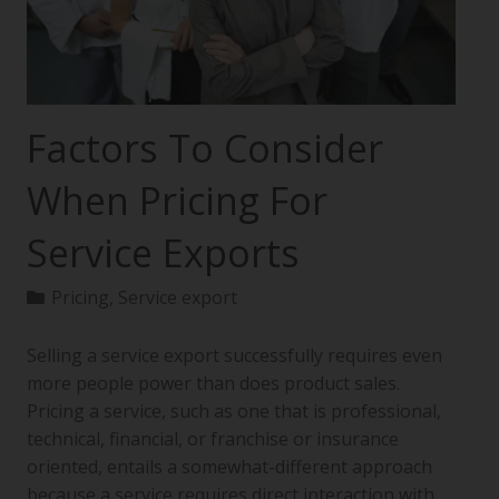
Factors To Consider
When Pricing For
Service Exports
Pricing
,
Service export
Selling a service export successfully requires even
more people power than does product sales.
Pricing a service, such as one that is professional,
technical, financial, or franchise or insurance
oriented, entails a somewhat-different approach
because a service requires direct interaction with