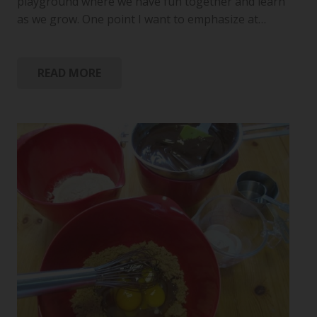
playground where we have fun together and learn
as we grow. One point I want to emphasize at…
READ MORE