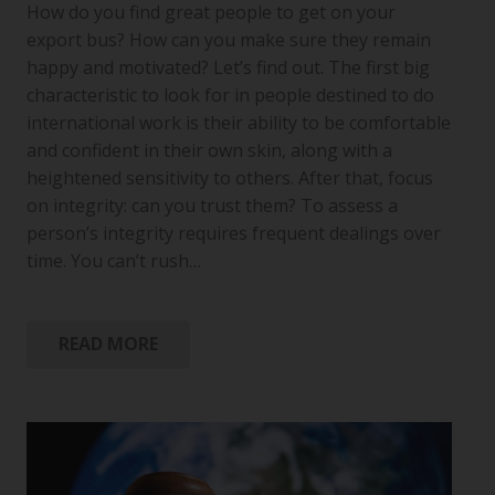
How do you find great people to get on your
export bus? How can you make sure they remain
happy and motivated? Let’s find out. The first big
characteristic to look for in people destined to do
international work is their ability to be comfortable
and confident in their own skin, along with a
heightened sensitivity to others. After that, focus
on integrity: can you trust them? To assess a
person’s integrity requires frequent dealings over
time. You can’t rush…
READ MORE