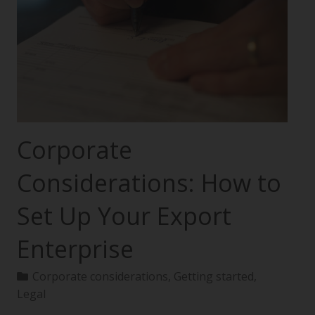
Corporate
Considerations: How to
Set Up Your Export
Enterprise
Corporate considerations
,
Getting started
,
Legal