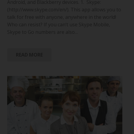
Android, and Blackberry devices. 1. Skype:
(http://www.skype.com/en/). This app allows you to
talk for free with anyone, anywhere in the world!
Who can resist? If you can’t use Skype Mobile,
Skype to Go numbers are also…
READ MORE