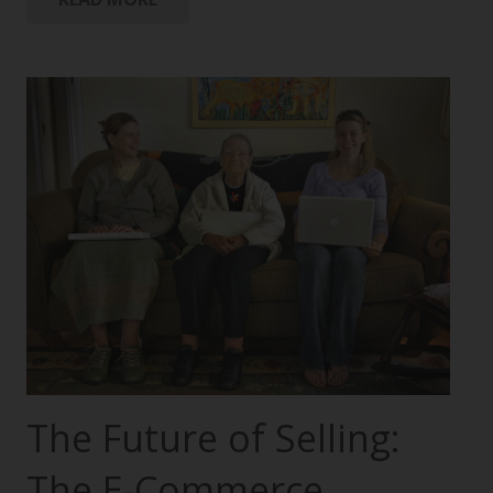
The Future of Selling:
The E-Commerce