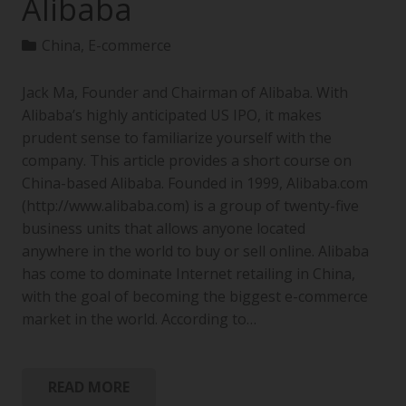
Alibaba
China
,
E-commerce
Jack Ma, Founder and Chairman of Alibaba. With
Alibaba’s highly anticipated US IPO, it makes
prudent sense to familiarize yourself with the
company. This article provides a short course on
China-based Alibaba. Founded in 1999, Alibaba.com
(http://www.alibaba.com) is a group of twenty-five
business units that allows anyone located
anywhere in the world to buy or sell online. Alibaba
has come to dominate Internet retailing in China,
with the goal of becoming the biggest e-commerce
market in the world. According to…
READ MORE