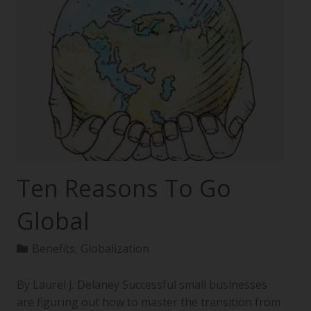
Ten Reasons To Go
Global
Benefits
,
Globalization
By Laurel J. Delaney Successful small businesses
are figuring out how to master the transition from