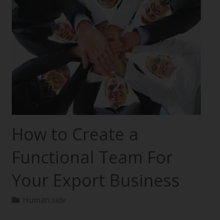
How to Create a
Functional Team For
Your Export Business
Human side