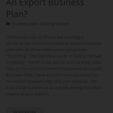
An Export Business
Plan?
Business plan
,
Getting started
Our friends over at bPlans are running a
terrific series on how to create an export business
plan with all of the material extracted from
“Exporting: The Definitive Guide to Selling Abroad
Profitably.” Here’s a clip and be sure to keep close
tabs on the next installment! Purpose of an Export
Business Plan There are four main purposes for
the export business plan that you will write. The
first is that it will serve as a guide during the initial
stages of your export…
READ MORE