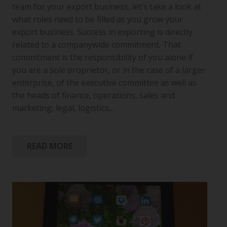
team for your export business, let’s take a look at
what roles need to be filled as you grow your
export business. Success in exporting is directly
related to a companywide commitment. That
commitment is the responsibility of you alone if
you are a sole proprietor, or in the case of a larger
enterprise, of the executive committee as well as
the heads of finance, operations, sales and
marketing, legal, logistics,…
READ MORE