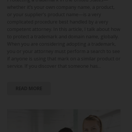
whether it’s your own company name, a product,
or your supplier’s product name—is a very
complicated procedure best handled by a very
competent attorney. In this article, I talk about how
to protect a trademark and domain name, globally.
When you are considering adopting a trademark,
you or your attorney must perform a search to see
if anyone is using that mark on a similar product or
service. If you discover that someone has…
READ MORE