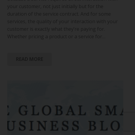
your customer, not just initially but for the
duration of the service contract. And for some
services, the quality of your interaction with your
customer is exactly what they’re paying for.
Whether pricing a product or a service for…
READ MORE