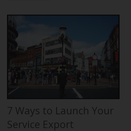
7 Ways to Launch Your
Service Export