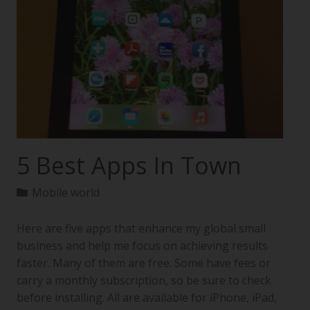
5 Best Apps In Town
Mobile world
Here are five apps that enhance my global small
business and help me focus on achieving results
faster. Many of them are free. Some have fees or
carry a monthly subscription, so be sure to check
before installing. All are available for iPhone, iPad,