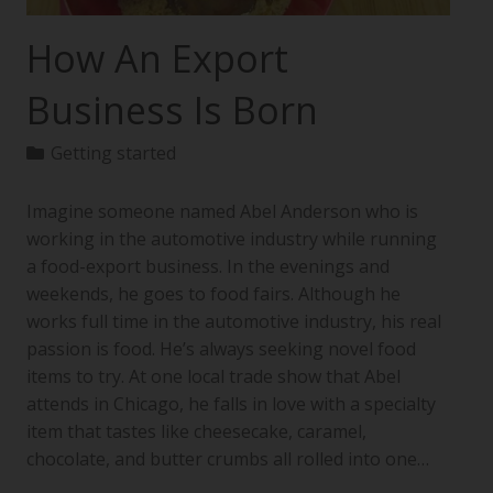
How An Export
Business Is Born
Getting started
Imagine someone named Abel Anderson who is
working in the automotive industry while running
a food-export business. In the evenings and
weekends, he goes to food fairs. Although he
works full time in the automotive industry, his real
passion is food. He’s always seeking novel food
items to try. At one local trade show that Abel
attends in Chicago, he falls in love with a specialty
item that tastes like cheesecake, caramel,
chocolate, and butter crumbs all rolled into one…