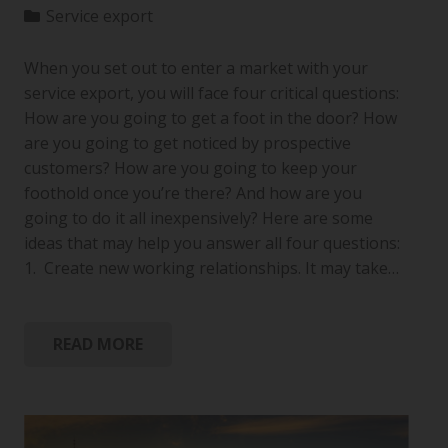
Service export
When you set out to enter a market with your
service export, you will face four critical questions:
How are you going to get a foot in the door? How
are you going to get noticed by prospective
customers? How are you going to keep your
foothold once you’re there? And how are you
going to do it all inexpensively? Here are some
ideas that may help you answer all four questions:
1. Create new working relationships. It may take…
READ MORE