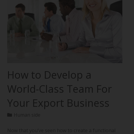
How to Develop a
World-Class Team For
Your Export Business
Human side
Now that you’ve seen how to create a functional