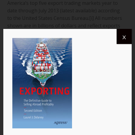
America’s top five export trading markets year to
date through July 2013 (latest available) according
to the United States Census Bureau.[i] All numbers
shown are in billions of dollars and reflect exports
from the United States to a specific country. The
X
data are for goods only. 1. Canada More than
$366.4 billion worth of US goods were traded with
Canada (pictured) year to date July 2013, and the
total exports from…
READ MORE