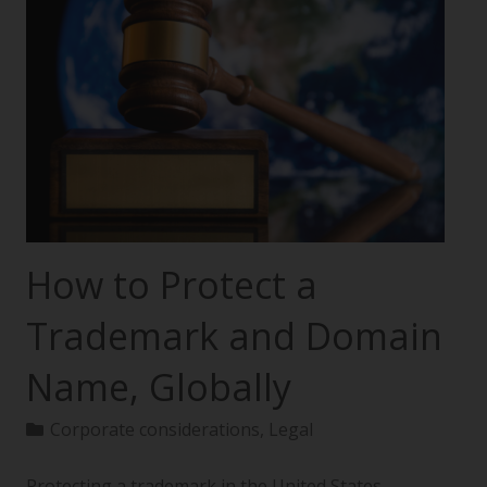
How to Protect a
Trademark and Domain
Name, Globally
Corporate considerations
,
Legal
Protecting a trademark in the United States—