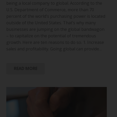
being a local company to global. According to the
U.S. Department of Commerce, more than 70
percent of the world’s purchasing power is located
outside of the United States. That’s why many
businesses are jumping on the global bandwagon
– to capitalize on the potential of tremendous
growth. Here are ten reasons to do so. 1. Increase
sales and profitability. Going global can provide…
READ MORE