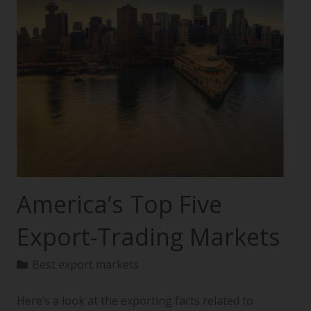
America’s Top Five
Export-Trading Markets
Best export markets
Here’s a look at the exporting facts related to