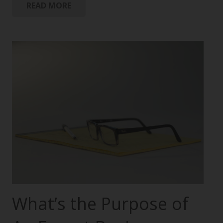
READ MORE
What’s the Purpose of