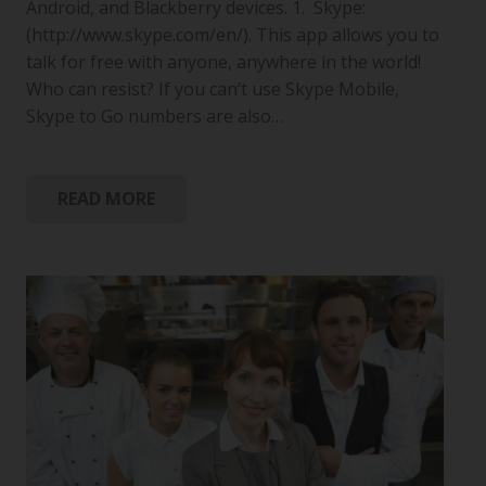
Android, and Blackberry devices. 1. Skype:
(http://www.skype.com/en/). This app allows you to
talk for free with anyone, anywhere in the world!
Who can resist? If you can’t use Skype Mobile,
Skype to Go numbers are also…
READ MORE