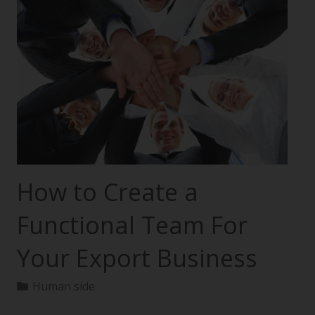
How to Create a
Functional Team For
Your Export Business
Human side