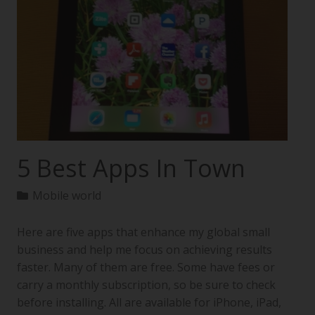
5 Best Apps In Town
Mobile world
Here are five apps that enhance my global small
business and help me focus on achieving results
faster. Many of them are free. Some have fees or
carry a monthly subscription, so be sure to check
before installing. All are available for iPhone, iPad,