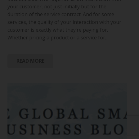
your customer, not just initially but for the
duration of the service contract. And for some
services, the quality of your interaction with your
customer is exactly what they’re paying for.
Whether pricing a product or a service for…
READ MORE