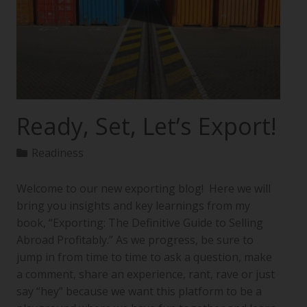
Ready, Set, Let’s Export!
Readiness
Welcome to our new exporting blog! Here we will
bring you insights and key learnings from my
book, “Exporting: The Definitive Guide to Selling
Abroad Profitably.” As we progress, be sure to
jump in from time to time to ask a question, make
a comment, share an experience, rant, rave or just
say “hey” because we want this platform to be a