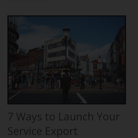
7 Ways to Launch Your
Service Export