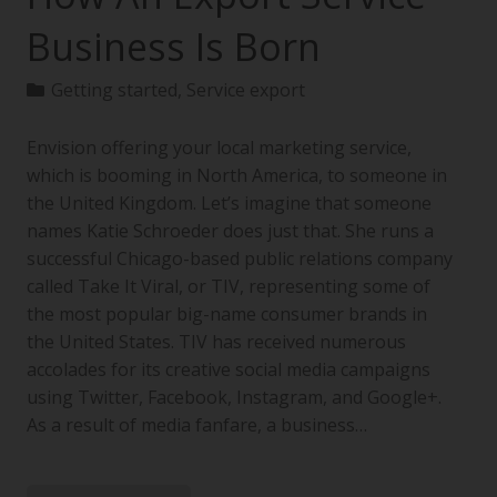
Business Is Born
Getting started
,
Service export
Envision offering your local marketing service,
which is booming in North America, to someone in
the United Kingdom. Let’s imagine that someone
names Katie Schroeder does just that. She runs a
successful Chicago-based public relations company
called Take It Viral, or TIV, representing some of
the most popular big-name consumer brands in
the United States. TIV has received numerous
accolades for its creative social media campaigns
using Twitter, Facebook, Instagram, and Google+.
As a result of media fanfare, a business…