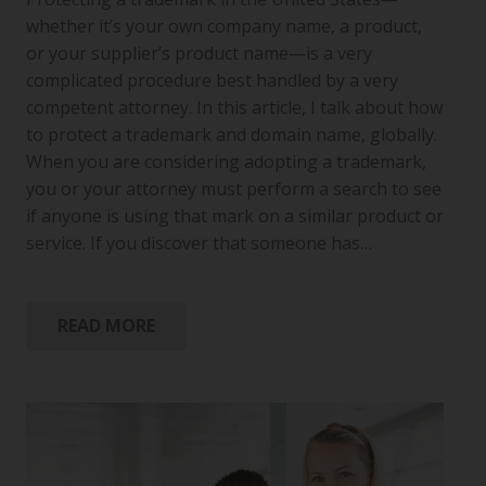
whether it’s your own company name, a product,
or your supplier’s product name—is a very
complicated procedure best handled by a very
competent attorney. In this article, I talk about how
to protect a trademark and domain name, globally.
When you are considering adopting a trademark,
you or your attorney must perform a search to see
if anyone is using that mark on a similar product or
service. If you discover that someone has…
READ MORE