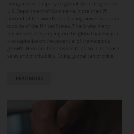
being a local company to global. According to the
U.S. Department of Commerce, more than 70
percent of the world’s purchasing power is located
outside of the United States. That’s why many
businesses are jumping on the global bandwagon
– to capitalize on the potential of tremendous
growth. Here are ten reasons to do so. 1. Increase
sales and profitability. Going global can provide…
READ MORE