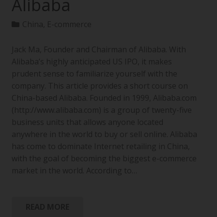
Alibaba
China
,
E-commerce
Jack Ma, Founder and Chairman of Alibaba. With
Alibaba’s highly anticipated US IPO, it makes
prudent sense to familiarize yourself with the
company. This article provides a short course on
China-based Alibaba. Founded in 1999, Alibaba.com
(http://www.alibaba.com) is a group of twenty-five
business units that allows anyone located
anywhere in the world to buy or sell online. Alibaba
has come to dominate Internet retailing in China,
with the goal of becoming the biggest e-commerce
market in the world. According to…
READ MORE