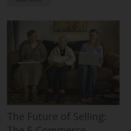
The Future of Selling:
The E-Commerce