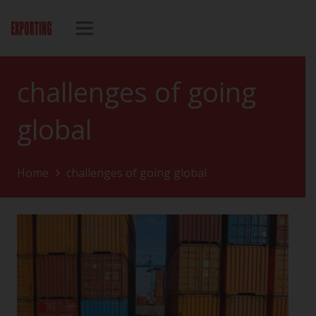
challenges of going
global
Home
challenges of going global