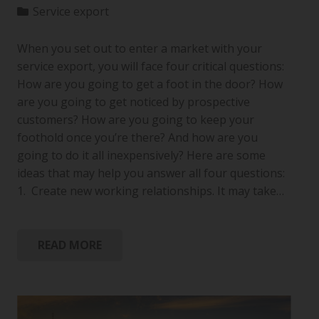
Service export
When you set out to enter a market with your
service export, you will face four critical questions:
How are you going to get a foot in the door? How
are you going to get noticed by prospective
customers? How are you going to keep your
foothold once you’re there? And how are you
going to do it all inexpensively? Here are some
ideas that may help you answer all four questions:
1. Create new working relationships. It may take…
READ MORE