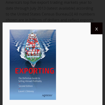
America’s top five export trading markets year to
date through July 2013 (latest available) according
to the United States Census Bureau.[i] All numbers
shown are in billions of dollars and reflect exports
from the United States to a specific country. The
X
data are for goods only. 1. Canada More than
$366.4 billion worth of US goods were traded with
Canada (pictured) year to date July 2013, and the
total exports from…
READ MORE