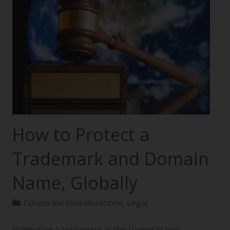
How to Protect a
Trademark and Domain
Name, Globally
Corporate considerations
,
Legal
Protecting a trademark in the United States—