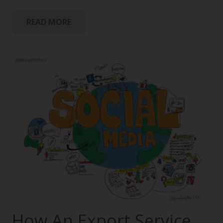
READ MORE
How An Export Service