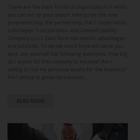
There are five basic forms of organization in which
you can set up your export enterprise: the sole
proprietorship, the partnership, the C corporation,
subchapter S corporation, and Limited Liability
Company (LLC). Each form has specific advantages
and liabilities. To decide which form will serve you
best, ask yourself the following questions: How big
do I aspire for the company to become? Am I
willing to risk my personal assets for the business?
Am I willing to grow my business…
READ MORE