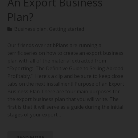
An Export Business
Plan?
Business plan
,
Getting started
Our friends over at bPlans are running a
terrific series on how to create an export business
plan with all of the material extracted from
“Exporting: The Definitive Guide to Selling Abroad
Profitably.” Here’s a clip and be sure to keep close
tabs on the next installment! Purpose of an Export
Business Plan There are four main purposes for
the export business plan that you will write. The
first is that it will serve as a guide during the initial
stages of your export…
READ MORE