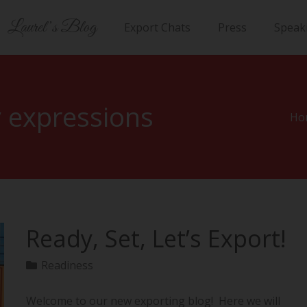
Laurel’s Blog
Export Chats
Press
Speak
 expressions
Ho
Ready, Set, Let’s Export!
Readiness
Welcome to our new exporting blog! Here we will