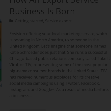
Business Is Born
Getting started
,
Service export
Envision offering your local marketing service, which
is booming in North America, to someone in the
United Kingdom. Let’s imagine that someone names
Katie Schroeder does just that. She runs a successful
Chicago-based public relations company called Take It
Viral, or TIV, representing some of the most popular
big-name consumer brands in the United States. TIV
has received numerous accolades for its creative
social media campaigns using Twitter, Facebook,
Instagram, and Google+. As a result of media fanfare,
a business…