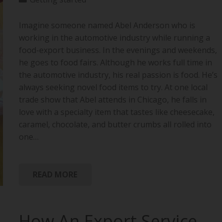
Imagine someone named Abel Anderson who is
working in the automotive industry while running a
food-export business. In the evenings and weekends,
he goes to food fairs. Although he works full time in
the automotive industry, his real passion is food. He’s
always seeking novel food items to try. At one local
trade show that Abel attends in Chicago, he falls in
love with a specialty item that tastes like cheesecake,
caramel, chocolate, and butter crumbs all rolled into
one…
READ MORE
How An Export Service