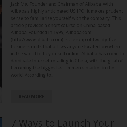
Jack Ma, Founder and Chairman of Alibaba. With
Alibaba’s highly anticipated US IPO, it makes prudent
sense to familiarize yourself with the company. This
article provides a short course on China-based
Alibaba. Founded in 1999, Alibaba.com
(http://www.alibaba.com) is a group of twenty-five
business units that allows anyone located anywhere
in the world to buy or sell online. Alibaba has come to
dominate Internet retailing in China, with the goal of
becoming the biggest e-commerce market in the
world. According to…
READ MORE
7 Ways to Launch Your