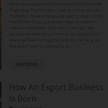
bring you insights and key learnings from my book,
“Exporting: The Definitive Guide to Selling Abroad
Profitably.” As we progress, be sure to jump in from
time to time to ask a question, make a comment,
share an experience, rant, rave or just say “hey”
because we want this platform to be a playground
where we have fun together and learn as we grow.
One point I want to emphasize at…
READ MORE
How An Export Business
Is Born
Getting started