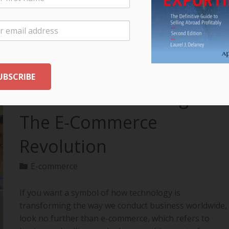
your export…
READ MORE
The Future of Selling:
The E-Commerce
Revolution
E-commerce
If you want a symbol of how technology is
transforming the way we conduct business worldwide,
look no further than e-commerce, which refers to