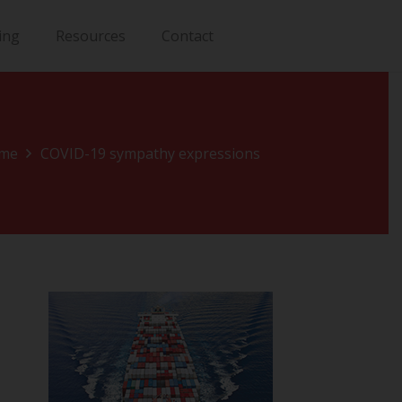
ing
Resources
Contact
me
COVID-19 sympathy expressions