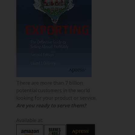
There are more than 7 billion
potential customers in the world
looking for your product or service.
Are you ready to serve them?
Available at: