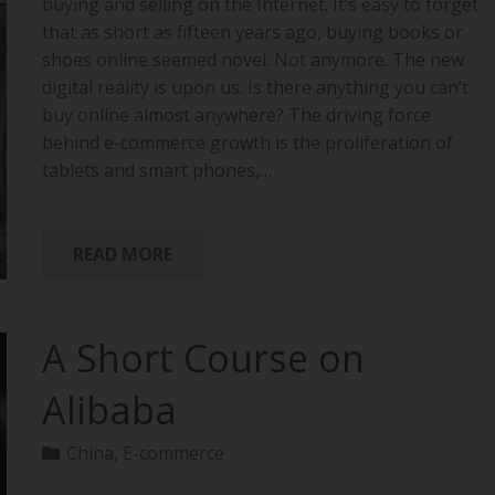
buying and selling on the Internet. It’s easy to forget
that as short as fifteen years ago, buying books or
shoes online seemed novel. Not anymore. The new
digital reality is upon us. Is there anything you can’t
buy online almost anywhere? The driving force
behind e-commerce growth is the proliferation of
tablets and smart phones,…
READ MORE
A Short Course on
Alibaba
China
,
E-commerce