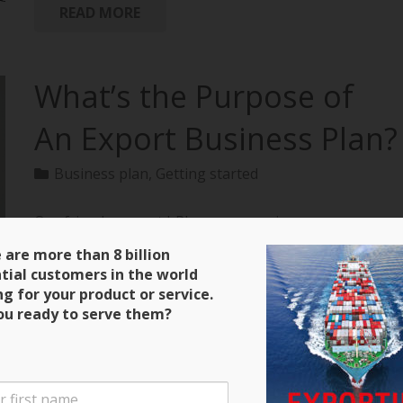
READ MORE
What’s the Purpose of
An Export Business Plan?
Business plan
,
Getting started
Our friends over at bPlans are running a
terrific series on how to create an export business
 are more than 8 billion
plan with all of the material extracted from
tial customers in the world
“Exporting: The Definitive Guide to Selling Abroad
ng for your product or service.
Profitably.” Here’s a clip and be sure to keep close
ou ready to serve them?
tabs on the next installment! Purpose of an Export
Business Plan There are four main purposes for the
export business plan that you will write. The first is
that it will serve as a guide during the initial stages of