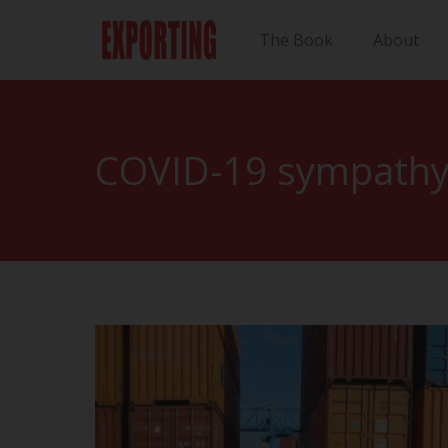
The Book
About
COVID-19 sympathy