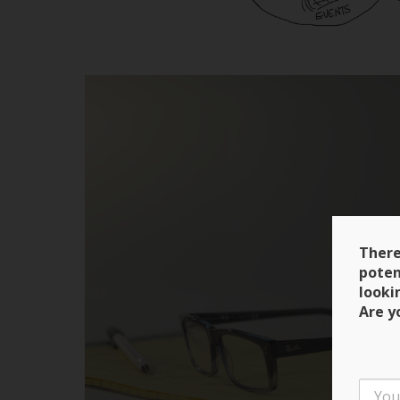
There
poten
looki
Are y