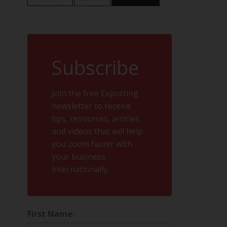
Subscribe
Join the free Exporting
newsletter to receive
tips, resources, articles
and videos that will help
you zoom faster with
your business
internationally.
First Name: