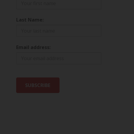
Last Name:
Email address: