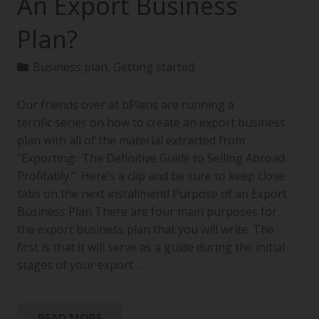
An Export Business
Plan?
Business plan
,
Getting started
Our friends over at bPlans are running a
terrific series on how to create an export business
plan with all of the material extracted from
“Exporting: The Definitive Guide to Selling Abroad
Profitably.” Here’s a clip and be sure to keep close
tabs on the next installment! Purpose of an Export
Business Plan There are four main purposes for
the export business plan that you will write. The
first is that it will serve as a guide during the initial
stages of your export…
READ MORE