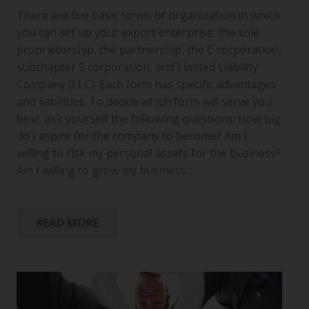
There are five basic forms of organization in which
you can set up your export enterprise: the sole
proprietorship, the partnership, the C corporation,
subchapter S corporation, and Limited Liability
Company (LLC). Each form has specific advantages
and liabilities. To decide which form will serve you
best, ask yourself the following questions: How big
do I aspire for the company to become? Am I
willing to risk my personal assets for the business?
Am I willing to grow my business…
READ MORE