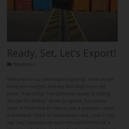
Ready, Set, Let’s Export!
Readiness
Welcome to our new exporting blog! Here we will
bring you insights and key learnings from my
book, “Exporting: The Definitive Guide to Selling
Abroad Profitably.” As we progress, be sure to
jump in from time to time to ask a question, make
a comment, share an experience, rant, rave or just
say “hey” because we want this platform to be a