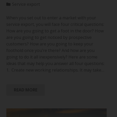
Service export
When you set out to enter a market with your
service export, you will face four critical questions:
How are you going to get a foot in the door? How
are you going to get noticed by prospective
customers? How are you going to keep your
foothold once you’re there? And how are you
going to do it all inexpensively? Here are some
ideas that may help you answer all four questions:
1. Create new working relationships. It may take…
READ MORE