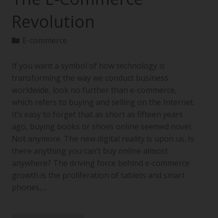
Revolution
E-commerce
If you want a symbol of how technology is
transforming the way we conduct business
worldwide, look no further than e-commerce,
which refers to buying and selling on the Internet.
It’s easy to forget that as short as fifteen years
ago, buying books or shoes online seemed novel.
Not anymore. The new digital reality is upon us. Is
there anything you can’t buy online almost
anywhere? The driving force behind e-commerce
growth is the proliferation of tablets and smart
phones,…