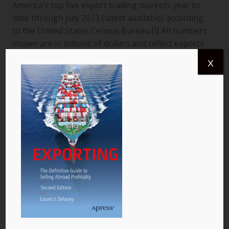
America’s top five export trading markets year to
date through July 2013 (latest available) according
to the United States Census Bureau.[i] All numbers
shown are in billions of dollars and reflect exports
from the United States to a specific country. The
X
data are for goods only. 1. Canada More than
$366.4 billion worth of US goods were traded with
Canada (pictured) year to date July 2013, and the
total exports from…
READ MORE