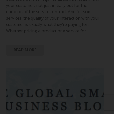
your customer, not just initially but for the
duration of the service contract. And for some
services, the quality of your interaction with your
customer is exactly what they’re paying for.
Whether pricing a product or a service for…
READ MORE