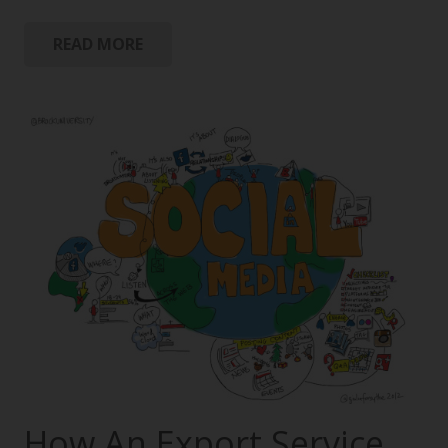
READ MORE
How An Export Service