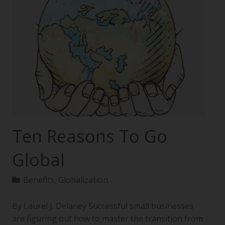
Ten Reasons To Go
Global
Benefits
,
Globalization
By Laurel J. Delaney Successful small businesses
are figuring out how to master the transition from