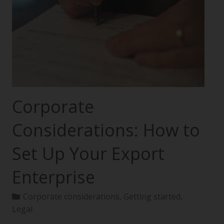
Corporate
Considerations: How to
Set Up Your Export
Enterprise
Corporate considerations
,
Getting started
,
Legal