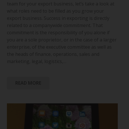
team for your export business, let’s take a look at
what roles need to be filled as you grow your
export business. Success in exporting is directly
related to a companywide commitment. That
commitment is the responsibility of you alone if
you are a sole proprietor, or in the case of a larger
enterprise, of the executive committee as well as
the heads of finance, operations, sales and
marketing, legal, logistics,…
READ MORE