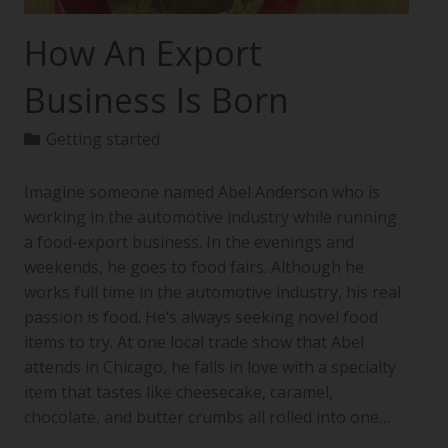
How An Export
Business Is Born
Getting started
Imagine someone named Abel Anderson who is
working in the automotive industry while running
a food-export business. In the evenings and
weekends, he goes to food fairs. Although he
works full time in the automotive industry, his real
passion is food. He’s always seeking novel food
items to try. At one local trade show that Abel
attends in Chicago, he falls in love with a specialty
item that tastes like cheesecake, caramel,
chocolate, and butter crumbs all rolled into one…