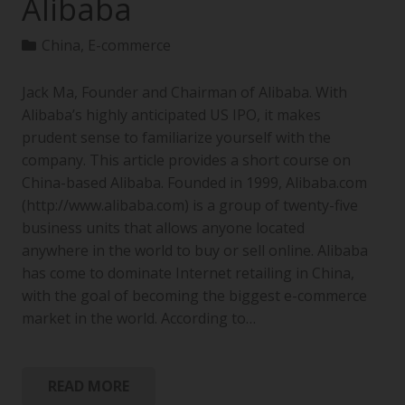
Alibaba
China
,
E-commerce
Jack Ma, Founder and Chairman of Alibaba. With
Alibaba’s highly anticipated US IPO, it makes
prudent sense to familiarize yourself with the
company. This article provides a short course on
China-based Alibaba. Founded in 1999, Alibaba.com
(http://www.alibaba.com) is a group of twenty-five
business units that allows anyone located
anywhere in the world to buy or sell online. Alibaba
has come to dominate Internet retailing in China,
with the goal of becoming the biggest e-commerce
market in the world. According to…
READ MORE