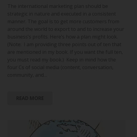
The international marketing plan should be
strategic in nature and executed in a consistent
manner. The goal is to get more customers from
around the world to export to and to increase your
business’s profits. Here’s how a plan might look.
(Note: I am providing three points out of ten that
are mentioned in my book. If you want the full ten,
you must read my book.) Keep in mind how the
four Cs of social media (content, conversation,
community, and…
READ MORE