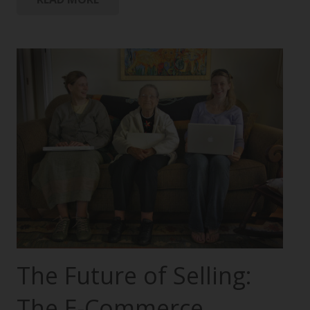
The Future of Selling:
The E-Commerce