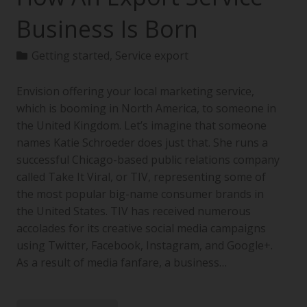
Business Is Born
Getting started
,
Service export
Envision offering your local marketing service,
which is booming in North America, to someone in
the United Kingdom. Let’s imagine that someone
names Katie Schroeder does just that. She runs a
successful Chicago-based public relations company
called Take It Viral, or TIV, representing some of
the most popular big-name consumer brands in
the United States. TIV has received numerous
accolades for its creative social media campaigns
using Twitter, Facebook, Instagram, and Google+.
As a result of media fanfare, a business…