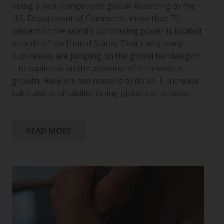
being a local company to global. According to the
U.S. Department of Commerce, more than 70
percent of the world’s purchasing power is located
outside of the United States. That’s why many
businesses are jumping on the global bandwagon
– to capitalize on the potential of tremendous
growth. Here are ten reasons to do so. 1. Increase
sales and profitability. Going global can provide…
READ MORE