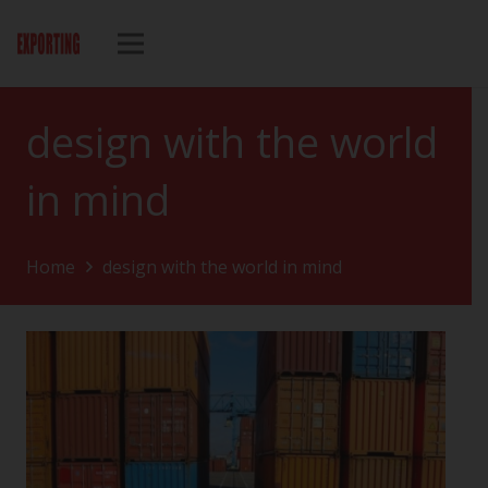
design with the world
in mind
Home
design with the world in mind