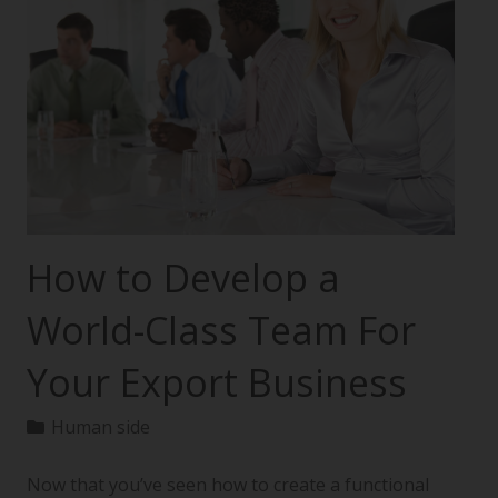
How to Develop a
World-Class Team For
Your Export Business
Human side
Now that you’ve seen how to create a functional