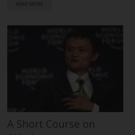
READ MORE
A Short Course on