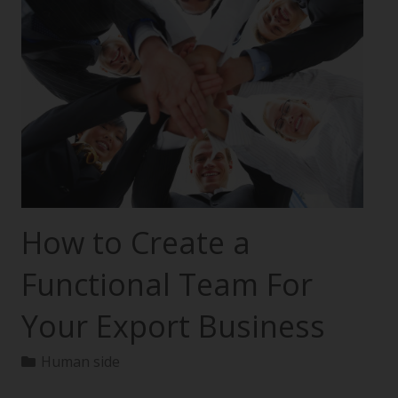
How to Create a
Functional Team For
Your Export Business
Human side