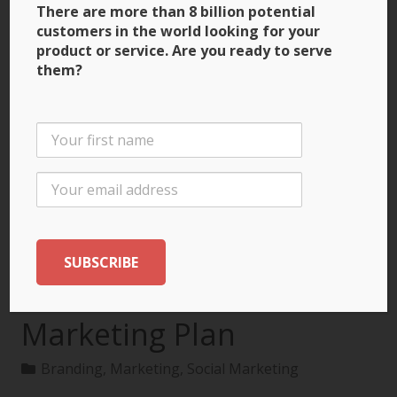
There are more than 8 billion potential
customers in the world looking for your
product or service. Are you ready to serve
them?
3 Ways to Build Brand
Recognition through
the International
Marketing Plan
Branding
,
Marketing
,
Social Marketing