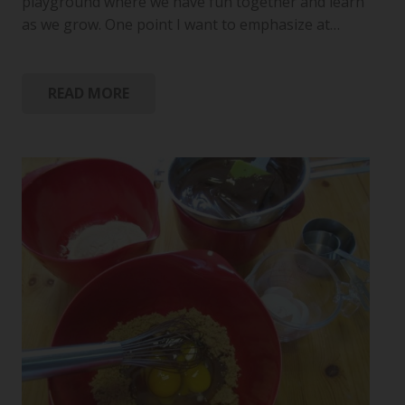
playground where we have fun together and learn
as we grow. One point I want to emphasize at…
READ MORE