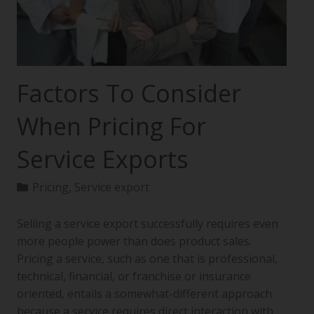
Factors To Consider
When Pricing For
Service Exports
Pricing
,
Service export
Selling a service export successfully requires even
more people power than does product sales.
Pricing a service, such as one that is professional,
technical, financial, or franchise or insurance
oriented, entails a somewhat-different approach
because a service requires direct interaction with