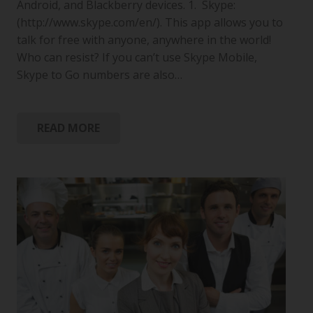
Android, and Blackberry devices. 1. Skype:
(http://www.skype.com/en/). This app allows you to
talk for free with anyone, anywhere in the world!
Who can resist? If you can’t use Skype Mobile,
Skype to Go numbers are also…
READ MORE