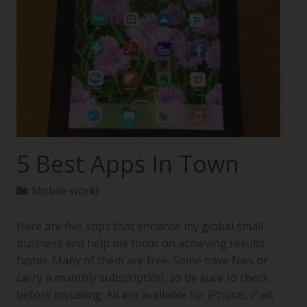
5 Best Apps In Town
Mobile world
Here are five apps that enhance my global small
business and help me focus on achieving results
faster. Many of them are free. Some have fees or
carry a monthly subscription, so be sure to check
before installing. All are available for iPhone, iPad,