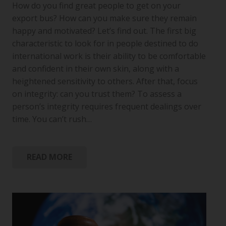
How do you find great people to get on your
export bus? How can you make sure they remain
happy and motivated? Let’s find out. The first big
characteristic to look for in people destined to do
international work is their ability to be comfortable
and confident in their own skin, along with a
heightened sensitivity to others. After that, focus
on integrity: can you trust them? To assess a
person’s integrity requires frequent dealings over
time. You can’t rush…
READ MORE