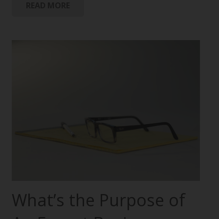
READ MORE
What’s the Purpose of