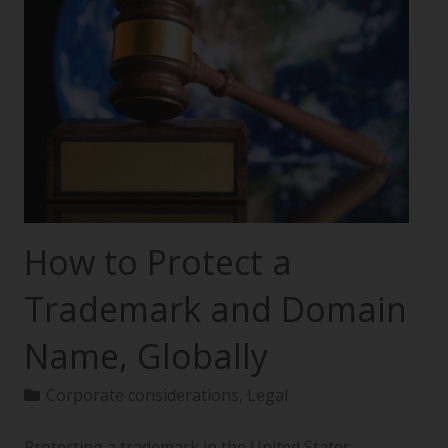
How to Protect a
Trademark and Domain
Name, Globally
Corporate considerations
,
Legal
Protecting a trademark in the United States—