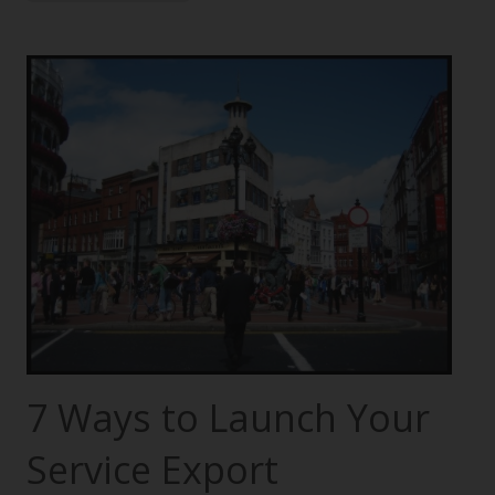
7 Ways to Launch Your
Service Export