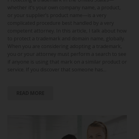
whether it’s your own company name, a product,
or your supplier’s product name—is a very
complicated procedure best handled by a very
competent attorney. In this article, I talk about how
to protect a trademark and domain name, globally.
When you are considering adopting a trademark,
you or your attorney must perform a search to see
if anyone is using that mark on a similar product or
service. If you discover that someone has…
READ MORE