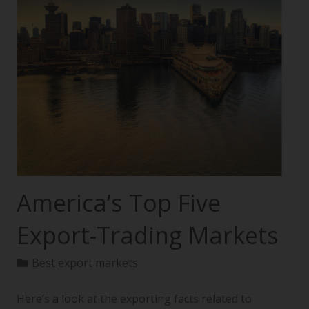
America’s Top Five
Export-Trading Markets
Best export markets
Here’s a look at the exporting facts related to