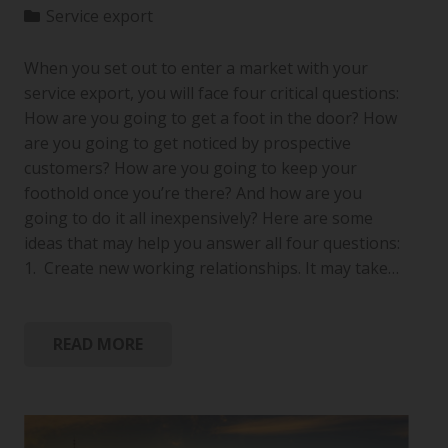
Service export
When you set out to enter a market with your
service export, you will face four critical questions:
How are you going to get a foot in the door? How
are you going to get noticed by prospective
customers? How are you going to keep your
foothold once you’re there? And how are you
going to do it all inexpensively? Here are some
ideas that may help you answer all four questions:
1. Create new working relationships. It may take…
READ MORE