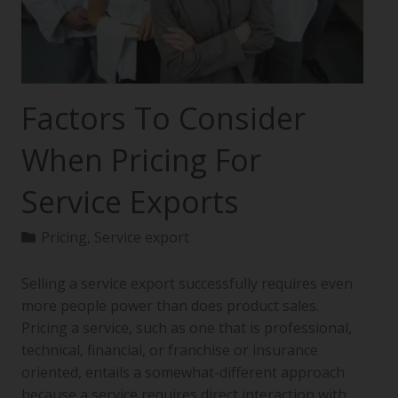
Factors To Consider
When Pricing For
Service Exports
Pricing
,
Service export
Selling a service export successfully requires even
more people power than does product sales.
Pricing a service, such as one that is professional,
technical, financial, or franchise or insurance
oriented, entails a somewhat-different approach
because a service requires direct interaction with