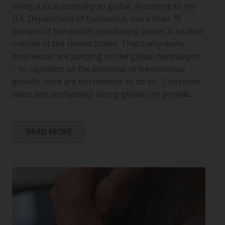
being a local company to global. According to the
U.S. Department of Commerce, more than 70
percent of the world’s purchasing power is located
outside of the United States. That’s why many
businesses are jumping on the global bandwagon
– to capitalize on the potential of tremendous
growth. Here are ten reasons to do so. 1. Increase
sales and profitability. Going global can provide…
READ MORE