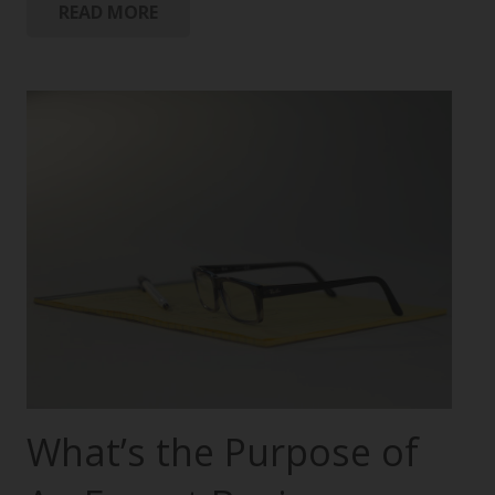
READ MORE
What’s the Purpose of