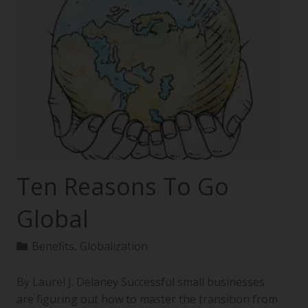
Ten Reasons To Go
Global
Benefits
,
Globalization
By Laurel J. Delaney Successful small businesses
are figuring out how to master the transition from