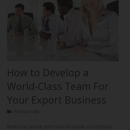
How to Develop a
World-Class Team For
Your Export Business
Human side
Now that you’ve seen how to create a functional