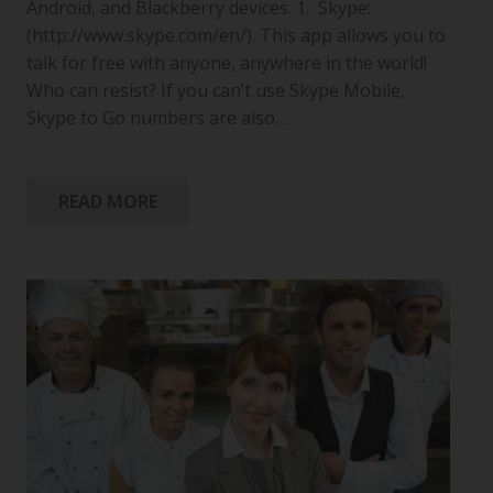
Android, and Blackberry devices. 1. Skype:
(http://www.skype.com/en/). This app allows you to
talk for free with anyone, anywhere in the world!
Who can resist? If you can’t use Skype Mobile,
Skype to Go numbers are also…
READ MORE