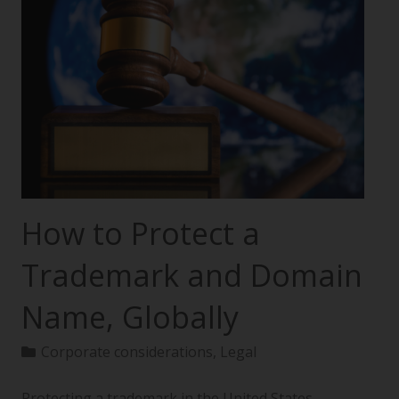
How to Protect a
Trademark and Domain
Name, Globally
Corporate considerations
,
Legal
Protecting a trademark in the United States—