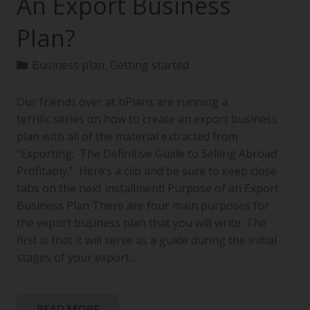
An Export Business
Plan?
Business plan
,
Getting started
Our friends over at bPlans are running a
terrific series on how to create an export business
plan with all of the material extracted from
“Exporting: The Definitive Guide to Selling Abroad
Profitably.” Here’s a clip and be sure to keep close
tabs on the next installment! Purpose of an Export
Business Plan There are four main purposes for
the export business plan that you will write. The
first is that it will serve as a guide during the initial
stages of your export…
READ MORE