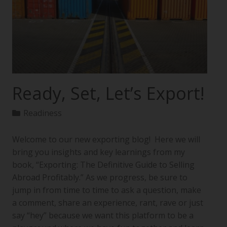
Ready, Set, Let’s Export!
Readiness
Welcome to our new exporting blog! Here we will
bring you insights and key learnings from my
book, “Exporting: The Definitive Guide to Selling
Abroad Profitably.” As we progress, be sure to
jump in from time to time to ask a question, make
a comment, share an experience, rant, rave or just
say “hey” because we want this platform to be a