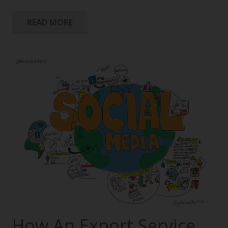
READ MORE
How An Export Service