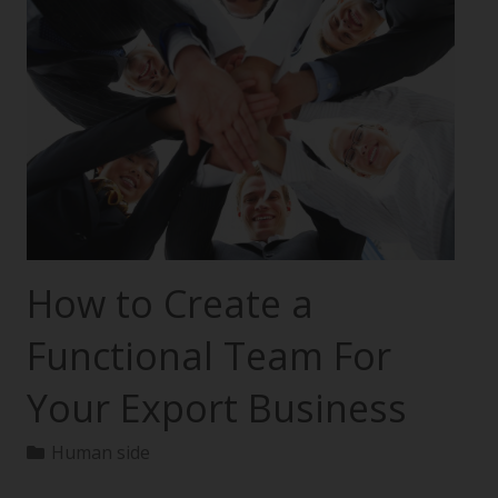
How to Create a
Functional Team For
Your Export Business
Human side