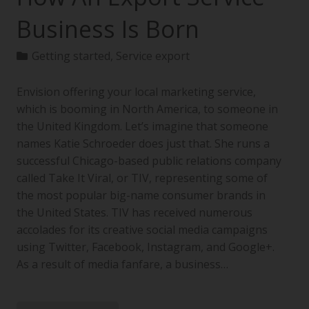
Business Is Born
Getting started
,
Service export
Envision offering your local marketing service,
which is booming in North America, to someone in
the United Kingdom. Let’s imagine that someone
names Katie Schroeder does just that. She runs a
successful Chicago-based public relations company
called Take It Viral, or TIV, representing some of
the most popular big-name consumer brands in
the United States. TIV has received numerous
accolades for its creative social media campaigns
using Twitter, Facebook, Instagram, and Google+.
As a result of media fanfare, a business…