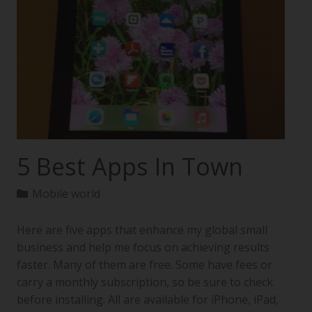
5 Best Apps In Town
Mobile world
Here are five apps that enhance my global small
business and help me focus on achieving results
faster. Many of them are free. Some have fees or
carry a monthly subscription, so be sure to check
before installing. All are available for iPhone, iPad,