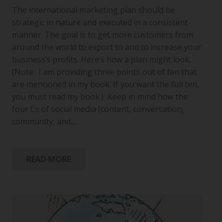
The international marketing plan should be
strategic in nature and executed in a consistent
manner. The goal is to get more customers from
around the world to export to and to increase your
business’s profits. Here’s how a plan might look.
(Note: I am providing three points out of ten that
are mentioned in my book. If you want the full ten,
you must read my book.) Keep in mind how the
four Cs of social media (content, conversation,
community, and…
READ MORE