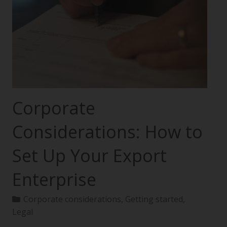
Corporate
Considerations: How to
Set Up Your Export
Enterprise
Corporate considerations
,
Getting started
,
Legal