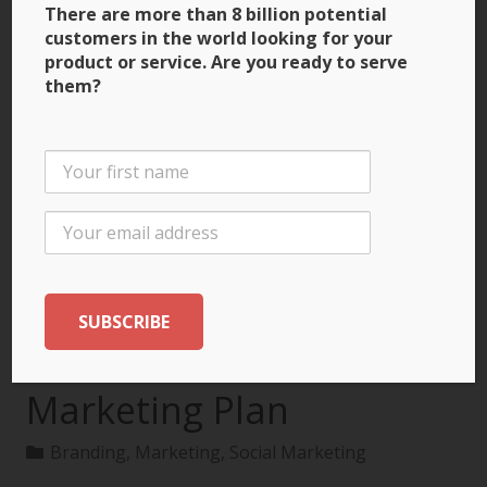
There are more than 8 billion potential
customers in the world looking for your
product or service. Are you ready to serve
them?
3 Ways to Build Brand
Recognition through
the International
Marketing Plan
Branding
,
Marketing
,
Social Marketing