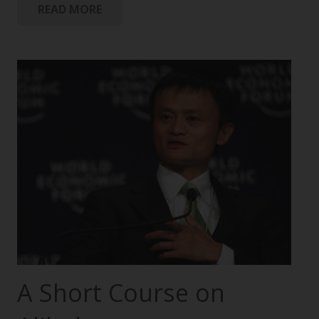
READ MORE
A Short Course on