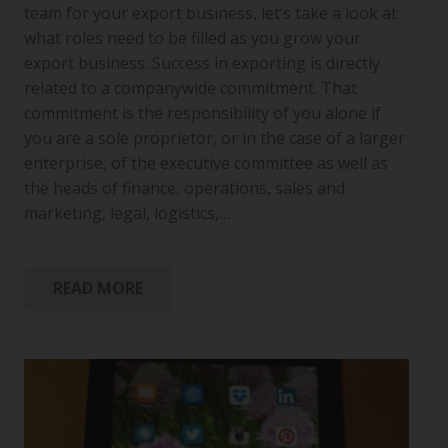
team for your export business, let’s take a look at
what roles need to be filled as you grow your
export business. Success in exporting is directly
related to a companywide commitment. That
commitment is the responsibility of you alone if
you are a sole proprietor, or in the case of a larger
enterprise, of the executive committee as well as
the heads of finance, operations, sales and
marketing, legal, logistics,…
READ MORE