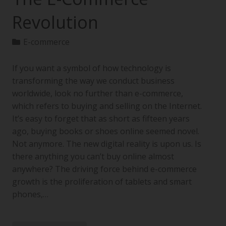
Revolution
E-commerce
If you want a symbol of how technology is
transforming the way we conduct business
worldwide, look no further than e-commerce,
which refers to buying and selling on the Internet.
It’s easy to forget that as short as fifteen years
ago, buying books or shoes online seemed novel.
Not anymore. The new digital reality is upon us. Is
there anything you can’t buy online almost
anywhere? The driving force behind e-commerce
growth is the proliferation of tablets and smart
phones,…