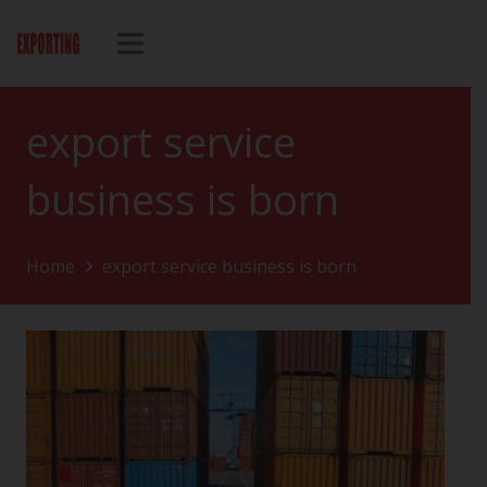
export service
business is born
Home
export service business is born