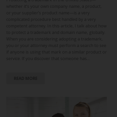
whether it’s your own company name, a product,
or your supplier’s product name—is a very
complicated procedure best handled by a very
competent attorney. In this article, I talk about how
to protect a trademark and domain name, globally.
When you are considering adopting a trademark,
you or your attorney must perform a search to see
if anyone is using that mark on a similar product or
service. If you discover that someone has…
READ MORE