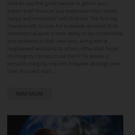
How do you find great people to get on your
export bus? How can you make sure they remain
happy and motivated? Let’s find out. The first big
characteristic to look for in people destined to do
international work is their ability to be comfortable
and confident in their own skin, along with a
heightened sensitivity to others. After that, focus
on integrity: can you trust them? To assess a
person’s integrity requires frequent dealings over
time. You can’t rush…
READ MORE