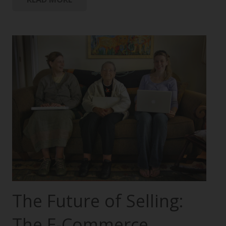
The Future of Selling:
The E-Commerce