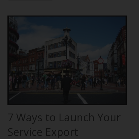
7 Ways to Launch Your
Service Export