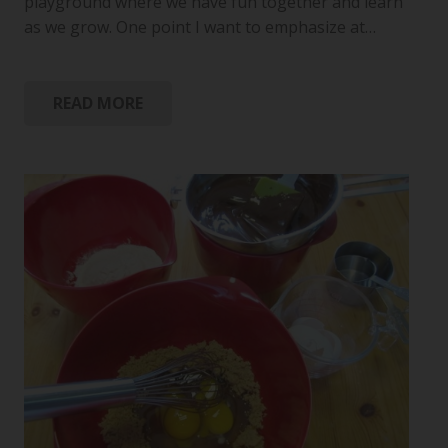
playground where we have fun together and learn
as we grow. One point I want to emphasize at…
READ MORE