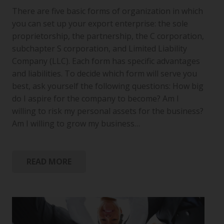
There are five basic forms of organization in which
you can set up your export enterprise: the sole
proprietorship, the partnership, the C corporation,
subchapter S corporation, and Limited Liability
Company (LLC). Each form has specific advantages
and liabilities. To decide which form will serve you
best, ask yourself the following questions: How big
do I aspire for the company to become? Am I
willing to risk my personal assets for the business?
Am I willing to grow my business…
READ MORE