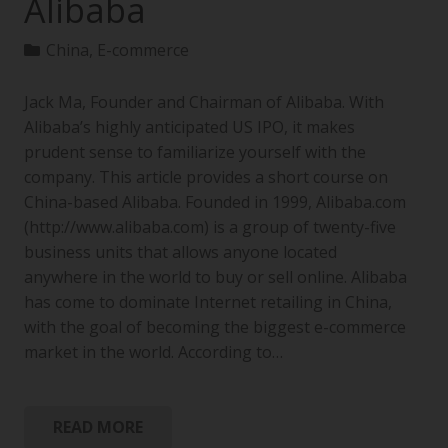
Alibaba
China
,
E-commerce
Jack Ma, Founder and Chairman of Alibaba. With
Alibaba’s highly anticipated US IPO, it makes
prudent sense to familiarize yourself with the
company. This article provides a short course on
China-based Alibaba. Founded in 1999, Alibaba.com
(http://www.alibaba.com) is a group of twenty-five
business units that allows anyone located
anywhere in the world to buy or sell online. Alibaba
has come to dominate Internet retailing in China,
with the goal of becoming the biggest e-commerce
market in the world. According to…
READ MORE