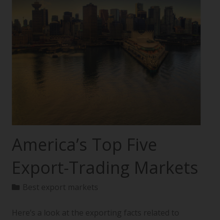
America’s Top Five
Export-Trading Markets
Best export markets
Here’s a look at the exporting facts related to