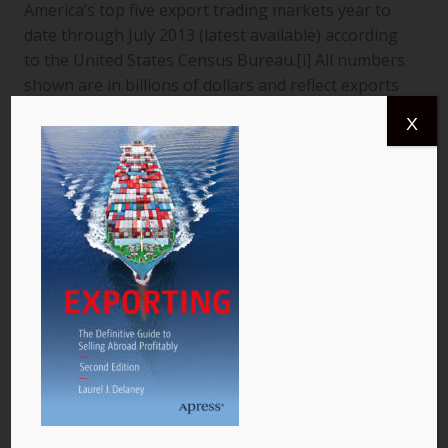
America’s top five export trading markets year to
date through July 2013 (latest available) according
to the United States Census Bureau.[i] All numbers
shown are in billions of dollars and reflect exports
from the United States to a specific country. The
X
data are for goods only. 1. Canada More than
$366.4 billion worth of US goods were traded with
Canada (pictured) year to date July 2013, and the
total exports from…
READ MORE