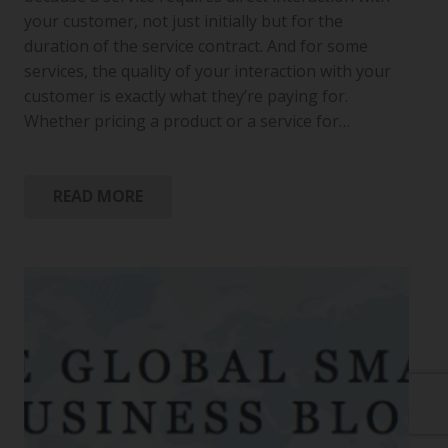
your customer, not just initially but for the
duration of the service contract. And for some
services, the quality of your interaction with your
customer is exactly what they’re paying for.
Whether pricing a product or a service for…
READ MORE