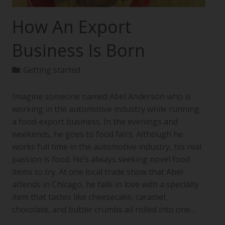
How An Export
Business Is Born
Getting started
Imagine someone named Abel Anderson who is
working in the automotive industry while running
a food-export business. In the evenings and
weekends, he goes to food fairs. Although he
works full time in the automotive industry, his real
passion is food. He’s always seeking novel food
items to try. At one local trade show that Abel
attends in Chicago, he falls in love with a specialty
item that tastes like cheesecake, caramel,
chocolate, and butter crumbs all rolled into one…