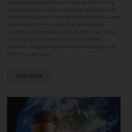
happy and motivated? Let’s find out. The first big
characteristic to look for in people destined to do
international work is their ability to be comfortable
and confident in their own skin, along with a
heightened sensitivity to others. After that, focus
on integrity: can you trust them? To assess a
person’s integrity requires frequent dealings over
time. You can’t rush…
READ MORE