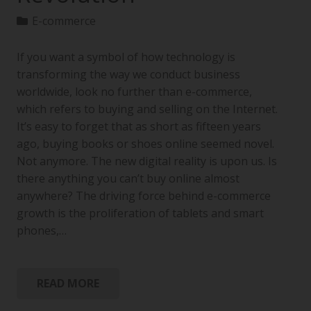
E-commerce
If you want a symbol of how technology is
transforming the way we conduct business
worldwide, look no further than e-commerce,
which refers to buying and selling on the Internet.
It’s easy to forget that as short as fifteen years
ago, buying books or shoes online seemed novel.
Not anymore. The new digital reality is upon us. Is
there anything you can’t buy online almost
anywhere? The driving force behind e-commerce
growth is the proliferation of tablets and smart
phones,…
READ MORE