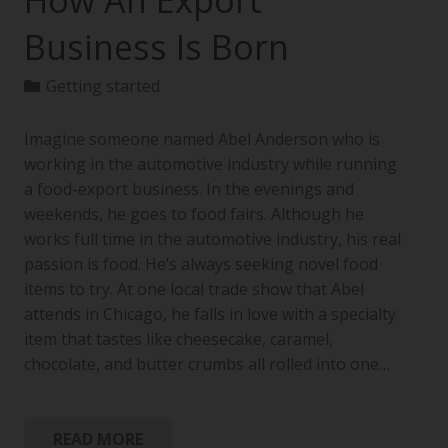
How An Export
Business Is Born
Getting started
Imagine someone named Abel Anderson who is
working in the automotive industry while running
a food-export business. In the evenings and
weekends, he goes to food fairs. Although he
works full time in the automotive industry, his real
passion is food. He’s always seeking novel food
items to try. At one local trade show that Abel
attends in Chicago, he falls in love with a specialty
item that tastes like cheesecake, caramel,
chocolate, and butter crumbs all rolled into one…
READ MORE