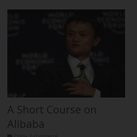
A Short Course on
Alibaba
China
,
E-commerce