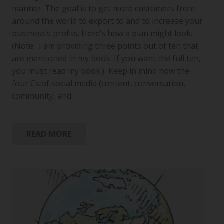
manner. The goal is to get more customers from
around the world to export to and to increase your
business’s profits. Here’s how a plan might look.
(Note: I am providing three points out of ten that
are mentioned in my book. If you want the full ten,
you must read my book.) Keep in mind how the
four Cs of social media (content, conversation,
community, and…
READ MORE