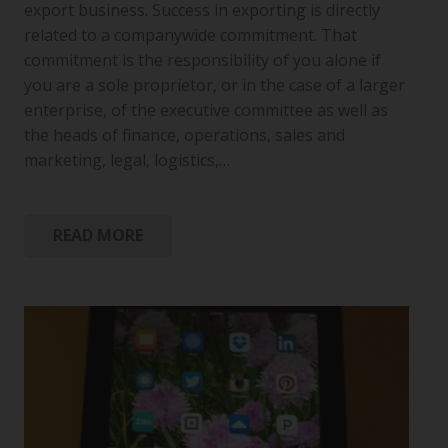
export business. Success in exporting is directly
related to a companywide commitment. That
commitment is the responsibility of you alone if
you are a sole proprietor, or in the case of a larger
enterprise, of the executive committee as well as
the heads of finance, operations, sales and
marketing, legal, logistics,…
READ MORE