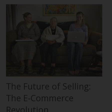
The Future of Selling:
The E-Commerce
Revolution