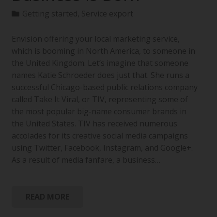
Getting started
,
Service export
Envision offering your local marketing service,
which is booming in North America, to someone in
the United Kingdom. Let’s imagine that someone
names Katie Schroeder does just that. She runs a
successful Chicago-based public relations company
called Take It Viral, or TIV, representing some of
the most popular big-name consumer brands in
the United States. TIV has received numerous
accolades for its creative social media campaigns
using Twitter, Facebook, Instagram, and Google+.
As a result of media fanfare, a business…
READ MORE