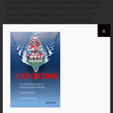
to the United States Census Bureau.[i] All numbers
shown are in billions of dollars and reflect exports
from the United States to a specific country. The
data are for goods only. 1. Canada More than
$366.4 billion worth of US goods were traded with
X
Canada (pictured) year to date July 2013, and the
total exports from…
READ MORE