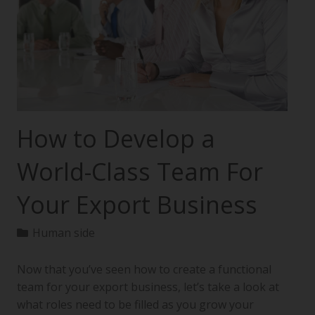
How to Develop a
World-Class Team For
Your Export Business
Human side
Now that you’ve seen how to create a functional
team for your export business, let’s take a look at
what roles need to be filled as you grow your