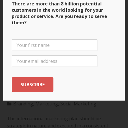
There are more than 8 billion potential
customers in the world looking for your
product or service. Are you ready to serve
them?
3 Ways to Build Brand
Recognition through
the International
Marketing Plan
Branding
,
Marketing
,
Social Marketing
The international marketing plan should be
strategic in nature and executed in a consistent