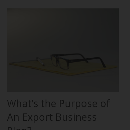
What’s the Purpose of
An Export Business