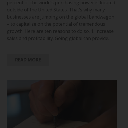
percent of the world’s purchasing power is located
outside of the United States. That’s why many
businesses are jumping on the global bandwagon
– to capitalize on the potential of tremendous
growth. Here are ten reasons to do so. 1. Increase
sales and profitability. Going global can provide…
READ MORE