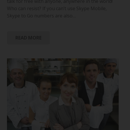
talk for free with anyone, anywhere in the world!
Who can resist? If you can’t use Skype Mobile,
Skype to Go numbers are also…
READ MORE