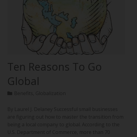
Ten Reasons To Go
Global
Benefits
,
Globalization
By Laurel J. Delaney Successful small businesses
are figuring out how to master the transition from
being a local company to global. According to the
U.S. Department of Commerce, more than 70