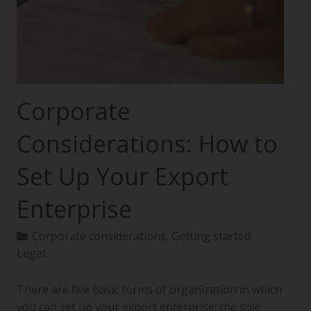
Corporate
Considerations: How to
Set Up Your Export
Enterprise
Corporate considerations
,
Getting started
,
Legal
There are five basic forms of organization in which
you can set up your export enterprise: the sole