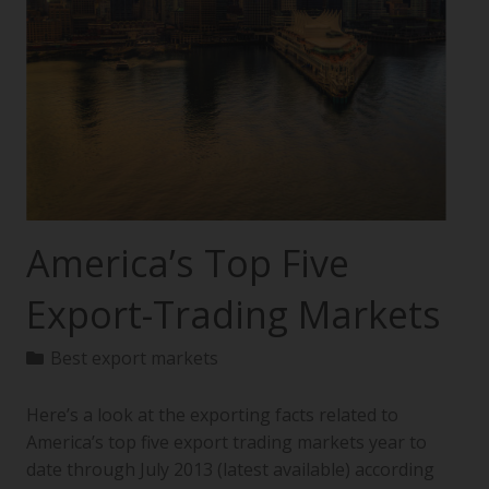
America’s Top Five
Export-Trading Markets
Best export markets
Here’s a look at the exporting facts related to
America’s top five export trading markets year to
date through July 2013 (latest available) according