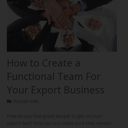
How to Create a
Functional Team For
Your Export Business
Human side
How do you find great people to get on your
export bus? How can you make sure they remain