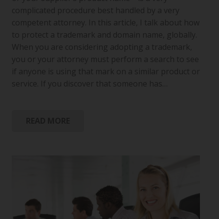
complicated procedure best handled by a very
competent attorney. In this article, I talk about how
to protect a trademark and domain name, globally.
When you are considering adopting a trademark,
you or your attorney must perform a search to see
if anyone is using that mark on a similar product or
service. If you discover that someone has…
READ MORE