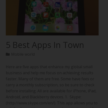
5 Best Apps In Town
Mobile world
Here are five apps that enhance my global small
business and help me focus on achieving results
faster. Many of them are free. Some have fees or
carry a monthly subscription, so be sure to check
before installing. All are available for iPhone, iPad,
Android, and Blackberry devices. 1. Skype:
(http://www.skype.com/en/). This app allows you to