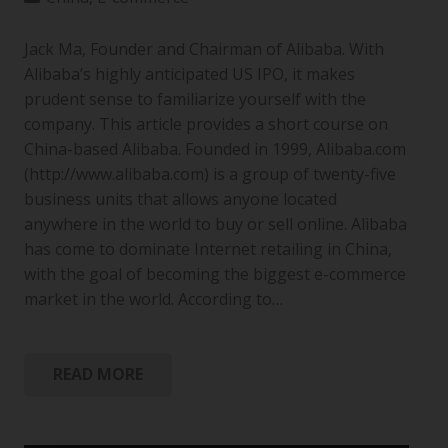
Jack Ma, Founder and Chairman of Alibaba. With
Alibaba’s highly anticipated US IPO, it makes
prudent sense to familiarize yourself with the
company. This article provides a short course on
China-based Alibaba. Founded in 1999, Alibaba.com
(http://www.alibaba.com) is a group of twenty-five
business units that allows anyone located
anywhere in the world to buy or sell online. Alibaba
has come to dominate Internet retailing in China,
with the goal of becoming the biggest e-commerce
market in the world. According to…
READ MORE