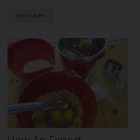
READ MORE