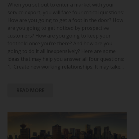
When you set out to enter a market with your
service export, you will face four critical questions:
How are you going to get a foot in the door? How
are you going to get noticed by prospective
customers? How are you going to keep your
foothold once you’re there? And how are you
going to do it all inexpensively? Here are some
ideas that may help you answer all four questions:
1. Create new working relationships. It may take…
READ MORE