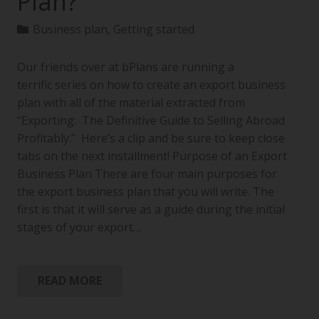
Plan?
Business plan
,
Getting started
Our friends over at bPlans are running a
terrific series on how to create an export business
plan with all of the material extracted from
“Exporting: The Definitive Guide to Selling Abroad
Profitably.” Here’s a clip and be sure to keep close
tabs on the next installment! Purpose of an Export
Business Plan There are four main purposes for
the export business plan that you will write. The
first is that it will serve as a guide during the initial
stages of your export…
READ MORE