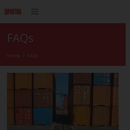
FAQs
Home
FAQs