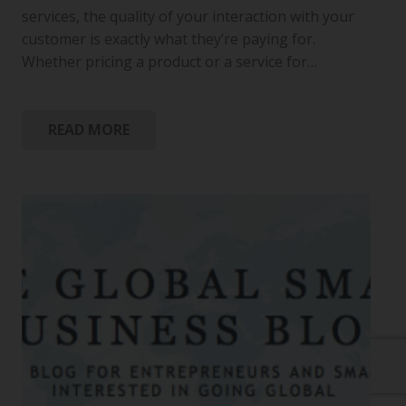
services, the quality of your interaction with your
customer is exactly what they’re paying for.
Whether pricing a product or a service for…
READ MORE