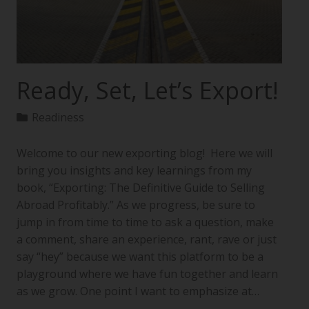
Ready, Set, Let’s Export!
Readiness
Welcome to our new exporting blog! Here we will
bring you insights and key learnings from my
book, “Exporting: The Definitive Guide to Selling
Abroad Profitably.” As we progress, be sure to
jump in from time to time to ask a question, make
a comment, share an experience, rant, rave or just
say “hey” because we want this platform to be a
playground where we have fun together and learn
as we grow. One point I want to emphasize at…