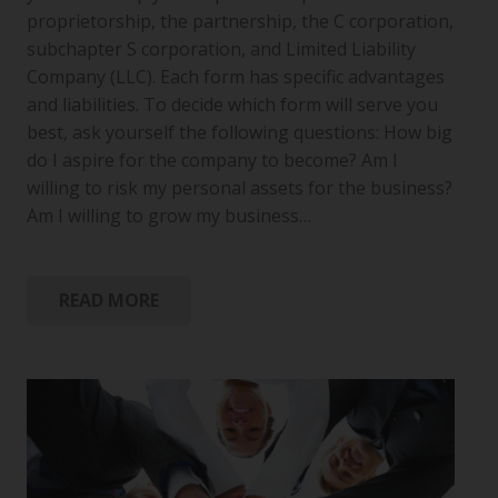
proprietorship, the partnership, the C corporation,
subchapter S corporation, and Limited Liability
Company (LLC). Each form has specific advantages
and liabilities. To decide which form will serve you
best, ask yourself the following questions: How big
do I aspire for the company to become? Am I
willing to risk my personal assets for the business?
Am I willing to grow my business…
READ MORE