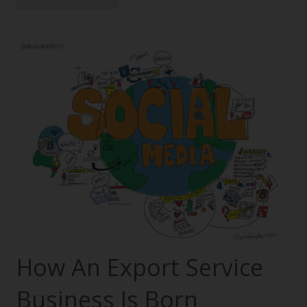
How An Export Service
Business Is Born