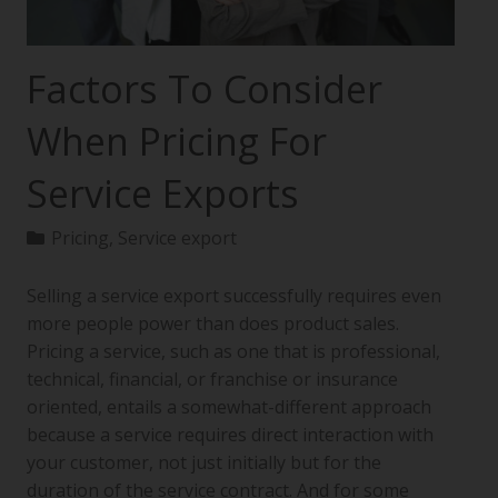
Factors To Consider
When Pricing For
Service Exports
Pricing
,
Service export
Selling a service export successfully requires even
more people power than does product sales.
Pricing a service, such as one that is professional,
technical, financial, or franchise or insurance
oriented, entails a somewhat-different approach
because a service requires direct interaction with
your customer, not just initially but for the
duration of the service contract. And for some