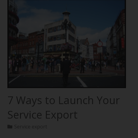
7 Ways to Launch Your
Service Export
Service export