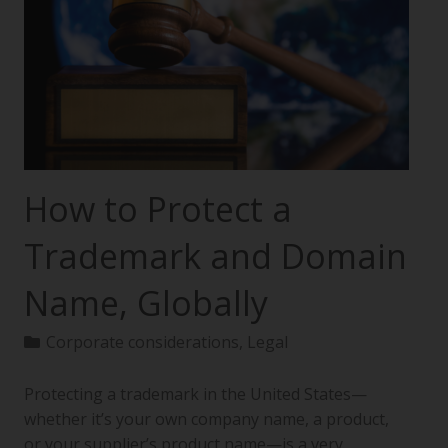
How to Protect a
Trademark and Domain
Name, Globally
Corporate considerations
,
Legal
Protecting a trademark in the United States—
whether it’s your own company name, a product,
or your supplier’s product name—is a very