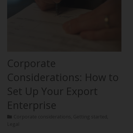
Corporate
Considerations: How to
Set Up Your Export
Enterprise
Corporate considerations
,
Getting started
,
Legal