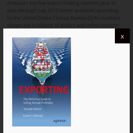
America’s top five export trading markets year to
date through July 2013 (latest available) according
to the United States Census Bureau.[i] All numbers
shown are in billions of dollars and reflect exports
from the United States to a specific country. The
X
data are for goods only. 1. Canada More than
$366.4 billion worth of US goods were traded with
Canada (pictured) year to date July 2013, and the
total exports from…
READ MORE