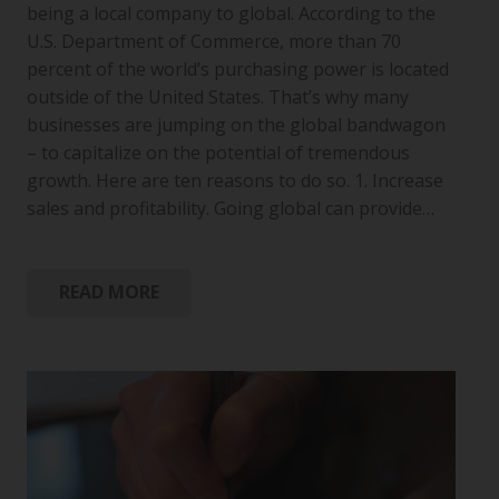
being a local company to global. According to the
U.S. Department of Commerce, more than 70
percent of the world’s purchasing power is located
outside of the United States. That’s why many
businesses are jumping on the global bandwagon
– to capitalize on the potential of tremendous
growth. Here are ten reasons to do so. 1. Increase
sales and profitability. Going global can provide…
READ MORE