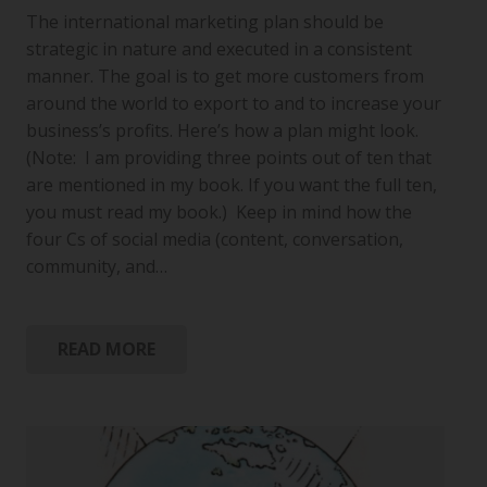
The international marketing plan should be
strategic in nature and executed in a consistent
manner. The goal is to get more customers from
around the world to export to and to increase your
business’s profits. Here’s how a plan might look.
(Note: I am providing three points out of ten that
are mentioned in my book. If you want the full ten,
you must read my book.) Keep in mind how the
four Cs of social media (content, conversation,
community, and…
READ MORE