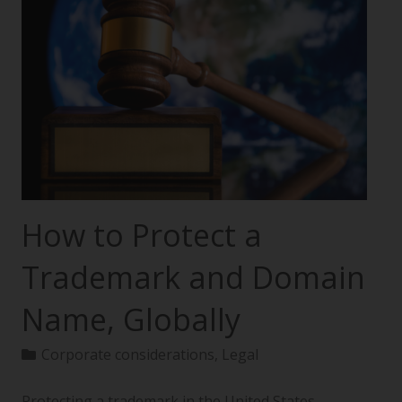
How to Protect a
Trademark and Domain
Name, Globally
Corporate considerations
,
Legal
Protecting a trademark in the United States—