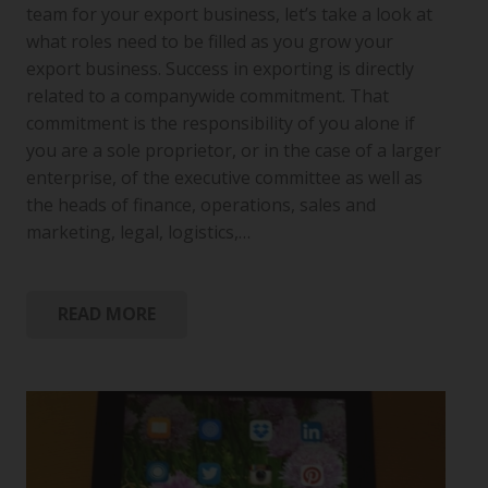
team for your export business, let’s take a look at
what roles need to be filled as you grow your
export business. Success in exporting is directly
related to a companywide commitment. That
commitment is the responsibility of you alone if
you are a sole proprietor, or in the case of a larger
enterprise, of the executive committee as well as
the heads of finance, operations, sales and
marketing, legal, logistics,…
READ MORE