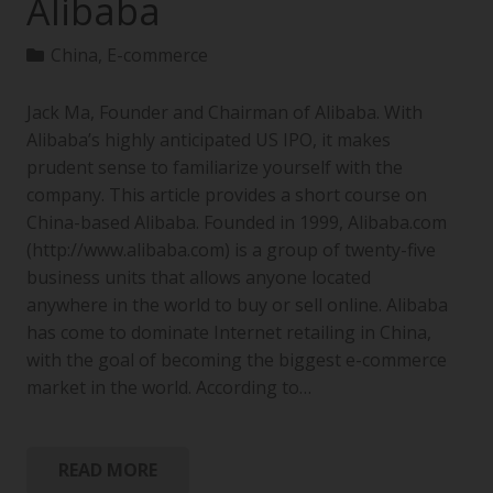
Alibaba
China
,
E-commerce
Jack Ma, Founder and Chairman of Alibaba. With
Alibaba’s highly anticipated US IPO, it makes
prudent sense to familiarize yourself with the
company. This article provides a short course on
China-based Alibaba. Founded in 1999, Alibaba.com
(http://www.alibaba.com) is a group of twenty-five
business units that allows anyone located
anywhere in the world to buy or sell online. Alibaba
has come to dominate Internet retailing in China,
with the goal of becoming the biggest e-commerce
market in the world. According to…
READ MORE