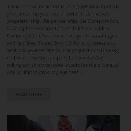
There are five basic forms of organization in which
you can set up your export enterprise: the sole
proprietorship, the partnership, the C corporation,
subchapter S corporation, and Limited Liability
Company (LLC). Each form has specific advantages
and liabilities. To decide which form will serve you
best, ask yourself the following questions: How big
do I aspire for the company to become? Am I
willing to risk my personal assets for the business?
Am I willing to grow my business…
READ MORE