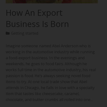
How An Export
Business Is Born
Getting started
Imagine someone named Abel Anderson who is
working in the automotive industry while running
a food-export business. In the evenings and
weekends, he goes to food fairs. Although he
works full time in the automotive industry, his real
passion is food. He’s always seeking novel food
items to try. At one local trade show that Abel
attends in Chicago, he falls in love with a specialty
item that tastes like cheesecake, caramel,
chocolate, and butter crumbs all rolled into one…