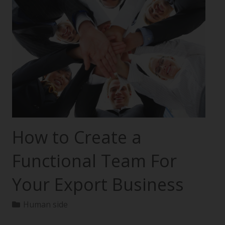
How to Create a
Functional Team For
Your Export Business
Human side