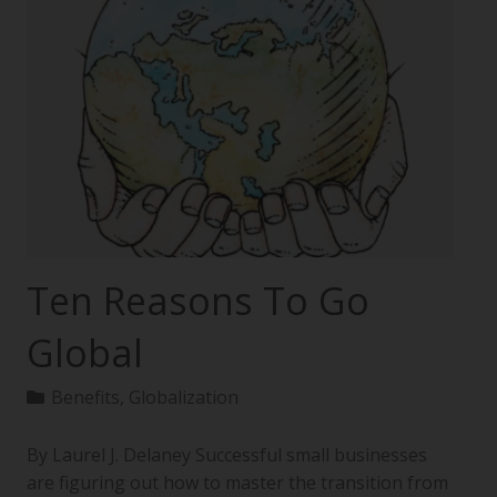
Ten Reasons To Go
Global
Benefits
,
Globalization
By Laurel J. Delaney Successful small businesses
are figuring out how to master the transition from