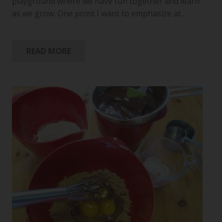
playground where we have fun together and learn
as we grow. One point I want to emphasize at…
READ MORE