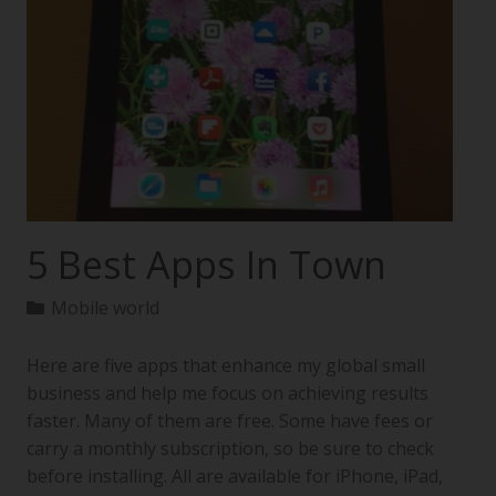
5 Best Apps In Town
Mobile world
Here are five apps that enhance my global small
business and help me focus on achieving results
faster. Many of them are free. Some have fees or
carry a monthly subscription, so be sure to check
before installing. All are available for iPhone, iPad,