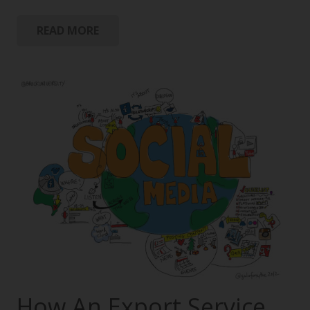
READ MORE
How An Export Service