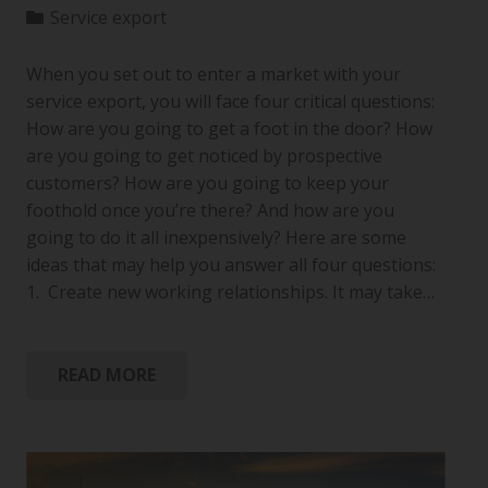
Service export
When you set out to enter a market with your
service export, you will face four critical questions:
How are you going to get a foot in the door? How
are you going to get noticed by prospective
customers? How are you going to keep your
foothold once you’re there? And how are you
going to do it all inexpensively? Here are some
ideas that may help you answer all four questions:
1. Create new working relationships. It may take…
READ MORE