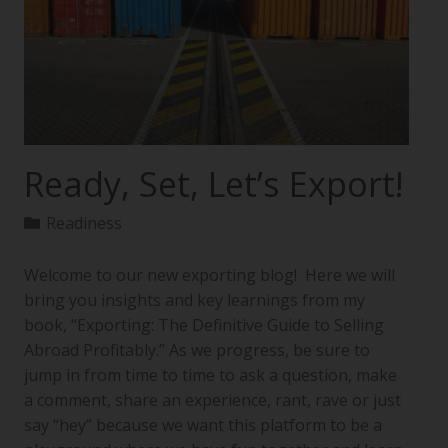
Ready, Set, Let’s Export!
Readiness
Welcome to our new exporting blog! Here we will
bring you insights and key learnings from my
book, “Exporting: The Definitive Guide to Selling
Abroad Profitably.” As we progress, be sure to
jump in from time to time to ask a question, make
a comment, share an experience, rant, rave or just
say “hey” because we want this platform to be a