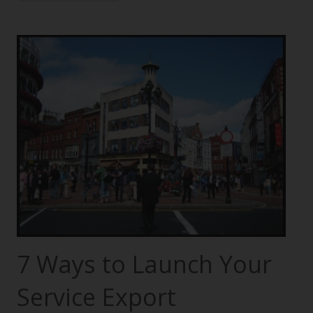
7 Ways to Launch Your
Service Export