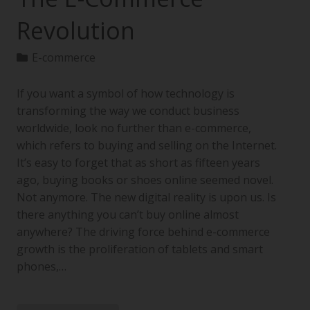
Revolution
E-commerce
If you want a symbol of how technology is
transforming the way we conduct business
worldwide, look no further than e-commerce,
which refers to buying and selling on the Internet.
It’s easy to forget that as short as fifteen years
ago, buying books or shoes online seemed novel.
Not anymore. The new digital reality is upon us. Is
there anything you can’t buy online almost
anywhere? The driving force behind e-commerce
growth is the proliferation of tablets and smart
phones,…