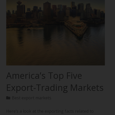
America’s Top Five
Export-Trading Markets
Best export markets
Here’s a look at the exporting facts related to