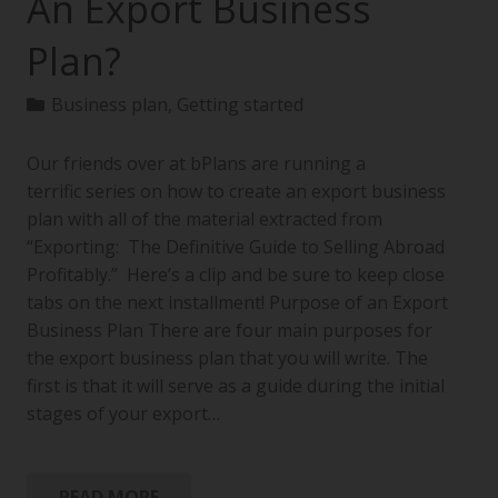
An Export Business
Plan?
Business plan
,
Getting started
Our friends over at bPlans are running a
terrific series on how to create an export business
plan with all of the material extracted from
“Exporting: The Definitive Guide to Selling Abroad
Profitably.” Here’s a clip and be sure to keep close
tabs on the next installment! Purpose of an Export
Business Plan There are four main purposes for
the export business plan that you will write. The
first is that it will serve as a guide during the initial
stages of your export…
READ MORE