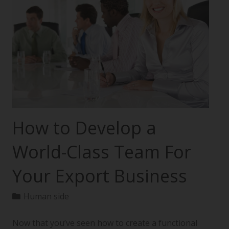
How to Develop a
World-Class Team For
Your Export Business
Human side
Now that you’ve seen how to create a functional