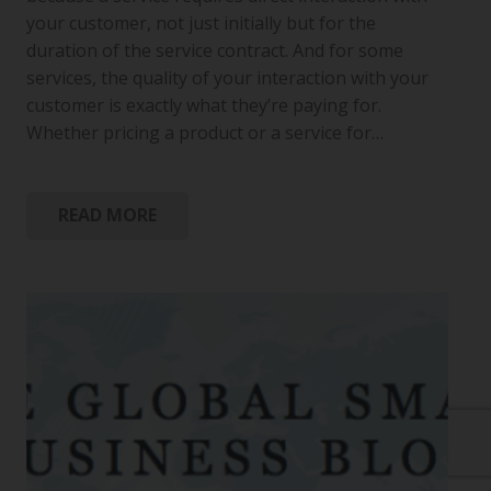
your customer, not just initially but for the
duration of the service contract. And for some
services, the quality of your interaction with your
customer is exactly what they’re paying for.
Whether pricing a product or a service for…
READ MORE