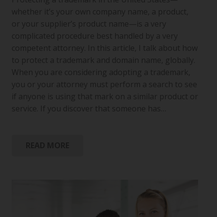
whether it’s your own company name, a product,
or your supplier’s product name—is a very
complicated procedure best handled by a very
competent attorney. In this article, I talk about how
to protect a trademark and domain name, globally.
When you are considering adopting a trademark,
you or your attorney must perform a search to see
if anyone is using that mark on a similar product or
service. If you discover that someone has…
READ MORE