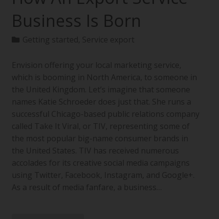
Business Is Born
Getting started
,
Service export
Envision offering your local marketing service,
which is booming in North America, to someone in
the United Kingdom. Let’s imagine that someone
names Katie Schroeder does just that. She runs a
successful Chicago-based public relations company
called Take It Viral, or TIV, representing some of
the most popular big-name consumer brands in
the United States. TIV has received numerous
accolades for its creative social media campaigns
using Twitter, Facebook, Instagram, and Google+.
As a result of media fanfare, a business…