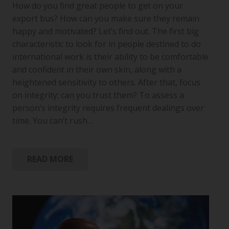
How do you find great people to get on your
export bus? How can you make sure they remain
happy and motivated? Let’s find out. The first big
characteristic to look for in people destined to do
international work is their ability to be comfortable
and confident in their own skin, along with a
heightened sensitivity to others. After that, focus
on integrity: can you trust them? To assess a
person’s integrity requires frequent dealings over
time. You can’t rush…
READ MORE