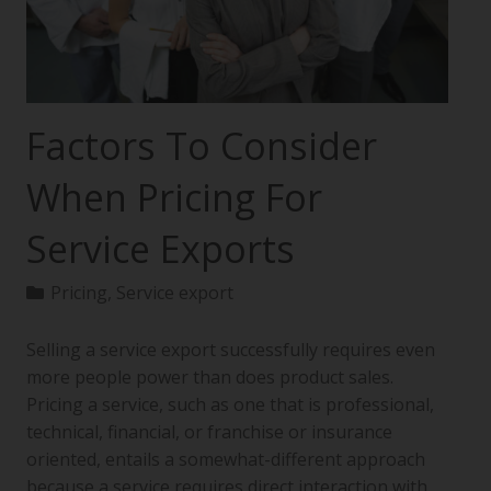
Factors To Consider
When Pricing For
Service Exports
Pricing
,
Service export
Selling a service export successfully requires even
more people power than does product sales.
Pricing a service, such as one that is professional,
technical, financial, or franchise or insurance
oriented, entails a somewhat-different approach
because a service requires direct interaction with