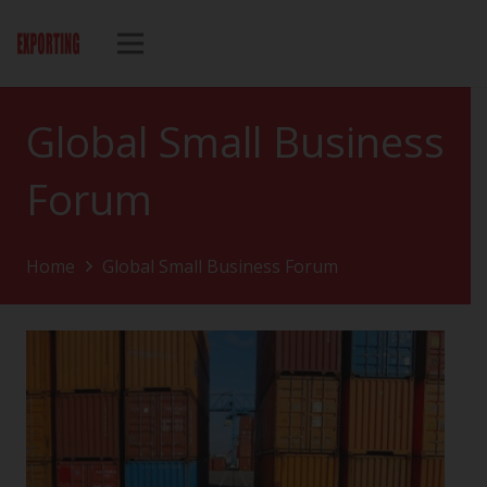
Global Small Business
Forum
Home
Global Small Business Forum