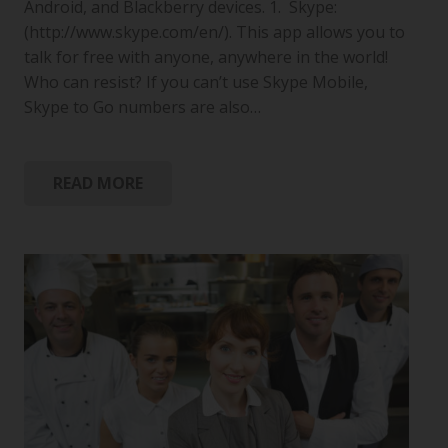
Android, and Blackberry devices. 1. Skype:
(http://www.skype.com/en/). This app allows you to
talk for free with anyone, anywhere in the world!
Who can resist? If you can’t use Skype Mobile,
Skype to Go numbers are also…
READ MORE