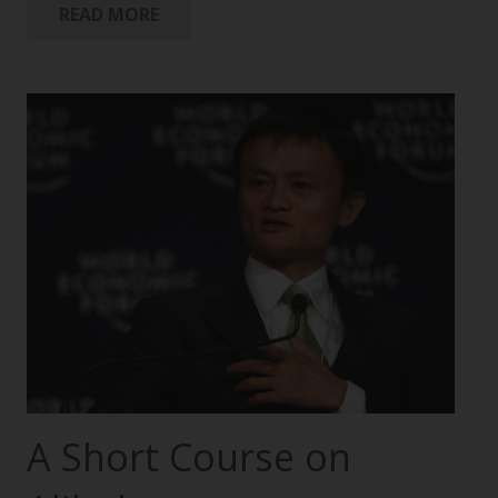
READ MORE
A Short Course on