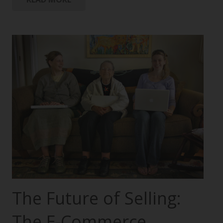
The Future of Selling:
The E-Commerce