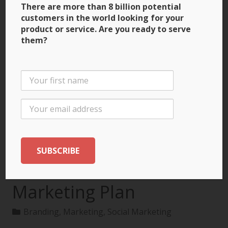
There are more than 8 billion potential
customers in the world looking for your
product or service. Are you ready to serve
them?
3 Ways to Build Brand
Recognition through
the International
Marketing Plan
Branding
,
Marketing
,
Social Marketing