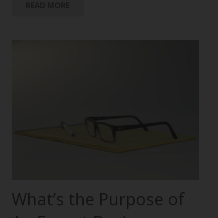
READ MORE
What’s the Purpose of