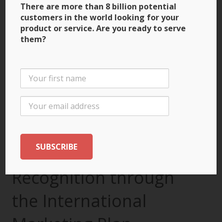
There are more than 8 billion potential
customers in the world looking for your
product or service. Are you ready to serve
them?
3 Ways to Build Brand
Recognition through
the International