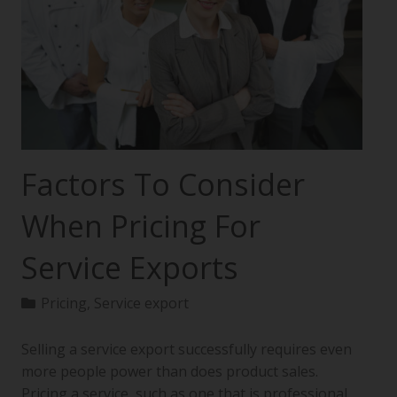
Factors To Consider
When Pricing For
Service Exports
Pricing
,
Service export
Selling a service export successfully requires even
more people power than does product sales.
Pricing a service, such as one that is professional,