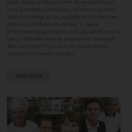
faster. Many of them are free. Some have fees or
carry a monthly subscription, so be sure to check
before installing. All are available for iPhone, iPad,
Android, and Blackberry devices. 1. Skype:
(http://www.skype.com/en/). This app allows you to
talk for free with anyone, anywhere in the world!
Who can resist? If you can’t use Skype Mobile,
Skype to Go numbers are also…
READ MORE