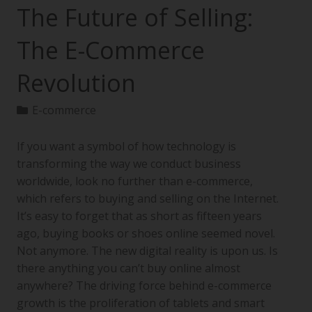
The Future of Selling:
The E-Commerce
Revolution
E-commerce
If you want a symbol of how technology is
transforming the way we conduct business
worldwide, look no further than e-commerce,
which refers to buying and selling on the Internet.
It’s easy to forget that as short as fifteen years
ago, buying books or shoes online seemed novel.
Not anymore. The new digital reality is upon us. Is
there anything you can’t buy online almost
anywhere? The driving force behind e-commerce
growth is the proliferation of tablets and smart