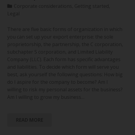
Corporate considerations
,
Getting started
,
Legal
There are five basic forms of organization in which
you can set up your export enterprise: the sole
proprietorship, the partnership, the C corporation,
subchapter S corporation, and Limited Liability
Company (LLC). Each form has specific advantages
and liabilities. To decide which form will serve you
best, ask yourself the following questions: How big
do I aspire for the company to become? Am I
willing to risk my personal assets for the business?
Am I willing to grow my business…
READ MORE