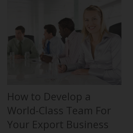
How to Develop a
World-Class Team For
Your Export Business