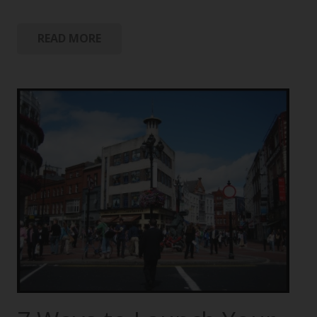
READ MORE