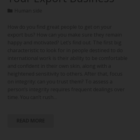
Human side
How do you find great people to get on your
export bus? How can you make sure they remain
happy and motivated? Let’s find out. The first big
characteristic to look for in people destined to do
international work is their ability to be comfortable
and confident in their own skin, along with a
heightened sensitivity to others. After that, focus
on integrity: can you trust them? To assess a
person’s integrity requires frequent dealings over
time. You can’t rush…
READ MORE