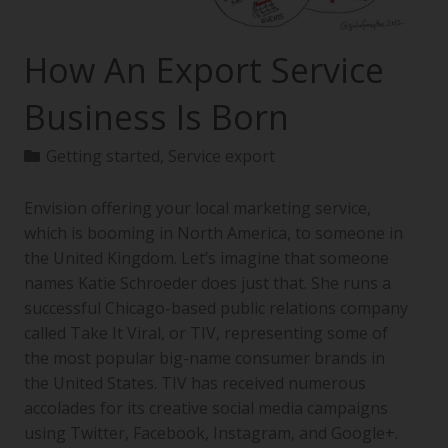
How An Export Service
Business Is Born
Getting started
,
Service export
Envision offering your local marketing service,
which is booming in North America, to someone in
the United Kingdom. Let’s imagine that someone
names Katie Schroeder does just that. She runs a
successful Chicago-based public relations company
called Take It Viral, or TIV, representing some of
the most popular big-name consumer brands in
the United States. TIV has received numerous
accolades for its creative social media campaigns
using Twitter, Facebook, Instagram, and Google+.