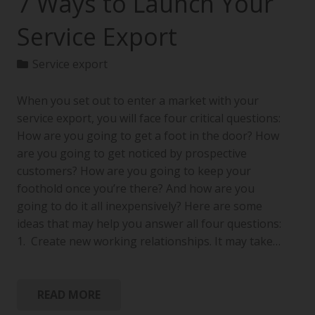
7 Ways to Launch Your
Service Export
Service export
When you set out to enter a market with your
service export, you will face four critical questions:
How are you going to get a foot in the door? How
are you going to get noticed by prospective
customers? How are you going to keep your
foothold once you’re there? And how are you
going to do it all inexpensively? Here are some
ideas that may help you answer all four questions:
1. Create new working relationships. It may take…
READ MORE