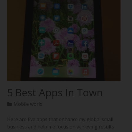
5 Best Apps In Town
Mobile world
Here are five apps that enhance my global small
business and help me focus on achieving results