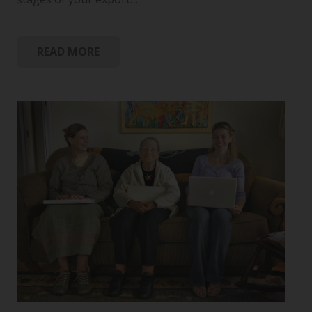
READ MORE