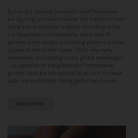
By Laurel J. Delaney Successful small businesses
are figuring out how to master the transition from
being a local company to global. According to the
U.S. Department of Commerce, more than 70
percent of the world’s purchasing power is located
outside of the United States. That’s why many
businesses are jumping on the global bandwagon
– to capitalize on the potential of tremendous
growth. Here are ten reasons to do so. 1. Increase
sales and profitability. Going global can provide…
READ MORE