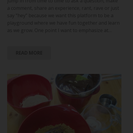
jump in from time to time to ask a question, make
a comment, share an experience, rant, rave or just
say “hey” because we want this platform to be a
playground where we have fun together and learn
as we grow. One point I want to emphasize at…
READ MORE