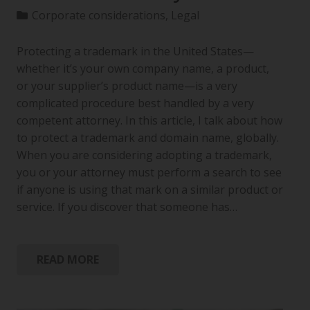
Corporate considerations
,
Legal
Protecting a trademark in the United States—
whether it’s your own company name, a product,
or your supplier’s product name—is a very
complicated procedure best handled by a very
competent attorney. In this article, I talk about how
to protect a trademark and domain name, globally.
When you are considering adopting a trademark,
you or your attorney must perform a search to see
if anyone is using that mark on a similar product or
service. If you discover that someone has…
READ MORE