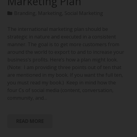
Marketing Plan
Branding
,
Marketing
,
Social Marketing
The international marketing plan should be
strategic in nature and executed in a consistent
manner. The goal is to get more customers from
around the world to export to and to increase your
business’s profits. Here’s how a plan might look.
(Note: I am providing three points out of ten that
are mentioned in my book. If you want the full ten,
you must read my book.) Keep in mind how the
four Cs of social media (content, conversation,
community, and…
READ MORE