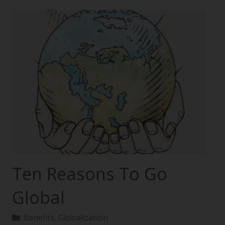
Ten Reasons To Go
Global
Benefits
,
Globalization