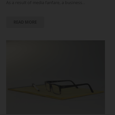
As a result of media fanfare, a business…
READ MORE