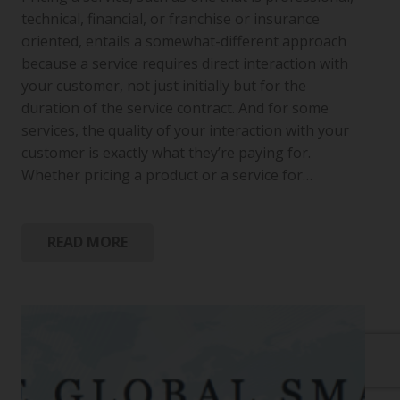
technical, financial, or franchise or insurance
oriented, entails a somewhat-different approach
because a service requires direct interaction with
your customer, not just initially but for the
duration of the service contract. And for some
services, the quality of your interaction with your
customer is exactly what they’re paying for.
Whether pricing a product or a service for…
READ MORE