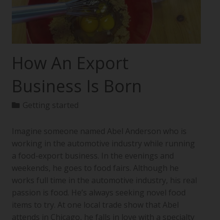
How An Export
Business Is Born
Getting started
Imagine someone named Abel Anderson who is
working in the automotive industry while running
a food-export business. In the evenings and
weekends, he goes to food fairs. Although he
works full time in the automotive industry, his real
passion is food. He’s always seeking novel food
items to try. At one local trade show that Abel
attends in Chicago, he falls in love with a specialty