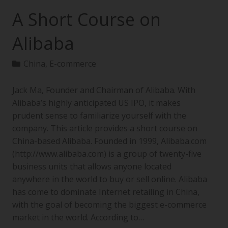
A Short Course on
Alibaba
China
,
E-commerce
Jack Ma, Founder and Chairman of Alibaba. With
Alibaba’s highly anticipated US IPO, it makes
prudent sense to familiarize yourself with the
company. This article provides a short course on
China-based Alibaba. Founded in 1999, Alibaba.com
(http://www.alibaba.com) is a group of twenty-five
business units that allows anyone located
anywhere in the world to buy or sell online. Alibaba
has come to dominate Internet retailing in China,
with the goal of becoming the biggest e-commerce
market in the world. According to…