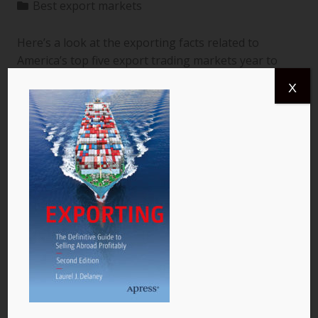
Best export markets
Here’s a look at the exporting facts related to
America’s top five export trading markets year to
date through July 2013 (latest available) according
X
to the United States Census Bureau.[i] All numbers
shown are in billions of dollars and reflect exports
from the United States to a specific country. The
data are for goods only. 1. Canada More than
$366.4 billion worth of US goods were traded with
Canada (pictured) year to date July 2013, and the
total exports from…
READ MORE