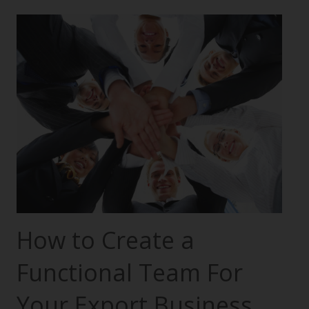
How to Create a
Functional Team For
Your Export Business