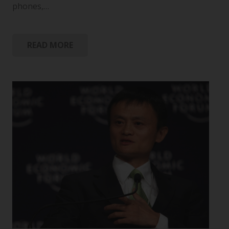
phones,…
READ MORE