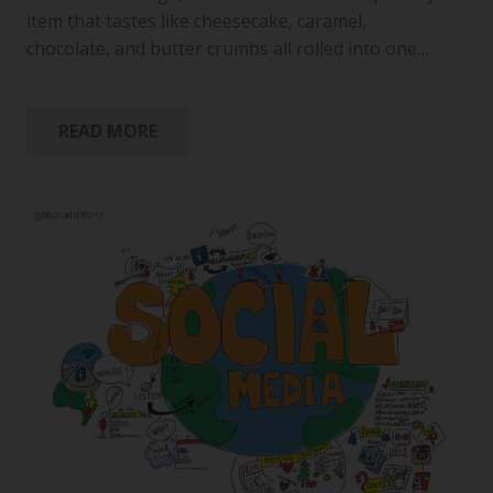
item that tastes like cheesecake, caramel,
chocolate, and butter crumbs all rolled into one…
READ MORE