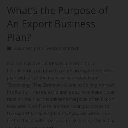
What’s the Purpose of
An Export Business
Plan?
Business plan
,
Getting started
Our friends over at bPlans are running a
terrific series on how to create an export business
plan with all of the material extracted from
“Exporting: The Definitive Guide to Selling Abroad
Profitably.” Here’s a clip and be sure to keep close
tabs on the next installment! Purpose of an Export
Business Plan There are four main purposes for
the export business plan that you will write. The
first is that it will serve as a guide during the initial
stages of your export…