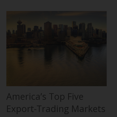
America’s Top Five
Export-Trading Markets