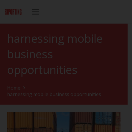
harnessing mobile
business
opportunities
Home
harnessing mobile business opportunities