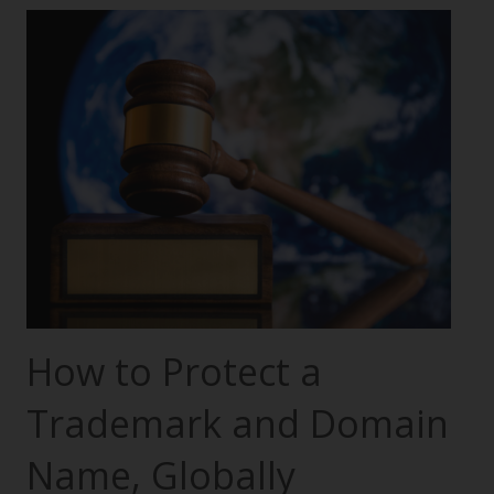
How to Protect a
Trademark and Domain
Name, Globally