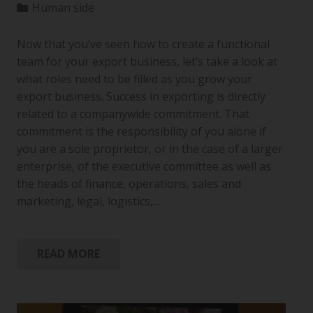
Human side
Now that you’ve seen how to create a functional
team for your export business, let’s take a look at
what roles need to be filled as you grow your
export business. Success in exporting is directly
related to a companywide commitment. That
commitment is the responsibility of you alone if
you are a sole proprietor, or in the case of a larger
enterprise, of the executive committee as well as
the heads of finance, operations, sales and
marketing, legal, logistics,…
READ MORE