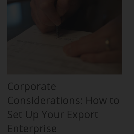
Corporate
Considerations: How to
Set Up Your Export
Enterprise