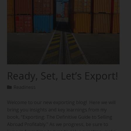
Ready, Set, Let’s Export!
Readiness
Welcome to our new exporting blog! Here we will
bring you insights and key learnings from my
book, “Exporting: The Definitive Guide to Selling
Abroad Profitably.” As we progress, be sure to