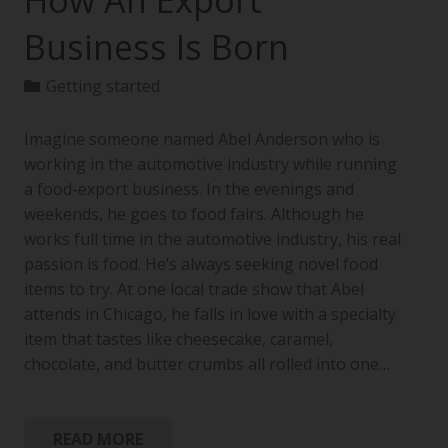
How An Export
Business Is Born
Getting started
Imagine someone named Abel Anderson who is
working in the automotive industry while running
a food-export business. In the evenings and
weekends, he goes to food fairs. Although he
works full time in the automotive industry, his real
passion is food. He’s always seeking novel food
items to try. At one local trade show that Abel
attends in Chicago, he falls in love with a specialty
item that tastes like cheesecake, caramel,
chocolate, and butter crumbs all rolled into one…
READ MORE