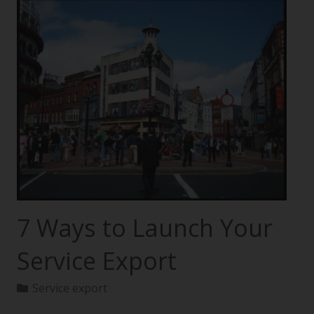
7 Ways to Launch Your
Service Export
Service export