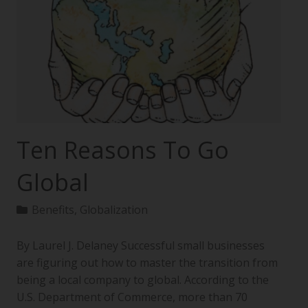
Ten Reasons To Go
Global
Benefits
,
Globalization
By Laurel J. Delaney Successful small businesses
are figuring out how to master the transition from
being a local company to global. According to the
U.S. Department of Commerce, more than 70