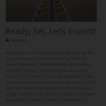
Ready, Set, Let’s Export!
Readiness
Welcome to our new exporting blog! Here we will
bring you insights and key learnings from my
book, “Exporting: The Definitive Guide to Selling
Abroad Profitably.” As we progress, be sure to
jump in from time to time to ask a question, make
a comment, share an experience, rant, rave or just
say “hey” because we want this platform to be a
playground where we have fun together and learn
as we grow. One point I want to emphasize at…