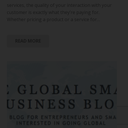
services, the quality of your interaction with your
customer is exactly what they’re paying for.
Whether pricing a product or a service for…
READ MORE