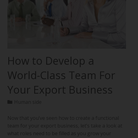
How to Develop a
World-Class Team For
Your Export Business
Human side
Now that you’ve seen how to create a functional
team for your export business, let’s take a look at
what roles need to be filled as you grow your