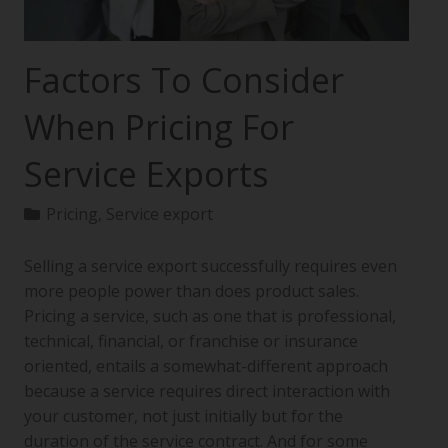
Factors To Consider
When Pricing For
Service Exports
Pricing
,
Service export
Selling a service export successfully requires even
more people power than does product sales.
Pricing a service, such as one that is professional,
technical, financial, or franchise or insurance
oriented, entails a somewhat-different approach
because a service requires direct interaction with
your customer, not just initially but for the
duration of the service contract. And for some