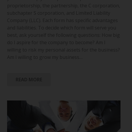
proprietorship, the partnership, the C corporation,
subchapter S corporation, and Limited Liability
Company (LLC). Each form has specific advantages
and liabilities. To decide which form will serve you
best, ask yourself the following questions: How big
do I aspire for the company to become? Am I
willing to risk my personal assets for the business?
Am I willing to grow my business…
READ MORE