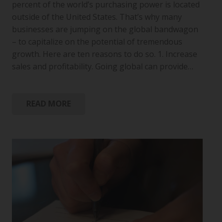
percent of the world’s purchasing power is located
outside of the United States. That’s why many
businesses are jumping on the global bandwagon
– to capitalize on the potential of tremendous
growth. Here are ten reasons to do so. 1. Increase
sales and profitability. Going global can provide…
READ MORE