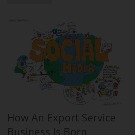
How An Export Service
Business Is Born