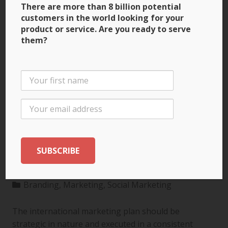
There are more than 8 billion potential
customers in the world looking for your
product or service. Are you ready to serve
them?
3 Ways to Build Brand
Recognition through
the International
Marketing Plan
Branding
,
Marketing
,
Social Marketing
The international marketing plan should be
strategic in nature and executed in a consistent