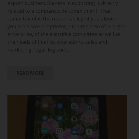
export business. Success in exporting is directly
related to a companywide commitment. That
commitment is the responsibility of you alone if
you are a sole proprietor, or in the case of a larger
enterprise, of the executive committee as well as
the heads of finance, operations, sales and
marketing, legal, logistics,…
READ MORE