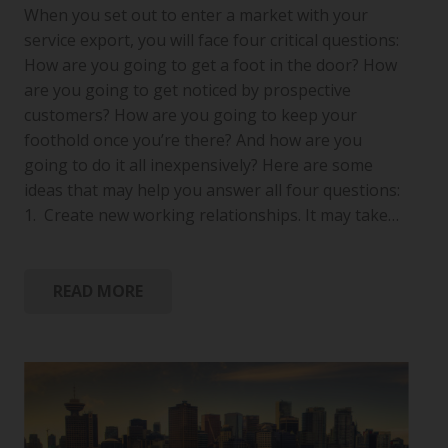
When you set out to enter a market with your
service export, you will face four critical questions:
How are you going to get a foot in the door? How
are you going to get noticed by prospective
customers? How are you going to keep your
foothold once you’re there? And how are you
going to do it all inexpensively? Here are some
ideas that may help you answer all four questions:
1. Create new working relationships. It may take…
READ MORE