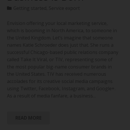
Getting started
,
Service export
Envision offering your local marketing service,
which is booming in North America, to someone in
the United Kingdom. Let’s imagine that someone
names Katie Schroeder does just that. She runs a
successful Chicago-based public relations company
called Take It Viral, or TIV, representing some of
the most popular big-name consumer brands in
the United States. TIV has received numerous
accolades for its creative social media campaigns
using Twitter, Facebook, Instagram, and Google+.
As a result of media fanfare, a business…
READ MORE