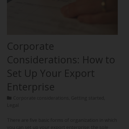
Corporate
Considerations: How to
Set Up Your Export
Enterprise
Corporate considerations
,
Getting started
,
Legal
There are five basic forms of organization in which
you can set up your export enterprise: the sole