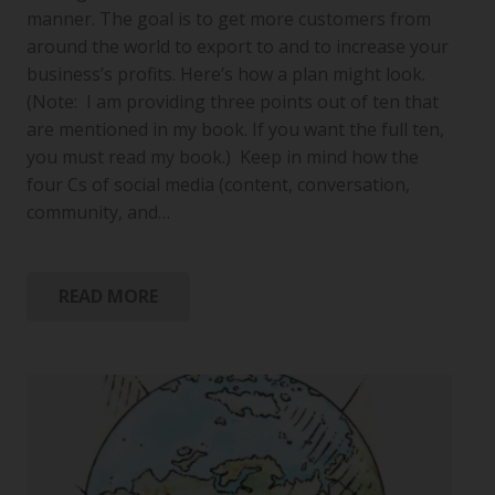
manner. The goal is to get more customers from
around the world to export to and to increase your
business’s profits. Here’s how a plan might look.
(Note: I am providing three points out of ten that
are mentioned in my book. If you want the full ten,
you must read my book.) Keep in mind how the
four Cs of social media (content, conversation,
community, and…
READ MORE