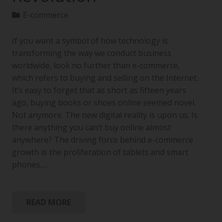
E-commerce
If you want a symbol of how technology is
transforming the way we conduct business
worldwide, look no further than e-commerce,
which refers to buying and selling on the Internet.
It’s easy to forget that as short as fifteen years
ago, buying books or shoes online seemed novel.
Not anymore. The new digital reality is upon us. Is
there anything you can’t buy online almost
anywhere? The driving force behind e-commerce
growth is the proliferation of tablets and smart
phones,…
READ MORE