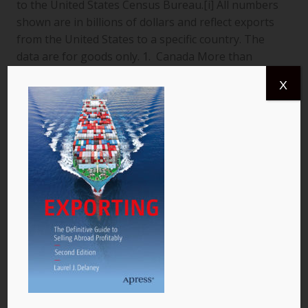
to the United States Census Bureau.[i] All numbers
shown are in billions of dollars and reflect exports
from the United States to a specific country. The
data are for goods only. 1. Canada More than
$366.4 billion worth of US goods were traded with
X
Canada (pictured) year to date July 2013, and the
total exports from…
READ MORE