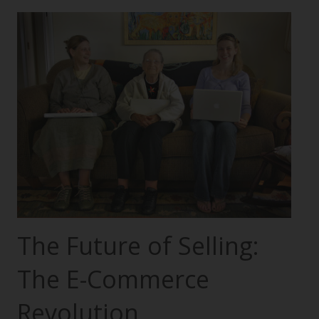
The Future of Selling:
The E-Commerce
Revolution