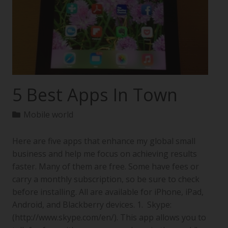
5 Best Apps In Town
Mobile world
Here are five apps that enhance my global small
business and help me focus on achieving results
faster. Many of them are free. Some have fees or
carry a monthly subscription, so be sure to check
before installing. All are available for iPhone, iPad,
Android, and Blackberry devices. 1. Skype:
(http://www.skype.com/en/). This app allows you to