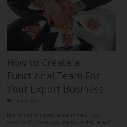
How to Create a
Functional Team For
Your Export Business
Human side
How do you find great people to get on your
export bus? How can you make sure they remain