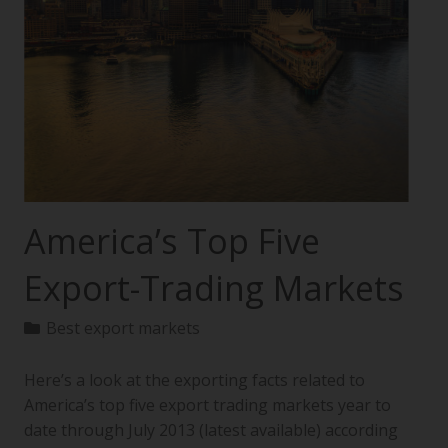
America’s Top Five
Export-Trading Markets
Best export markets
Here’s a look at the exporting facts related to
America’s top five export trading markets year to
date through July 2013 (latest available) according