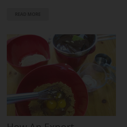
READ MORE