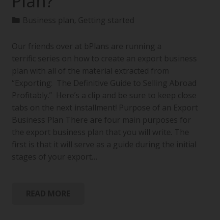
Plan?
Business plan
,
Getting started
Our friends over at bPlans are running a
terrific series on how to create an export business
plan with all of the material extracted from
“Exporting: The Definitive Guide to Selling Abroad
Profitably.” Here’s a clip and be sure to keep close
tabs on the next installment! Purpose of an Export
Business Plan There are four main purposes for
the export business plan that you will write. The
first is that it will serve as a guide during the initial
stages of your export…
READ MORE