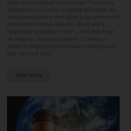
happy and motivated? Let’s find out. The first big
characteristic to look for in people destined to do
international work is their ability to be comfortable
and confident in their own skin, along with a
heightened sensitivity to others. After that, focus
on integrity: can you trust them? To assess a
person’s integrity requires frequent dealings over
time. You can’t rush…
READ MORE