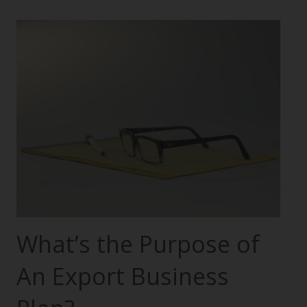
What’s the Purpose of
An Export Business