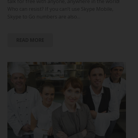
talk for free with anyone, anywhere in the world!
Who can resist? If you can’t use Skype Mobile,
Skype to Go numbers are also…
READ MORE