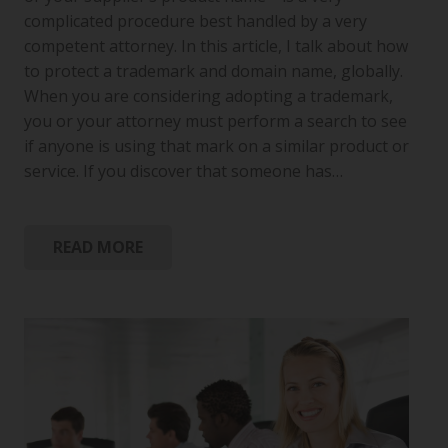
complicated procedure best handled by a very
competent attorney. In this article, I talk about how
to protect a trademark and domain name, globally.
When you are considering adopting a trademark,
you or your attorney must perform a search to see
if anyone is using that mark on a similar product or
service. If you discover that someone has…
READ MORE