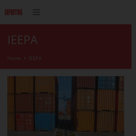
IEEPA
Home
IEEPA