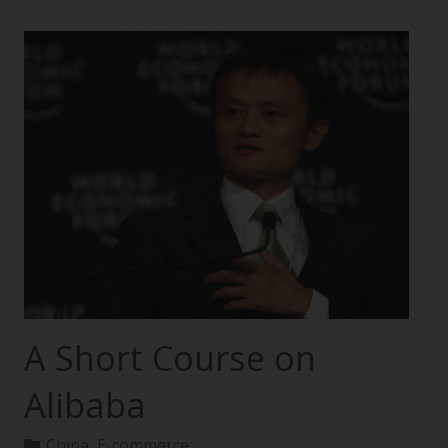
A Short Course on
Alibaba
China
,
E-commerce