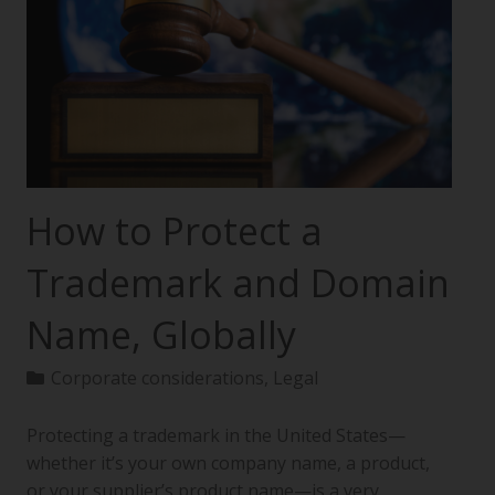
How to Protect a
Trademark and Domain
Name, Globally
Corporate considerations
,
Legal
Protecting a trademark in the United States—
whether it’s your own company name, a product,
or your supplier’s product name—is a very