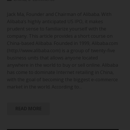
Jack Ma, Founder and Chairman of Alibaba. With
Alibaba’s highly anticipated US IPO, it makes
prudent sense to familiarize yourself with the
company. This article provides a short course on
China-based Alibaba. Founded in 1999, Alibaba.com
(http://www.alibaba.com) is a group of twenty-five
business units that allows anyone located
anywhere in the world to buy or sell online. Alibaba
has come to dominate Internet retailing in China,
with the goal of becoming the biggest e-commerce
market in the world. According to…
READ MORE