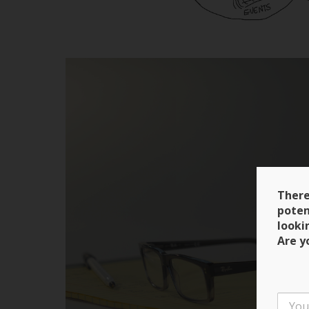
There
poten
looki
Are y