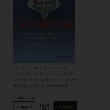
There are more than 7 billion
potential customers in the world
looking for your product or service.
Are you ready to serve them?
Available at: