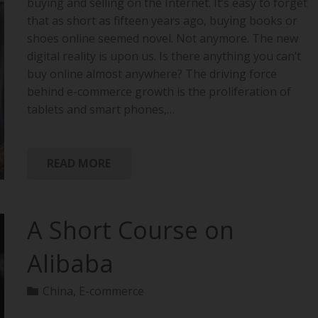
buying and selling on the Internet. It’s easy to forget
that as short as fifteen years ago, buying books or
shoes online seemed novel. Not anymore. The new
digital reality is upon us. Is there anything you can’t
buy online almost anywhere? The driving force
behind e-commerce growth is the proliferation of
tablets and smart phones,…
READ MORE
A Short Course on
Alibaba
China
,
E-commerce