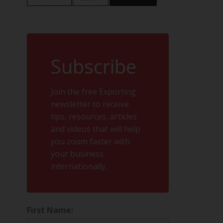
Subscribe
Join the free Exporting
newsletter to receive
tips, resources, articles
and videos that will help
you zoom faster with
your business
internationally.
First Name: