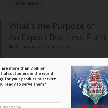
READ MORE
What’s the Purpose of
An Export Business Plan?
Business plan
,
Getting started
Our friends over at bPlans are running a
terrific series on how to create an export business
 are more than 8 billion
plan with all of the material extracted from
tial customers in the world
“Exporting: The Definitive Guide to Selling Abroad
ng for your product or service.
Profitably.” Here’s a clip and be sure to keep close
ou ready to serve them?
tabs on the next installment! Purpose of an Export
Business Plan There are four main purposes for the
export business plan that you will write. The first is
that it will serve as a guide during the initial stages of