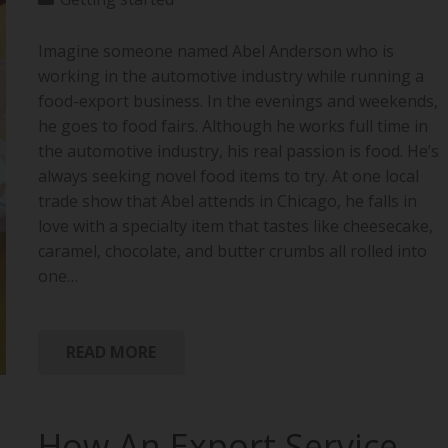
Imagine someone named Abel Anderson who is
working in the automotive industry while running a
food-export business. In the evenings and weekends,
he goes to food fairs. Although he works full time in
the automotive industry, his real passion is food. He’s
always seeking novel food items to try. At one local
trade show that Abel attends in Chicago, he falls in
love with a specialty item that tastes like cheesecake,
caramel, chocolate, and butter crumbs all rolled into
one…
READ MORE
How An Export Service