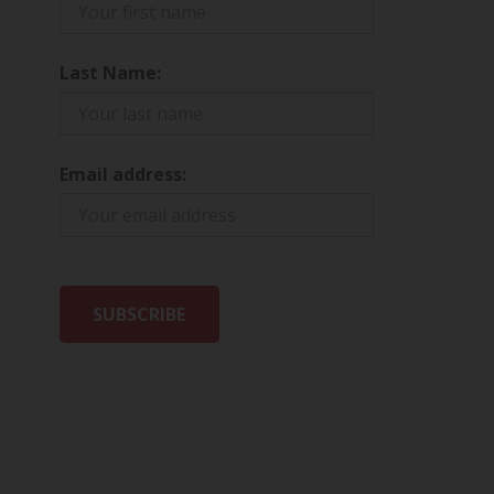
Last Name:
Email address: