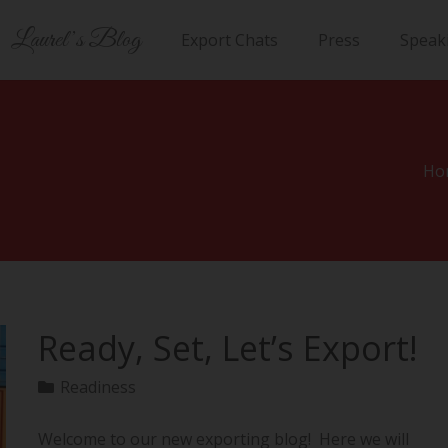
Laurel’s Blog
Export Chats
Press
Speak
Ho
Ready, Set, Let’s Export!
Readiness
Welcome to our new exporting blog! Here we will