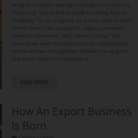
bring you insights and key learnings from my book,
“Exporting: The Definitive Guide to Selling Abroad
Profitably.” As we progress, be sure to jump in from
time to time to ask a question, make a comment,
share an experience, rant, rave or just say “hey”
because we want this platform to be a playground
where we have fun together and learn as we grow.
One point I want to emphasize at…
READ MORE
How An Export Business
Is Born
Getting started