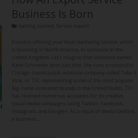
Business Is Born
Getting started
,
Service export
Envision offering your local marketing service, which
is booming in North America, to someone in the
United Kingdom. Let’s imagine that someone names
Katie Schroeder does just that. She runs a successful
Chicago-based public relations company called Take It
Viral, or TIV, representing some of the most popular
big-name consumer brands in the United States. TIV
has received numerous accolades for its creative
social media campaigns using Twitter, Facebook,
Instagram, and Google+. As a result of media fanfare,
a business…