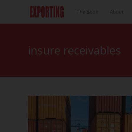
The Book
About
insure receivables