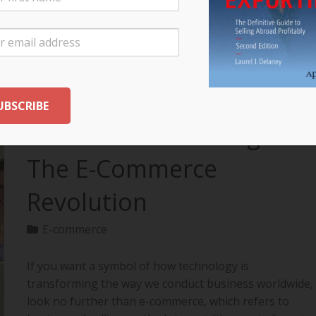
your export…
READ MORE
The Future of Selling:
The E-Commerce
Revolution
E-commerce
If you want a symbol of how technology is
transforming the way we conduct business worldwide,
look no further than e-commerce, which refers to