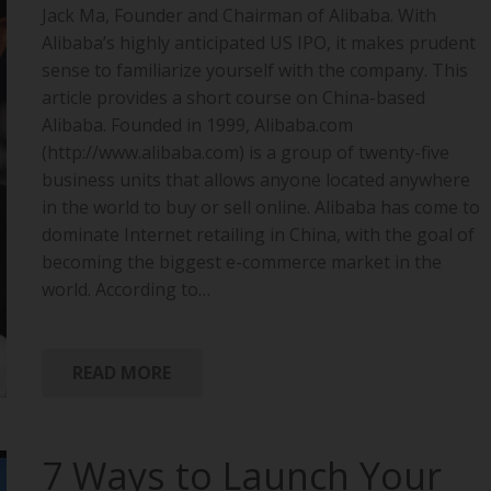
Jack Ma, Founder and Chairman of Alibaba. With
Alibaba’s highly anticipated US IPO, it makes prudent
sense to familiarize yourself with the company. This
article provides a short course on China-based
Alibaba. Founded in 1999, Alibaba.com
(http://www.alibaba.com) is a group of twenty-five
business units that allows anyone located anywhere
in the world to buy or sell online. Alibaba has come to
dominate Internet retailing in China, with the goal of
becoming the biggest e-commerce market in the
world. According to…
READ MORE
7 Ways to Launch Your