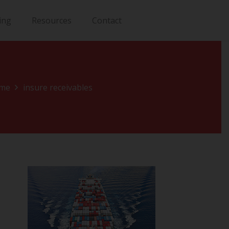
ing
Resources
Contact
me
insure receivables