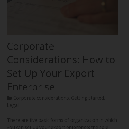
Corporate
Considerations: How to
Set Up Your Export
Enterprise
Corporate considerations
,
Getting started
,
Legal
There are five basic forms of organization in which
you can set up your export enterprise: the sole