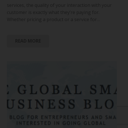
services, the quality of your interaction with your
customer is exactly what they’re paying for.
Whether pricing a product or a service for…
READ MORE