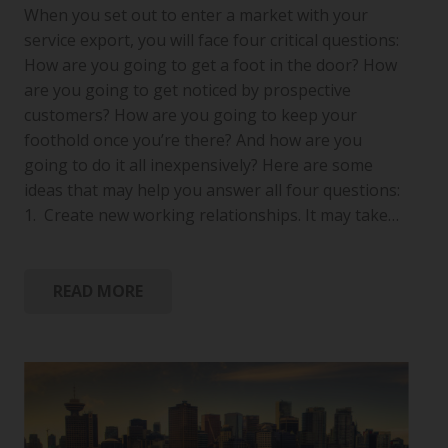
When you set out to enter a market with your
service export, you will face four critical questions:
How are you going to get a foot in the door? How
are you going to get noticed by prospective
customers? How are you going to keep your
foothold once you’re there? And how are you
going to do it all inexpensively? Here are some
ideas that may help you answer all four questions:
1. Create new working relationships. It may take…
READ MORE