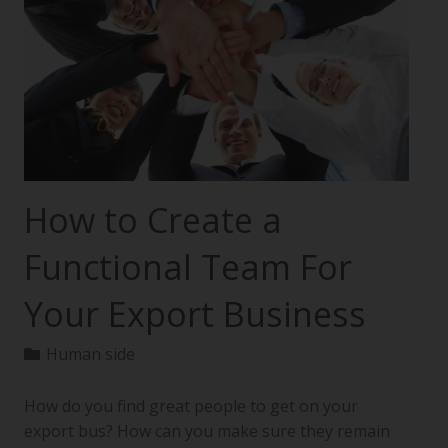
How to Create a
Functional Team For
Your Export Business
Human side
How do you find great people to get on your
export bus? How can you make sure they remain