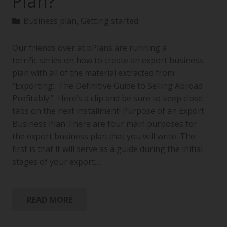
Plan?
Business plan
,
Getting started
Our friends over at bPlans are running a
terrific series on how to create an export business
plan with all of the material extracted from
“Exporting: The Definitive Guide to Selling Abroad
Profitably.” Here’s a clip and be sure to keep close
tabs on the next installment! Purpose of an Export
Business Plan There are four main purposes for
the export business plan that you will write. The
first is that it will serve as a guide during the initial
stages of your export…
READ MORE