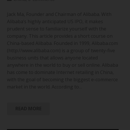
Jack Ma, Founder and Chairman of Alibaba. With
Alibaba’s highly anticipated US IPO, it makes
prudent sense to familiarize yourself with the
company. This article provides a short course on
China-based Alibaba. Founded in 1999, Alibaba.com
(http://www.alibaba.com) is a group of twenty-five
business units that allows anyone located
anywhere in the world to buy or sell online. Alibaba
has come to dominate Internet retailing in China,
with the goal of becoming the biggest e-commerce
market in the world. According to…
READ MORE