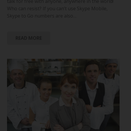
talk for free with anyone, anywhere in the world!
Who can resist? If you can’t use Skype Mobile,
Skype to Go numbers are also…
READ MORE