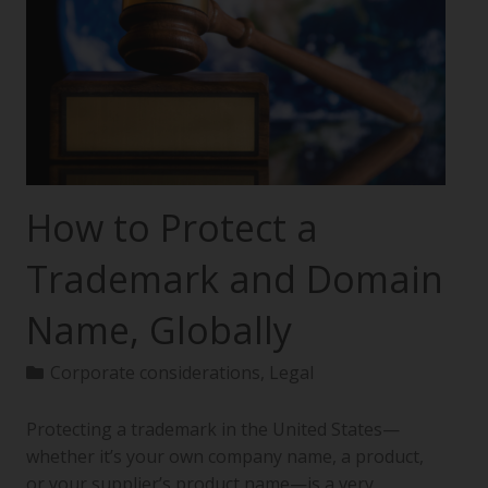
How to Protect a
Trademark and Domain
Name, Globally
Corporate considerations
,
Legal
Protecting a trademark in the United States—
whether it’s your own company name, a product,
or your supplier’s product name—is a very