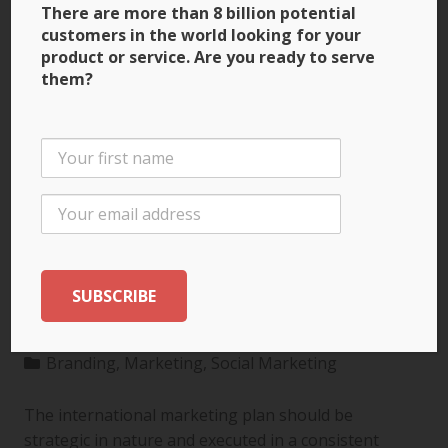
There are more than 8 billion potential
customers in the world looking for your
product or service. Are you ready to serve
them?
3 Ways to Build Brand
Recognition through
the International
Marketing Plan
Branding
,
Marketing
,
Social Marketing
The international marketing plan should be
strategic in nature and executed in a consistent