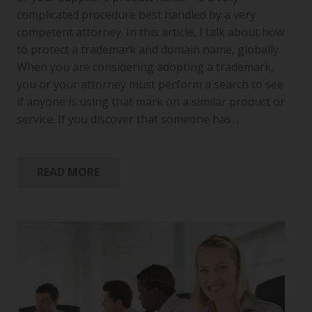
complicated procedure best handled by a very
competent attorney. In this article, I talk about how
to protect a trademark and domain name, globally.
When you are considering adopting a trademark,
you or your attorney must perform a search to see
if anyone is using that mark on a similar product or
service. If you discover that someone has…
READ MORE