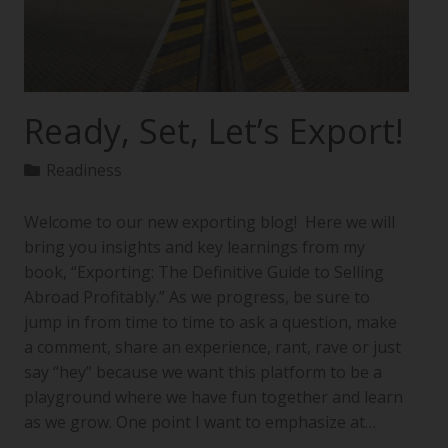
Ready, Set, Let’s Export!
Readiness
Welcome to our new exporting blog! Here we will
bring you insights and key learnings from my
book, “Exporting: The Definitive Guide to Selling
Abroad Profitably.” As we progress, be sure to
jump in from time to time to ask a question, make
a comment, share an experience, rant, rave or just
say “hey” because we want this platform to be a
playground where we have fun together and learn
as we grow. One point I want to emphasize at…