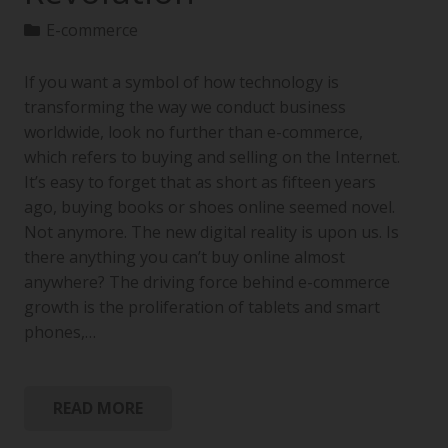
E-commerce
If you want a symbol of how technology is
transforming the way we conduct business
worldwide, look no further than e-commerce,
which refers to buying and selling on the Internet.
It’s easy to forget that as short as fifteen years
ago, buying books or shoes online seemed novel.
Not anymore. The new digital reality is upon us. Is
there anything you can’t buy online almost
anywhere? The driving force behind e-commerce
growth is the proliferation of tablets and smart
phones,…
READ MORE