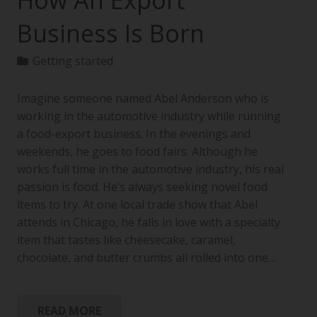
How An Export
Business Is Born
Getting started
Imagine someone named Abel Anderson who is
working in the automotive industry while running
a food-export business. In the evenings and
weekends, he goes to food fairs. Although he
works full time in the automotive industry, his real
passion is food. He’s always seeking novel food
items to try. At one local trade show that Abel
attends in Chicago, he falls in love with a specialty
item that tastes like cheesecake, caramel,
chocolate, and butter crumbs all rolled into one…
READ MORE