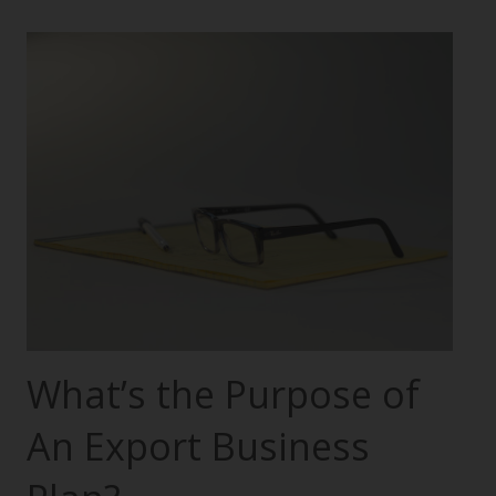
What’s the Purpose of
An Export Business