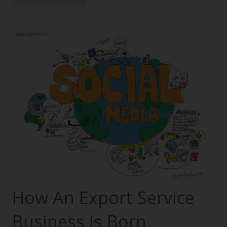
How An Export Service
Business Is Born