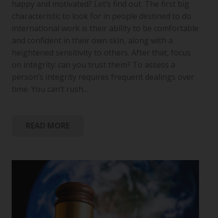
happy and motivated? Let’s find out. The first big
characteristic to look for in people destined to do
international work is their ability to be comfortable
and confident in their own skin, along with a
heightened sensitivity to others. After that, focus
on integrity: can you trust them? To assess a
person’s integrity requires frequent dealings over
time. You can’t rush…
READ MORE