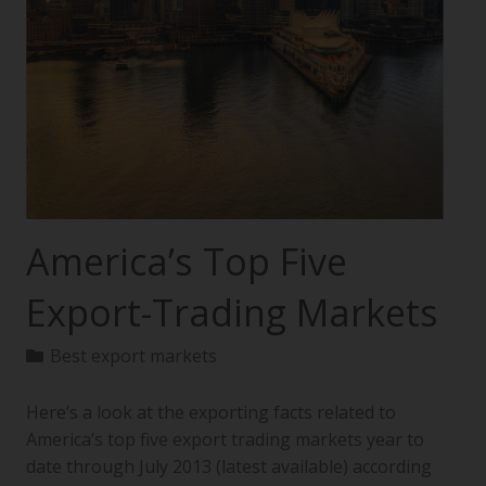
America’s Top Five
Export-Trading Markets
Best export markets
Here’s a look at the exporting facts related to
America’s top five export trading markets year to
date through July 2013 (latest available) according