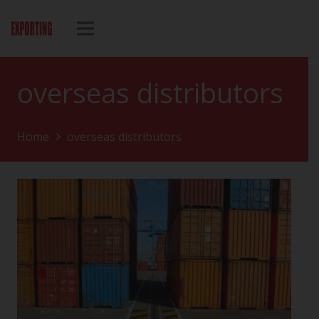
overseas distributors
Home
overseas distributors