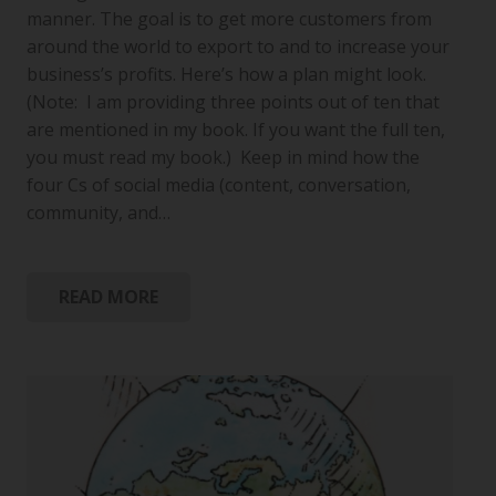
manner. The goal is to get more customers from
around the world to export to and to increase your
business’s profits. Here’s how a plan might look.
(Note: I am providing three points out of ten that
are mentioned in my book. If you want the full ten,
you must read my book.) Keep in mind how the
four Cs of social media (content, conversation,
community, and…
READ MORE