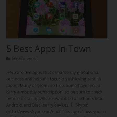
5 Best Apps In Town
Mobile world
Here are five apps that enhance my global small
business and help me focus on achieving results
faster. Many of them are free. Some have fees or
carry a monthly subscription, so be sure to check
before installing. All are available for iPhone, iPad,
Android, and Blackberry devices. 1. Skype:
(http://www.skype.com/en/). This app allows you to