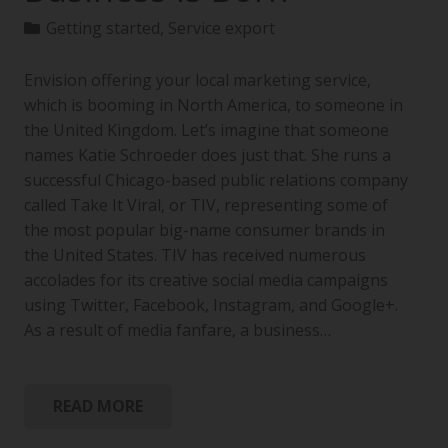
Getting started
,
Service export
Envision offering your local marketing service,
which is booming in North America, to someone in
the United Kingdom. Let’s imagine that someone
names Katie Schroeder does just that. She runs a
successful Chicago-based public relations company
called Take It Viral, or TIV, representing some of
the most popular big-name consumer brands in
the United States. TIV has received numerous
accolades for its creative social media campaigns
using Twitter, Facebook, Instagram, and Google+.
As a result of media fanfare, a business…
READ MORE