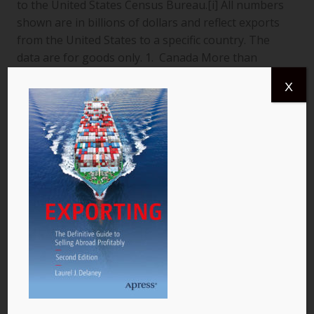
to the United States Census Bureau.[i] All numbers
shown are in billions of dollars and reflect exports
from the United States to a specific country. The
data are for goods only. 1. Canada More than
$366.4 billion worth of US goods were traded with
X
Canada (pictured) year to date July 2013, and the
total exports from…
READ MORE