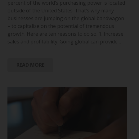
percent of the world’s purchasing power is located
outside of the United States. That’s why many
businesses are jumping on the global bandwagon
– to capitalize on the potential of tremendous
growth. Here are ten reasons to do so. 1. Increase
sales and profitability. Going global can provide…
READ MORE