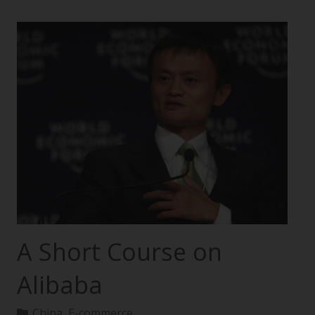
A Short Course on
Alibaba
China
,
E-commerce