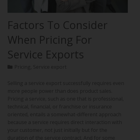
Factors To Consider
When Pricing For
Service Exports
Pricing
,
Service export
Selling a service export successfully requires even
more people power than does product sales.
Pricing a service, such as one that is professional,
technical, financial, or franchise or insurance
oriented, entails a somewhat-different approach
because a service requires direct interaction with
your customer, not just initially but for the
duration of the service contract. And for some