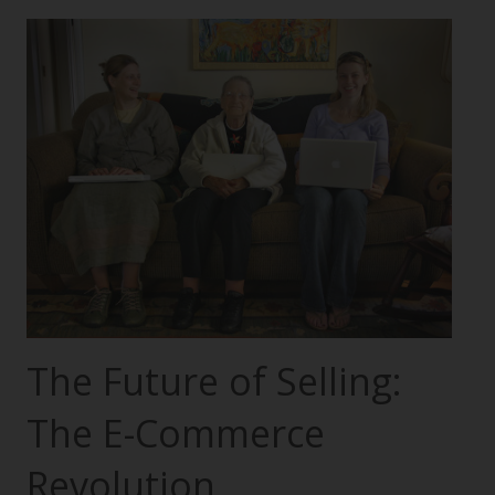
The Future of Selling:
The E-Commerce
Revolution