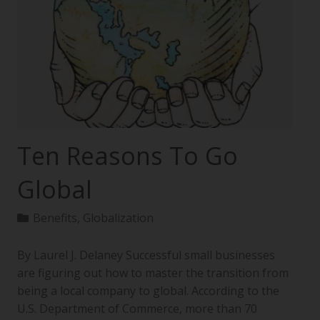
Ten Reasons To Go
Global
Benefits
,
Globalization
By Laurel J. Delaney Successful small businesses
are figuring out how to master the transition from
being a local company to global. According to the
U.S. Department of Commerce, more than 70