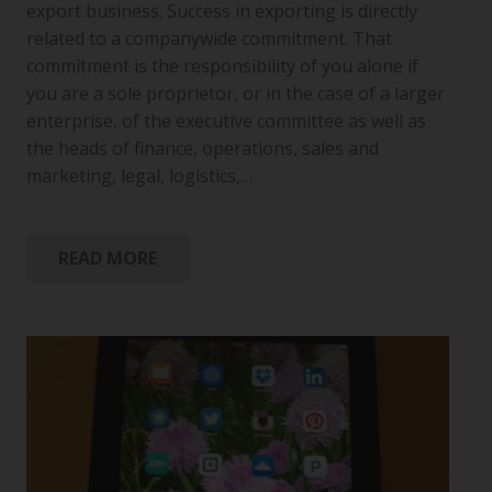
export business. Success in exporting is directly
related to a companywide commitment. That
commitment is the responsibility of you alone if
you are a sole proprietor, or in the case of a larger
enterprise, of the executive committee as well as
the heads of finance, operations, sales and
marketing, legal, logistics,…
READ MORE