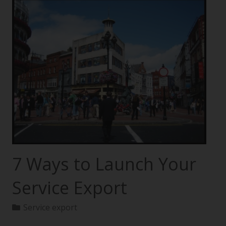
7 Ways to Launch Your
Service Export
Service export