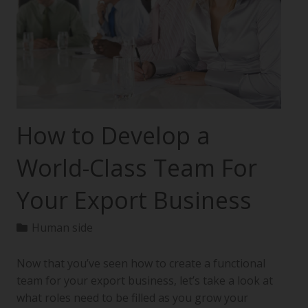
How to Develop a
World-Class Team For
Your Export Business
Human side
Now that you’ve seen how to create a functional
team for your export business, let’s take a look at
what roles need to be filled as you grow your