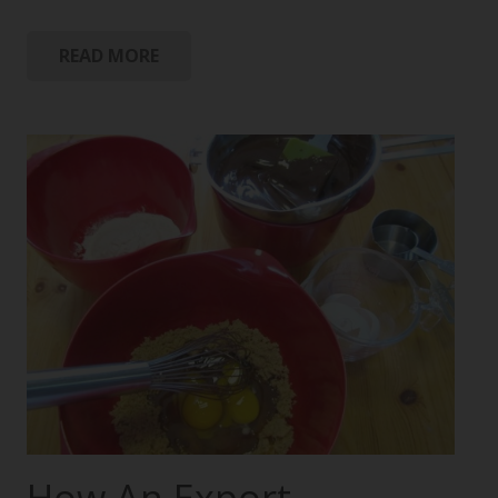
READ MORE