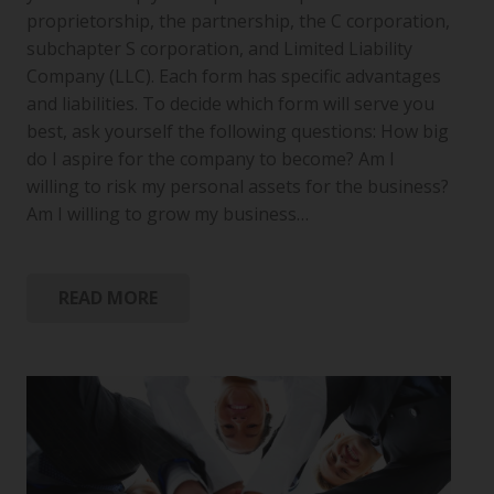
proprietorship, the partnership, the C corporation,
subchapter S corporation, and Limited Liability
Company (LLC). Each form has specific advantages
and liabilities. To decide which form will serve you
best, ask yourself the following questions: How big
do I aspire for the company to become? Am I
willing to risk my personal assets for the business?
Am I willing to grow my business…
READ MORE