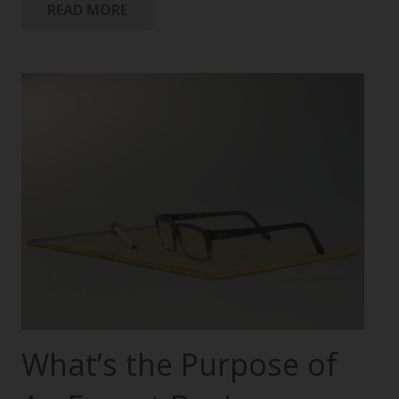
READ MORE
What’s the Purpose of