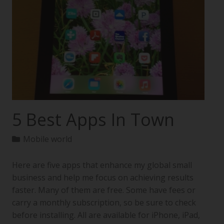
5 Best Apps In Town
Mobile world
Here are five apps that enhance my global small
business and help me focus on achieving results
faster. Many of them are free. Some have fees or
carry a monthly subscription, so be sure to check
before installing. All are available for iPhone, iPad,