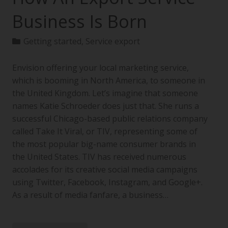
Business Is Born
Getting started
,
Service export
Envision offering your local marketing service,
which is booming in North America, to someone in
the United Kingdom. Let’s imagine that someone
names Katie Schroeder does just that. She runs a
successful Chicago-based public relations company
called Take It Viral, or TIV, representing some of
the most popular big-name consumer brands in
the United States. TIV has received numerous
accolades for its creative social media campaigns
using Twitter, Facebook, Instagram, and Google+.
As a result of media fanfare, a business…