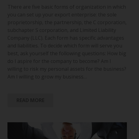
There are five basic forms of organization in which
you can set up your export enterprise: the sole
proprietorship, the partnership, the C corporation,
subchapter S corporation, and Limited Liability
Company (LLC). Each form has specific advantages
and liabilities. To decide which form will serve you
best, ask yourself the following questions: How big
do I aspire for the company to become? Am I
willing to risk my personal assets for the business?
Am I willing to grow my business…
READ MORE