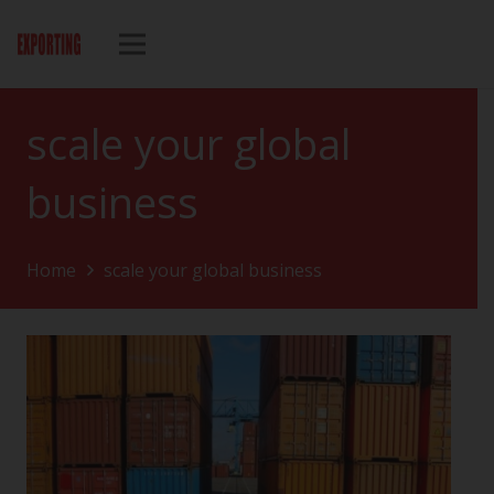
scale your global
business
Home
scale your global business