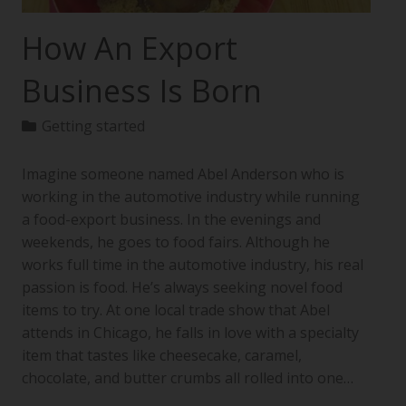
How An Export
Business Is Born
Getting started
Imagine someone named Abel Anderson who is
working in the automotive industry while running
a food-export business. In the evenings and
weekends, he goes to food fairs. Although he
works full time in the automotive industry, his real
passion is food. He’s always seeking novel food
items to try. At one local trade show that Abel
attends in Chicago, he falls in love with a specialty
item that tastes like cheesecake, caramel,
chocolate, and butter crumbs all rolled into one…