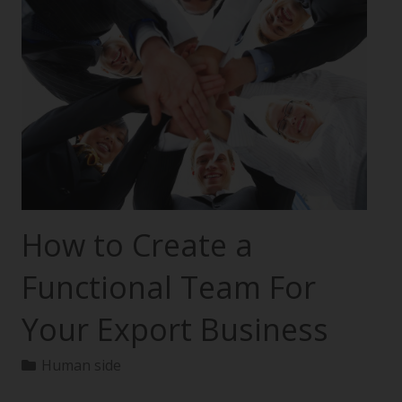
How to Create a
Functional Team For
Your Export Business
Human side