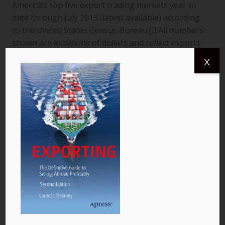
America’s top five export trading markets year to
date through July 2013 (latest available) according
to the United States Census Bureau.[i] All numbers
shown are in billions of dollars and reflect exports
from the United States to a specific country. The
X
data are for goods only. 1. Canada More than
$366.4 billion worth of US goods were traded with
Canada (pictured) year to date July 2013, and the
total exports from…
READ MORE