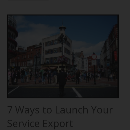
7 Ways to Launch Your
Service Export