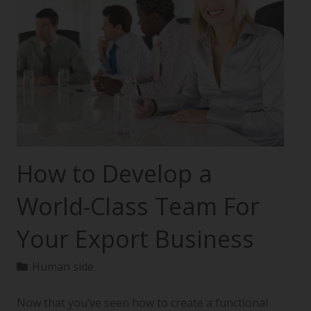
How to Develop a
World-Class Team For
Your Export Business
Human side
Now that you’ve seen how to create a functional