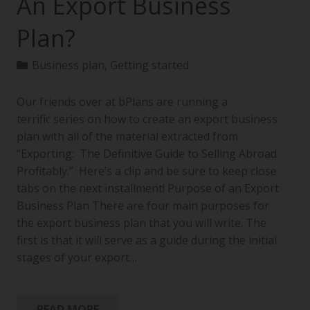
An Export Business
Plan?
Business plan
,
Getting started
Our friends over at bPlans are running a
terrific series on how to create an export business
plan with all of the material extracted from
“Exporting: The Definitive Guide to Selling Abroad
Profitably.” Here’s a clip and be sure to keep close
tabs on the next installment! Purpose of an Export
Business Plan There are four main purposes for
the export business plan that you will write. The
first is that it will serve as a guide during the initial
stages of your export…
READ MORE