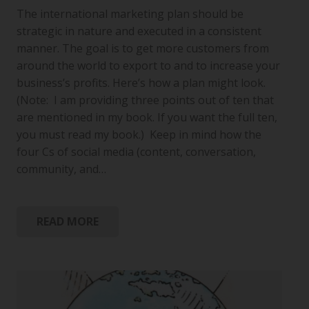
The international marketing plan should be
strategic in nature and executed in a consistent
manner. The goal is to get more customers from
around the world to export to and to increase your
business’s profits. Here’s how a plan might look.
(Note: I am providing three points out of ten that
are mentioned in my book. If you want the full ten,
you must read my book.) Keep in mind how the
four Cs of social media (content, conversation,
community, and…
READ MORE