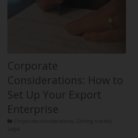
Corporate
Considerations: How to
Set Up Your Export
Enterprise
Corporate considerations
,
Getting started
,
Legal