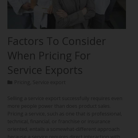
Factors To Consider
When Pricing For
Service Exports
Pricing
,
Service export
Selling a service export successfully requires even
more people power than does product sales.
Pricing a service, such as one that is professional,
technical, financial, or franchise or insurance
oriented, entails a somewhat-different approach
because a service requires direct interaction with