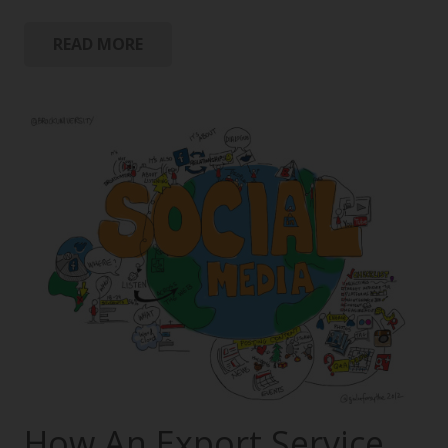
READ MORE
How An Export Service