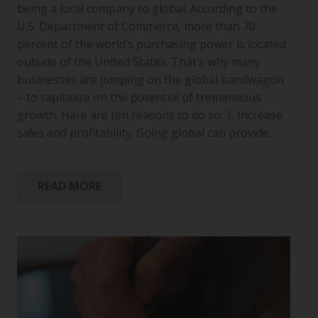
being a local company to global. According to the
U.S. Department of Commerce, more than 70
percent of the world’s purchasing power is located
outside of the United States. That’s why many
businesses are jumping on the global bandwagon
– to capitalize on the potential of tremendous
growth. Here are ten reasons to do so. 1. Increase
sales and profitability. Going global can provide…
READ MORE