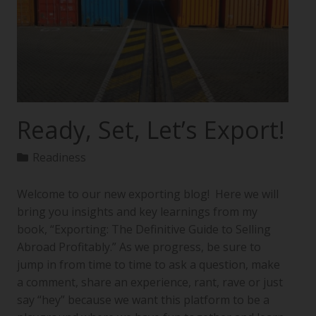
Ready, Set, Let’s Export!
Readiness
Welcome to our new exporting blog! Here we will
bring you insights and key learnings from my
book, “Exporting: The Definitive Guide to Selling
Abroad Profitably.” As we progress, be sure to
jump in from time to time to ask a question, make
a comment, share an experience, rant, rave or just
say “hey” because we want this platform to be a