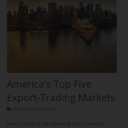
America’s Top Five
Export-Trading Markets
Best export markets
Here’s a look at the exporting facts related to