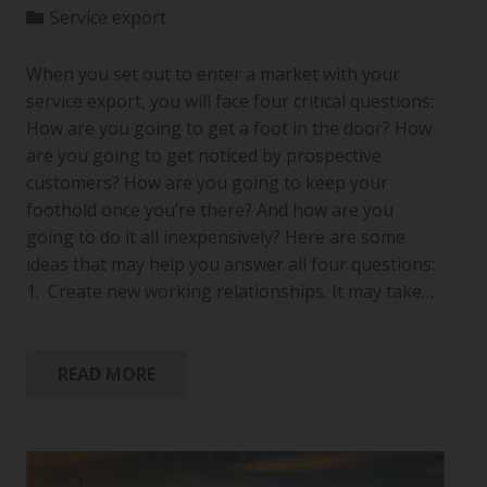
Service export
When you set out to enter a market with your
service export, you will face four critical questions:
How are you going to get a foot in the door? How
are you going to get noticed by prospective
customers? How are you going to keep your
foothold once you’re there? And how are you
going to do it all inexpensively? Here are some
ideas that may help you answer all four questions:
1. Create new working relationships. It may take…
READ MORE