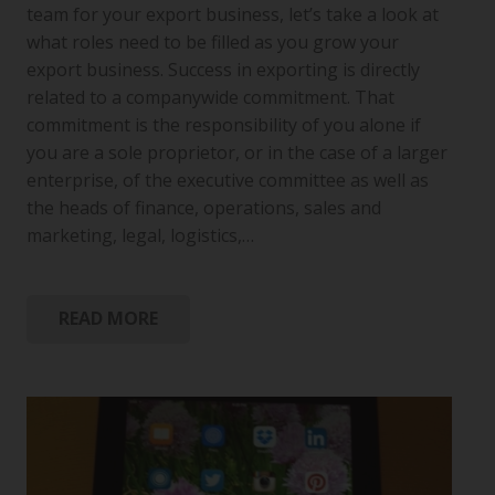
team for your export business, let’s take a look at
what roles need to be filled as you grow your
export business. Success in exporting is directly
related to a companywide commitment. That
commitment is the responsibility of you alone if
you are a sole proprietor, or in the case of a larger
enterprise, of the executive committee as well as
the heads of finance, operations, sales and
marketing, legal, logistics,…
READ MORE