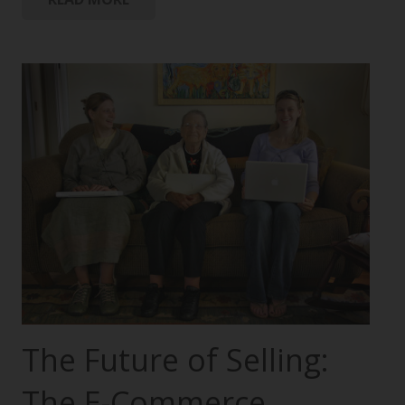
The Future of Selling:
The E-Commerce