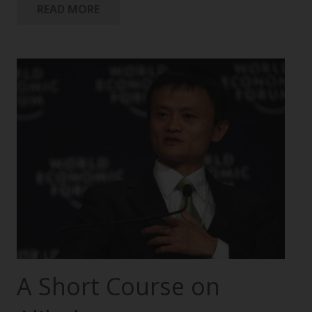
READ MORE
A Short Course on