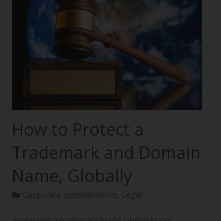
How to Protect a
Trademark and Domain
Name, Globally
Corporate considerations
,
Legal
Protecting a trademark in the United States—