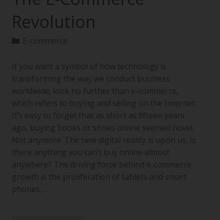
Revolution
E-commerce
If you want a symbol of how technology is
transforming the way we conduct business
worldwide, look no further than e-commerce,
which refers to buying and selling on the Internet.
It’s easy to forget that as short as fifteen years
ago, buying books or shoes online seemed novel.
Not anymore. The new digital reality is upon us. Is
there anything you can’t buy online almost
anywhere? The driving force behind e-commerce
growth is the proliferation of tablets and smart
phones,…