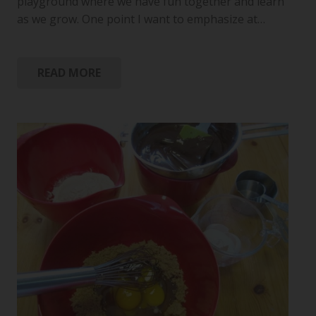
playground where we have fun together and learn
as we grow. One point I want to emphasize at…
READ MORE