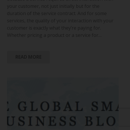
your customer, not just initially but for the
duration of the service contract. And for some
services, the quality of your interaction with your
customer is exactly what they’re paying for.
Whether pricing a product or a service for…
READ MORE