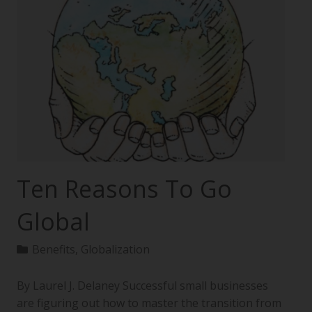
Ten Reasons To Go
Global
Benefits
,
Globalization
By Laurel J. Delaney Successful small businesses
are figuring out how to master the transition from