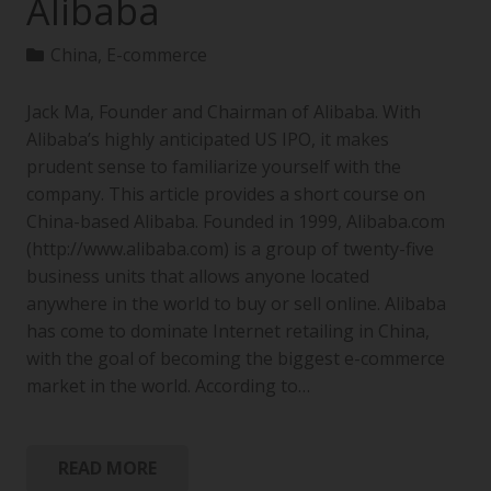
Alibaba
China
,
E-commerce
Jack Ma, Founder and Chairman of Alibaba. With
Alibaba’s highly anticipated US IPO, it makes
prudent sense to familiarize yourself with the
company. This article provides a short course on
China-based Alibaba. Founded in 1999, Alibaba.com
(http://www.alibaba.com) is a group of twenty-five
business units that allows anyone located
anywhere in the world to buy or sell online. Alibaba
has come to dominate Internet retailing in China,
with the goal of becoming the biggest e-commerce
market in the world. According to…
READ MORE