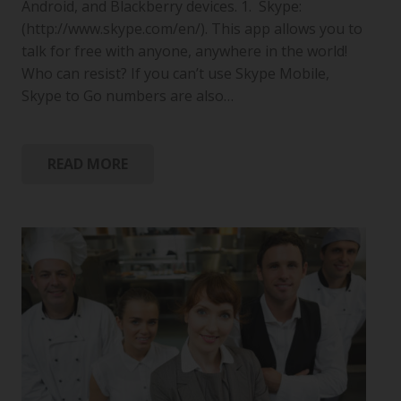
Android, and Blackberry devices. 1. Skype:
(http://www.skype.com/en/). This app allows you to
talk for free with anyone, anywhere in the world!
Who can resist? If you can’t use Skype Mobile,
Skype to Go numbers are also…
READ MORE