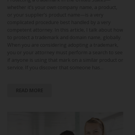
whether it’s your own company name, a product,
or your supplier’s product name—is a very
complicated procedure best handled by a very
competent attorney. In this article, I talk about how
to protect a trademark and domain name, globally.
When you are considering adopting a trademark,
you or your attorney must perform a search to see
if anyone is using that mark on a similar product or
service. If you discover that someone has…
READ MORE