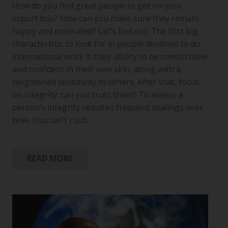
How do you find great people to get on your
export bus? How can you make sure they remain
happy and motivated? Let’s find out. The first big
characteristic to look for in people destined to do
international work is their ability to be comfortable
and confident in their own skin, along with a
heightened sensitivity to others. After that, focus
on integrity: can you trust them? To assess a
person’s integrity requires frequent dealings over
time. You can’t rush…
READ MORE