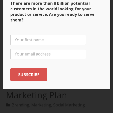
There are more than 8 billion potential
customers in the world looking for your
product or service. Are you ready to serve
them?
3 Ways to Build Brand
Recognition through
the International
Marketing Plan
Branding
,
Marketing
,
Social Marketing