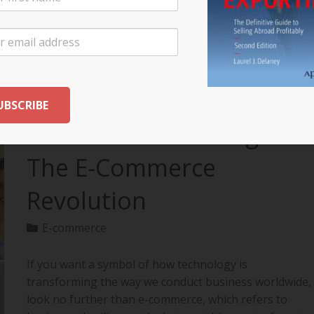
your export…
READ MORE
The Future of Selling:
The E-Commerce
Revolution
E-commerce
If you want a symbol of how technology is
transforming the way we conduct business worldwide,
look no further than e-commerce, which refers to