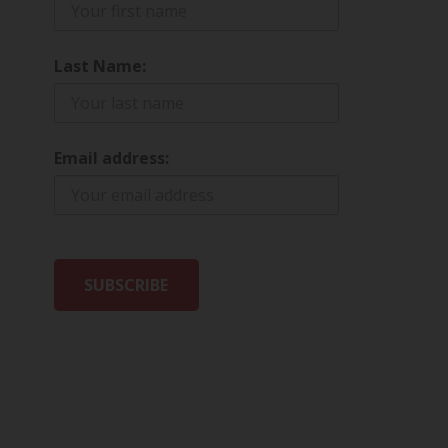
Last Name:
Email address: