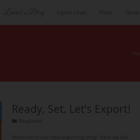
Laurel’s Blog
Export Chats
Press
Speak
Ho
Ready, Set, Let’s Export!
Readiness
Welcome to our new exporting blog! Here we will