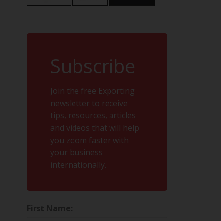
Subscribe
Join the free Exporting
newsletter to receive
tips, resources, articles
and videos that will help
you zoom faster with
your business
internationally.
First Name: