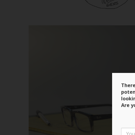
There
poten
looki
Are y