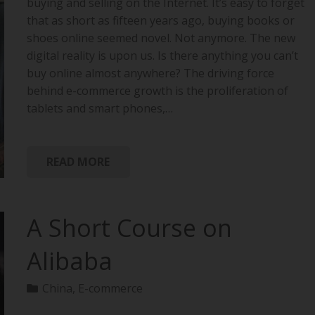
buying and selling on the Internet. It’s easy to forget
that as short as fifteen years ago, buying books or
shoes online seemed novel. Not anymore. The new
digital reality is upon us. Is there anything you can’t
buy online almost anywhere? The driving force
behind e-commerce growth is the proliferation of
tablets and smart phones,…
READ MORE
A Short Course on
Alibaba
China
,
E-commerce