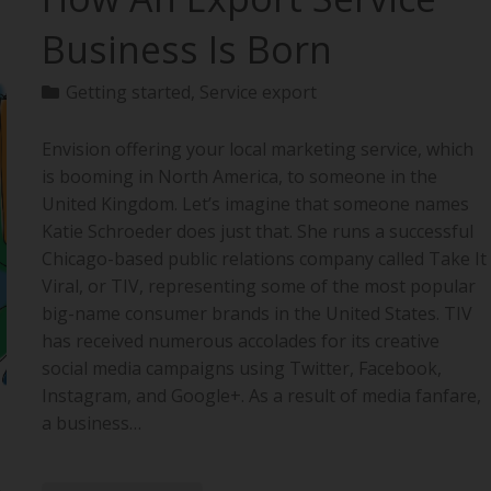
Business Is Born
Getting started
,
Service export
Envision offering your local marketing service, which
is booming in North America, to someone in the
United Kingdom. Let’s imagine that someone names
Katie Schroeder does just that. She runs a successful
Chicago-based public relations company called Take It
Viral, or TIV, representing some of the most popular
big-name consumer brands in the United States. TIV
has received numerous accolades for its creative
social media campaigns using Twitter, Facebook,
Instagram, and Google+. As a result of media fanfare,
a business…