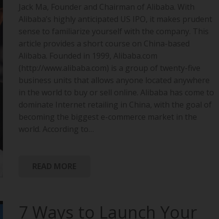
Jack Ma, Founder and Chairman of Alibaba. With
Alibaba’s highly anticipated US IPO, it makes prudent
sense to familiarize yourself with the company. This
article provides a short course on China-based
Alibaba. Founded in 1999, Alibaba.com
(http://www.alibaba.com) is a group of twenty-five
business units that allows anyone located anywhere
in the world to buy or sell online. Alibaba has come to
dominate Internet retailing in China, with the goal of
becoming the biggest e-commerce market in the
world. According to…
READ MORE
7 Ways to Launch Your