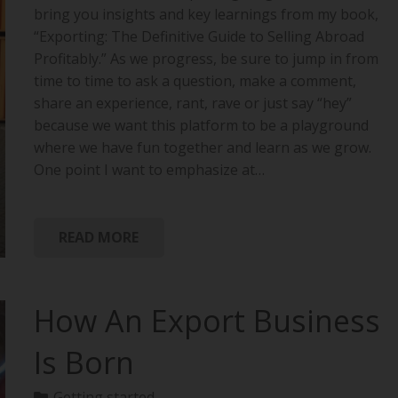
bring you insights and key learnings from my book,
“Exporting: The Definitive Guide to Selling Abroad
Profitably.” As we progress, be sure to jump in from
time to time to ask a question, make a comment,
share an experience, rant, rave or just say “hey”
because we want this platform to be a playground
where we have fun together and learn as we grow.
One point I want to emphasize at…
READ MORE
How An Export Business
Is Born
Getting started