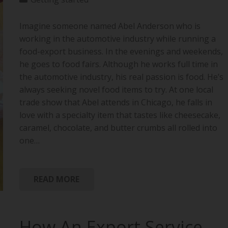
Imagine someone named Abel Anderson who is
working in the automotive industry while running a
food-export business. In the evenings and weekends,
he goes to food fairs. Although he works full time in
the automotive industry, his real passion is food. He’s
always seeking novel food items to try. At one local
trade show that Abel attends in Chicago, he falls in
love with a specialty item that tastes like cheesecake,
caramel, chocolate, and butter crumbs all rolled into
one…
READ MORE
How An Export Service