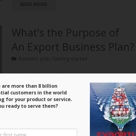
READ MORE
What’s the Purpose of
An Export Business Plan?
Business plan
,
Getting started
Our friends over at bPlans are running a
terrific series on how to create an export business
 are more than 8 billion
plan with all of the material extracted from
tial customers in the world
“Exporting: The Definitive Guide to Selling Abroad
ng for your product or service.
Profitably.” Here’s a clip and be sure to keep close
ou ready to serve them?
tabs on the next installment! Purpose of an Export
Business Plan There are four main purposes for the
export business plan that you will write. The first is
that it will serve as a guide during the initial stages of