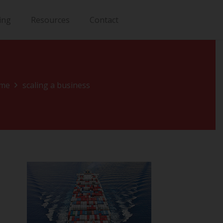
ing
Resources
Contact
me
scaling a business