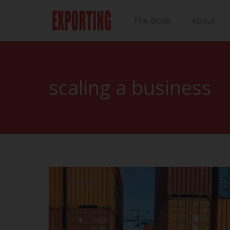
The Book
About
scaling a business