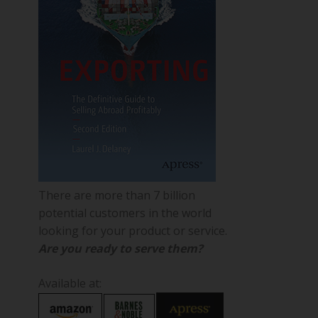
There are more than 7 billion
potential customers in the world
looking for your product or service.
Are you ready to serve them?
Available at: