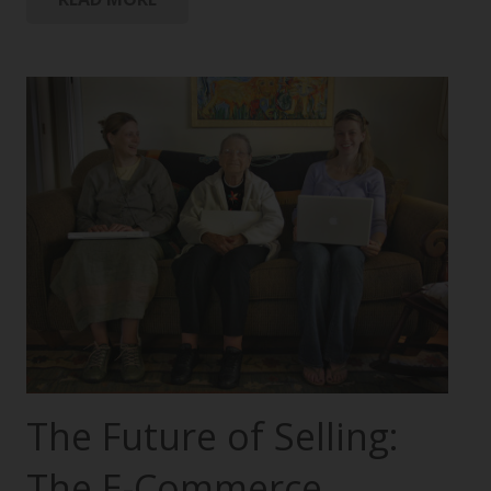
The Future of Selling:
The E-Commerce