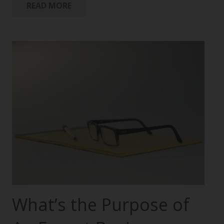
READ MORE
What’s the Purpose of