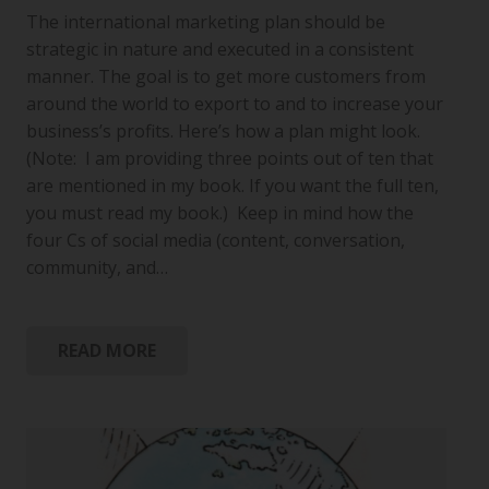
The international marketing plan should be
strategic in nature and executed in a consistent
manner. The goal is to get more customers from
around the world to export to and to increase your
business’s profits. Here’s how a plan might look.
(Note: I am providing three points out of ten that
are mentioned in my book. If you want the full ten,
you must read my book.) Keep in mind how the
four Cs of social media (content, conversation,
community, and…
READ MORE