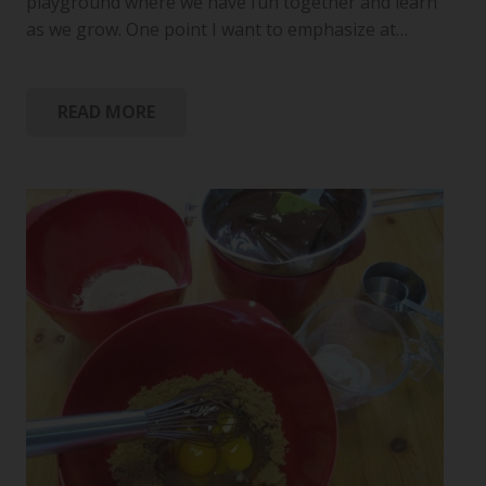
playground where we have fun together and learn
as we grow. One point I want to emphasize at…
READ MORE