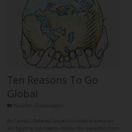
Ten Reasons To Go
Global
Benefits
,
Globalization
By Laurel J. Delaney Successful small businesses
are figuring out how to master the transition from