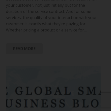
your customer, not just initially but for the
duration of the service contract. And for some
services, the quality of your interaction with your
customer is exactly what they’re paying for.
Whether pricing a product or a service for…
READ MORE