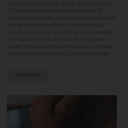
being a local company to global. According to the
U.S. Department of Commerce, more than 70
percent of the world’s purchasing power is located
outside of the United States. That’s why many
businesses are jumping on the global bandwagon
– to capitalize on the potential of tremendous
growth. Here are ten reasons to do so. 1. Increase
sales and profitability. Going global can provide…
READ MORE