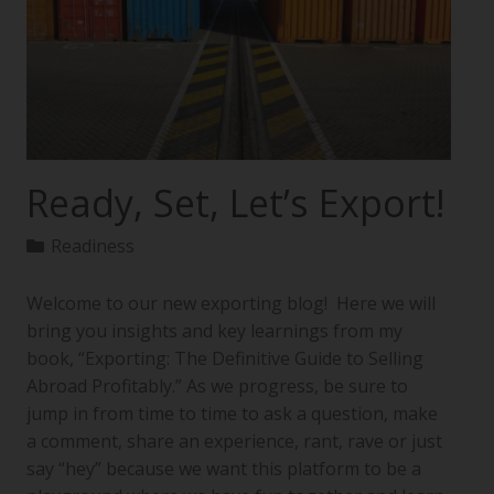
Ready, Set, Let’s Export!
Readiness
Welcome to our new exporting blog! Here we will
bring you insights and key learnings from my
book, “Exporting: The Definitive Guide to Selling
Abroad Profitably.” As we progress, be sure to
jump in from time to time to ask a question, make
a comment, share an experience, rant, rave or just
say “hey” because we want this platform to be a