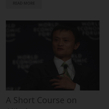
READ MORE
A Short Course on