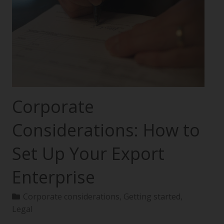
Corporate
Considerations: How to
Set Up Your Export
Enterprise
Corporate considerations
,
Getting started
,
Legal