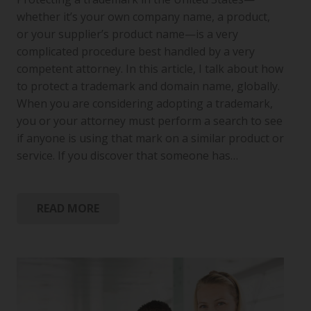
whether it’s your own company name, a product,
or your supplier’s product name—is a very
complicated procedure best handled by a very
competent attorney. In this article, I talk about how
to protect a trademark and domain name, globally.
When you are considering adopting a trademark,
you or your attorney must perform a search to see
if anyone is using that mark on a similar product or
service. If you discover that someone has…
READ MORE