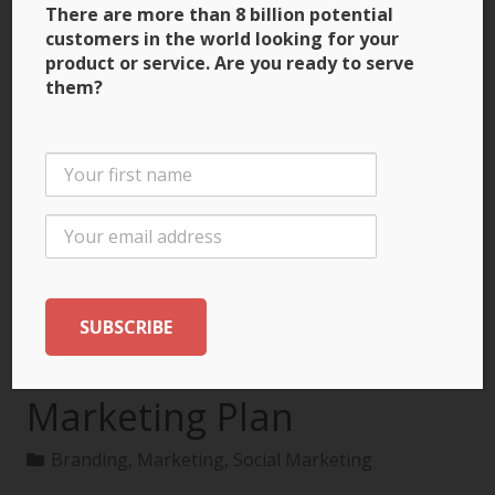
There are more than 8 billion potential
customers in the world looking for your
product or service. Are you ready to serve
them?
3 Ways to Build Brand
Recognition through
the International
Marketing Plan
Branding
,
Marketing
,
Social Marketing