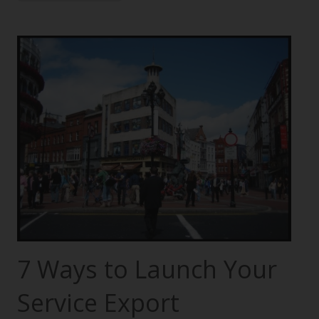
7 Ways to Launch Your
Service Export