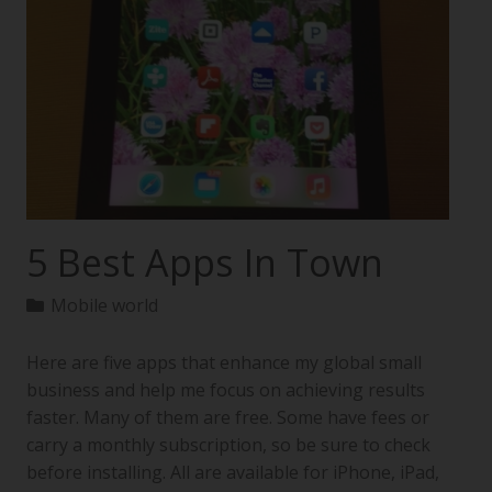
5 Best Apps In Town
Mobile world
Here are five apps that enhance my global small
business and help me focus on achieving results
faster. Many of them are free. Some have fees or
carry a monthly subscription, so be sure to check
before installing. All are available for iPhone, iPad,