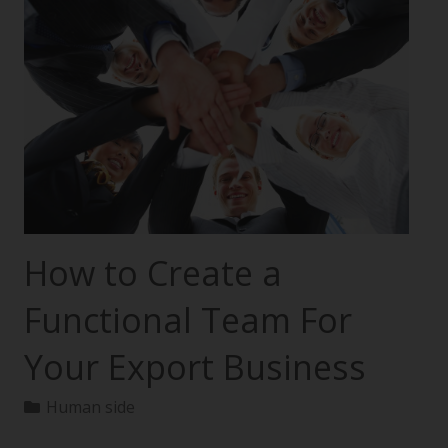
How to Create a
Functional Team For
Your Export Business
Human side