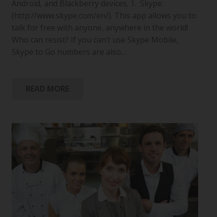
Android, and Blackberry devices. 1. Skype:
(http://www.skype.com/en/). This app allows you to
talk for free with anyone, anywhere in the world!
Who can resist? If you can’t use Skype Mobile,
Skype to Go numbers are also…
READ MORE