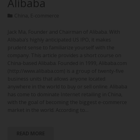
Alibaba
China
,
E-commerce
Jack Ma, Founder and Chairman of Alibaba. With
Alibaba’s highly anticipated US IPO, it makes
prudent sense to familiarize yourself with the
company. This article provides a short course on
China-based Alibaba. Founded in 1999, Alibaba.com
(http://www.alibaba.com) is a group of twenty-five
business units that allows anyone located
anywhere in the world to buy or sell online. Alibaba
has come to dominate Internet retailing in China,
with the goal of becoming the biggest e-commerce
market in the world. According to…
READ MORE