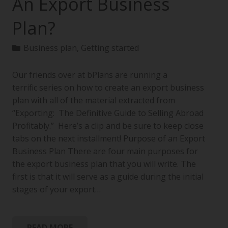
An Export Business
Plan?
Business plan
,
Getting started
Our friends over at bPlans are running a
terrific series on how to create an export business
plan with all of the material extracted from
“Exporting: The Definitive Guide to Selling Abroad
Profitably.” Here’s a clip and be sure to keep close
tabs on the next installment! Purpose of an Export
Business Plan There are four main purposes for
the export business plan that you will write. The
first is that it will serve as a guide during the initial
stages of your export…
READ MORE