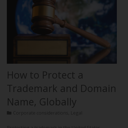
How to Protect a
Trademark and Domain
Name, Globally
Corporate considerations
,
Legal
Protecting a trademark in the United States—