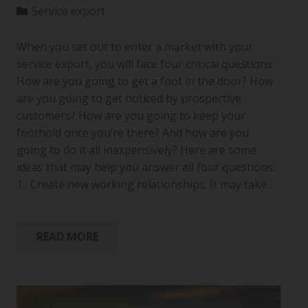
Service export
When you set out to enter a market with your
service export, you will face four critical questions:
How are you going to get a foot in the door? How
are you going to get noticed by prospective
customers? How are you going to keep your
foothold once you’re there? And how are you
going to do it all inexpensively? Here are some
ideas that may help you answer all four questions:
1. Create new working relationships. It may take…
READ MORE