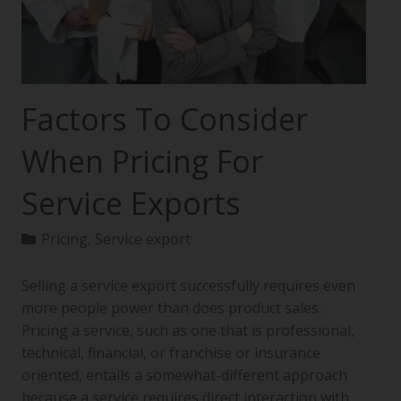
Factors To Consider
When Pricing For
Service Exports
Pricing
,
Service export
Selling a service export successfully requires even
more people power than does product sales.
Pricing a service, such as one that is professional,
technical, financial, or franchise or insurance
oriented, entails a somewhat-different approach
because a service requires direct interaction with