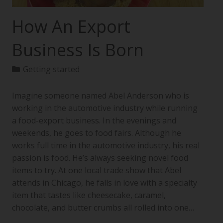
How An Export
Business Is Born
Getting started
Imagine someone named Abel Anderson who is
working in the automotive industry while running
a food-export business. In the evenings and
weekends, he goes to food fairs. Although he
works full time in the automotive industry, his real
passion is food. He’s always seeking novel food
items to try. At one local trade show that Abel
attends in Chicago, he falls in love with a specialty
item that tastes like cheesecake, caramel,
chocolate, and butter crumbs all rolled into one…