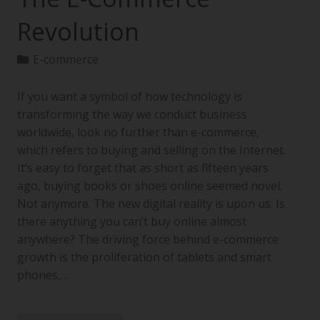
Revolution
E-commerce
If you want a symbol of how technology is
transforming the way we conduct business
worldwide, look no further than e-commerce,
which refers to buying and selling on the Internet.
It’s easy to forget that as short as fifteen years
ago, buying books or shoes online seemed novel.
Not anymore. The new digital reality is upon us. Is
there anything you can’t buy online almost
anywhere? The driving force behind e-commerce
growth is the proliferation of tablets and smart
phones,…