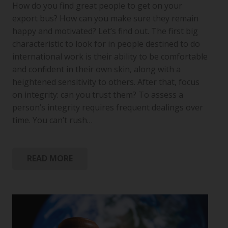
How do you find great people to get on your
export bus? How can you make sure they remain
happy and motivated? Let’s find out. The first big
characteristic to look for in people destined to do
international work is their ability to be comfortable
and confident in their own skin, along with a
heightened sensitivity to others. After that, focus
on integrity: can you trust them? To assess a
person’s integrity requires frequent dealings over
time. You can’t rush…
READ MORE