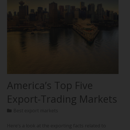
America’s Top Five
Export-Trading Markets
Best export markets
Here’s a look at the exporting facts related to