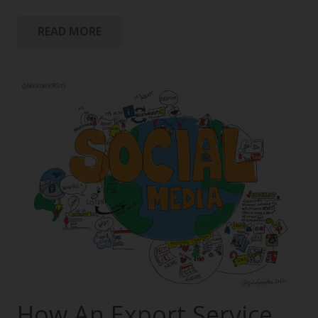
READ MORE
How An Export Service