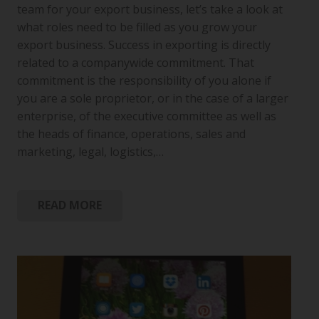
team for your export business, let’s take a look at
what roles need to be filled as you grow your
export business. Success in exporting is directly
related to a companywide commitment. That
commitment is the responsibility of you alone if
you are a sole proprietor, or in the case of a larger
enterprise, of the executive committee as well as
the heads of finance, operations, sales and
marketing, legal, logistics,…
READ MORE