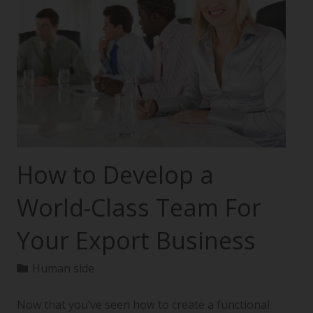
How to Develop a
World-Class Team For
Your Export Business
Human side
Now that you’ve seen how to create a functional