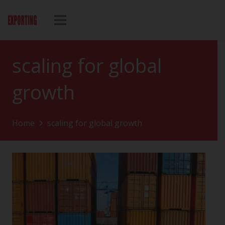
scaling for global
growth
Home
scaling for global growth