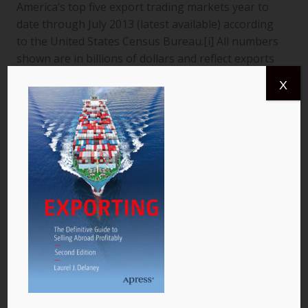
America’s top five export trading markets year to
date through July 2013 (latest available) according
to the United States Census Bureau.[i] All numbers
shown are in billions of dollars and reflect exports
from the United States to a specific country. The
X
data are for goods only. 1. Canada More than
$366.4 billion worth of US goods were traded with
Canada (pictured) year to date July 2013, and the
total exports from…
READ MORE