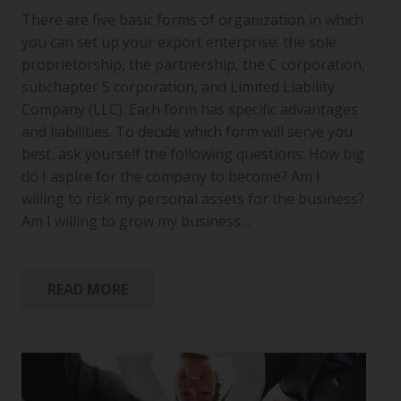
There are five basic forms of organization in which
you can set up your export enterprise: the sole
proprietorship, the partnership, the C corporation,
subchapter S corporation, and Limited Liability
Company (LLC). Each form has specific advantages
and liabilities. To decide which form will serve you
best, ask yourself the following questions: How big
do I aspire for the company to become? Am I
willing to risk my personal assets for the business?
Am I willing to grow my business…
READ MORE