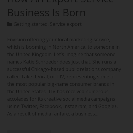
Business Is Born
Getting started
,
Service export
Envision offering your local marketing service,
which is booming in North America, to someone in
the United Kingdom. Let’s imagine that someone
names Katie Schroeder does just that. She runs a
successful Chicago-based public relations company
called Take It Viral, or TIV, representing some of
the most popular big-name consumer brands in
the United States. TIV has received numerous
accolades for its creative social media campaigns
using Twitter, Facebook, Instagram, and Google+.
As a result of media fanfare, a business…