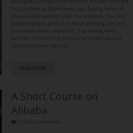
buying and selling on the Internet. It’s easy to forget
that as short as fifteen years ago, buying books or
shoes online seemed novel. Not anymore. The new
digital reality is upon us. Is there anything you can’t
buy online almost anywhere? The driving force
behind e-commerce growth is the proliferation of
tablets and smart phones,…
READ MORE
A Short Course on
Alibaba
China
,
E-commerce