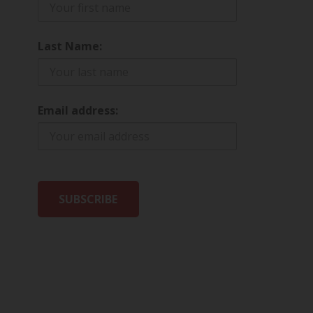
Last Name:
Email address: