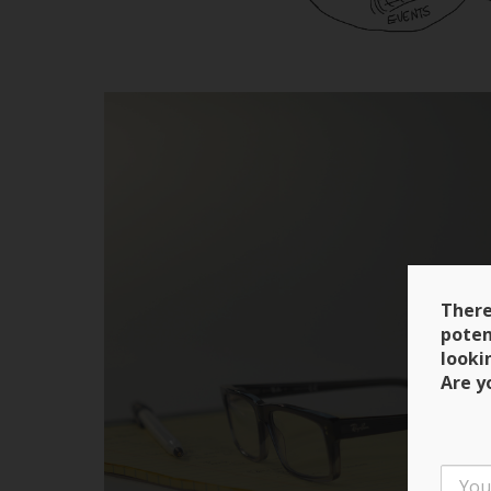
There
poten
looki
Are y