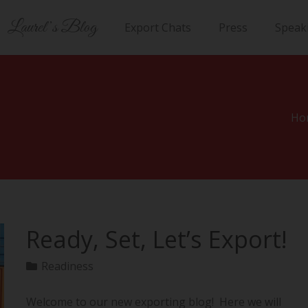
Laurel’s Blog
Export Chats
Press
Speak
Ho
Ready, Set, Let’s Export!
Readiness
Welcome to our new exporting blog! Here we will