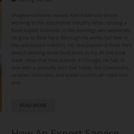
Imagine someone named Abel Anderson who is
working in the automotive industry while running a
food-export business. In the evenings and weekends,
he goes to food fairs. Although he works full time in
the automotive industry, his real passion is food. He’s
always seeking novel food items to try. At one local
trade show that Abel attends in Chicago, he falls in
love with a specialty item that tastes like cheesecake,
caramel, chocolate, and butter crumbs all rolled into
one…
READ MORE
How An Export Service