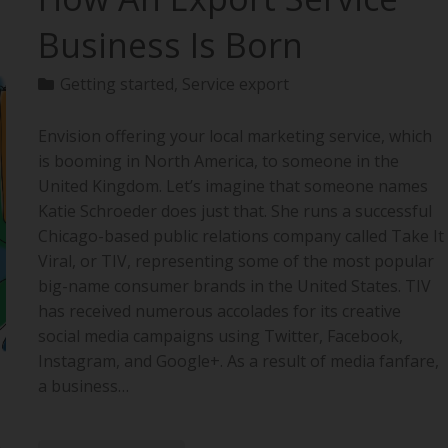
Business Is Born
Getting started
,
Service export
Envision offering your local marketing service, which
is booming in North America, to someone in the
United Kingdom. Let’s imagine that someone names
Katie Schroeder does just that. She runs a successful
Chicago-based public relations company called Take It
Viral, or TIV, representing some of the most popular
big-name consumer brands in the United States. TIV
has received numerous accolades for its creative
social media campaigns using Twitter, Facebook,
Instagram, and Google+. As a result of media fanfare,
a business…