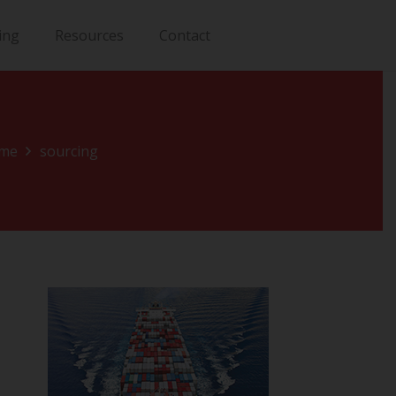
ing
Resources
Contact
me
sourcing