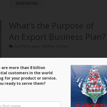
READ MORE
What’s the Purpose of
An Export Business Plan?
Business plan
,
Getting started
Our friends over at bPlans are running a
terrific series on how to create an export business
 are more than 8 billion
plan with all of the material extracted from
tial customers in the world
“Exporting: The Definitive Guide to Selling Abroad
ng for your product or service.
Profitably.” Here’s a clip and be sure to keep close
ou ready to serve them?
tabs on the next installment! Purpose of an Export
Business Plan There are four main purposes for the
export business plan that you will write. The first is
that it will serve as a guide during the initial stages of