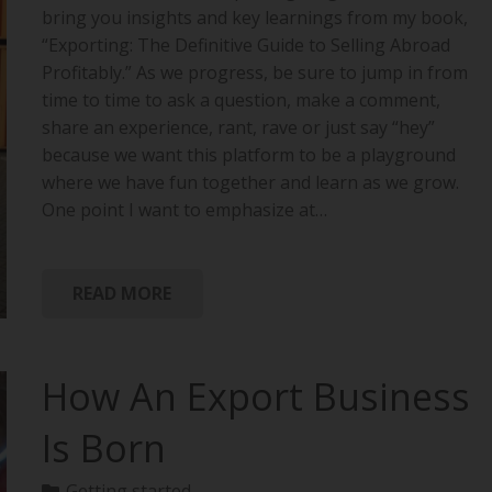
bring you insights and key learnings from my book,
“Exporting: The Definitive Guide to Selling Abroad
Profitably.” As we progress, be sure to jump in from
time to time to ask a question, make a comment,
share an experience, rant, rave or just say “hey”
because we want this platform to be a playground
where we have fun together and learn as we grow.
One point I want to emphasize at…
READ MORE
How An Export Business
Is Born
Getting started