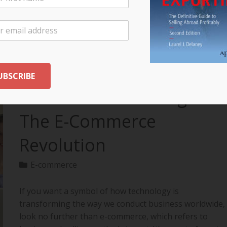
your export…
READ MORE
The Future of Selling:
The E-Commerce
Revolution
E-commerce
If you want a symbol of how technology is
transforming the way we conduct business worldwide,
look no further than e-commerce, which refers to