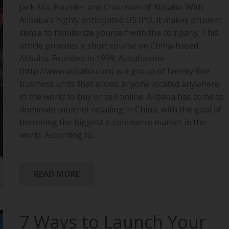
Jack Ma, Founder and Chairman of Alibaba. With
Alibaba’s highly anticipated US IPO, it makes prudent
sense to familiarize yourself with the company. This
article provides a short course on China-based
Alibaba. Founded in 1999, Alibaba.com
(http://www.alibaba.com) is a group of twenty-five
business units that allows anyone located anywhere
in the world to buy or sell online. Alibaba has come to
dominate Internet retailing in China, with the goal of
becoming the biggest e-commerce market in the
world. According to…
READ MORE
7 Ways to Launch Your