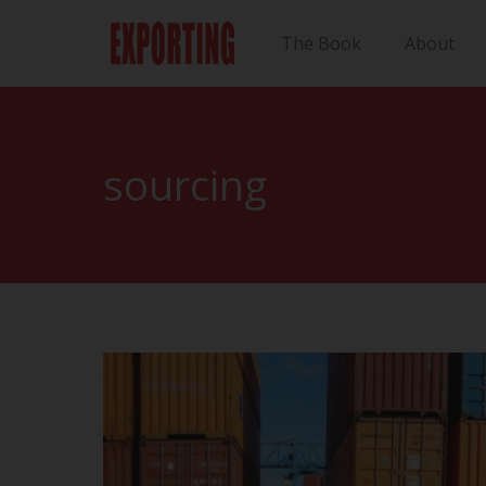
The Book
About
sourcing