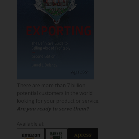
There are more than 7 billion
potential customers in the world
looking for your product or service.
Are you ready to serve them?
Available at: