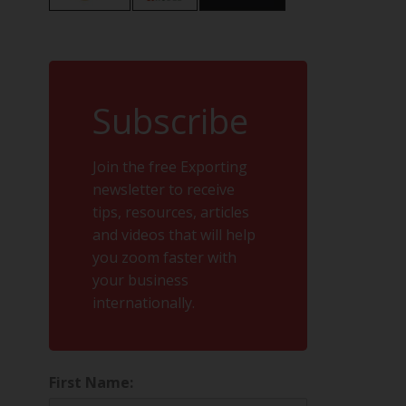
Subscribe
Join the free Exporting
newsletter to receive
tips, resources, articles
and videos that will help
you zoom faster with
your business
internationally.
First Name: