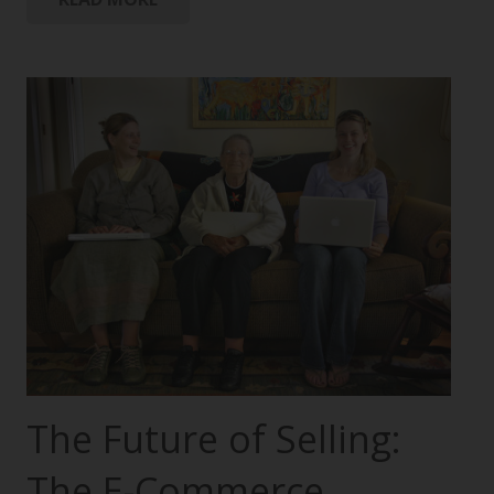
The Future of Selling:
The E-Commerce