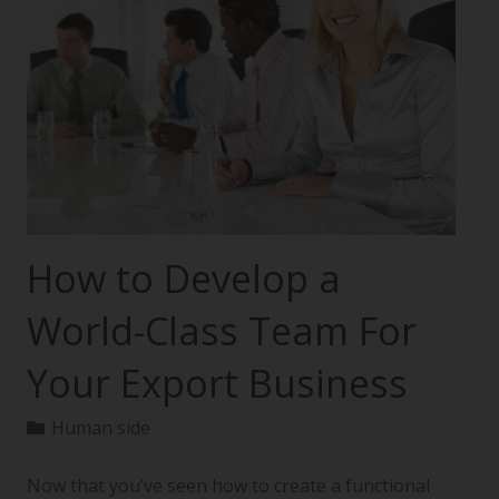
How to Develop a
World-Class Team For
Your Export Business
Human side
Now that you’ve seen how to create a functional