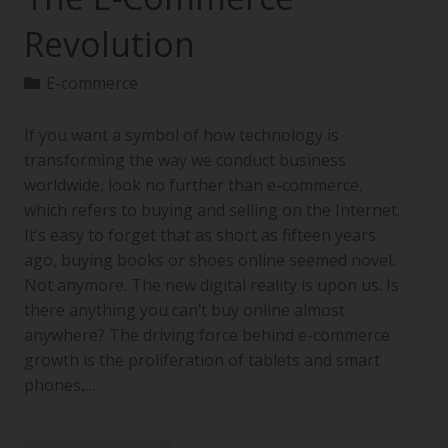
Revolution
E-commerce
If you want a symbol of how technology is
transforming the way we conduct business
worldwide, look no further than e-commerce,
which refers to buying and selling on the Internet.
It’s easy to forget that as short as fifteen years
ago, buying books or shoes online seemed novel.
Not anymore. The new digital reality is upon us. Is
there anything you can’t buy online almost
anywhere? The driving force behind e-commerce
growth is the proliferation of tablets and smart
phones,…