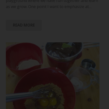
playground where we have fun together and learn
as we grow. One point I want to emphasize at…
READ MORE