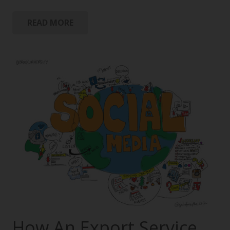
READ MORE
How An Export Service