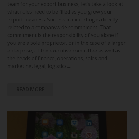
team for your export business, let’s take a look at
what roles need to be filled as you grow your
export business. Success in exporting is directly
related to a companywide commitment. That
commitment is the responsibility of you alone if
you are a sole proprietor, or in the case of a larger
enterprise, of the executive committee as well as
the heads of finance, operations, sales and
marketing, legal, logistics,…
READ MORE