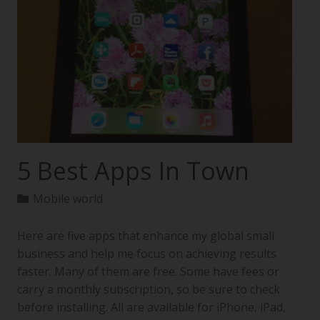
5 Best Apps In Town
Mobile world
Here are five apps that enhance my global small
business and help me focus on achieving results
faster. Many of them are free. Some have fees or
carry a monthly subscription, so be sure to check
before installing. All are available for iPhone, iPad,