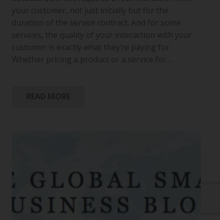
your customer, not just initially but for the
duration of the service contract. And for some
services, the quality of your interaction with your
customer is exactly what they’re paying for.
Whether pricing a product or a service for…
READ MORE