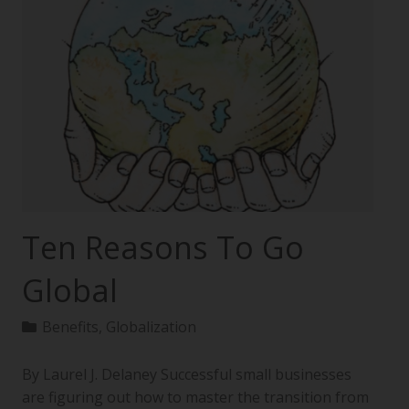
Ten Reasons To Go
Global
Benefits
,
Globalization
By Laurel J. Delaney Successful small businesses
are figuring out how to master the transition from