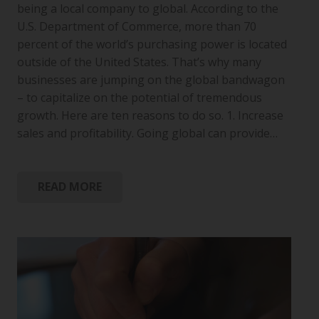
being a local company to global. According to the
U.S. Department of Commerce, more than 70
percent of the world’s purchasing power is located
outside of the United States. That’s why many
businesses are jumping on the global bandwagon
– to capitalize on the potential of tremendous
growth. Here are ten reasons to do so. 1. Increase
sales and profitability. Going global can provide…
READ MORE