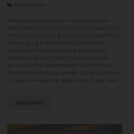
Service export
When you set out to enter a market with your
service export, you will face four critical questions:
How are you going to get a foot in the door? How
are you going to get noticed by prospective
customers? How are you going to keep your
foothold once you’re there? And how are you
going to do it all inexpensively? Here are some
ideas that may help you answer all four questions:
1. Create new working relationships. It may take…
READ MORE