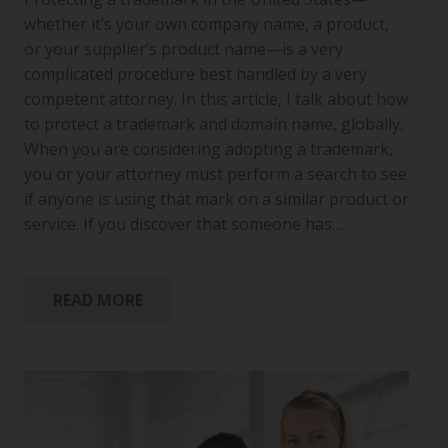
whether it’s your own company name, a product,
or your supplier’s product name—is a very
complicated procedure best handled by a very
competent attorney. In this article, I talk about how
to protect a trademark and domain name, globally.
When you are considering adopting a trademark,
you or your attorney must perform a search to see
if anyone is using that mark on a similar product or
service. If you discover that someone has…
READ MORE