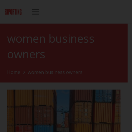
women business
owners
Home
women business owners