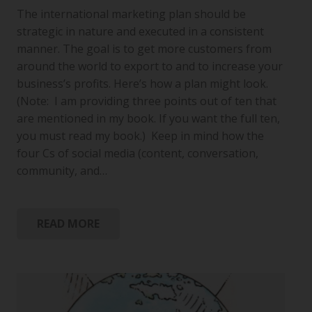
The international marketing plan should be
strategic in nature and executed in a consistent
manner. The goal is to get more customers from
around the world to export to and to increase your
business’s profits. Here’s how a plan might look.
(Note: I am providing three points out of ten that
are mentioned in my book. If you want the full ten,
you must read my book.) Keep in mind how the
four Cs of social media (content, conversation,
community, and…
READ MORE