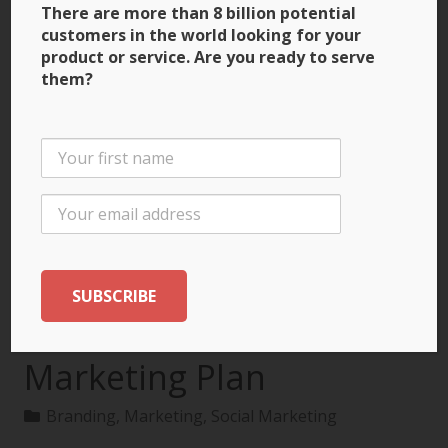
There are more than 8 billion potential
customers in the world looking for your
product or service. Are you ready to serve
them?
3 Ways to Build Brand
Recognition through
the International
Marketing Plan
Branding
,
Marketing
,
Social Marketing