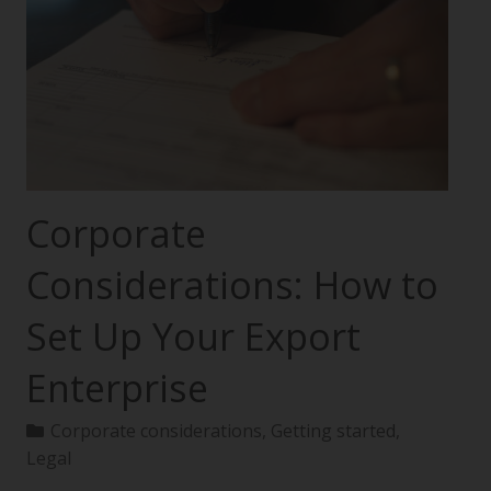
Corporate
Considerations: How to
Set Up Your Export
Enterprise
Corporate considerations
,
Getting started
,
Legal