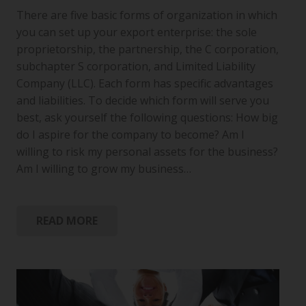
There are five basic forms of organization in which
you can set up your export enterprise: the sole
proprietorship, the partnership, the C corporation,
subchapter S corporation, and Limited Liability
Company (LLC). Each form has specific advantages
and liabilities. To decide which form will serve you
best, ask yourself the following questions: How big
do I aspire for the company to become? Am I
willing to risk my personal assets for the business?
Am I willing to grow my business…
READ MORE