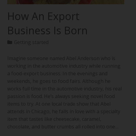
How An Export
Business Is Born
Getting started
Imagine someone named Abel Anderson who is
working in the automotive industry while running
a food-export business. In the evenings and
weekends, he goes to food fairs. Although he
works full time in the automotive industry, his real
passion is food. He’s always seeking novel food
items to try. At one local trade show that Abel
attends in Chicago, he falls in love with a specialty
item that tastes like cheesecake, caramel,
chocolate, and butter crumbs all rolled into one…