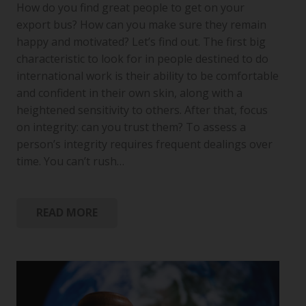
How do you find great people to get on your
export bus? How can you make sure they remain
happy and motivated? Let’s find out. The first big
characteristic to look for in people destined to do
international work is their ability to be comfortable
and confident in their own skin, along with a
heightened sensitivity to others. After that, focus
on integrity: can you trust them? To assess a
person’s integrity requires frequent dealings over
time. You can’t rush…
READ MORE