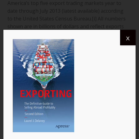
America’s top five export trading markets year to
date through July 2013 (latest available) according
to the United States Census Bureau.[i] All numbers
shown are in billions of dollars and reflect exports
from the United States to a specific country. The
X
data are for goods only. 1. Canada More than
$366.4 billion worth of US goods were traded with
Canada (pictured) year to date July 2013, and the
total exports from…
READ MORE