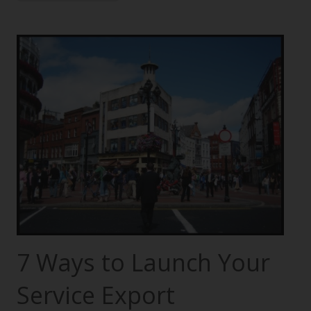
7 Ways to Launch Your
Service Export