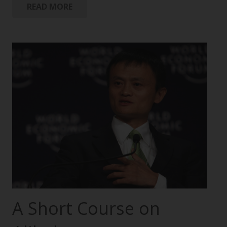
READ MORE
A Short Course on