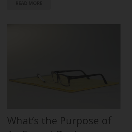
READ MORE
What’s the Purpose of