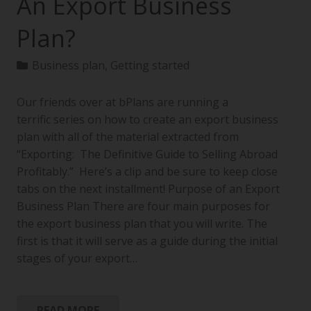
An Export Business
Plan?
Business plan
,
Getting started
Our friends over at bPlans are running a
terrific series on how to create an export business
plan with all of the material extracted from
“Exporting: The Definitive Guide to Selling Abroad
Profitably.” Here’s a clip and be sure to keep close
tabs on the next installment! Purpose of an Export
Business Plan There are four main purposes for
the export business plan that you will write. The
first is that it will serve as a guide during the initial
stages of your export…
READ MORE