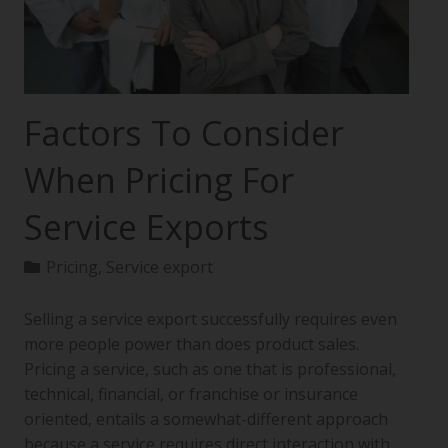
Factors To Consider
When Pricing For
Service Exports
Pricing
,
Service export
Selling a service export successfully requires even
more people power than does product sales.
Pricing a service, such as one that is professional,
technical, financial, or franchise or insurance
oriented, entails a somewhat-different approach
because a service requires direct interaction with