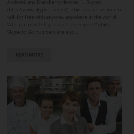
Android, and Blackberry devices. 1. Skype:
(http://www.skype.com/en/). This app allows you to
talk for free with anyone, anywhere in the world!
Who can resist? If you can’t use Skype Mobile,
Skype to Go numbers are also…
READ MORE