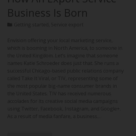
Business Is Born
Getting started
,
Service export
Envision offering your local marketing service,
which is booming in North America, to someone in
the United Kingdom. Let’s imagine that someone
names Katie Schroeder does just that. She runs a
successful Chicago-based public relations company
called Take It Viral, or TIV, representing some of
the most popular big-name consumer brands in
the United States. TIV has received numerous
accolades for its creative social media campaigns
using Twitter, Facebook, Instagram, and Google+.
As a result of media fanfare, a business…