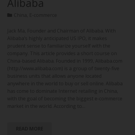
Alibaba
China
,
E-commerce
Jack Ma, Founder and Chairman of Alibaba. With
Alibaba’s highly anticipated US IPO, it makes
prudent sense to familiarize yourself with the
company. This article provides a short course on
China-based Alibaba. Founded in 1999, Alibaba.com
(http://www.alibaba.com) is a group of twenty-five
business units that allows anyone located
anywhere in the world to buy or sell online. Alibaba
has come to dominate Internet retailing in China,
with the goal of becoming the biggest e-commerce
market in the world. According to…
READ MORE