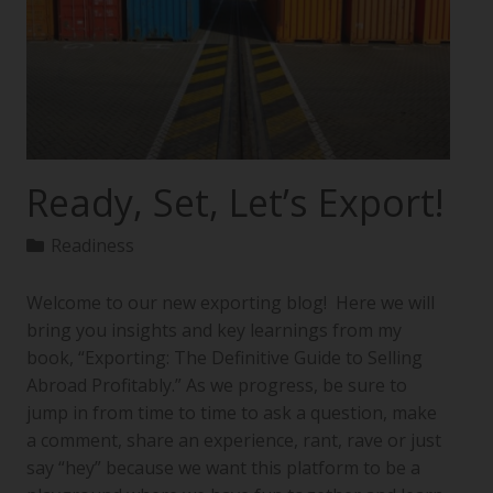
Ready, Set, Let’s Export!
Readiness
Welcome to our new exporting blog! Here we will
bring you insights and key learnings from my
book, “Exporting: The Definitive Guide to Selling
Abroad Profitably.” As we progress, be sure to
jump in from time to time to ask a question, make
a comment, share an experience, rant, rave or just
say “hey” because we want this platform to be a