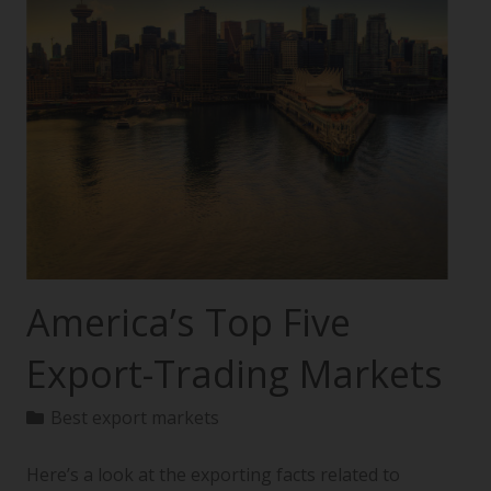
America’s Top Five
Export-Trading Markets
Best export markets
Here’s a look at the exporting facts related to