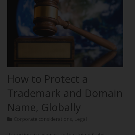
How to Protect a
Trademark and Domain
Name, Globally
Corporate considerations
,
Legal
Protecting a trademark in the United States—