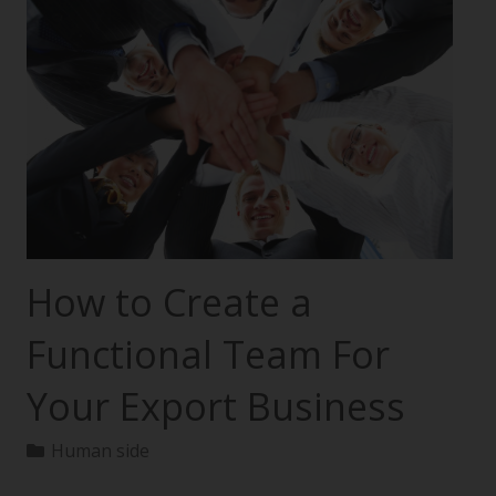
How to Create a
Functional Team For
Your Export Business
Human side