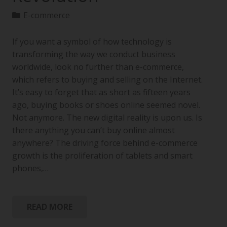
E-commerce
If you want a symbol of how technology is
transforming the way we conduct business
worldwide, look no further than e-commerce,
which refers to buying and selling on the Internet.
It’s easy to forget that as short as fifteen years
ago, buying books or shoes online seemed novel.
Not anymore. The new digital reality is upon us. Is
there anything you can’t buy online almost
anywhere? The driving force behind e-commerce
growth is the proliferation of tablets and smart
phones,…
READ MORE