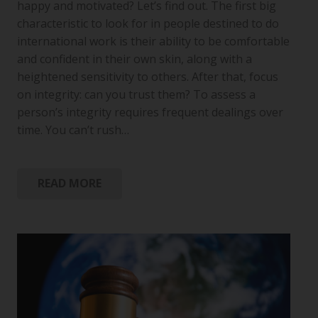
happy and motivated? Let’s find out. The first big
characteristic to look for in people destined to do
international work is their ability to be comfortable
and confident in their own skin, along with a
heightened sensitivity to others. After that, focus
on integrity: can you trust them? To assess a
person’s integrity requires frequent dealings over
time. You can’t rush…
READ MORE