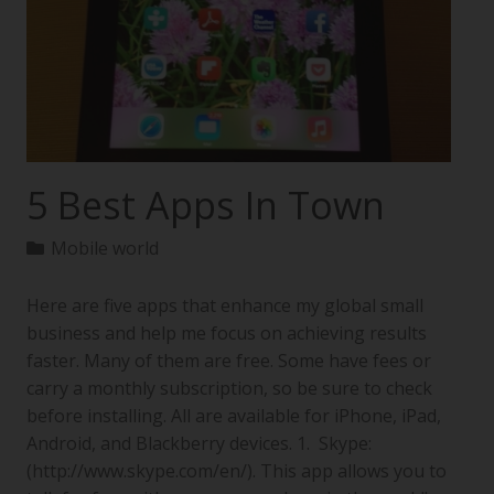
5 Best Apps In Town
Mobile world
Here are five apps that enhance my global small
business and help me focus on achieving results
faster. Many of them are free. Some have fees or
carry a monthly subscription, so be sure to check
before installing. All are available for iPhone, iPad,
Android, and Blackberry devices. 1. Skype:
(http://www.skype.com/en/). This app allows you to