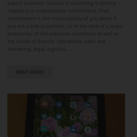
export business. Success in exporting is directly
related to a companywide commitment. That
commitment is the responsibility of you alone if
you are a sole proprietor, or in the case of a larger
enterprise, of the executive committee as well as
the heads of finance, operations, sales and
marketing, legal, logistics,…
READ MORE