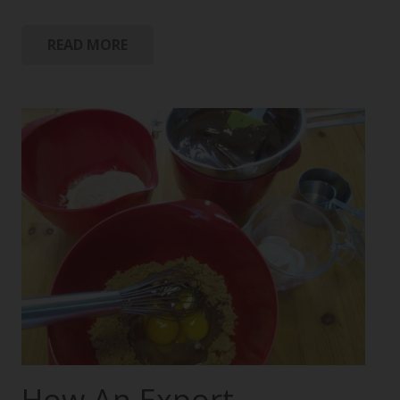
READ MORE