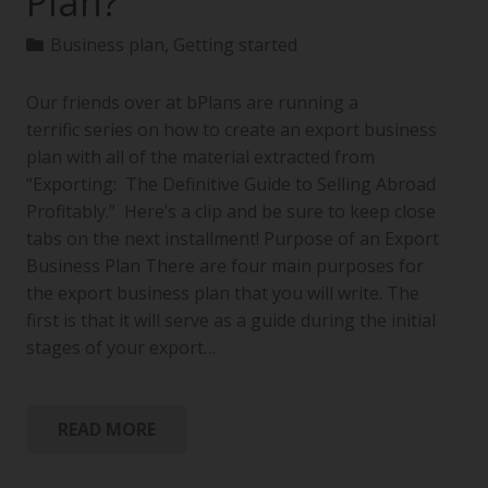
Plan?
Business plan
,
Getting started
Our friends over at bPlans are running a
terrific series on how to create an export business
plan with all of the material extracted from
“Exporting: The Definitive Guide to Selling Abroad
Profitably.” Here’s a clip and be sure to keep close
tabs on the next installment! Purpose of an Export
Business Plan There are four main purposes for
the export business plan that you will write. The
first is that it will serve as a guide during the initial
stages of your export…
READ MORE