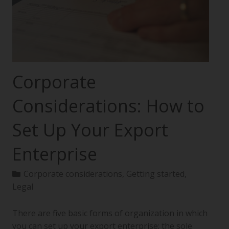
Corporate
Considerations: How to
Set Up Your Export
Enterprise
Corporate considerations
,
Getting started
,
Legal
There are five basic forms of organization in which
you can set up your export enterprise: the sole