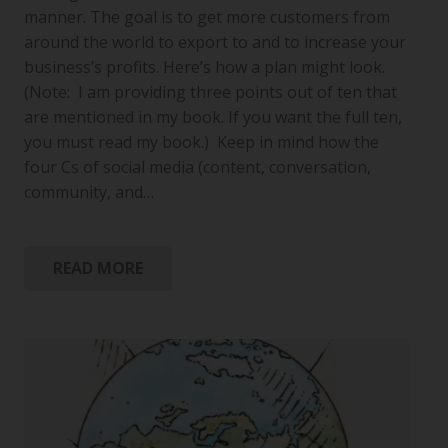
manner. The goal is to get more customers from
around the world to export to and to increase your
business’s profits. Here’s how a plan might look.
(Note: I am providing three points out of ten that
are mentioned in my book. If you want the full ten,
you must read my book.) Keep in mind how the
four Cs of social media (content, conversation,
community, and…
READ MORE