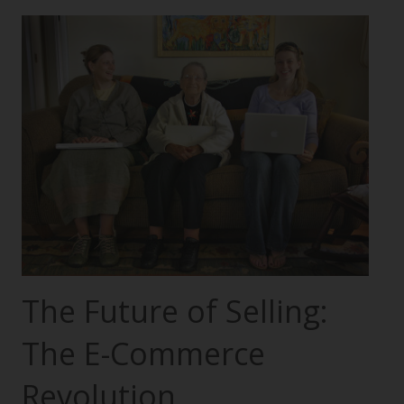
The Future of Selling:
The E-Commerce
Revolution