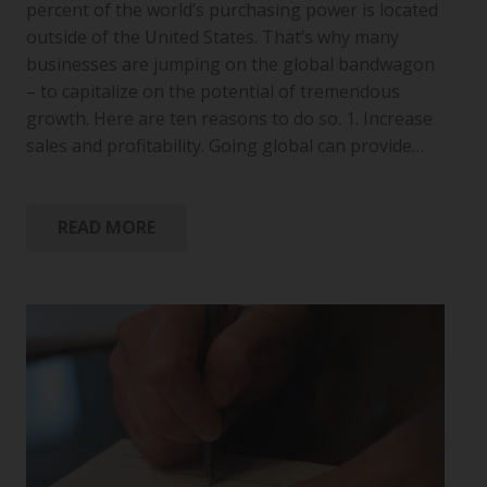
percent of the world’s purchasing power is located
outside of the United States. That’s why many
businesses are jumping on the global bandwagon
– to capitalize on the potential of tremendous
growth. Here are ten reasons to do so. 1. Increase
sales and profitability. Going global can provide…
READ MORE