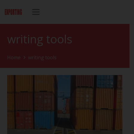
writing tools
Home
writing tools