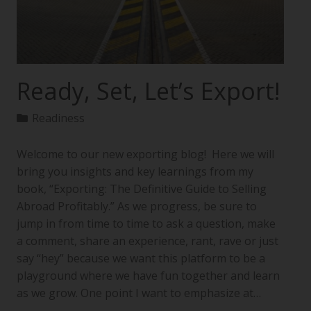
Ready, Set, Let’s Export!
Readiness
Welcome to our new exporting blog! Here we will
bring you insights and key learnings from my
book, “Exporting: The Definitive Guide to Selling
Abroad Profitably.” As we progress, be sure to
jump in from time to time to ask a question, make
a comment, share an experience, rant, rave or just
say “hey” because we want this platform to be a
playground where we have fun together and learn
as we grow. One point I want to emphasize at…