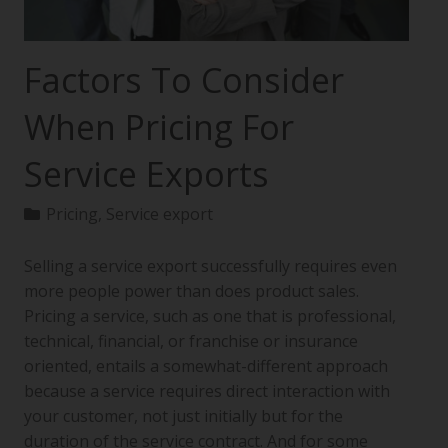
Factors To Consider
When Pricing For
Service Exports
Pricing
,
Service export
Selling a service export successfully requires even
more people power than does product sales.
Pricing a service, such as one that is professional,
technical, financial, or franchise or insurance
oriented, entails a somewhat-different approach
because a service requires direct interaction with
your customer, not just initially but for the
duration of the service contract. And for some