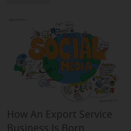
How An Export Service
Business Is Born