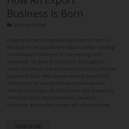
How An Export
Business Is Born
Getting started
Imagine someone named Abel Anderson who is
working in the automotive industry while running
a food-export business. In the evenings and
weekends, he goes to food fairs. Although he
works full time in the automotive industry, his real
passion is food. He’s always seeking novel food
items to try. At one local trade show that Abel
attends in Chicago, he falls in love with a specialty
item that tastes like cheesecake, caramel,
chocolate, and butter crumbs all rolled into one…
READ MORE