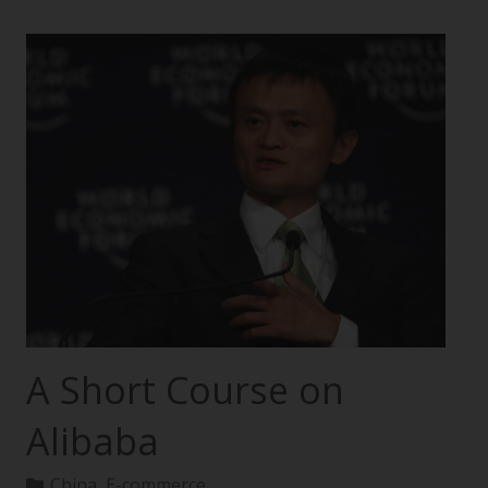
A Short Course on
Alibaba
China
,
E-commerce