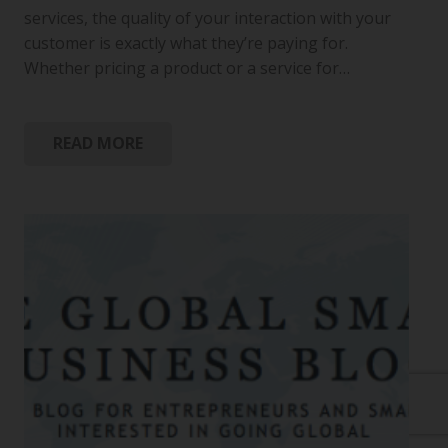
services, the quality of your interaction with your
customer is exactly what they’re paying for.
Whether pricing a product or a service for…
READ MORE