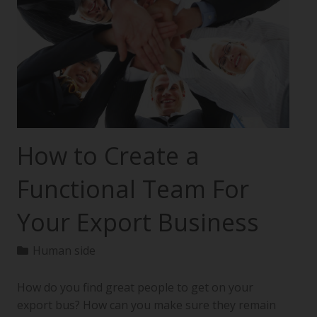
How to Create a
Functional Team For
Your Export Business
Human side
How do you find great people to get on your
export bus? How can you make sure they remain