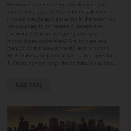
When you set out to enter a market with your
service export, you will face four critical questions:
How are you going to get a foot in the door? How
are you going to get noticed by prospective
customers? How are you going to keep your
foothold once you’re there? And how are you
going to do it all inexpensively? Here are some
ideas that may help you answer all four questions:
1. Create new working relationships. It may take…
READ MORE