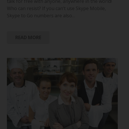
talk for free with anyone, anywhere in the world!
Who can resist? If you can’t use Skype Mobile,
Skype to Go numbers are also…
READ MORE