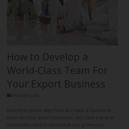
How to Develop a
World-Class Team For
Your Export Business
Human side
Now that you’ve seen how to create a functional
team for your export business, let’s take a look at
what roles need to be filled as you grow your