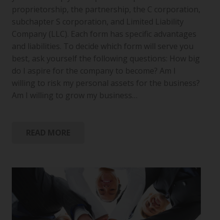
proprietorship, the partnership, the C corporation,
subchapter S corporation, and Limited Liability
Company (LLC). Each form has specific advantages
and liabilities. To decide which form will serve you
best, ask yourself the following questions: How big
do I aspire for the company to become? Am I
willing to risk my personal assets for the business?
Am I willing to grow my business…
READ MORE