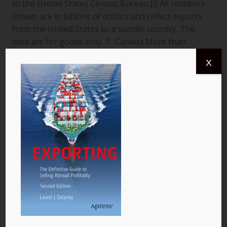
to the United States Census Bureau.[i] All numbers
shown are in billions of dollars and reflect exports
from the United States to a specific country. The
data are for goods only. 1. Canada More than
$366.4 billion worth of US goods were traded with
X
Canada (pictured) year to date July 2013, and the
total exports from…
READ MORE