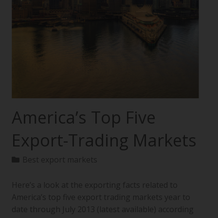
America’s Top Five
Export-Trading Markets
Best export markets
Here’s a look at the exporting facts related to
America’s top five export trading markets year to
date through July 2013 (latest available) according