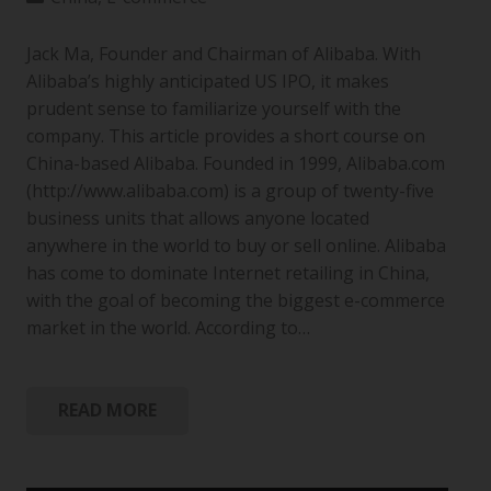
Jack Ma, Founder and Chairman of Alibaba. With
Alibaba’s highly anticipated US IPO, it makes
prudent sense to familiarize yourself with the
company. This article provides a short course on
China-based Alibaba. Founded in 1999, Alibaba.com
(http://www.alibaba.com) is a group of twenty-five
business units that allows anyone located
anywhere in the world to buy or sell online. Alibaba
has come to dominate Internet retailing in China,
with the goal of becoming the biggest e-commerce
market in the world. According to…
READ MORE