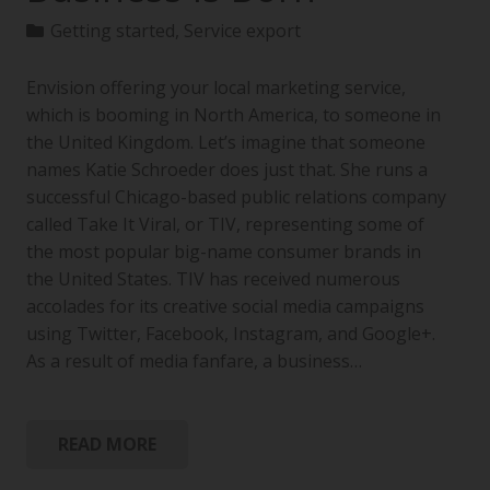
Getting started
,
Service export
Envision offering your local marketing service,
which is booming in North America, to someone in
the United Kingdom. Let’s imagine that someone
names Katie Schroeder does just that. She runs a
successful Chicago-based public relations company
called Take It Viral, or TIV, representing some of
the most popular big-name consumer brands in
the United States. TIV has received numerous
accolades for its creative social media campaigns
using Twitter, Facebook, Instagram, and Google+.
As a result of media fanfare, a business…
READ MORE