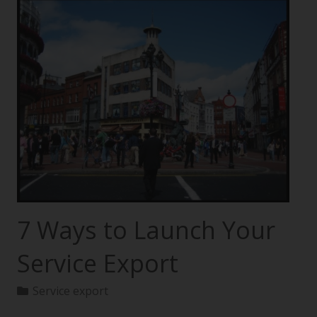
7 Ways to Launch Your
Service Export
Service export