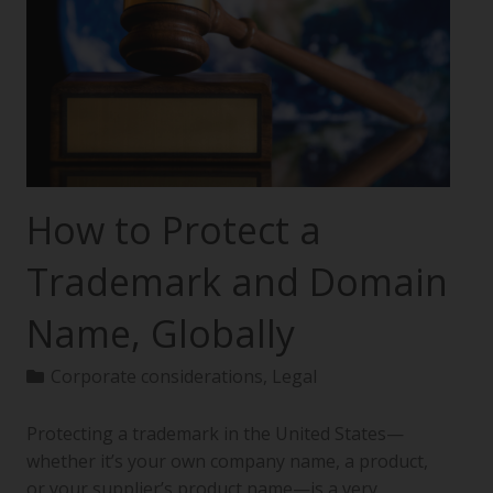
How to Protect a
Trademark and Domain
Name, Globally
Corporate considerations
,
Legal
Protecting a trademark in the United States—
whether it’s your own company name, a product,
or your supplier’s product name—is a very