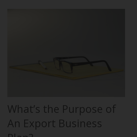
What’s the Purpose of
An Export Business