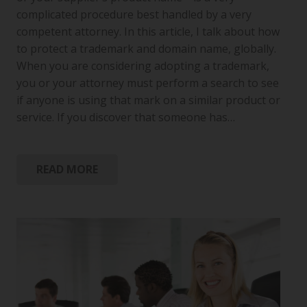
complicated procedure best handled by a very
competent attorney. In this article, I talk about how
to protect a trademark and domain name, globally.
When you are considering adopting a trademark,
you or your attorney must perform a search to see
if anyone is using that mark on a similar product or
service. If you discover that someone has…
READ MORE