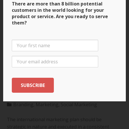
There are more than 8 billion potential
customers in the world looking for your
product or service. Are you ready to serve
them?
3 Ways to Build Brand
Recognition through
the International
Marketing Plan
Branding
,
Marketing
,
Social Marketing
The international marketing plan should be
strategic in nature and executed in a consistent