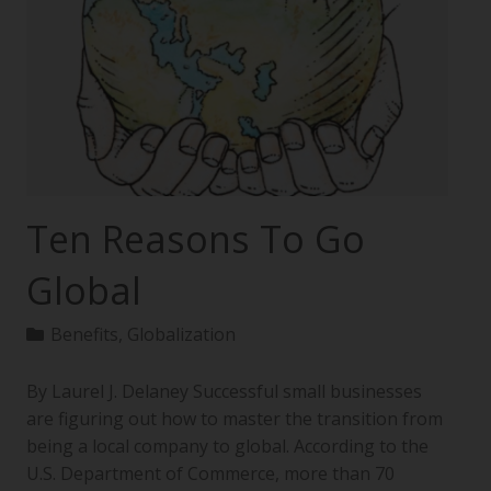
Ten Reasons To Go
Global
Benefits
,
Globalization
By Laurel J. Delaney Successful small businesses
are figuring out how to master the transition from
being a local company to global. According to the
U.S. Department of Commerce, more than 70